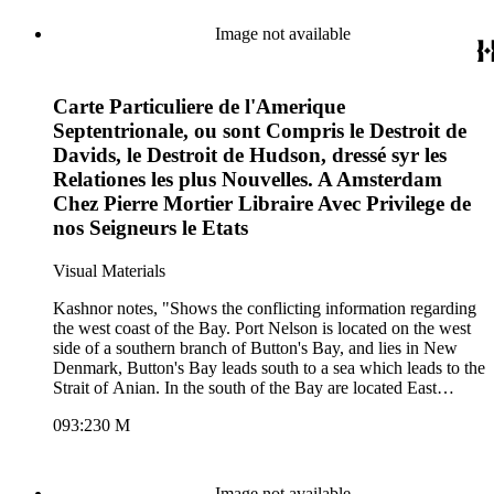
Image not available
Carte Particuliere de l'Amerique
Septentrionale, ou sont Compris le Destroit de
Davids, le Destroit de Hudson, dressé syr les
Relationes les plus Nouvelles. A Amsterdam
Chez Pierre Mortier Libraire Avec Privilege de
nos Seigneurs le Etats
Visual Materials
Kashnor notes, "Shows the conflicting information regarding
the west coast of the Bay. Port Nelson is located on the west
side of a southern branch of Button's Bay, and lies in New
Denmark, Button's Bay leads south to a sea which leads to the
Strait of Anian. In the south of the Bay are located East
Maine, Duck's River, Peter's River, Rupert's River, Little
093:230 M
Creek and Westcott's River." Kashnor dates as ca. 1700. MS
note; 14 (upper right). Prime meridian: Ferro. Relief: no.
Projection: Mercator. Printing Process: Copper engraving.
Verso Text: MS note: 230.
Image not available