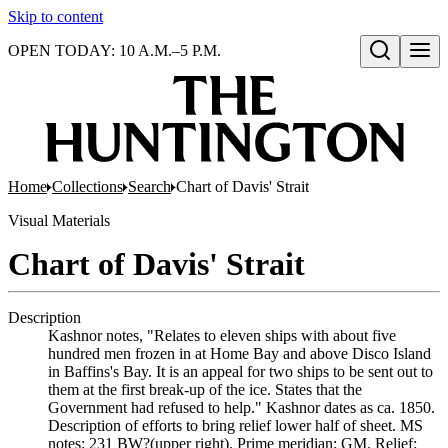
Skip to content
OPEN TODAY: 10 A.M.–5 P.M.
Open search
Home
Collections
Search
Chart of Davis' Strait
Visual Materials
Chart of Davis' Strait
Description
Kashnor notes, "Relates to eleven ships with about five
hundred men frozen in at Home Bay and above Disco Island
in Baffins's Bay. It is an appeal for two ships to be sent out to
them at the first break-up of the ice. States that the
Government had refused to help." Kashnor dates as ca. 1850.
Description of efforts to bring relief lower half of sheet. MS
notes: 231 BW?(upper right). Prime meridian: GM. Relief: