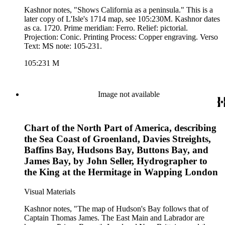
Kashnor notes, "Shows California as a peninsula." This is a
later copy of L'Isle's 1714 map, see 105:230M. Kashnor dates
as ca. 1720. Prime meridian: Ferro. Relief: pictorial.
Projection: Conic. Printing Process: Copper engraving. Verso
Text: MS note: 105-231.
105:231 M
Image not available
Chart of the North Part of America, describing
the Sea Coast of Groenland, Davies Streights,
Baffins Bay, Hudsons Bay, Buttons Bay, and
James Bay, by John Seller, Hydrographer to
the King at the Hermitage in Wapping London
Visual Materials
Kashnor notes, "The map of Hudson's Bay follows that of
Captain Thomas James. The East Main and Labrador are