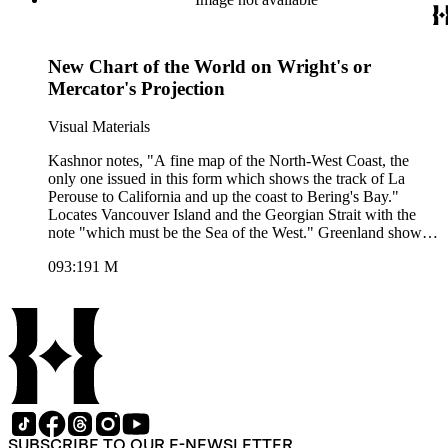
New Chart of the World on Wright's or
Mercator's Projection
Visual Materials
Kashnor notes, "A fine map of the North-West Coast, the
only one issued in this form which shows the track of La
Perouse to California and up the coast to Bering's Bay."
Locates Vancouver Island and the Georgian Strait with the
note "which must be the Sea of the West." Greenland shown
attached to North American mainland. This map is a later
093:191 M
issue of 105:043 and 105:261. Added explorers routes. Prime
meridian: London. Relief: pictorial. Projection: Mercator.
Printing Process: Copper engraving. Verso Text: MS note:
191.
SUBSCRIBE TO OUR E-NEWSLETTER