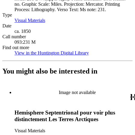
no. Graphic Scale: Miles. Projection: Mercator. Printing
Process: Lithography. Verso Text: Ms note: 231.
Type
Visual Materials
(Opens in new tab)
Date
ca. 1850
Call number
093:231 M
Find out more
View in the Huntington Digital Library
(Opens in new tab)
You might also be interested in
Image not available
Hemisphere Septentrional pour voir plus
distinctement Les Terres Arctiques
Visual Materials