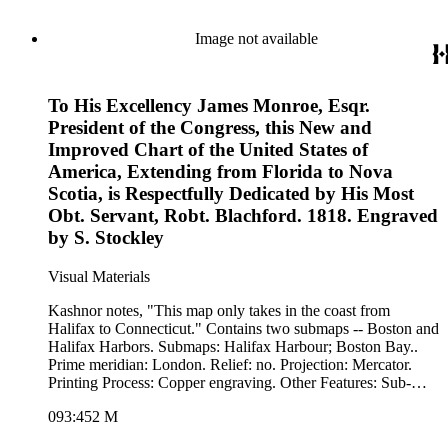
Process: Copper engraving. Other Features: Art
WorkCartouche. Verso Text: MS note: 233.
Image not available
To His Excellency James Monroe, Esqr.
President of the Congress, this New and
Improved Chart of the United States of
America, Extending from Florida to Nova
Scotia, is Respectfully Dedicated by His Most
Obt. Servant, Robt. Blachford. 1818. Engraved
by S. Stockley
Visual Materials
Kashnor notes, "This map only takes in the coast from
Halifax to Connecticut." Contains two submaps -- Boston and
Halifax Harbors. Submaps: Halifax Harbour; Boston Bay..
Prime meridian: London. Relief: no. Projection: Mercator.
Printing Process: Copper engraving. Other Features: Sub-
maps. Verso Text: Ms note: 452.
093:452 M