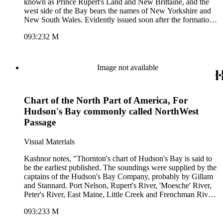
known as Prince Rupert's Land and New Brittaine, and the
west side of the Bay bears the names of New Yorkshire and
New South Wales. Evidently issued soon after the formation
of the Hudson's Bay Company." Submap shows "A Polar
093:232 M
Projection of the Northernmost Parts of the World." Kashnor
dates [1675]. Hand colored cartouche with natives. Polar
projection submap with fruit embellishment. MS notes:
Hudsons Streights. Capt Thomas James wintered at this Isle
Image not available
Charleston in the year 1632.. Relief: no. Graphic Scale:
leagues. Projection: Cylindrical. Watermark: lettering device.
Printing Process: Copper engraving. Other Features:
Chart of the North Part of America, For
CartoucheSub-maps. Verso Text: MS note: 232.
Hudson's Bay commonly called NorthWest
Passage
Visual Materials
Kashnor notes, "Thornton's chart of Hudson's Bay is said to
be the earliest published. The soundings were supplied by the
captains of the Hudson's Bay Company, probably by Gillam
and Stannard. Port Nelson, Rupert's River, 'Moesche' River,
Peter's River, East Maine, Little Creek and Frenchman River
are all located." Royal coat of arms center. Cartouche of
093:233 M
Indians and victims(?) MS note: 233. Relief: no. Graphic
Scale: Leagues, miles. Projection: Cylindrical. Printing