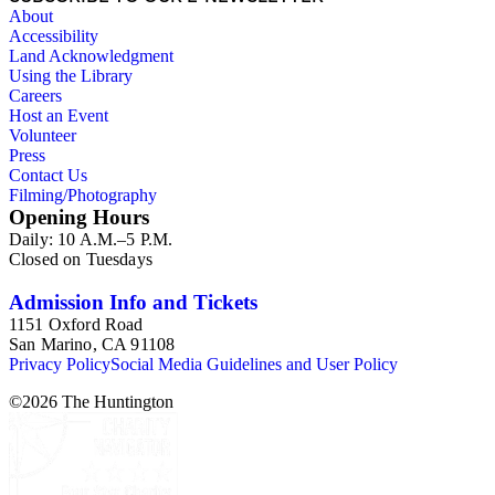
About
Accessibility
Land Acknowledgment
Using the Library
Careers
Host an Event
Volunteer
Press
Contact Us
Filming/Photography
Opening Hours
Daily: 10 A.M.–5 P.M.
Closed on Tuesdays
Admission Info and Tickets
1151 Oxford Road
San Marino, CA 91108
Privacy Policy
Social Media Guidelines and User Policy
©
2026
The Huntington