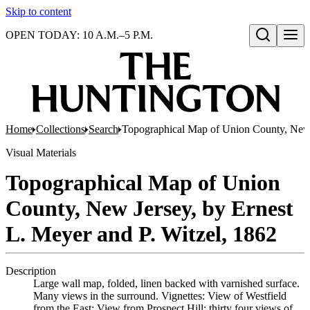
Skip to content
OPEN TODAY: 10 A.M.–5 P.M.
Open search
Home
Collections
Search
Topographical Map of Union County, New J
Visual Materials
Topographical Map of Union
County, New Jersey, by Ernest
L. Meyer and P. Witzel, 1862
Description
Large wall map, folded, linen backed with varnished surface.
Many views in the surround. Vignettes: View of Westfield
from the East; View from Prospect Hill; thirty four views of