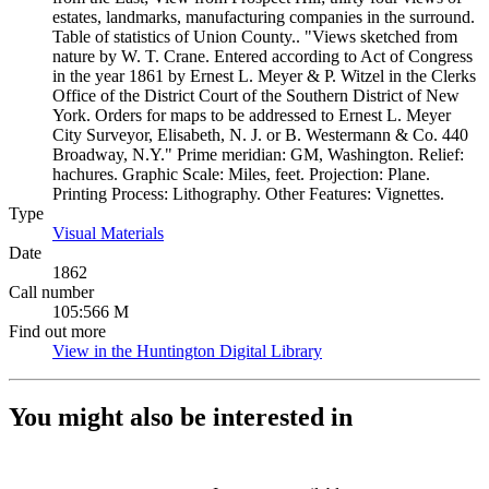
estates, landmarks, manufacturing companies in the surround.
Table of statistics of Union County.. "Views sketched from
nature by W. T. Crane. Entered according to Act of Congress
in the year 1861 by Ernest L. Meyer & P. Witzel in the Clerks
Office of the District Court of the Southern District of New
York. Orders for maps to be addressed to Ernest L. Meyer
City Surveyor, Elisabeth, N. J. or B. Westermann & Co. 440
Broadway, N.Y." Prime meridian: GM, Washington. Relief:
hachures. Graphic Scale: Miles, feet. Projection: Plane.
Printing Process: Lithography. Other Features: Vignettes.
Type
Visual Materials
(Opens in new tab)
Date
1862
Call number
105:566 M
Find out more
View in the Huntington Digital Library
(Opens in new tab)
You might also be interested in