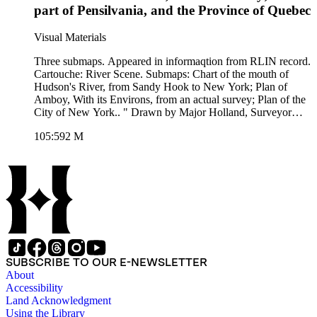
part of Pensilvania, and the Province of Quebec
Visual Materials
Three submaps. Appeared in informaqtion from RLIN record.
Cartouche: River Scene. Submaps: Chart of the mouth of
Hudson's River, from Sandy Hook to New York; Plan of
Amboy, With its Environs, from an actual survey; Plan of the
City of New York.. " Drawn by Major Holland, Surveyor
General, of the Northern District in America. Corrected and
105:592 M
improved from the Original Material, by Govern. Poiwnell,
Member of Parliament 1776." Prime meridian: London.
Relief: pictorial. Graphic Scale: Miles, leagues. Projection:
Cylindrical. Printing Process: Copper engraving. Other
Features: Sub-maps. Verso Text: MS note: 592.
SUBSCRIBE TO OUR E-NEWSLETTER
About
Accessibility
Land Acknowledgment
Using the Library