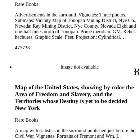
Rare Books
Advertisements in the surround. Vignettes: Three photos.
Submaps: Vicinity Map of Tonopah Mining District, Nye Co.,
Nevada; Ray Mining District, Nye County, Nevada Eight and
one-half miles north of Tonopah. Prime meridian: GM. Relief:
hachures. Graphic Scale: Feet. Projection: Cylindrical.
Printing Process: Lithography.
475738
Image not available
Map of the United States, showing by color the
Area of Freedom and Slavery, and the
Territories whose Destiny is yet to be decided
New York
Rare Books
A map with statistics in the surround published just before the
Civil War. Vignettes: Portraits of Fremont and Wm. L.