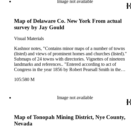
Image not available
Map of Delaware Co. New York From actual
survey by Jay Gould
Visual Materials
Kashnor notes, "Contains minor maps of a number of towns
(listed) and views of prominent homes and churches (listed)."
Submaps of 24 towns with directories. Vignettes of nineteen
landmarks and references.. "Entered according to act of
Congress in the year 1856 by Robert Pearsall Smith in the
clerks office of the District Court of the Eastern District of
105:580 M
Pennsylvania." Relief: hachures. Graphic Scale: Miles,
furlongs. Projection: Plane. Printing Process: Lithography.
Other Features: VignettesSub-maps.
Image not available
Map of Tonopah Mining District, Nye County,
Nevada