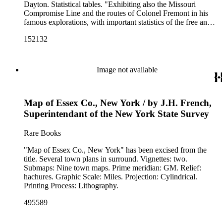
Dayton. Statistical tables. "Exhibiting also the Missouri
Compromise Line and the routes of Colonel Fremont in his
famous explorations, with important statistics of the free and
slave States." "Entered according to Act of Congress in the
152132
year 1855, by J. H. Colton in the Clerk's office of the District
Court for the southern district of New York." Prime meridian:
GM, Washington. Relief: hachures. Graphic Scale: Miles.
Projection: Polyconic. Printing Process: Lithography. Other
Image not available
Features: Vignettes.
Map of Essex Co., New York / by J.H. French,
Superintendant of the New York State Survey
Rare Books
"Map of Essex Co., New York" has been excised from the
title. Several town plans in surround. Vignettes: two.
Submaps: Nine town maps. Prime meridian: GM. Relief:
hachures. Graphic Scale: Miles. Projection: Cylindrical.
Printing Process: Lithography.
495589