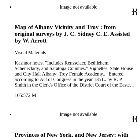
Image not available
Map of Albany Vicinity and Troy : from
original surveys by J. C. Sidney C. E. Assisted
by W. Arrott
Visual Materials
Kashnor notes, "Includes Rensselaer, Bethlehem,
Schenectady, and Saratoga Counties." Vignettes: State House
and City Hall Albany; Troy Female Academy.. "Entered
according to Act of Congress in the year 1851,. by R. P.
Smith in the Clerk's Office of the District Court of the Eastern
Dist. of Pennsylvania " Relief: hachures. Graphic Scale:
105:572 M
Miles. Projection: Plane. Printing Process: Lithography. Other
Features: Vignettes. Verso Text: Text in reverse: Hartford
Mfg. Co. Sheetings (for the backing) MS note: 572.
Image not available
Provinces of New York, and New Jersey; with