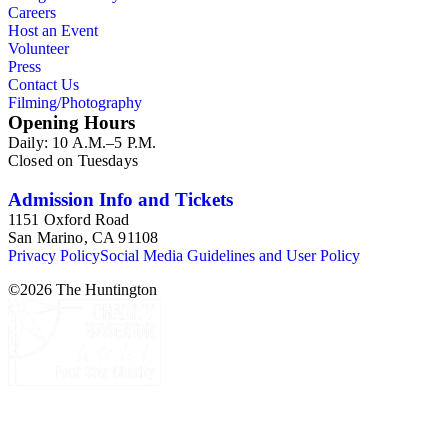
Careers
Host an Event
Volunteer
Press
Contact Us
Filming/Photography
Opening Hours
Daily: 10 A.M.–5 P.M.
Closed on Tuesdays
Admission Info and Tickets
1151 Oxford Road
San Marino, CA 91108
Privacy Policy
Social Media Guidelines and User Policy
©
2026
The Huntington