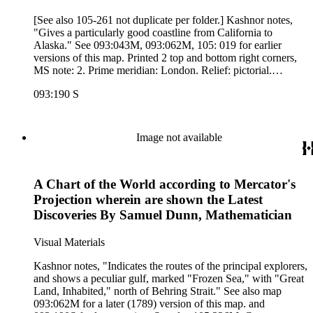
[See also 105-261 not duplicate per folder.] Kashnor notes,
"Gives a particularly good coastline from California to
Alaska." See 093:043M, 093:062M, 105: 019 for earlier
versions of this map. Printed 2 top and bottom right corners,
MS note: 2. Prime meridian: London. Relief: pictorial.
Projection: Mercator. Printing Process: Copper engraving.
093:190 S
Verso Text: MS note: 190.
Image not available
A Chart of the World according to Mercator's
Projection wherein are shown the Latest
Discoveries By Samuel Dunn, Mathematician
Visual Materials
Kashnor notes, "Indicates the routes of the principal explorers,
and shows a peculiar gulf, marked "Frozen Sea," with "Great
Land, Inhabited," north of Behring Strait." See also map
093:062M for a later (1789) version of this map. and