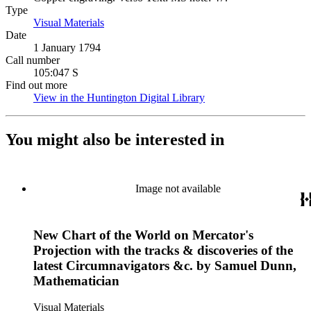
Type
Visual Materials
(Opens in new tab)
Date
1 January 1794
Call number
105:047 S
Find out more
View in the Huntington Digital Library
(Opens in new tab)
You might also be interested in
Image not available
New Chart of the World on Mercator's
Projection with the tracks & discoveries of the
latest Circumnavigators &c. by Samuel Dunn,
Mathematician
Visual Materials