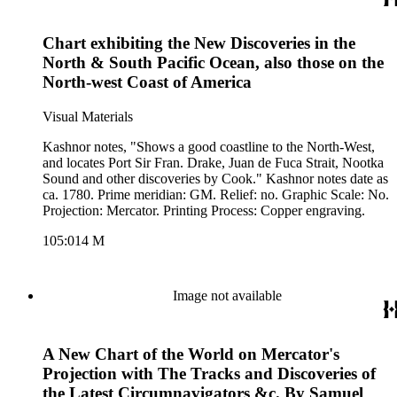
Chart exhibiting the New Discoveries in the
North & South Pacific Ocean, also those on the
North-west Coast of America
Visual Materials
Kashnor notes, "Shows a good coastline to the North-West,
and locates Port Sir Fran. Drake, Juan de Fuca Strait, Nootka
Sound and other discoveries by Cook." Kashnor notes date as
ca. 1780. Prime meridian: GM. Relief: no. Graphic Scale: No.
Projection: Mercator. Printing Process: Copper engraving.
105:014 M
Image not available
A New Chart of the World on Mercator's
Projection with The Tracks and Discoveries of
the Latest Circumnavigators &c. By Samuel