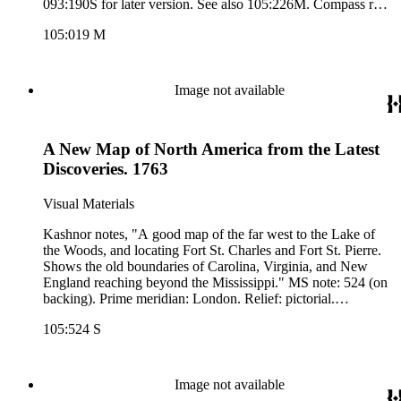
093:190S for later version. See also 105:226M. Compass rose
lower center.. Prime meridian: London. Relief: pictorial.
105:019 M
Graphic Scale: Sea leagues 20 in a Degree. Projection:
Mercator. Printing Process: Copper engraving. Other
Features: Art Work. Verso Text: MS. note:19, 2. Mercator's
Chart of the World..
Image not available
A New Map of North America from the Latest
Discoveries. 1763
Visual Materials
Kashnor notes, "A good map of the far west to the Lake of
the Woods, and locating Fort St. Charles and Fort St. Pierre.
Shows the old boundaries of Carolina, Virginia, and New
England reaching beyond the Mississippi." MS note: 524 (on
backing). Prime meridian: London. Relief: pictorial.
Projection: Mercator. Printing Process: Copper engraving.
105:524 S
Image not available