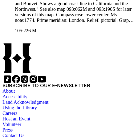
and Bouvet. Shows a good coast line to California and the
Northwest." See also map 093:062M and 093:190S for later
versions of this map. Compass rose lower center. Ms
note:1774. Prime meridian: London. Relief: pictorial. Graphic
Scale: Sea leagues 20 in a Degree. Projection: Mercator.
105:226 M
Printing Process: Copper engraving. Other Features: Art
Work. Verso Text: MS. note:226.
SUBSCRIBE TO OUR E-NEWSLETTER
About
Accessibility
Land Acknowledgment
Using the Library
Careers
Host an Event
Volunteer
Press
Contact Us