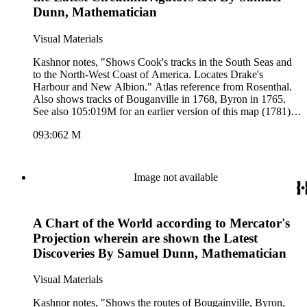
Dunn, Mathematician
Visual Materials
Kashnor notes, "Shows Cook's tracks in the South Seas and
to the North-West Coast of America. Locates Drake's
Harbour and New Albion." Atlas reference from Rosenthal.
Also shows tracks of Bouganville in 1768, Byron in 1765.
See also 105:019M for an earlier version of this map (1781).
Numeral 2 in upper right, lower right outside neatline. Also
093:062 M
093-190S for later version. Compass rose lower center.. Prime
meridian: London. Relief: pictorial. Graphic Scale: Sea
leagues 20 in a Degree. Projection: Mercator. Printing
Process: Copper engraving. Other Features: Art Work.
Image not available
References: Phillips (A)659-2; Marshyall I-301-2-1 [from
Rosenthal 1996]. Verso Text: MS. note:93 62; II.
A Chart of the World according to Mercator's
Projection wherein are shown the Latest
Discoveries By Samuel Dunn, Mathematician
Visual Materials
Kashnor notes, "Shows the routes of Bougainville, Byron,