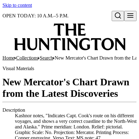
Skip to content
OPEN TODAY: 10 A.M.–5 P.M.
Open search
Home
Collections
Search
New Mercator's Chart Drawn from the Late
Visual Materials
New Mercator's Chart Drawn
from the Latest Discoveries
Description
Kashnor notes, "Indicates Capt. Cook's route on his different
voyages, and shows a very correct coastline to the North-West
and Alaska." Prime meridian: London. Relief: pictorial.
Graphic Scale: No. Projection: Mercator. Printing Process:
Copper engraving. Verso Text: MS note: 47.