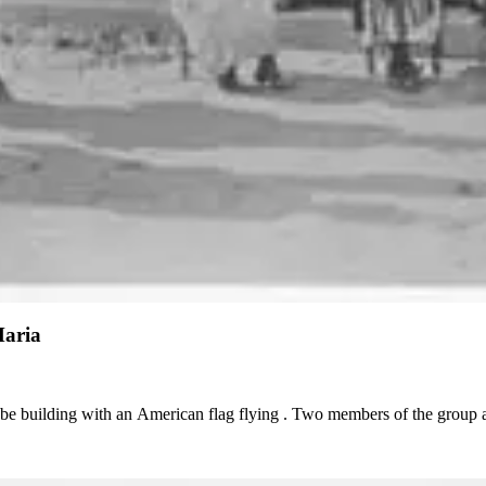
Maria
obe building with an American flag flying . Two members of the group 