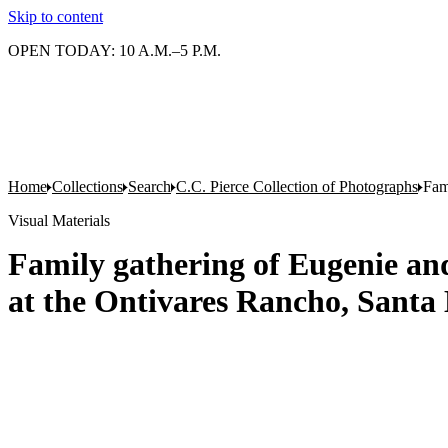
Skip to content
OPEN TODAY: 10 A.M.–5 P.M.
Home
Collections
Search
C.C. Pierce Collection of Photographs
Fam
Visual Materials
Family gathering of Eugenie a
at the Ontivares Rancho, Santa