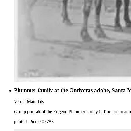
Plummer family at the Ontiveras adobe, Santa 
Visual Materials
Group portrait of the Eugene Plummer family in front of an ad
photCL Pierce 07783