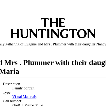
ily gathering of Eugenie and Mrs . Plummer with their daughter Nanc
nd Mrs . Plummer with their dau
 Maria
Description
Family portrait
Type
Visual Materials
(Opens in new tab)
Call number
photCL Pierce 04376