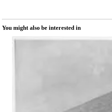
You might also be interested in