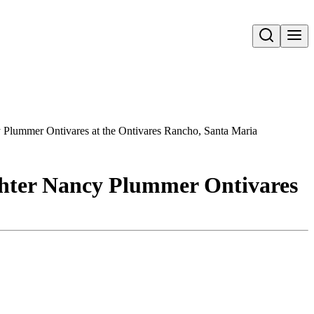
Open search
y Plummer Ontivares at the Ontivares Rancho, Santa Maria
ghter Nancy Plummer Ontivares