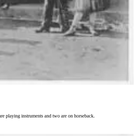
are playing instruments and two are on horseback.