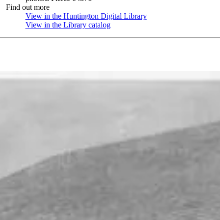
Find out more
View in the Huntington Digital Library
(Opens in new tab)
View in the Library catalog
(Opens in new tab)