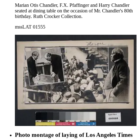
Marian Otis Chandler, F.X. Pfaffinger and Harry Chandler
seated at dining table on the occasion of Mr. Chandler's 80th
birthday. Ruth Crocker Collection.
mssLAT 01555
Photo montage of laying of Los Angeles Times