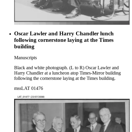
Oscar Lawler and Harry Chandler lunch
following cornerstone laying at the Times
building
Manuscripts
Black and white photograph. (L to R) Oscar Lawler and
Harry Chandler at a luncheon atop Times-Mirror building
following the cornerstone laying at the Times building.
mssLAT 01476