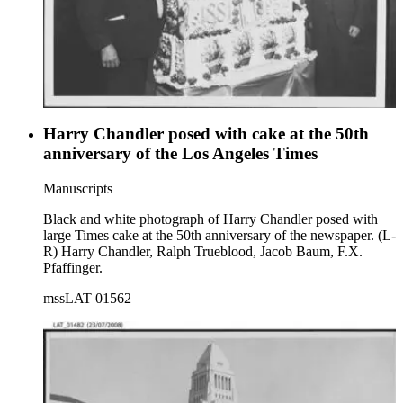
Harry Chandler posed with cake at the 50th
anniversary of the Los Angeles Times
Manuscripts
Black and white photograph of Harry Chandler posed with
large Times cake at the 50th anniversary of the newspaper. (L-
R) Harry Chandler, Ralph Trueblood, Jacob Baum, F.X.
Pfaffinger.
mssLAT 01562