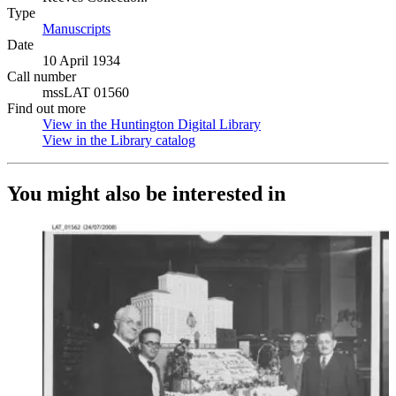
Type
Manuscripts
(Opens in new tab)
Date
10 April 1934
Call number
mssLAT 01560
Find out more
View in the Huntington Digital Library
(Opens in new tab)
View in the Library catalog
(Opens in new tab)
You might also be interested in