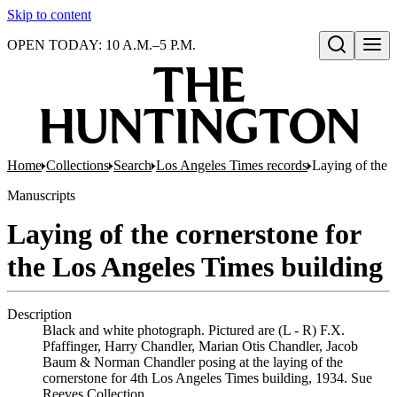
Skip to content
OPEN TODAY: 10 A.M.–5 P.M.
Open search
Home
Collections
Search
Los Angeles Times records
Laying of the 
Manuscripts
Laying of the cornerstone for
the Los Angeles Times building
Description
Black and white photograph. Pictured are (L - R) F.X.
Pfaffinger, Harry Chandler, Marian Otis Chandler, Jacob
Baum & Norman Chandler posing at the laying of the
cornerstone for 4th Los Angeles Times building, 1934. Sue
Reeves Collection.