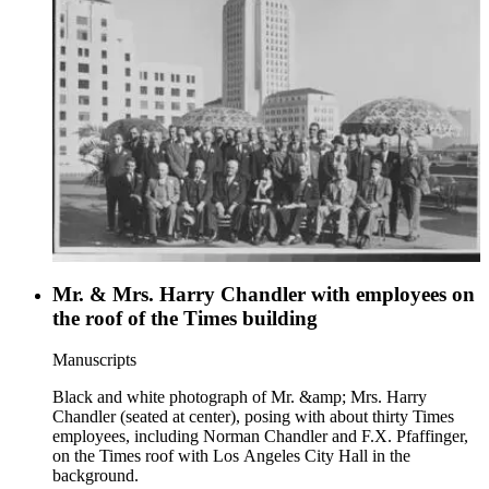
Mr. & Mrs. Harry Chandler with employees on
the roof of the Times building
Manuscripts
Black and white photograph of Mr. &amp; Mrs. Harry
Chandler (seated at center), posing with about thirty Times
employees, including Norman Chandler and F.X. Pfaffinger,
on the Times roof with Los Angeles City Hall in the
background.