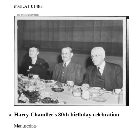
mssLAT 01482
Harry Chandler's 80th birthday celebration
Manuscripts