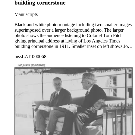
building cornerstone
Manuscripts
Black and white photo montage including two smaller images
superimposed over a larger background photo. The larger
photo shows the audience listening to Colonel Tom Fitch
giving principal address at laying of Los Angeles Times
building cornerstone in 1911. Smaller inset on left shows John
P. Krempel, architect, on left and Carl Leonardt, contractor,
mssLAT 000068
handling "time capsule" box. Cut-out photo to right is of
publisher Harrison Gray Otis in profile. Photo has written text
on top border, with white and gray paint around specific
areas, with some pencil lines drawn around outlines of
objects.