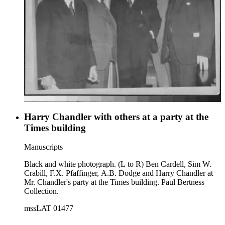
Harry Chandler with others at a party at the
Times building
Manuscripts
Black and white photograph. (L to R) Ben Cardell, Sim W.
Crabill, F.X. Pfaffinger, A.B. Dodge and Harry Chandler at
Mr. Chandler's party at the Times building. Paul Bertness
Collection.
mssLAT 01477