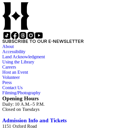
SUBSCRIBE TO OUR E-NEWSLETTER
About
Accessibility
Land Acknowledgment
Using the Library
Careers
Host an Event
Volunteer
Press
Contact Us
Filming/Photography
Opening Hours
Daily: 10 A.M.–5 P.M.
Closed on Tuesdays
Admission Info and Tickets
1151 Oxford Road