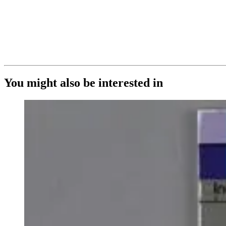
You might also be interested in