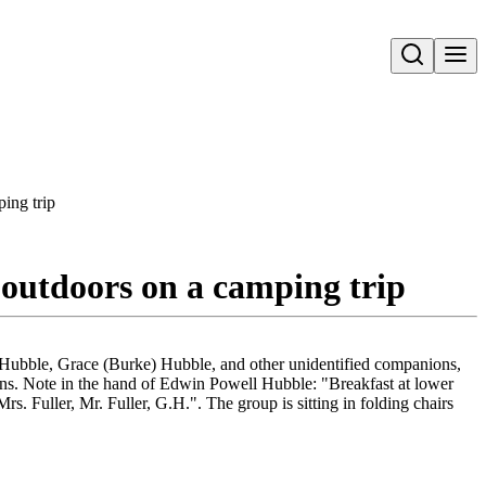
Open search
ing trip
 outdoors on a camping trip
 Hubble, Grace (Burke) Hubble, and other unidentified companions,
ains. Note in the hand of Edwin Powell Hubble: "Breakfast at lower
. Fuller, Mr. Fuller, G.H.". The group is sitting in folding chairs