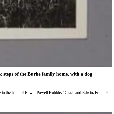
 steps of the Burke family home, with a dog