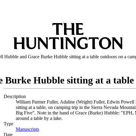
 Hubble and Grace Burke Hubble sitting at a table outdoors on a camp
Burke Hubble sitting at a table
Description
William Parmer Fuller, Adaline (Wright) Fuller, Edwin Powell
sitting at a table, on camping trip in the Sierra Nevada Mount
Big Five". Note in the hand of Grace (Burke) Hubble: "EPH, Mrs
around a table by a lake.
Type
Manuscripts
(Opens in new tab)
Date