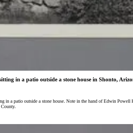
ing in a patio outside a stone house in Shonto, Ariz
owell Hubble on verso: "Shonto, Ariz, 1937" Note in the hand of Grace
o County.