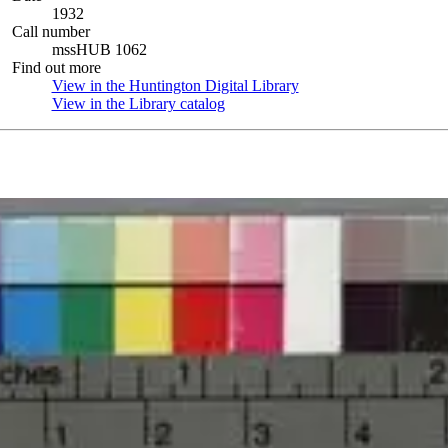
1932
Call number
mssHUB 1062
Find out more
View in the Huntington Digital Library
(Opens in new tab)
View in the Library catalog
(Opens in new tab)