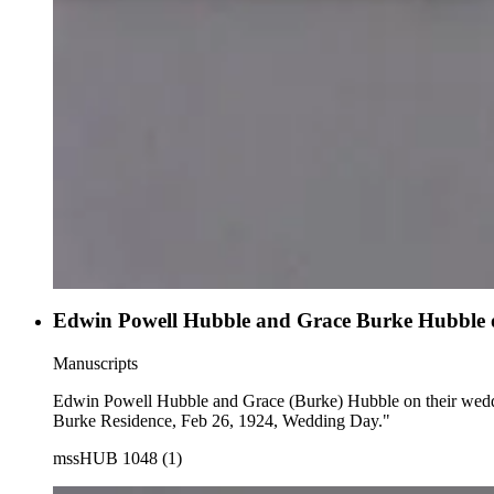
Edwin Powell Hubble and Grace Burke Hubble on t
Manuscripts
Edwin Powell Hubble and Grace (Burke) Hubble on their wedding day, sitting with a dog on the 
Burke Residence, Feb 26, 1924, Wedding Day."
mssHUB 1048 (1)