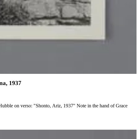
ona, 1937