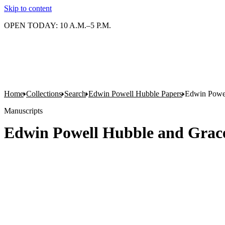
Skip to content
OPEN TODAY: 10 A.M.–5 P.M.
Home
Collections
Search
Edwin Powell Hubble Papers
Edwin Powell
Manuscripts
Edwin Powell Hubble and Grace 