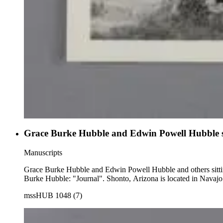
Grace Burke Hubble and Edwin Powell Hubble sitt
Manuscripts
Grace Burke Hubble and Edwin Powell Hubble and others sitting in a patio outside a stone house. Note in the hand of Edwin P
Burke Hubble: "Journal". Shonto, Arizona is located in Navaj
mssHUB 1048 (7)