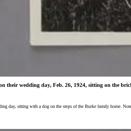
heir wedding day, Feb. 26, 1924, sitting on the brick
steps of the Burke family home. Note in the hand of Edwin Powell Hubble: "Grace and Edwin, Front of