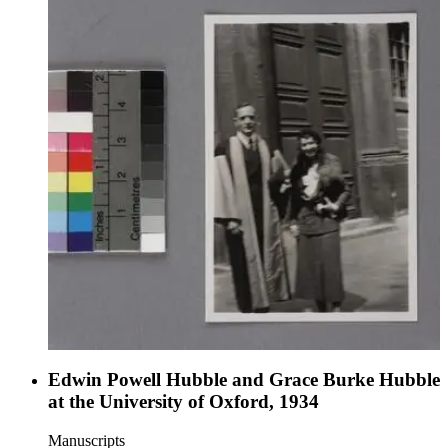
Edwin Powell Hubble and Grace Burke Hubble
at the University of Oxford, 1934
Manuscripts