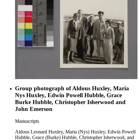
Group photograph of Aldous Huxley, Maria
Nys Huxley, Edwin Powell Hubble, Grace
Burke Hubble, Christopher Isherwood and
John Emerson
Manuscripts
Aldous Leonard Huxley, Maria (Nys) Huxley, Edwin Powell
Hubble, Grace (Burke) Hubble, Christopher Isherwood, and