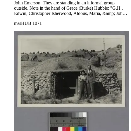
John Emerson. They are standing in an informal group
outside. Note in the hand of Grace (Burke) Hubble: "G.H.,
Edwin, Christopher Isherwood, Aldous, Maria, &amp; John
Emerson". Left to right in photograph: Grace Burke Hubble,
mssHUB 1071
Edwin Powell Hubble, Christopher Isherwood, Aldous
Huxley, Maria Huxley, John Emerson (with hat).