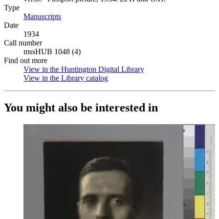
Type
Manuscripts
(Opens in new tab)
Date
1934
Call number
mssHUB 1048 (4)
Find out more
View in the Huntington Digital Library
(Opens in new tab)
View in the Library catalog
(Opens in new tab)
You might also be interested in