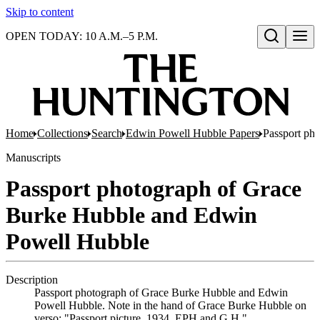
Skip to content
OPEN TODAY: 10 A.M.–5 P.M.
Open search
Home
Collections
Search
Edwin Powell Hubble Papers
Passport ph
Manuscripts
Passport photograph of Grace
Burke Hubble and Edwin
Powell Hubble
Description
Passport photograph of Grace Burke Hubble and Edwin
Powell Hubble. Note in the hand of Grace Burke Hubble on
verso: "Passport picture, 1934. EPH and G.H."