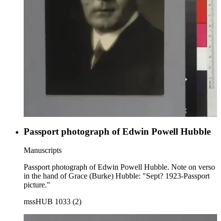
Passport photograph of Edwin Powell Hubble
Manuscripts
Passport photograph of Edwin Powell Hubble. Note on verso
in the hand of Grace (Burke) Hubble: "Sept? 1923-Passport
picture."
mssHUB 1033 (2)