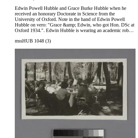
Edwin Powell Hubble and Grace Burke Hubble when he
received an honorary Doctorate in Science from the
University of Oxford. Note in the hand of Edwin Powell
Hubble on vero: "Grace &amp; Edwin, who got Hon. DSc at
Oxford 1934.". Edwin Hubble is wearing an academic robe,
and Grace Hubble is wearing a fur stole over a skirt suit.
mssHUB 1048 (3)