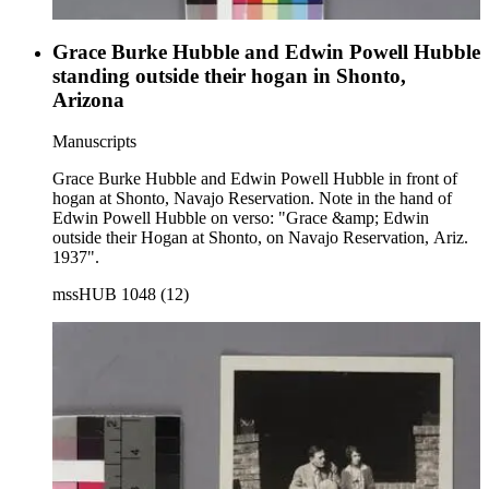
Grace Burke Hubble and Edwin Powell Hubble
standing outside their hogan in Shonto,
Arizona
Manuscripts
Grace Burke Hubble and Edwin Powell Hubble in front of
hogan at Shonto, Navajo Reservation. Note in the hand of
Edwin Powell Hubble on verso: "Grace &amp; Edwin
outside their Hogan at Shonto, on Navajo Reservation, Ariz.
1937".
mssHUB 1048 (12)