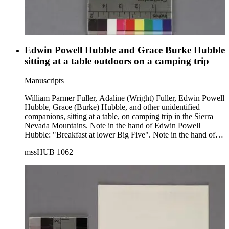
Edwin Powell Hubble and Grace Burke Hubble
sitting at a table outdoors on a camping trip
Manuscripts
William Parmer Fuller, Adaline (Wright) Fuller, Edwin Powell
Hubble, Grace (Burke) Hubble, and other unidentified
companions, sitting at a table, on camping trip in the Sierra
Nevada Mountains. Note in the hand of Edwin Powell
Hubble: "Breakfast at lower Big Five". Note in the hand of
Grace (Burke) Hubble: "EPH, Mrs. Fuller, Mr. Fuller, G.H.".
mssHUB 1062
The group is sitting in folding chairs around a table by a lake.