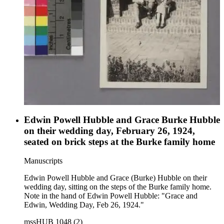
Edwin Powell Hubble and Grace Burke Hubble
on their wedding day, February 26, 1924,
seated on brick steps at the Burke family home
Manuscripts
Edwin Powell Hubble and Grace (Burke) Hubble on their
wedding day, sitting on the steps of the Burke family home.
Note in the hand of Edwin Powell Hubble: "Grace and
Edwin, Wedding Day, Feb 26, 1924."
mssHUB 1048 (2)