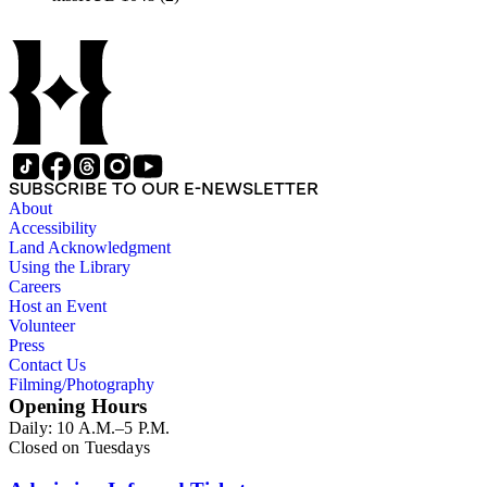
SUBSCRIBE TO OUR E-NEWSLETTER
About
Accessibility
Land Acknowledgment
Using the Library
Careers
Host an Event
Volunteer
Press
Contact Us
Filming/Photography
Opening Hours
Daily: 10 A.M.–5 P.M.
Closed on Tuesdays