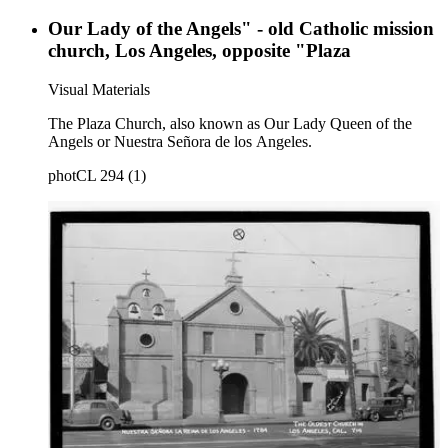
Our Lady of the Angels" - old Catholic mission
church, Los Angeles, opposite "Plaza
Visual Materials
The Plaza Church, also known as Our Lady Queen of the
Angels or Nuestra Señora de los Angeles.
photCL 294 (1)