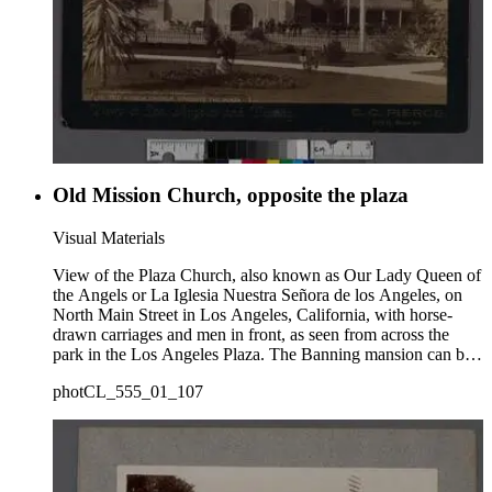
Old Mission Church, opposite the plaza
Visual Materials
View of the Plaza Church, also known as Our Lady Queen of
the Angels or La Iglesia Nuestra Señora de los Angeles, on
North Main Street in Los Angeles, California, with horse-
drawn carriages and men in front, as seen from across the
park in the Los Angeles Plaza. The Banning mansion can be
seen on Fort Moore Hill (or Fort Hill) in the background at
photCL_555_01_107
top right of the Church.