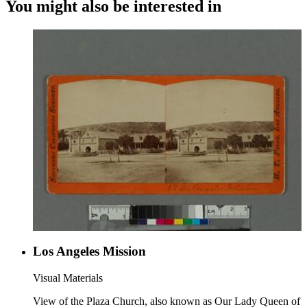
You might also be interested in
Los Angeles Mission
Visual Materials
View of the Plaza Church, also known as Our Lady Queen of