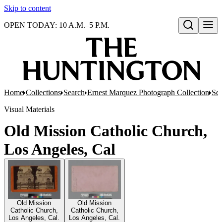
Skip to content
OPEN TODAY: 10 A.M.–5 P.M.
Open search
Home
Collections
Search
Ernest Marquez Photograph Collection
Ser
Visual Materials
Old Mission Catholic Church,
Los Angeles, Cal
Old Mission
Old Mission
Catholic Church,
Catholic Church,
Los Angeles, Cal.
Los Angeles, Cal.