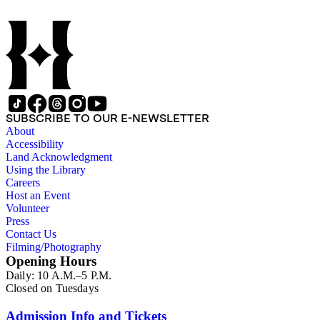
SUBSCRIBE TO OUR E-NEWSLETTER
About
Accessibility
Land Acknowledgment
Using the Library
Careers
Host an Event
Volunteer
Press
Contact Us
Filming/Photography
Opening Hours
Daily: 10 A.M.–5 P.M.
Closed on Tuesdays
Admission Info and Tickets