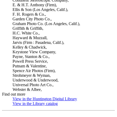
Continent Stereoscopic Company,
E. & H.T. Anthony (Firm),
Ellis & Son (Los Angeles, Calif.),
F. H. Rogers & Co.,
Garden City Photo Co.,
Graham Photo Co. (Los Angeles, Calif.),
Griffith & Griffith,
H.C. White Co.,
Hayward & Muzzall,
Jarvis (Firm : Pasadena, Calif.),
Kelley & Chadwick,
Keystone View Company,
Payne, Stanton & Co.,
Powell Press Service,
Putnam & Valentine,
Spence Air Photos (Firm),
Strohmeyer & Wyman,
Underwood & Underwood,
Universal Photo Art Co.,
Webster & Albee,
Find out more
View in the Huntington Digital Library
(Opens in new tab)
View in the Library catalog
(Opens in new tab)