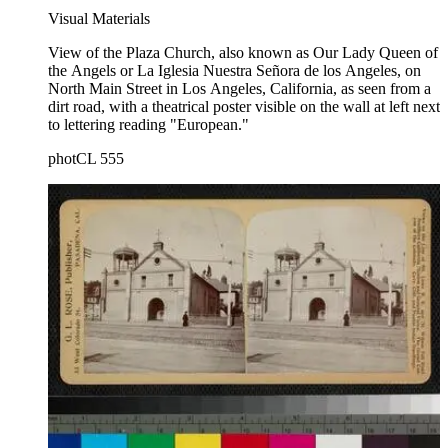
Visual Materials
View of the Plaza Church, also known as Our Lady Queen of
the Angels or La Iglesia Nuestra Señora de los Angeles, on
North Main Street in Los Angeles, California, as seen from a
dirt road, with a theatrical poster visible on the wall at left next
to lettering reading "European."
photCL 555