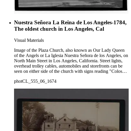
Nuestra Señora La Reina de Los Angeles-1784,
The oldest church in Los Angeles, Cal
Visual Materials
Image of the Plaza Church, also known as Our Lady Queen
of the Angels or La Iglesia Nuestra Señora de los Angeles, on
North Main Street in Los Angeles, California. Street lights,
overhead trolley cables, automobiles and storefronts can be
seen on either side of the church with signs reading "Coloso
ice cream cones" "Olvera Shine Stand 525" and "La Azteca
photCL_555_06_1674
Joyeria y Relojeria 535."