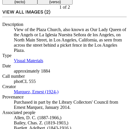
(recto)
(verso)
1
of
2
VIEW ALL IMAGES (
2
)
Description
View of the Plaza Church, also known as Our Lady Queen of
the Angels or La Iglesia Nuestra Señora de los Angeles, on
North Main Street, in Los Angeles, California, as seen from
across the street behind a picket fence in the Los Angeles
Plaza.
Type
Visual Materials
(Opens in new tab)
Date
approximately 1884
Call number
photCL 555
Creator
Marquez, Ernest (1924-)
(Opens in new tab)
Provenance
Purchased in part by the Library Collectors' Council from
Ernest Marquez, January 2014.
Associated people
Allen, D. C. (1887-1966,)
Bailey, Chas. Z. (1819-1903,)
Bartlett, Adelbert, (1843-1916,)