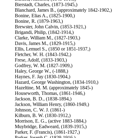
Bierstadt, Charles, (1873-1945,)
Blanchard, James B., (approximately 1842-1902,)
Bonine, Elias A., (1825-1900,)
Bonine, R. (1879-1963,)
Brewster, John Calvin, (1853-1921,)
Brigandi, Philip, (1842-1914,)
Clarke, William M., (1827-1903,)
Davis, James M., (1829-1915,)
Ellis, Lemuel S., (1850 or 1851-1937,)
Fletcher, W. H. (1843-1942,)
Frese, Adolf, (1833-1903,)
Godfrey, W. M. (1827-1909,)
Haley, George W., (-1888,)
Haynes, F. Jay (1830-1904,)
Hazard, George Washington, (1834-1910,)
Hazeltine, M. M. (approximately 1845-)
Houseworth, Thomas, (1861-1946,)
Jackson, B. D., (1838-1894,)
Jackson, William Henry, (1860-1949,)
Johnson, C. W. J. (1861-)
Kilburn, B. W. (1830-1912,)
Morrison, E. G., (active 1883-1884,)
Muybridge, Eadweard, (1839-1915,)
Parker, F. (Francis), (1861-1927,)
Parker, Joseph C. (1829-1916,)