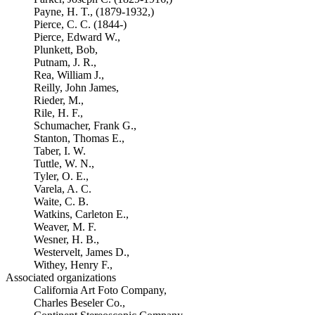
Payne, H. T., (1879-1932,)
Pierce, C. C. (1844-)
Pierce, Edward W.,
Plunkett, Bob,
Putnam, J. R.,
Rea, William J.,
Reilly, John James,
Rieder, M.,
Rile, H. F.,
Schumacher, Frank G.,
Stanton, Thomas E.,
Taber, I. W.
Tuttle, W. N.,
Tyler, O. E.,
Varela, A. C.
Waite, C. B.
Watkins, Carleton E.,
Weaver, M. F.
Wesner, H. B.,
Westervelt, James D.,
Withey, Henry F.,
Associated organizations
California Art Foto Company,
Charles Beseler Co.,