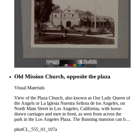
Old Mission Church, opposite the plaza
Visual Materials
View of the Plaza Church, also known as Our Lady Queen of
the Angels or La Iglesia Nuestra Señora de los Angeles, on
North Main Street in Los Angeles, California, with horse-
drawn carriages and men in front, as seen from across the
park in the Los Angeles Plaza. The Banning mansion can be
seen on Fort Moore Hill (or Fort Hill) in the background at
photCL_555_01_107a
top right of the Church.