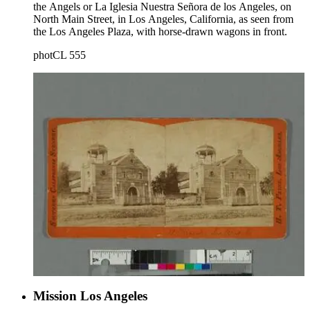
the Angels or La Iglesia Nuestra Señora de los Angeles, on
North Main Street, in Los Angeles, California, as seen from
the Los Angeles Plaza, with horse-drawn wagons in front.
photCL 555
Mission Los Angeles