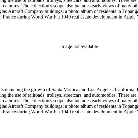
g the use of railroads, trolleys, streetcars, and automobiles. There ar
 albums. The collection's scope also includes early views of many othe
ouglas Aircraft Company buildings; a photo album of residents in Topan
 France during World War I; a 1949 real estate development in Apple Va
era, primarily related to Santa Monica and Los Angeles, including broch
uildings along the coast and pier (1920s); several views of the Arcadia
 the 1920s and 1930s; the amusement piers of Santa Monica, Ocean Park 
s-1930s by Powell Press Service depicting people enjoying Santa Monic
by Los Angeles historian and amateur photographer George W. Hazard (1
Image not available
old the early history of the city. Many of Hazard's negatives have hand
et cards and other card-mounted prints and stereographs. There are 1,264
d Carleton Watkins. Other formats represented are: glass and film ne
small number of tintypes, cyanotypes and a set of chromolithographs.
ints depicting the growth of Santa Monica and Los Angeles, California,
g the use of railroads, trolleys, streetcars, and automobiles. There ar
 albums. The collection's scope also includes early views of many othe
ouglas Aircraft Company buildings; a photo album of residents in Topan
 France during World War I; a 1949 real estate development in Apple Va
era, primarily related to Santa Monica and Los Angeles, including broch
uildings along the coast and pier (1920s); several views of the Arcadia
 the 1920s and 1930s; the amusement piers of Santa Monica, Ocean Park 
s-1930s by Powell Press Service depicting people enjoying Santa Monic