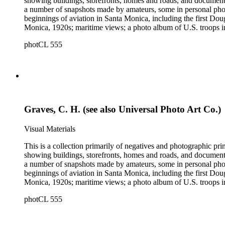
showing buildings, storefronts, homes and roads, and documentin
a number of snapshots made by amateurs, some in personal photo
beginnings of aviation in Santa Monica, including the first D
Monica, 1920s; maritime views; a photo album of U.S. troops in
collection consists of scarce publications and historical ephem
photCL 555
Highlights of the Santa Monica images are aerial views of the b
the first bath houses on the beach; the beach club culture of
There is a large set of promotional photographs made late 1920
within the collection is 407 negatives made ca. 1890 - 1908 
photographing the adobes, houses, streets and storefronts that t
and other historical details. There are a large number of cabin
William M. Godfrey, Francis Parker, Hayward &amp; Muzzall, an
Graves, C. H. (see also Universal Photo Art Co.)
postcards, 20th-century color prints and transparencies; and a 
Visual Materials
This is a collection primarily of negatives and photographic pr
showing buildings, storefronts, homes and roads, and documentin
a number of snapshots made by amateurs, some in personal photo
beginnings of aviation in Santa Monica, including the first D
Monica, 1920s; maritime views; a photo album of U.S. troops in
collection consists of scarce publications and historical ephem
photCL 555
Highlights of the Santa Monica images are aerial views of the b
the first bath houses on the beach; the beach club culture of
There is a large set of promotional photographs made late 1920