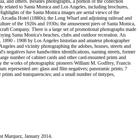
ia, and others. Besides photographs, a portion of the collection
rily related to Santa Monica and Los Angeles, including brochures,
Highlights of the Santa Monica images are aerial views of the
he Arcadia Hotel (1880s); the Long Wharf and adjoining railroad and
 culture of the 1920s and 1930s; the amusement piers of Santa Monica,
craft Company. There is a large set of promotional photographs made
oying Santa Monica's beaches, clubs and outdoor recreation. An
ca. 1890 - 1908 by Los Angeles historian and amateur photographer
geles and vicinity photographing the adobes, houses, streets and
rd's negatives have handwritten identifications, naming streets, former
 large number of cabinet cards and other card-mounted prints and
 by the works of photographic pioneers William M. Godfrey, Francis
s represented are: glass and film negatives; panoramic prints; 7
prints and transparencies; and a small number of tintypes,
est Marquez, January 2014.