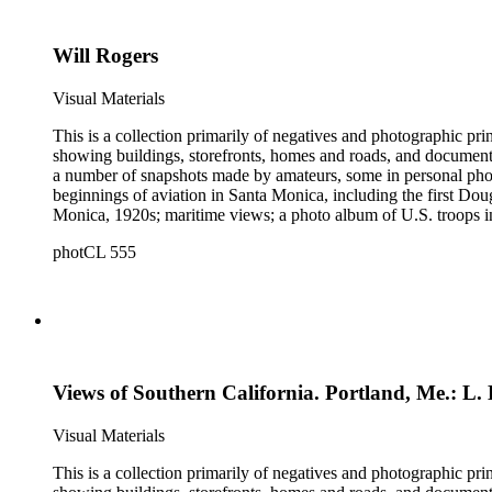
and other historical details. There are a large number of cabin
William M. Godfrey, Francis Parker, Hayward &amp; Muzzall, an
Will Rogers
postcards, 20th-century color prints and transparencies; and a 
Visual Materials
This is a collection primarily of negatives and photographic pr
showing buildings, storefronts, homes and roads, and documentin
a number of snapshots made by amateurs, some in personal photo
beginnings of aviation in Santa Monica, including the first D
Monica, 1920s; maritime views; a photo album of U.S. troops in
collection consists of scarce publications and historical ephem
photCL 555
Highlights of the Santa Monica images are aerial views of the b
the first bath houses on the beach; the beach club culture of
There is a large set of promotional photographs made late 1920
within the collection is 407 negatives made ca. 1890 - 1908 
photographing the adobes, houses, streets and storefronts that t
and other historical details. There are a large number of cabin
William M. Godfrey, Francis Parker, Hayward &amp; Muzzall, an
Views of Southern California. Portland, Me.: L.
postcards, 20th-century color prints and transparencies; and a 
Visual Materials
This is a collection primarily of negatives and photographic pr