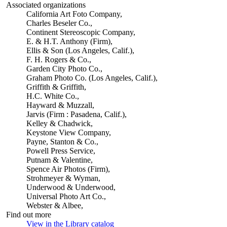
Associated organizations
California Art Foto Company,
Charles Beseler Co.,
Continent Stereoscopic Company,
E. & H.T. Anthony (Firm),
Ellis & Son (Los Angeles, Calif.),
F. H. Rogers & Co.,
Garden City Photo Co.,
Graham Photo Co. (Los Angeles, Calif.),
Griffith & Griffith,
H.C. White Co.,
Hayward & Muzzall,
Jarvis (Firm : Pasadena, Calif.),
Kelley & Chadwick,
Keystone View Company,
Payne, Stanton & Co.,
Powell Press Service,
Putnam & Valentine,
Spence Air Photos (Firm),
Strohmeyer & Wyman,
Underwood & Underwood,
Universal Photo Art Co.,
Webster & Albee,
Find out more
View in the Library catalog
(Opens in new tab)