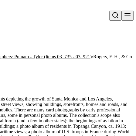
Open search
aphers: Putnam - Tyler (Items 03_735 - 03_921)
Rogers, F. H., & Co
rints depicting the growth of Santa Monica and Los Angeles,
street views, showing buildings, storefronts, homes and roads, and
omobiles. There are many card photographs by early professional
s, some in personal photo albums. The collection's scope also
fornia (and a few in other states); the beginnings of aviation in
ildings; a photo album of residents in Topanga Canyon, ca. 1913;
ritime views; a photo album of U.S. troops in France during World