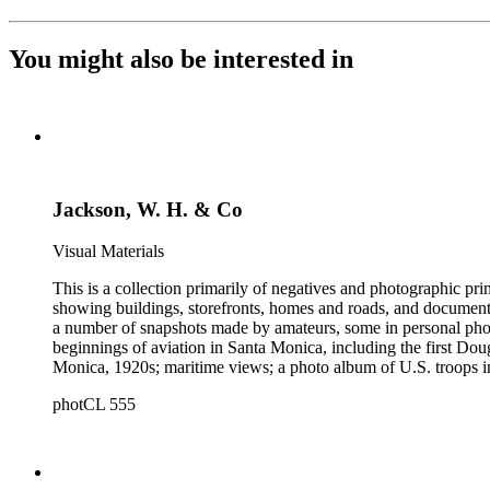
You might also be interested in
Jackson, W. H. & Co
Visual Materials
This is a collection primarily of negatives and photographic pr
showing buildings, storefronts, homes and roads, and documentin
a number of snapshots made by amateurs, some in personal photo
beginnings of aviation in Santa Monica, including the first D
Monica, 1920s; maritime views; a photo album of U.S. troops in
collection consists of scarce publications and historical ephem
photCL 555
Highlights of the Santa Monica images are aerial views of the b
the first bath houses on the beach; the beach club culture of
There is a large set of promotional photographs made late 1920
within the collection is 407 negatives made ca. 1890 - 1908 
photographing the adobes, houses, streets and storefronts that t