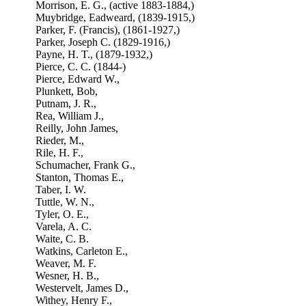
Morrison, E. G., (active 1883-1884,)
Muybridge, Eadweard, (1839-1915,)
Parker, F. (Francis), (1861-1927,)
Parker, Joseph C. (1829-1916,)
Payne, H. T., (1879-1932,)
Pierce, C. C. (1844-)
Pierce, Edward W.,
Plunkett, Bob,
Putnam, J. R.,
Rea, William J.,
Reilly, John James,
Rieder, M.,
Rile, H. F.,
Schumacher, Frank G.,
Stanton, Thomas E.,
Taber, I. W.
Tuttle, W. N.,
Tyler, O. E.,
Varela, A. C.
Waite, C. B.
Watkins, Carleton E.,
Weaver, M. F.
Wesner, H. B.,
Westervelt, James D.,
Withey, Henry F.,