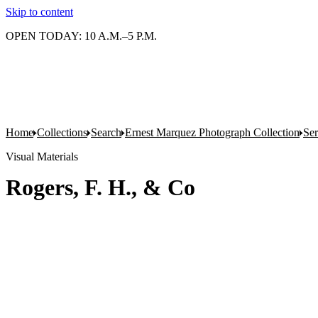
Skip to content
OPEN TODAY: 10 A.M.–5 P.M.
Home
Collections
Search
Ernest Marquez Photograph Collection
Ser
Visual Materials
Rogers, F. H., & Co