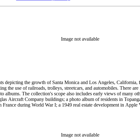
Image not available
ints depicting the growth of Santa Monica and Los Angeles, California,
g the use of railroads, trolleys, streetcars, and automobiles. There ar
 albums. The collection's scope also includes early views of many othe
ouglas Aircraft Company buildings; a photo album of residents in Topan
 France during World War I; a 1949 real estate development in Apple Va
era, primarily related to Santa Monica and Los Angeles, including broch
uildings along the coast and pier (1920s); several views of the Arcadia
 the 1920s and 1930s; the amusement piers of Santa Monica, Ocean Park 
s-1930s by Powell Press Service depicting people enjoying Santa Monic
by Los Angeles historian and amateur photographer George W. Hazard (1
Image not available
old the early history of the city. Many of Hazard's negatives have hand