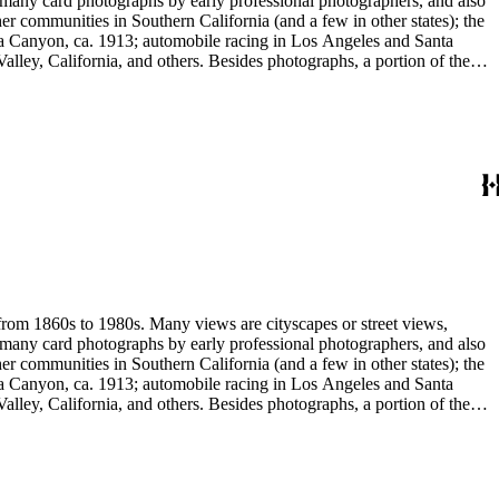
e many card photographs by early professional photographers, and also
r communities in Southern California (and a few in other states); the
ga Canyon, ca. 1913; automobile racing in Los Angeles and Santa
lley, California, and others. Besides photographs, a portion of the
ures, advertising cards, menus, event programs and other materials.
 Hotel (1880s); the Long Wharf and adjoining railroad and train depot;
and Venice; and the beginnings of the Douglas Aircraft Company.
a's beaches, clubs and outdoor recreation. An important subset
842-1914). Hazard travelled around Los Angeles and vicinity
written identifications, naming streets, former homeowners, ranchos,
 stereograph prints, highlighted by the works of photographic pioneers
gatives; panoramic prints; 7 photograph albums, photographic
 from 1860s to 1980s. Many views are cityscapes or street views,
e many card photographs by early professional photographers, and also
r communities in Southern California (and a few in other states); the
ga Canyon, ca. 1913; automobile racing in Los Angeles and Santa
lley, California, and others. Besides photographs, a portion of the
ures, advertising cards, menus, event programs and other materials.
 Hotel (1880s); the Long Wharf and adjoining railroad and train depot;
and Venice; and the beginnings of the Douglas Aircraft Company.
a's beaches, clubs and outdoor recreation. An important subset