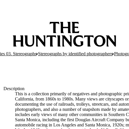
ies 03. Stereographs
Stereographs by identified photographers
Photogr
Description
This is a collection primarily of negatives and photographic p
California, from 1860s to 1980s. Many views are cityscapes or 
documenting the use of railroads, trolleys, streetcars, and aut
photographers, and also a number of snapshots made by amateur
includes early views of many other communities in Southern Cali
Santa Monica, including the first Douglas Aircraft Company bu
automobile racing in Los Angeles and Santa Monica, 1920s; ma