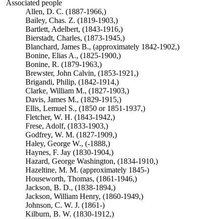
Associated people
Allen, D. C. (1887-1966,)
Bailey, Chas. Z. (1819-1903,)
Bartlett, Adelbert, (1843-1916,)
Bierstadt, Charles, (1873-1945,)
Blanchard, James B., (approximately 1842-1902,)
Bonine, Elias A., (1825-1900,)
Bonine, R. (1879-1963,)
Brewster, John Calvin, (1853-1921,)
Brigandi, Philip, (1842-1914,)
Clarke, William M., (1827-1903,)
Davis, James M., (1829-1915,)
Ellis, Lemuel S., (1850 or 1851-1937,)
Fletcher, W. H. (1843-1942,)
Frese, Adolf, (1833-1903,)
Godfrey, W. M. (1827-1909,)
Haley, George W., (-1888,)
Haynes, F. Jay (1830-1904,)
Hazard, George Washington, (1834-1910,)
Hazeltine, M. M. (approximately 1845-)
Houseworth, Thomas, (1861-1946,)
Jackson, B. D., (1838-1894,)
Jackson, William Henry, (1860-1949,)
Johnson, C. W. J. (1861-)
Kilburn, B. W. (1830-1912,)