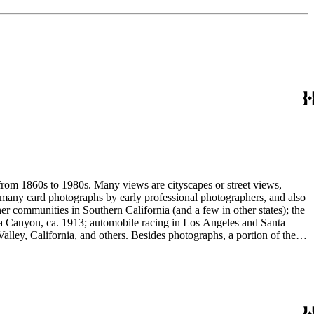
 from 1860s to 1980s. Many views are cityscapes or street views,
e many card photographs by early professional photographers, and also
r communities in Southern California (and a few in other states); the
ga Canyon, ca. 1913; automobile racing in Los Angeles and Santa
lley, California, and others. Besides photographs, a portion of the
ures, advertising cards, menus, event programs and other materials.
 Hotel (1880s); the Long Wharf and adjoining railroad and train depot;
and Venice; and the beginnings of the Douglas Aircraft Company.
a's beaches, clubs and outdoor recreation. An important subset
842-1914). Hazard travelled around Los Angeles and vicinity
written identifications, naming streets, former homeowners, ranchos,