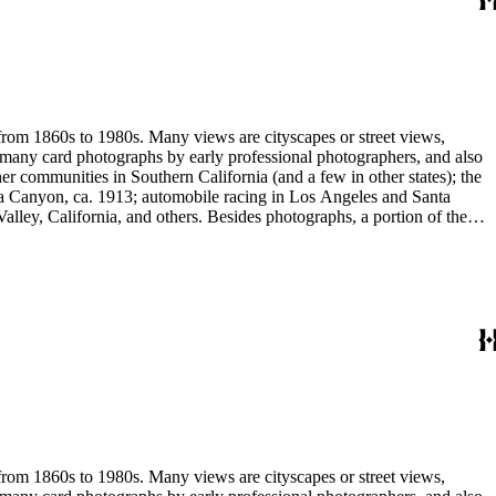
 stereograph prints, highlighted by the works of photographic pioneers
gatives; panoramic prints; 7 photograph albums, photographic
 from 1860s to 1980s. Many views are cityscapes or street views,
e many card photographs by early professional photographers, and also
r communities in Southern California (and a few in other states); the
ga Canyon, ca. 1913; automobile racing in Los Angeles and Santa
lley, California, and others. Besides photographs, a portion of the
ures, advertising cards, menus, event programs and other materials.
 Hotel (1880s); the Long Wharf and adjoining railroad and train depot;
and Venice; and the beginnings of the Douglas Aircraft Company.
a's beaches, clubs and outdoor recreation. An important subset
842-1914). Hazard travelled around Los Angeles and vicinity
written identifications, naming streets, former homeowners, ranchos,
 stereograph prints, highlighted by the works of photographic pioneers
gatives; panoramic prints; 7 photograph albums, photographic
 from 1860s to 1980s. Many views are cityscapes or street views,