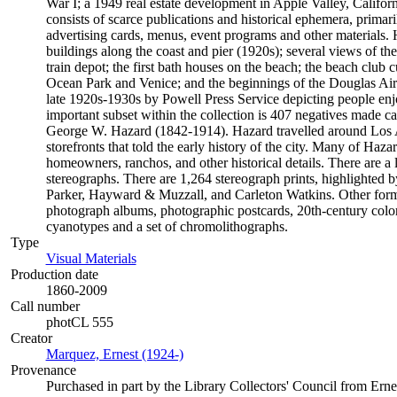
War I; a 1949 real estate development in Apple Valley, Californ
consists of scarce publications and historical ephemera, prima
advertising cards, menus, event programs and other materials. 
buildings along the coast and pier (1920s); several views of t
train depot; the first bath houses on the beach; the beach club
Ocean Park and Venice; and the beginnings of the Douglas Air
late 1920s-1930s by Powell Press Service depicting people enj
important subset within the collection is 407 negatives made 
George W. Hazard (1842-1914). Hazard travelled around Los An
storefronts that told the early history of the city. Many of Haza
homeowners, ranchos, and other historical details. There are a
stereographs. There are 1,264 stereograph prints, highlighted
Parker, Hayward & Muzzall, and Carleton Watkins. Other format
photograph albums, photographic postcards, 20th-century color 
cyanotypes and a set of chromolithographs.
Type
Visual Materials
(Opens in new tab)
Production date
1860-2009
Call number
photCL 555
Creator
Marquez, Ernest (1924-)
(Opens in new tab)
Provenance
Purchased in part by the Library Collectors' Council from Ern