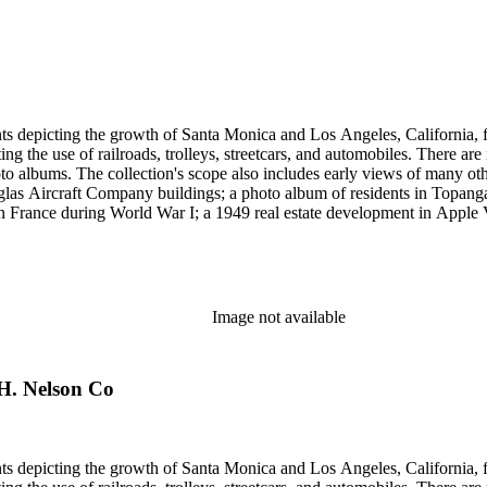
et cards and other card-mounted prints and stereographs. There are 1,264
d Carleton Watkins. Other formats represented are: glass and film ne
small number of tintypes, cyanotypes and a set of chromolithographs.
ints depicting the growth of Santa Monica and Los Angeles, California,
g the use of railroads, trolleys, streetcars, and automobiles. There ar
 albums. The collection's scope also includes early views of many othe
ouglas Aircraft Company buildings; a photo album of residents in Topan
 France during World War I; a 1949 real estate development in Apple Va
era, primarily related to Santa Monica and Los Angeles, including broch
uildings along the coast and pier (1920s); several views of the Arcadia
 the 1920s and 1930s; the amusement piers of Santa Monica, Ocean Park 
s-1930s by Powell Press Service depicting people enjoying Santa Monic
by Los Angeles historian and amateur photographer George W. Hazard (1
Image not available
old the early history of the city. Many of Hazard's negatives have hand
et cards and other card-mounted prints and stereographs. There are 1,264
d Carleton Watkins. Other formats represented are: glass and film ne
 H. Nelson Co
small number of tintypes, cyanotypes and a set of chromolithographs.
ints depicting the growth of Santa Monica and Los Angeles, California,