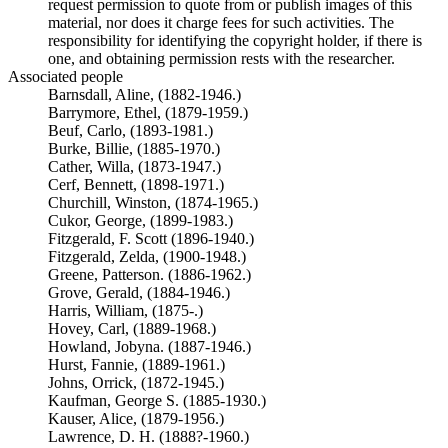
request permission to quote from or publish images of this
material, nor does it charge fees for such activities. The
responsibility for identifying the copyright holder, if there is
one, and obtaining permission rests with the researcher.
Associated people
Barnsdall, Aline, (1882-1946.)
Barrymore, Ethel, (1879-1959.)
Beuf, Carlo, (1893-1981.)
Burke, Billie, (1885-1970.)
Cather, Willa, (1873-1947.)
Cerf, Bennett, (1898-1971.)
Churchill, Winston, (1874-1965.)
Cukor, George, (1899-1983.)
Fitzgerald, F. Scott (1896-1940.)
Fitzgerald, Zelda, (1900-1948.)
Greene, Patterson. (1886-1962.)
Grove, Gerald, (1884-1946.)
Harris, William, (1875-.)
Hovey, Carl, (1889-1968.)
Howland, Jobyna. (1887-1946.)
Hurst, Fannie, (1889-1961.)
Johns, Orrick, (1872-1945.)
Kaufman, George S. (1885-1930.)
Kauser, Alice, (1879-1956.)
Lawrence, D. H. (1888?-1960.)