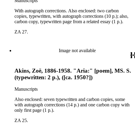
Manuscripts
With autograph corrections. Also enclosed: two carbon
copies, typewritten, with autograph corrections (10 p.); also,
carbon copy, typewritten page from a related essay (1 p.).
ZA 27.
Image not available
Akins, Zoë, 1886-1958. "Aria:" [poem], MS. S.
(typewritten: 2 p.), ([ca. 1950?])
Manuscripts
Also enclosed: seven typewritten and carbon copies, some
with autograph corrections (14 p.) and one carbon copy with
only first page (1 p.).
ZA 25.