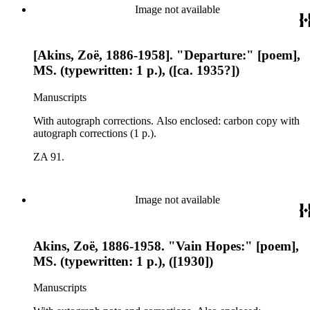
Image not available
[Akins, Zoë, 1886-1958]. "Departure:" [poem],
MS. (typewritten: 1 p.), ([ca. 1935?])
Manuscripts
With autograph corrections. Also enclosed: carbon copy with
autograph corrections (1 p.).
ZA 91.
Image not available
Akins, Zoë, 1886-1958. "Vain Hopes:" [poem],
MS. (typewritten: 1 p.), ([1930])
Manuscripts