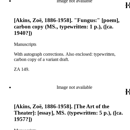
Image not available
[Akins, Zoë, 1886-1958]. "Fungus:" [poem],
carbon copy (MS., typewritten: 1 p.), ([ca.
1940?])
Manuscripts
With autograph corrections. Also enclosed: typewritten,
carbon copy of a variant draft.
ZA 149.
Image not available
[Akins, Zoë, 1886-1958]. [The Art of the
Theater]: [essay], MS. (typewritten: 5 p.), ([ca.
1957?])