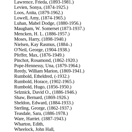
Lawrence, Frieda, (1893-1981.)
Levien, Sonya, (1874-1925.)
Loos, Anita, (1879-1962.)
Lowell, Amy, (1874-1965.)
Luhan, Mabel Dodge, (1880-1956.)
Maugham, W. Somerset (1873-1937.)
Mencken, H. L. (1886-1957.)
Moses, Harry, (1898-1940.)
Nielsen, Kay Rasmus, (1884-.)
O'Neil, George, (1904-1938.)
Pfeffer, Max, (1876-1949.)
Pinchot, Rosamond, (1862-1920.)
Pope-Hennessy, Una, (1879-1964.)
Reedy, William Marion, (1869-1941.)
Rumbold, Etheldred, (-1932.)
Rumbold, Horace, (1902-1965.)
Rumbold, Hugo, (1856-1950.)
Selznick, David O., (1886-1946.)
Shaw, Bernard, (1869-1926.)
Sheldon, Edward, (1884-1933.)
Sterling, George, (1862-1937.)
Teasdale, Sara, (1886-1978.)
Ware, Harriet. (1887-1943.)
Wharton, Edith,
Wheelock, John Hall,