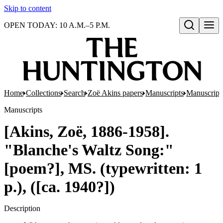
Skip to content
OPEN TODAY: 10 A.M.–5 P.M.
Open search
Home
Collections
Search
Zoë Akins papers
Manuscripts
Manuscripts
Manuscripts
[Akins, Zoë, 1886-1958].
"Blanche's Waltz Song:"
[poem?], MS. (typewritten: 1
p.), ([ca. 1940?])
Description