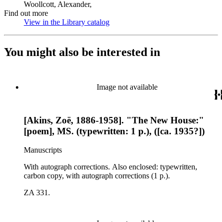
Woollcott, Alexander,
Find out more
View in the Library catalog
(Opens in new tab)
You might also be interested in
Image not available
[Akins, Zoë, 1886-1958]. "The New House:"
[poem], MS. (typewritten: 1 p.), ([ca. 1935?])
Manuscripts
With autograph corrections. Also enclosed: typewritten,
carbon copy, with autograph corrections (1 p.).
ZA 331.