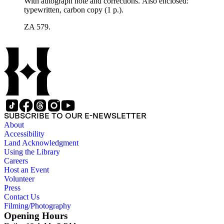
With autograph note and corrections. Also enclosed:
typewritten, carbon copy (1 p.).
ZA 579.
SUBSCRIBE TO OUR E-NEWSLETTER
About
Accessibility
Land Acknowledgment
Using the Library
Careers
Host an Event
Volunteer
Press
Contact Us
Filming/Photography
Opening Hours