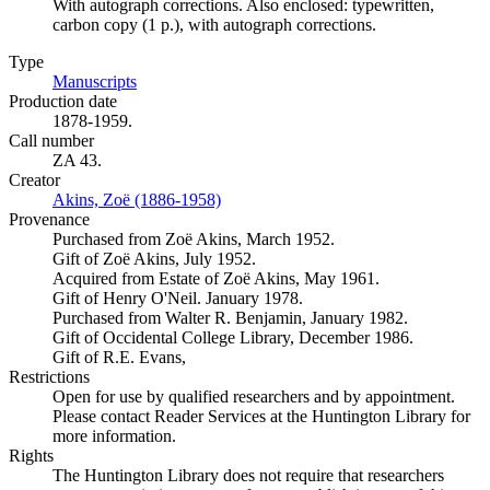
With autograph corrections. Also enclosed: typewritten,
carbon copy (1 p.), with autograph corrections.
Type
Manuscripts
(Opens in new tab)
Production date
1878-1959.
Call number
ZA 43.
Creator
Akins, Zoë (1886-1958)
(Opens in new tab)
Provenance
Purchased from Zoë Akins, March 1952.
Gift of Zoë Akins, July 1952.
Acquired from Estate of Zoë Akins, May 1961.
Gift of Henry O'Neil. January 1978.
Purchased from Walter R. Benjamin, January 1982.
Gift of Occidental College Library, December 1986.
Gift of R.E. Evans,
Restrictions
Open for use by qualified researchers and by appointment.
Please contact Reader Services at the Huntington Library for
more information.
Rights
The Huntington Library does not require that researchers