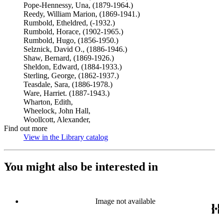
Pope-Hennessy, Una, (1879-1964.)
Reedy, William Marion, (1869-1941.)
Rumbold, Etheldred, (-1932.)
Rumbold, Horace, (1902-1965.)
Rumbold, Hugo, (1856-1950.)
Selznick, David O., (1886-1946.)
Shaw, Bernard, (1869-1926.)
Sheldon, Edward, (1884-1933.)
Sterling, George, (1862-1937.)
Teasdale, Sara, (1886-1978.)
Ware, Harriet. (1887-1943.)
Wharton, Edith,
Wheelock, John Hall,
Woollcott, Alexander,
Find out more
View in the Library catalog
(Opens in new tab)
You might also be interested in
Image not available