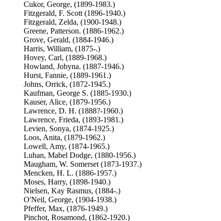
Cukor, George, (1899-1983.)
Fitzgerald, F. Scott (1896-1940.)
Fitzgerald, Zelda, (1900-1948.)
Greene, Patterson. (1886-1962.)
Grove, Gerald, (1884-1946.)
Harris, William, (1875-.)
Hovey, Carl, (1889-1968.)
Howland, Jobyna. (1887-1946.)
Hurst, Fannie, (1889-1961.)
Johns, Orrick, (1872-1945.)
Kaufman, George S. (1885-1930.)
Kauser, Alice, (1879-1956.)
Lawrence, D. H. (1888?-1960.)
Lawrence, Frieda, (1893-1981.)
Levien, Sonya, (1874-1925.)
Loos, Anita, (1879-1962.)
Lowell, Amy, (1874-1965.)
Luhan, Mabel Dodge, (1880-1956.)
Maugham, W. Somerset (1873-1937.)
Mencken, H. L. (1886-1957.)
Moses, Harry, (1898-1940.)
Nielsen, Kay Rasmus, (1884-.)
O'Neil, George, (1904-1938.)
Pfeffer, Max, (1876-1949.)
Pinchot, Rosamond, (1862-1920.)