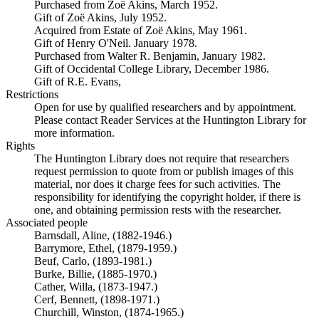
Purchased from Zoë Akins, March 1952.
Gift of Zoë Akins, July 1952.
Acquired from Estate of Zoë Akins, May 1961.
Gift of Henry O'Neil. January 1978.
Purchased from Walter R. Benjamin, January 1982.
Gift of Occidental College Library, December 1986.
Gift of R.E. Evans,
Restrictions
Open for use by qualified researchers and by appointment.
Please contact Reader Services at the Huntington Library for
more information.
Rights
The Huntington Library does not require that researchers
request permission to quote from or publish images of this
material, nor does it charge fees for such activities. The
responsibility for identifying the copyright holder, if there is
one, and obtaining permission rests with the researcher.
Associated people
Barnsdall, Aline, (1882-1946.)
Barrymore, Ethel, (1879-1959.)
Beuf, Carlo, (1893-1981.)
Burke, Billie, (1885-1970.)
Cather, Willa, (1873-1947.)
Cerf, Bennett, (1898-1971.)
Churchill, Winston, (1874-1965.)