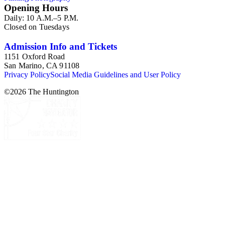
Opening Hours
Daily: 10 A.M.–5 P.M.
Closed on Tuesdays
Admission Info and Tickets
1151 Oxford Road
San Marino, CA 91108
Privacy Policy
Social Media Guidelines and User Policy
©
2026
The Huntington