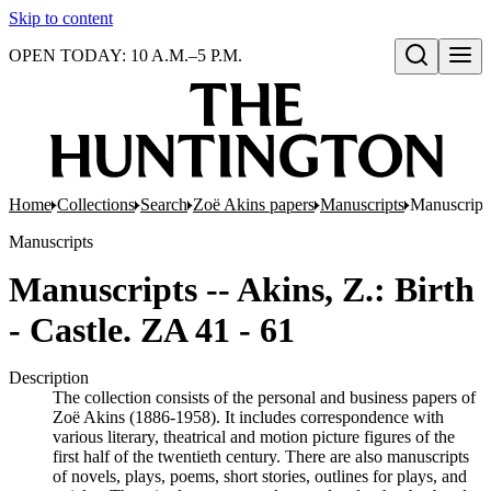
Skip to content
OPEN TODAY: 10 A.M.–5 P.M.
Open search
Home
Collections
Search
Zoë Akins papers
Manuscripts
Manuscripts
Manuscripts
Manuscripts -- Akins, Z.: Birth
- Castle. ZA 41 - 61
Description
The collection consists of the personal and business papers of
Zoë Akins (1886-1958). It includes correspondence with
various literary, theatrical and motion picture figures of the
first half of the twentieth century. There are also manuscripts
of novels, plays, poems, short stories, outlines for plays, and