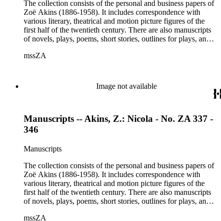
Etheldred Rumbold, Sir Horace Rumbold, Hugo Rumbold,
The collection consists of the personal and business papers of
David Selznick, Edward Sheldon, Sara Teasdale, Harriet
Zoë Akins (1886-1958). It includes correspondence with
Ware, Edith Wharton, John Hall Wheelock.
various literary, theatrical and motion picture figures of the
first half of the twentieth century. There are also manuscripts
of novels, plays, poems, short stories, outlines for plays, and
articles. There is also correspondence related to her husband,
mssZA
Hugo Rumbold (d. 1932), and the Rumbold family. The
collection also contains various photographs, manuscripts by
others, and various business papers (including agreements,
accounts, contracts, copyrights, and receipts). Correspondents
Image not available
represented in the collection include: Aline Barnsdall, Ethel
Barrymore, Carlo Beuf, Billie Burke, Willa Cather, George
Cukor, Patterson Greene, Sir Gerald Grove, William Harris,
Manuscripts -- Akins, Z.: Nicola - No. ZA 337 -
Carl Hovey, Jobyna Howland, Orrick Johns, George S.
Kaufman, Alice Kauser, Sonya Levien, Anita Loos, Amy
346
Lowell, W. Somerset Maugham, H.L. Mencken, Harry
Moses, Kay Nielsen, George O'Neil, Max Pfeffer, Rosamond
Manuscripts
Pinchot, Una Pope-Hennessey, William Marion Reedy, Lady
Etheldred Rumbold, Sir Horace Rumbold, Hugo Rumbold,
The collection consists of the personal and business papers of
David Selznick, Edward Sheldon, Sara Teasdale, Harriet
Zoë Akins (1886-1958). It includes correspondence with
Ware, Edith Wharton, John Hall Wheelock.
various literary, theatrical and motion picture figures of the
first half of the twentieth century. There are also manuscripts
of novels, plays, poems, short stories, outlines for plays, and
articles. There is also correspondence related to her husband,
mssZA
Hugo Rumbold (d. 1932), and the Rumbold family. The