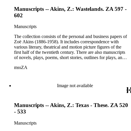
Manuscripts -- Akins, Z.: Wastelands. ZA 597 -
602
Manuscripts
The collection consists of the personal and business papers of
Zoë Akins (1886-1958). It includes correspondence with
various literary, theatrical and motion picture figures of the
first half of the twentieth century. There are also manuscripts
of novels, plays, poems, short stories, outlines for plays, and
articles. There is also correspondence related to her husband,
mssZA
Hugo Rumbold (d. 1932), and the Rumbold family. The
collection also contains various photographs, manuscripts by
others, and various business papers (including agreements,
accounts, contracts, copyrights, and receipts). Correspondents
Image not available
represented in the collection include: Aline Barnsdall, Ethel
Barrymore, Carlo Beuf, Billie Burke, Willa Cather, George
Cukor, Patterson Greene, Sir Gerald Grove, William Harris,
Manuscripts -- Akins, Z.: Texas - These. ZA 520
Carl Hovey, Jobyna Howland, Orrick Johns, George S.
Kaufman, Alice Kauser, Sonya Levien, Anita Loos, Amy
- 533
Lowell, W. Somerset Maugham, H.L. Mencken, Harry
Moses, Kay Nielsen, George O'Neil, Max Pfeffer, Rosamond
Manuscripts
Pinchot, Una Pope-Hennessey, William Marion Reedy, Lady