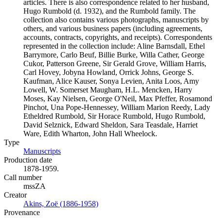
articles. There is also correspondence related to her husband,
Hugo Rumbold (d. 1932), and the Rumbold family. The
collection also contains various photographs, manuscripts by
others, and various business papers (including agreements,
accounts, contracts, copyrights, and receipts). Correspondents
represented in the collection include: Aline Barnsdall, Ethel
Barrymore, Carlo Beuf, Billie Burke, Willa Cather, George
Cukor, Patterson Greene, Sir Gerald Grove, William Harris,
Carl Hovey, Jobyna Howland, Orrick Johns, George S.
Kaufman, Alice Kauser, Sonya Levien, Anita Loos, Amy
Lowell, W. Somerset Maugham, H.L. Mencken, Harry
Moses, Kay Nielsen, George O'Neil, Max Pfeffer, Rosamond
Pinchot, Una Pope-Hennessey, William Marion Reedy, Lady
Etheldred Rumbold, Sir Horace Rumbold, Hugo Rumbold,
David Selznick, Edward Sheldon, Sara Teasdale, Harriet
Ware, Edith Wharton, John Hall Wheelock.
Type
Manuscripts
(Opens in new tab)
Production date
1878-1959.
Call number
mssZA
Creator
Akins, Zoë (1886-1958)
(Opens in new tab)
Provenance