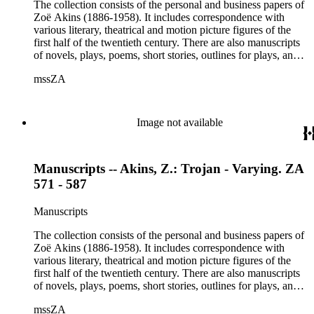
Etheldred Rumbold, Sir Horace Rumbold, Hugo Rumbold,
The collection consists of the personal and business papers of
David Selznick, Edward Sheldon, Sara Teasdale, Harriet
Zoë Akins (1886-1958). It includes correspondence with
Ware, Edith Wharton, John Hall Wheelock.
various literary, theatrical and motion picture figures of the
first half of the twentieth century. There are also manuscripts
of novels, plays, poems, short stories, outlines for plays, and
articles. There is also correspondence related to her husband,
mssZA
Hugo Rumbold (d. 1932), and the Rumbold family. The
collection also contains various photographs, manuscripts by
others, and various business papers (including agreements,
accounts, contracts, copyrights, and receipts). Correspondents
Image not available
represented in the collection include: Aline Barnsdall, Ethel
Barrymore, Carlo Beuf, Billie Burke, Willa Cather, George
Cukor, Patterson Greene, Sir Gerald Grove, William Harris,
Manuscripts -- Akins, Z.: Trojan - Varying. ZA
Carl Hovey, Jobyna Howland, Orrick Johns, George S.
Kaufman, Alice Kauser, Sonya Levien, Anita Loos, Amy
571 - 587
Lowell, W. Somerset Maugham, H.L. Mencken, Harry
Moses, Kay Nielsen, George O'Neil, Max Pfeffer, Rosamond
Manuscripts
Pinchot, Una Pope-Hennessey, William Marion Reedy, Lady
Etheldred Rumbold, Sir Horace Rumbold, Hugo Rumbold,
The collection consists of the personal and business papers of
David Selznick, Edward Sheldon, Sara Teasdale, Harriet
Zoë Akins (1886-1958). It includes correspondence with
Ware, Edith Wharton, John Hall Wheelock.
various literary, theatrical and motion picture figures of the
first half of the twentieth century. There are also manuscripts
of novels, plays, poems, short stories, outlines for plays, and
articles. There is also correspondence related to her husband,
mssZA
Hugo Rumbold (d. 1932), and the Rumbold family. The