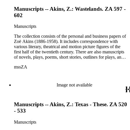
Manuscripts -- Akins, Z.: Wastelands. ZA 597 -
602
Manuscripts
The collection consists of the personal and business papers of
Zoë Akins (1886-1958). It includes correspondence with
various literary, theatrical and motion picture figures of the
first half of the twentieth century. There are also manuscripts
of novels, plays, poems, short stories, outlines for plays, and
articles. There is also correspondence related to her husband,
mssZA
Hugo Rumbold (d. 1932), and the Rumbold family. The
collection also contains various photographs, manuscripts by
others, and various business papers (including agreements,
accounts, contracts, copyrights, and receipts). Correspondents
Image not available
represented in the collection include: Aline Barnsdall, Ethel
Barrymore, Carlo Beuf, Billie Burke, Willa Cather, George
Cukor, Patterson Greene, Sir Gerald Grove, William Harris,
Manuscripts -- Akins, Z.: Texas - These. ZA 520
Carl Hovey, Jobyna Howland, Orrick Johns, George S.
Kaufman, Alice Kauser, Sonya Levien, Anita Loos, Amy
- 533
Lowell, W. Somerset Maugham, H.L. Mencken, Harry
Moses, Kay Nielsen, George O'Neil, Max Pfeffer, Rosamond
Manuscripts
Pinchot, Una Pope-Hennessey, William Marion Reedy, Lady