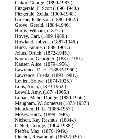
Cukor, George, (1899-1983.)
Fitzgerald, F. Scott (1896-1940.)
Fitzgerald, Zelda, (1900-1948.)
Greene, Patterson. (1886-1962.)
Grove, Gerald, (1884-1946.)
Harris, William, (1875-.)
Hovey, Carl, (1889-1968.)
Howland, Jobyna. (1887-1946.)
Hurst, Fannie, (1889-1961.)
Johns, Orrick, (1872-1945.)
Kaufman, George S. (1885-1930.)
Kauser, Alice, (1879-1956.)
Lawrence, D. H. (1888?-1960.)
Lawrence, Frieda, (1893-1981.)
Levien, Sonya, (1874-1925.)
Loos, Anita, (1879-1962.)
Lowell, Amy, (1874-1965.)
Luhan, Mabel Dodge, (1880-1956.)
Maugham, W. Somerset (1873-1937.)
Mencken, H. L. (1886-1957.)
Moses, Harry, (1898-1940.)
Nielsen, Kay Rasmus, (1884-.)
O'Neil, George, (1904-1938.)
Pfeffer, Max, (1876-1949.)
Pinchot, Rosamond, (1862-1920.)