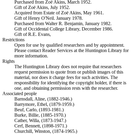
Purchased from Zoë Akins, March 1952.
Gift of Zoë Akins, July 1952.
Acquired from Estate of Zoë Akins, May 1961.
Gift of Henry O'Neil. January 1978.
Purchased from Walter R. Benjamin, January 1982.
Gift of Occidental College Library, December 1986.
Gift of R.E. Evans,
Restrictions
Open for use by qualified researchers and by appointment.
Please contact Reader Services at the Huntington Library for
more information.
Rights
The Huntington Library does not require that researchers
request permission to quote from or publish images of this
material, nor does it charge fees for such activities. The
responsibility for identifying the copyright holder, if there is
one, and obtaining permission rests with the researcher.
Associated people
Barnsdall, Aline, (1882-1946.)
Barrymore, Ethel, (1879-1959.)
Beuf, Carlo, (1893-1981.)
Burke, Billie, (1885-1970.)
Cather, Willa, (1873-1947.)
Cerf, Bennett, (1898-1971.)
Churchill, Winston, (1874-1965.)