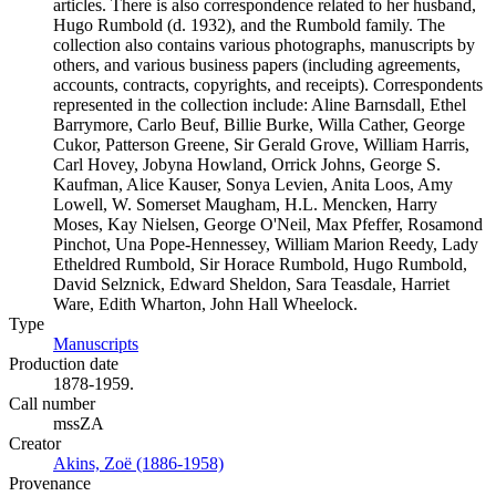
articles. There is also correspondence related to her husband,
Hugo Rumbold (d. 1932), and the Rumbold family. The
collection also contains various photographs, manuscripts by
others, and various business papers (including agreements,
accounts, contracts, copyrights, and receipts). Correspondents
represented in the collection include: Aline Barnsdall, Ethel
Barrymore, Carlo Beuf, Billie Burke, Willa Cather, George
Cukor, Patterson Greene, Sir Gerald Grove, William Harris,
Carl Hovey, Jobyna Howland, Orrick Johns, George S.
Kaufman, Alice Kauser, Sonya Levien, Anita Loos, Amy
Lowell, W. Somerset Maugham, H.L. Mencken, Harry
Moses, Kay Nielsen, George O'Neil, Max Pfeffer, Rosamond
Pinchot, Una Pope-Hennessey, William Marion Reedy, Lady
Etheldred Rumbold, Sir Horace Rumbold, Hugo Rumbold,
David Selznick, Edward Sheldon, Sara Teasdale, Harriet
Ware, Edith Wharton, John Hall Wheelock.
Type
Manuscripts
(Opens in new tab)
Production date
1878-1959.
Call number
mssZA
Creator
Akins, Zoë (1886-1958)
(Opens in new tab)
Provenance