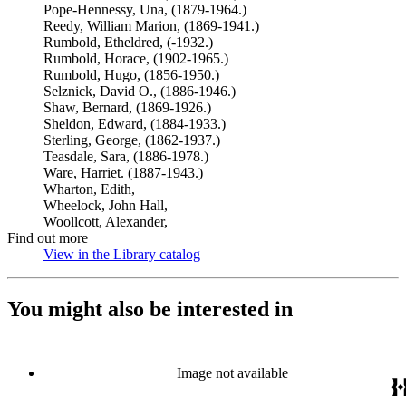
Pope-Hennessy, Una, (1879-1964.)
Reedy, William Marion, (1869-1941.)
Rumbold, Etheldred, (-1932.)
Rumbold, Horace, (1902-1965.)
Rumbold, Hugo, (1856-1950.)
Selznick, David O., (1886-1946.)
Shaw, Bernard, (1869-1926.)
Sheldon, Edward, (1884-1933.)
Sterling, George, (1862-1937.)
Teasdale, Sara, (1886-1978.)
Ware, Harriet. (1887-1943.)
Wharton, Edith,
Wheelock, John Hall,
Woollcott, Alexander,
Find out more
View in the Library catalog
(Opens in new tab)
You might also be interested in
Image not available