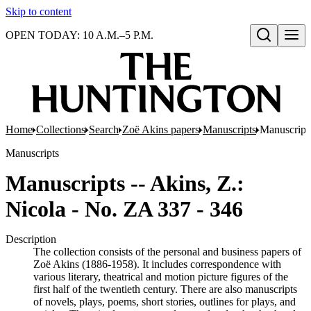
Skip to content
OPEN TODAY: 10 A.M.–5 P.M.
Open search
Home
Collections
Search
Zoë Akins papers
Manuscripts
Manuscripts
Manuscripts
Manuscripts -- Akins, Z.:
Nicola - No. ZA 337 - 346
Description
The collection consists of the personal and business papers of
Zoë Akins (1886-1958). It includes correspondence with
various literary, theatrical and motion picture figures of the
first half of the twentieth century. There are also manuscripts
of novels, plays, poems, short stories, outlines for plays, and