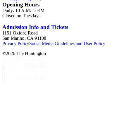
Opening Hours
Daily: 10 A.M.–5 P.M.
Closed on Tuesdays
Admission Info and Tickets
1151 Oxford Road
San Marino, CA 91108
Privacy Policy
Social Media Guidelines and User Policy
©
2026
The Huntington