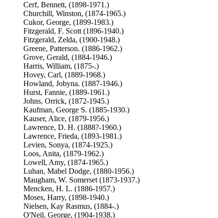
Cerf, Bennett, (1898-1971.)
Churchill, Winston, (1874-1965.)
Cukor, George, (1899-1983.)
Fitzgerald, F. Scott (1896-1940.)
Fitzgerald, Zelda, (1900-1948.)
Greene, Patterson. (1886-1962.)
Grove, Gerald, (1884-1946.)
Harris, William, (1875-.)
Hovey, Carl, (1889-1968.)
Howland, Jobyna. (1887-1946.)
Hurst, Fannie, (1889-1961.)
Johns, Orrick, (1872-1945.)
Kaufman, George S. (1885-1930.)
Kauser, Alice, (1879-1956.)
Lawrence, D. H. (1888?-1960.)
Lawrence, Frieda, (1893-1981.)
Levien, Sonya, (1874-1925.)
Loos, Anita, (1879-1962.)
Lowell, Amy, (1874-1965.)
Luhan, Mabel Dodge, (1880-1956.)
Maugham, W. Somerset (1873-1937.)
Mencken, H. L. (1886-1957.)
Moses, Harry, (1898-1940.)
Nielsen, Kay Rasmus, (1884-.)
O'Neil, George, (1904-1938.)