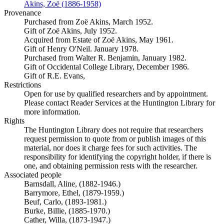
Akins, Zoë (1886-1958)
(Opens in new tab)
Provenance
Purchased from Zoë Akins, March 1952.
Gift of Zoë Akins, July 1952.
Acquired from Estate of Zoë Akins, May 1961.
Gift of Henry O'Neil. January 1978.
Purchased from Walter R. Benjamin, January 1982.
Gift of Occidental College Library, December 1986.
Gift of R.E. Evans,
Restrictions
Open for use by qualified researchers and by appointment.
Please contact Reader Services at the Huntington Library for
more information.
Rights
The Huntington Library does not require that researchers
request permission to quote from or publish images of this
material, nor does it charge fees for such activities. The
responsibility for identifying the copyright holder, if there is
one, and obtaining permission rests with the researcher.
Associated people
Barnsdall, Aline, (1882-1946.)
Barrymore, Ethel, (1879-1959.)
Beuf, Carlo, (1893-1981.)
Burke, Billie, (1885-1970.)
Cather, Willa, (1873-1947.)