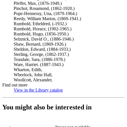
Pfeffer, Max, (1876-1949.)
Pinchot, Rosamond, (1862-1920.)
Pope-Hennessy, Una, (1879-1964.)
Reedy, William Marion, (1869-1941.)
Rumbold, Etheldred, (-1932.)
Rumbold, Horace, (1902-1965.)
Rumbold, Hugo, (1856-1950.)
Selznick, David O., (1886-1946.)
Shaw, Bernard, (1869-1926.)
Sheldon, Edward, (1884-1933.)
Sterling, George, (1862-1937.)
Teasdale, Sara, (1886-1978.)
Ware, Harriet. (1887-1943.)
Wharton, Edith,
Wheelock, John Hall,
Woollcott, Alexander,
Find out more
View in the Library catalog
(Opens in new tab)
You might also be interested in