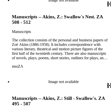
Image not available
Manuscripts -- Akins, Z.: Swallow's Nest. ZA
508 - 512
Manuscripts
The collection consists of the personal and business papers of
Zoë Akins (1886-1958). It includes correspondence with
various literary, theatrical and motion picture figures of the
first half of the twentieth century. There are also manuscripts
of novels, plays, poems, short stories, outlines for plays, and
articles. There is also correspondence related to her husband,
mssZA
Hugo Rumbold (d. 1932), and the Rumbold family. The
collection also contains various photographs, manuscripts by
others, and various business papers (including agreements,
accounts, contracts, copyrights, and receipts). Correspondents
Image not available
represented in the collection include: Aline Barnsdall, Ethel
Barrymore, Carlo Beuf, Billie Burke, Willa Cather, George
Cukor, Patterson Greene, Sir Gerald Grove, William Harris,
Manuscripts -- Akins, Z.: Still - Swallow's. ZA
Carl Hovey, Jobyna Howland, Orrick Johns, George S.
Kaufman, Alice Kauser, Sonya Levien, Anita Loos, Amy
495 - 507
Lowell, W. Somerset Maugham, H.L. Mencken, Harry