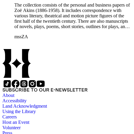
Etheldred Rumbold, Sir Horace Rumbold, Hugo Rumbold,
The collection consists of the personal and business papers of
David Selznick, Edward Sheldon, Sara Teasdale, Harriet
Zoë Akins (1886-1958). It includes correspondence with
Ware, Edith Wharton, John Hall Wheelock.
various literary, theatrical and motion picture figures of the
first half of the twentieth century. There are also manuscripts
of novels, plays, poems, short stories, outlines for plays, and
articles. There is also correspondence related to her husband,
mssZA
Hugo Rumbold (d. 1932), and the Rumbold family. The
collection also contains various photographs, manuscripts by
others, and various business papers (including agreements,
accounts, contracts, copyrights, and receipts). Correspondents
represented in the collection include: Aline Barnsdall, Ethel
Barrymore, Carlo Beuf, Billie Burke, Willa Cather, George
Cukor, Patterson Greene, Sir Gerald Grove, William Harris,
Carl Hovey, Jobyna Howland, Orrick Johns, George S.
Kaufman, Alice Kauser, Sonya Levien, Anita Loos, Amy
Lowell, W. Somerset Maugham, H.L. Mencken, Harry
SUBSCRIBE TO OUR E-NEWSLETTER
Moses, Kay Nielsen, George O'Neil, Max Pfeffer, Rosamond
About
Pinchot, Una Pope-Hennessey, William Marion Reedy, Lady
Accessibility
Etheldred Rumbold, Sir Horace Rumbold, Hugo Rumbold,
Land Acknowledgment
David Selznick, Edward Sheldon, Sara Teasdale, Harriet
Using the Library
Ware, Edith Wharton, John Hall Wheelock.
Careers
Host an Event
Volunteer
Press