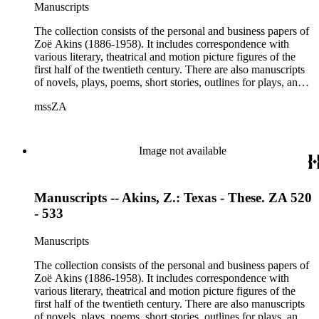
Moses, Kay Nielsen, George O'Neil, Max Pfeffer, Rosamond
Manuscripts
Pinchot, Una Pope-Hennessey, William Marion Reedy, Lady
Etheldred Rumbold, Sir Horace Rumbold, Hugo Rumbold,
The collection consists of the personal and business papers of
David Selznick, Edward Sheldon, Sara Teasdale, Harriet
Zoë Akins (1886-1958). It includes correspondence with
Ware, Edith Wharton, John Hall Wheelock.
various literary, theatrical and motion picture figures of the
first half of the twentieth century. There are also manuscripts
of novels, plays, poems, short stories, outlines for plays, and
articles. There is also correspondence related to her husband,
mssZA
Hugo Rumbold (d. 1932), and the Rumbold family. The
collection also contains various photographs, manuscripts by
others, and various business papers (including agreements,
accounts, contracts, copyrights, and receipts). Correspondents
Image not available
represented in the collection include: Aline Barnsdall, Ethel
Barrymore, Carlo Beuf, Billie Burke, Willa Cather, George
Cukor, Patterson Greene, Sir Gerald Grove, William Harris,
Manuscripts -- Akins, Z.: Texas - These. ZA 520
Carl Hovey, Jobyna Howland, Orrick Johns, George S.
Kaufman, Alice Kauser, Sonya Levien, Anita Loos, Amy
- 533
Lowell, W. Somerset Maugham, H.L. Mencken, Harry
Moses, Kay Nielsen, George O'Neil, Max Pfeffer, Rosamond
Manuscripts
Pinchot, Una Pope-Hennessey, William Marion Reedy, Lady
Etheldred Rumbold, Sir Horace Rumbold, Hugo Rumbold,
The collection consists of the personal and business papers of
David Selznick, Edward Sheldon, Sara Teasdale, Harriet
Zoë Akins (1886-1958). It includes correspondence with
Ware, Edith Wharton, John Hall Wheelock.
various literary, theatrical and motion picture figures of the
first half of the twentieth century. There are also manuscripts
of novels, plays, poems, short stories, outlines for plays, and