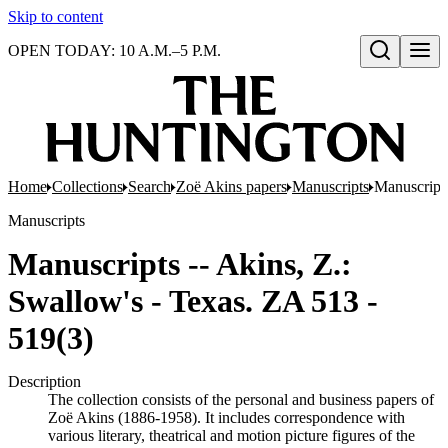
Skip to content
OPEN TODAY: 10 A.M.–5 P.M.
Open search
Home
Collections
Search
Zoë Akins papers
Manuscripts
Manuscripts
Manuscripts
Manuscripts -- Akins, Z.:
Swallow's - Texas. ZA 513 -
519(3)
Description
The collection consists of the personal and business papers of
Zoë Akins (1886-1958). It includes correspondence with
various literary, theatrical and motion picture figures of the