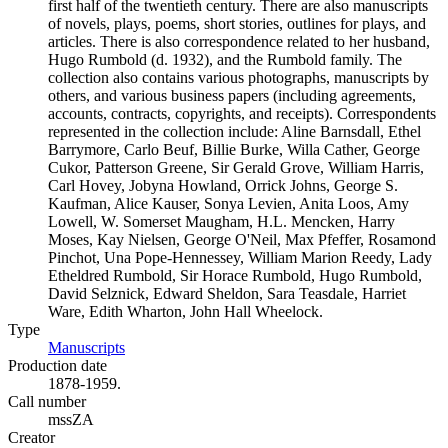
first half of the twentieth century. There are also manuscripts
of novels, plays, poems, short stories, outlines for plays, and
articles. There is also correspondence related to her husband,
Hugo Rumbold (d. 1932), and the Rumbold family. The
collection also contains various photographs, manuscripts by
others, and various business papers (including agreements,
accounts, contracts, copyrights, and receipts). Correspondents
represented in the collection include: Aline Barnsdall, Ethel
Barrymore, Carlo Beuf, Billie Burke, Willa Cather, George
Cukor, Patterson Greene, Sir Gerald Grove, William Harris,
Carl Hovey, Jobyna Howland, Orrick Johns, George S.
Kaufman, Alice Kauser, Sonya Levien, Anita Loos, Amy
Lowell, W. Somerset Maugham, H.L. Mencken, Harry
Moses, Kay Nielsen, George O'Neil, Max Pfeffer, Rosamond
Pinchot, Una Pope-Hennessey, William Marion Reedy, Lady
Etheldred Rumbold, Sir Horace Rumbold, Hugo Rumbold,
David Selznick, Edward Sheldon, Sara Teasdale, Harriet
Ware, Edith Wharton, John Hall Wheelock.
Type
Manuscripts
(Opens in new tab)
Production date
1878-1959.
Call number
mssZA
Creator