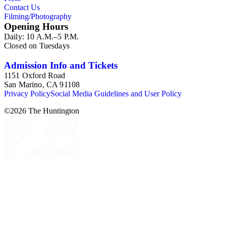
Contact Us
Filming/Photography
Opening Hours
Daily: 10 A.M.–5 P.M.
Closed on Tuesdays
Admission Info and Tickets
1151 Oxford Road
San Marino, CA 91108
Privacy Policy
Social Media Guidelines and User Policy
©
2026
The Huntington