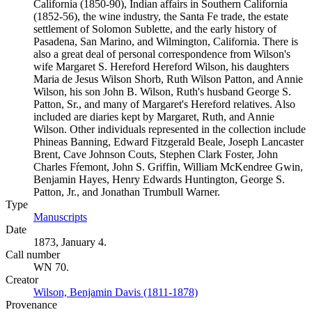
California (1850-90), Indian affairs in Southern California
(1852-56), the wine industry, the Santa Fe trade, the estate
settlement of Solomon Sublette, and the early history of
Pasadena, San Marino, and Wilmington, California. There is
also a great deal of personal correspondence from Wilson's
wife Margaret S. Hereford Hereford Wilson, his daughters
Maria de Jesus Wilson Shorb, Ruth Wilson Patton, and Annie
Wilson, his son John B. Wilson, Ruth's husband George S.
Patton, Sr., and many of Margaret's Hereford relatives. Also
included are diaries kept by Margaret, Ruth, and Annie
Wilson. Other individuals represented in the collection include
Phineas Banning, Edward Fitzgerald Beale, Joseph Lancaster
Brent, Cave Johnson Couts, Stephen Clark Foster, John
Charles Fŕemont, John S. Griffin, William McKendree Gwin,
Benjamin Hayes, Henry Edwards Huntington, George S.
Patton, Jr., and Jonathan Trumbull Warner.
Type
Manuscripts
(Opens in new tab)
Date
1873, January 4.
Call number
WN 70.
Creator
Wilson, Benjamin Davis (1811-1878)
(Opens in new tab)
Provenance