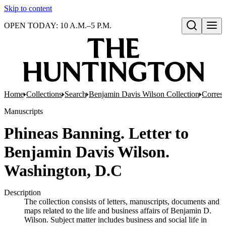
Skip to content
OPEN TODAY: 10 A.M.–5 P.M.
Open search
Home
Collections
Search
Benjamin Davis Wilson Collection
Corresp
Manuscripts
Phineas Banning. Letter to
Benjamin Davis Wilson.
Washington, D.C
Description
The collection consists of letters, manuscripts, documents and
maps related to the life and business affairs of Benjamin D.
Wilson. Subject matter includes business and social life in