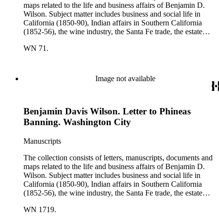
maps related to the life and business affairs of Benjamin D.
Wilson. Subject matter includes business and social life in
California (1850-90), Indian affairs in Southern California
(1852-56), the wine industry, the Santa Fe trade, the estate
settlement of Solomon Sublette, and the early history of
WN 71.
Pasadena, San Marino, and Wilmington, California. There is
also a great deal of personal correspondence from Wilson's
wife Margaret S. Hereford Hereford Wilson, his daughters
Maria de Jesus Wilson Shorb, Ruth Wilson Patton, and Annie
Image not available
Wilson, his son John B. Wilson, Ruth's husband George S.
Patton, Sr., and many of Margaret's Hereford relatives. Also
included are diaries kept by Margaret, Ruth, and Annie
Benjamin Davis Wilson. Letter to Phineas
Wilson. Other individuals represented in the collection include
Phineas Banning, Edward Fitzgerald Beale, Joseph Lancaster
Banning. Washington City
Brent, Cave Johnson Couts, Stephen Clark Foster, John
Charles Fŕemont, John S. Griffin, William McKendree Gwin,
Manuscripts
Benjamin Hayes, Henry Edwards Huntington, George S.
Patton, Jr., and Jonathan Trumbull Warner.
The collection consists of letters, manuscripts, documents and
maps related to the life and business affairs of Benjamin D.
Wilson. Subject matter includes business and social life in
California (1850-90), Indian affairs in Southern California
(1852-56), the wine industry, the Santa Fe trade, the estate
settlement of Solomon Sublette, and the early history of
WN 1719.
Pasadena, San Marino, and Wilmington, California. There is