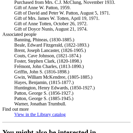
Purchased from Mrs. C.J. McClung, November 1933.
Gift of Anne W. Patton, 1959.
Gift of David and Peter W. Patton, August 5, 1971.
Gift of Mrs. James W. Totten, April 19, 1971.
Gift of Anne Totten, October 26, 1972.
Gift of Doyce Nunis, August 21, 1974.
Associated people
Banning, Phineas, (1830-1885.)
Beale, Edward Fitzgerald, (1822-1893.)
Brent, Joseph Lancaster, (1826-1905.)
Couts, Cave Johnson, (1821-1874.)
Foster, Stephen Clark, (1820-1898.)
Frémont, John Charles, (1813-1890.)
Griffin, John S. (1816-1898.)
Gwin, William McKendree, (1805-1885.)
Hayes, Benjamin, (1815-1877.)
Huntington, Henry Edwards, (1850-1927.)
Patton, George S. (1856-1927.)
Patton, George S. (1885-1945.)
Warner, Jonathan Trumbull.
Find out more
View in the Library catalog
(Opens in new tab)
You might also be interested in