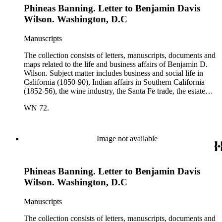
Phineas Banning. Letter to Benjamin Davis
Wilson. Other individuals represented in the collection include
Phineas Banning, Edward Fitzgerald Beale, Joseph Lancaster
Wilson. Washington, D.C
Brent, Cave Johnson Couts, Stephen Clark Foster, John
Charles Fŕemont, John S. Griffin, William McKendree Gwin,
Manuscripts
Benjamin Hayes, Henry Edwards Huntington, George S.
Patton, Jr., and Jonathan Trumbull Warner.
The collection consists of letters, manuscripts, documents and
maps related to the life and business affairs of Benjamin D.
Wilson. Subject matter includes business and social life in
California (1850-90), Indian affairs in Southern California
(1852-56), the wine industry, the Santa Fe trade, the estate
settlement of Solomon Sublette, and the early history of
WN 72.
Pasadena, San Marino, and Wilmington, California. There is
also a great deal of personal correspondence from Wilson's
wife Margaret S. Hereford Hereford Wilson, his daughters
Maria de Jesus Wilson Shorb, Ruth Wilson Patton, and Annie
Image not available
Wilson, his son John B. Wilson, Ruth's husband George S.
Patton, Sr., and many of Margaret's Hereford relatives. Also
included are diaries kept by Margaret, Ruth, and Annie
Phineas Banning. Letter to Benjamin Davis
Wilson. Other individuals represented in the collection include
Phineas Banning, Edward Fitzgerald Beale, Joseph Lancaster
Wilson. Washington, D.C
Brent, Cave Johnson Couts, Stephen Clark Foster, John
Charles Fŕemont, John S. Griffin, William McKendree Gwin,
Manuscripts
Benjamin Hayes, Henry Edwards Huntington, George S.
Patton, Jr., and Jonathan Trumbull Warner.
The collection consists of letters, manuscripts, documents and