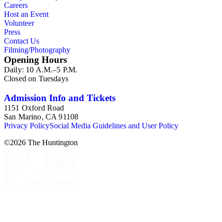
Careers
Host an Event
Volunteer
Press
Contact Us
Filming/Photography
Opening Hours
Daily: 10 A.M.–5 P.M.
Closed on Tuesdays
Admission Info and Tickets
1151 Oxford Road
San Marino, CA 91108
Privacy Policy
Social Media Guidelines and User Policy
©
2026
The Huntington