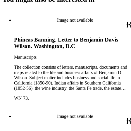
Image not available
Phineas Banning. Letter to Benjamin Davis
Wilson. Washington, D.C
Manuscripts
The collection consists of letters, manuscripts, documents and
maps related to the life and business affairs of Benjamin D.
Wilson. Subject matter includes business and social life in
California (1850-90), Indian affairs in Southern California
(1852-56), the wine industry, the Santa Fe trade, the estate
settlement of Solomon Sublette, and the early history of
WN 73.
Pasadena, San Marino, and Wilmington, California. There is
also a great deal of personal correspondence from Wilson's
wife Margaret S. Hereford Hereford Wilson, his daughters
Maria de Jesus Wilson Shorb, Ruth Wilson Patton, and Annie
Image not available
Wilson, his son John B. Wilson, Ruth's husband George S.
Patton, Sr., and many of Margaret's Hereford relatives. Also
included are diaries kept by Margaret, Ruth, and Annie