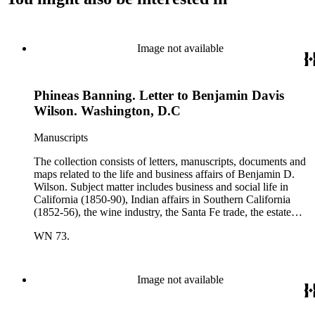
Image not available
Phineas Banning. Letter to Benjamin Davis
Wilson. Washington, D.C
Manuscripts
The collection consists of letters, manuscripts, documents and
maps related to the life and business affairs of Benjamin D.
Wilson. Subject matter includes business and social life in
California (1850-90), Indian affairs in Southern California
(1852-56), the wine industry, the Santa Fe trade, the estate
settlement of Solomon Sublette, and the early history of
WN 73.
Pasadena, San Marino, and Wilmington, California. There is
also a great deal of personal correspondence from Wilson's
wife Margaret S. Hereford Hereford Wilson, his daughters
Maria de Jesus Wilson Shorb, Ruth Wilson Patton, and Annie
Image not available
Wilson, his son John B. Wilson, Ruth's husband George S.
Patton, Sr., and many of Margaret's Hereford relatives. Also
included are diaries kept by Margaret, Ruth, and Annie