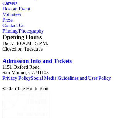
Careers
Host an Event
Volunteer
Press
Contact Us
Filming/Photography
Opening Hours
Daily: 10 A.M.–5 P.M.
Closed on Tuesdays
Admission Info and Tickets
1151 Oxford Road
San Marino, CA 91108
Privacy Policy
Social Media Guidelines and User Policy
©
2026
The Huntington