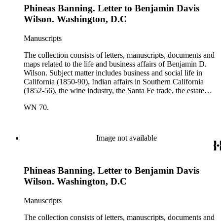
Phineas Banning. Letter to Benjamin Davis
Wilson. Other individuals represented in the collection include
Phineas Banning, Edward Fitzgerald Beale, Joseph Lancaster
Wilson. Washington, D.C
Brent, Cave Johnson Couts, Stephen Clark Foster, John
Charles Fŕemont, John S. Griffin, William McKendree Gwin,
Manuscripts
Benjamin Hayes, Henry Edwards Huntington, George S.
Patton, Jr., and Jonathan Trumbull Warner.
The collection consists of letters, manuscripts, documents and
maps related to the life and business affairs of Benjamin D.
Wilson. Subject matter includes business and social life in
California (1850-90), Indian affairs in Southern California
(1852-56), the wine industry, the Santa Fe trade, the estate
settlement of Solomon Sublette, and the early history of
WN 70.
Pasadena, San Marino, and Wilmington, California. There is
also a great deal of personal correspondence from Wilson's
wife Margaret S. Hereford Hereford Wilson, his daughters
Maria de Jesus Wilson Shorb, Ruth Wilson Patton, and Annie
Image not available
Wilson, his son John B. Wilson, Ruth's husband George S.
Patton, Sr., and many of Margaret's Hereford relatives. Also
included are diaries kept by Margaret, Ruth, and Annie
Phineas Banning. Letter to Benjamin Davis
Wilson. Other individuals represented in the collection include
Phineas Banning, Edward Fitzgerald Beale, Joseph Lancaster
Wilson. Washington, D.C
Brent, Cave Johnson Couts, Stephen Clark Foster, John
Charles Fŕemont, John S. Griffin, William McKendree Gwin,
Manuscripts
Benjamin Hayes, Henry Edwards Huntington, George S.
Patton, Jr., and Jonathan Trumbull Warner.
The collection consists of letters, manuscripts, documents and