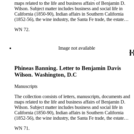
maps related to the life and business affairs of Benjamin D.
Wilson. Subject matter includes business and social life in
California (1850-90), Indian affairs in Southern California
(1852-56), the wine industry, the Santa Fe trade, the estate
settlement of Solomon Sublette, and the early history of
WN 72.
Pasadena, San Marino, and Wilmington, California. There is
also a great deal of personal correspondence from Wilson's
wife Margaret S. Hereford Hereford Wilson, his daughters
Maria de Jesus Wilson Shorb, Ruth Wilson Patton, and Annie
Image not available
Wilson, his son John B. Wilson, Ruth's husband George S.
Patton, Sr., and many of Margaret's Hereford relatives. Also
included are diaries kept by Margaret, Ruth, and Annie
Phineas Banning. Letter to Benjamin Davis
Wilson. Other individuals represented in the collection include
Phineas Banning, Edward Fitzgerald Beale, Joseph Lancaster
Wilson. Washington, D.C
Brent, Cave Johnson Couts, Stephen Clark Foster, John
Charles Fŕemont, John S. Griffin, William McKendree Gwin,
Manuscripts
Benjamin Hayes, Henry Edwards Huntington, George S.
Patton, Jr., and Jonathan Trumbull Warner.
The collection consists of letters, manuscripts, documents and
maps related to the life and business affairs of Benjamin D.
Wilson. Subject matter includes business and social life in
California (1850-90), Indian affairs in Southern California
(1852-56), the wine industry, the Santa Fe trade, the estate
settlement of Solomon Sublette, and the early history of
WN 71.
Pasadena, San Marino, and Wilmington, California. There is