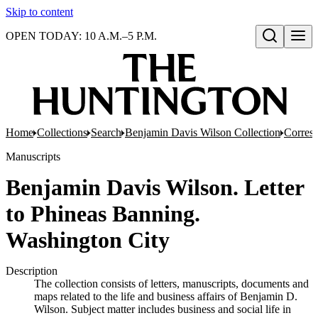
Skip to content
OPEN TODAY: 10 A.M.–5 P.M.
Open search
Home
Collections
Search
Benjamin Davis Wilson Collection
Corresp
Manuscripts
Benjamin Davis Wilson. Letter
to Phineas Banning.
Washington City
Description
The collection consists of letters, manuscripts, documents and
maps related to the life and business affairs of Benjamin D.
Wilson. Subject matter includes business and social life in