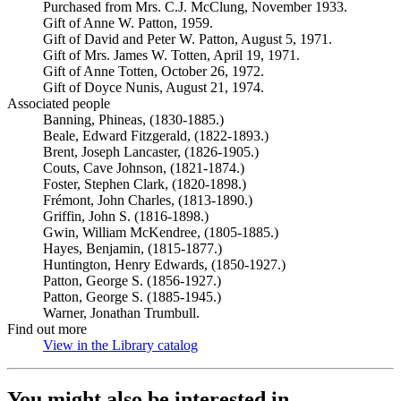
Purchased from Mrs. C.J. McClung, November 1933.
Gift of Anne W. Patton, 1959.
Gift of David and Peter W. Patton, August 5, 1971.
Gift of Mrs. James W. Totten, April 19, 1971.
Gift of Anne Totten, October 26, 1972.
Gift of Doyce Nunis, August 21, 1974.
Associated people
Banning, Phineas, (1830-1885.)
Beale, Edward Fitzgerald, (1822-1893.)
Brent, Joseph Lancaster, (1826-1905.)
Couts, Cave Johnson, (1821-1874.)
Foster, Stephen Clark, (1820-1898.)
Frémont, John Charles, (1813-1890.)
Griffin, John S. (1816-1898.)
Gwin, William McKendree, (1805-1885.)
Hayes, Benjamin, (1815-1877.)
Huntington, Henry Edwards, (1850-1927.)
Patton, George S. (1856-1927.)
Patton, George S. (1885-1945.)
Warner, Jonathan Trumbull.
Find out more
View in the Library catalog
(Opens in new tab)
You might also be interested in