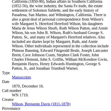
California (1850-90), Indian affairs in Southern California
(1852-56), the wine industry, the Santa Fe trade, the estate
settlement of Solomon Sublette, and the early history of
Pasadena, San Marino, and Wilmington, California. There is
also a great deal of personal correspondence from Wilson's
wife Margaret S. Hereford Hereford Wilson, his daughters
Maria de Jesus Wilson Shorb, Ruth Wilson Patton, and Annie
Wilson, his son John B. Wilson, Ruth's husband George S.
Patton, Sr., and many of Margaret's Hereford relatives. Also
included are diaries kept by Margaret, Ruth, and Annie
Wilson. Other individuals represented in the collection include
Phineas Banning, Edward Fitzgerald Beale, Joseph Lancaster
Brent, Cave Johnson Couts, Stephen Clark Foster, John
Charles Fŕemont, John S. Griffin, William McKendree Gwin,
Benjamin Hayes, Henry Edwards Huntington, George S.
Patton, Jr., and Jonathan Trumbull Warner.
Type
Manuscripts
(Opens in new tab)
Date
1870, December 16.
Call number
WN 1719.
Creator
Wilson, Benjamin Davis (1811-1878)
(Opens in new tab)
Provenance