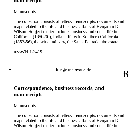
manuscripts
Brent, Cave Johnson Couts, Stephen Clark Foster, John
Charles Fŕemont, John S. Griffin, William McKendree Gwin,
Manuscripts
Benjamin Hayes, Henry Edwards Huntington, George S.
Patton, Jr., and Jonathan Trumbull Warner.
The collection consists of letters, manuscripts, documents and
maps related to the life and business affairs of Benjamin D.
Wilson. Subject matter includes business and social life in
California (1850-90), Indian affairs in Southern California
(1852-56), the wine industry, the Santa Fe trade, the estate
settlement of Solomon Sublette, and the early history of
mssWN 1-2419
Pasadena, San Marino, and Wilmington, California. There is
also a great deal of personal correspondence from Wilson's
wife Margaret S. Hereford Hereford Wilson, his daughters
Maria de Jesus Wilson Shorb, Ruth Wilson Patton, and Annie
Image not available
Wilson, his son John B. Wilson, Ruth's husband George S.
Patton, Sr., and many of Margaret's Hereford relatives. Also
included are diaries kept by Margaret, Ruth, and Annie
Correspondence, business records, and
Wilson. Other individuals represented in the collection include
Phineas Banning, Edward Fitzgerald Beale, Joseph Lancaster
manuscripts
Brent, Cave Johnson Couts, Stephen Clark Foster, John
Charles Fŕemont, John S. Griffin, William McKendree Gwin,
Manuscripts
Benjamin Hayes, Henry Edwards Huntington, George S.
Patton, Jr., and Jonathan Trumbull Warner.
The collection consists of letters, manuscripts, documents and
maps related to the life and business affairs of Benjamin D.
Wilson. Subject matter includes business and social life in