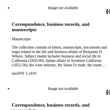
Image not available
Correspondence, business records, and
manuscripts
Manuscripts
The collection consists of letters, manuscripts, documents and
maps related to the life and business affairs of Benjamin D.
Wilson. Subject matter includes business and social life in
California (1850-90), Indian affairs in Southern California
(1852-56), the wine industry, the Santa Fe trade, the estate
settlement of Solomon Sublette, and the early history of
mssWN 1-2419
Pasadena, San Marino, and Wilmington, California. There is
also a great deal of personal correspondence from Wilson's
wife Margaret S. Hereford Hereford Wilson, his daughters
Maria de Jesus Wilson Shorb, Ruth Wilson Patton, and Annie
Image not available
Wilson, his son John B. Wilson, Ruth's husband George S.
Patton, Sr., and many of Margaret's Hereford relatives. Also
included are diaries kept by Margaret, Ruth, and Annie
Correspondence, business records, and
Wilson. Other individuals represented in the collection include
Phineas Banning, Edward Fitzgerald Beale, Joseph Lancaster