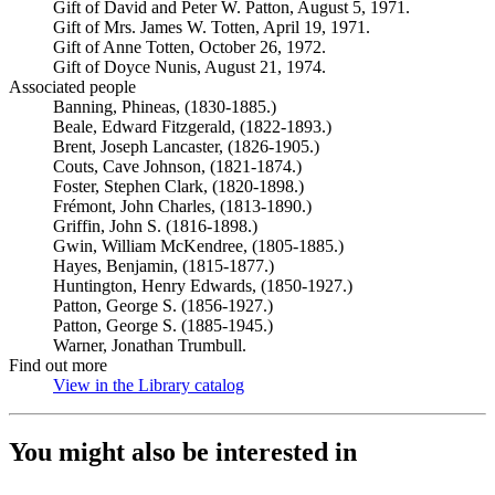
Gift of David and Peter W. Patton, August 5, 1971.
Gift of Mrs. James W. Totten, April 19, 1971.
Gift of Anne Totten, October 26, 1972.
Gift of Doyce Nunis, August 21, 1974.
Associated people
Banning, Phineas, (1830-1885.)
Beale, Edward Fitzgerald, (1822-1893.)
Brent, Joseph Lancaster, (1826-1905.)
Couts, Cave Johnson, (1821-1874.)
Foster, Stephen Clark, (1820-1898.)
Frémont, John Charles, (1813-1890.)
Griffin, John S. (1816-1898.)
Gwin, William McKendree, (1805-1885.)
Hayes, Benjamin, (1815-1877.)
Huntington, Henry Edwards, (1850-1927.)
Patton, George S. (1856-1927.)
Patton, George S. (1885-1945.)
Warner, Jonathan Trumbull.
Find out more
View in the Library catalog
(Opens in new tab)
You might also be interested in