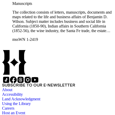
Charles Fŕemont, John S. Griffin, William McKendree Gwin,
Manuscripts
Benjamin Hayes, Henry Edwards Huntington, George S.
Patton, Jr., and Jonathan Trumbull Warner.
The collection consists of letters, manuscripts, documents and
maps related to the life and business affairs of Benjamin D.
Wilson. Subject matter includes business and social life in
California (1850-90), Indian affairs in Southern California
(1852-56), the wine industry, the Santa Fe trade, the estate
settlement of Solomon Sublette, and the early history of
mssWN 1-2419
Pasadena, San Marino, and Wilmington, California. There is
also a great deal of personal correspondence from Wilson's
wife Margaret S. Hereford Hereford Wilson, his daughters
Maria de Jesus Wilson Shorb, Ruth Wilson Patton, and Annie
Wilson, his son John B. Wilson, Ruth's husband George S.
Patton, Sr., and many of Margaret's Hereford relatives. Also
included are diaries kept by Margaret, Ruth, and Annie
Wilson. Other individuals represented in the collection include
Phineas Banning, Edward Fitzgerald Beale, Joseph Lancaster
Brent, Cave Johnson Couts, Stephen Clark Foster, John
SUBSCRIBE TO OUR E-NEWSLETTER
Charles Fŕemont, John S. Griffin, William McKendree Gwin,
About
Benjamin Hayes, Henry Edwards Huntington, George S.
Accessibility
Patton, Jr., and Jonathan Trumbull Warner.
Land Acknowledgment
Using the Library
Careers
Host an Event