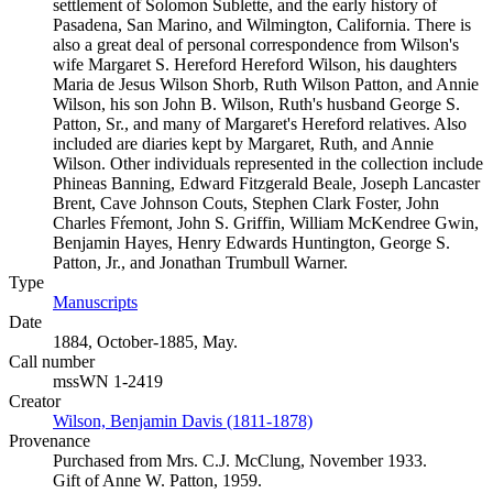
settlement of Solomon Sublette, and the early history of
Pasadena, San Marino, and Wilmington, California. There is
also a great deal of personal correspondence from Wilson's
wife Margaret S. Hereford Hereford Wilson, his daughters
Maria de Jesus Wilson Shorb, Ruth Wilson Patton, and Annie
Wilson, his son John B. Wilson, Ruth's husband George S.
Patton, Sr., and many of Margaret's Hereford relatives. Also
included are diaries kept by Margaret, Ruth, and Annie
Wilson. Other individuals represented in the collection include
Phineas Banning, Edward Fitzgerald Beale, Joseph Lancaster
Brent, Cave Johnson Couts, Stephen Clark Foster, John
Charles Fŕemont, John S. Griffin, William McKendree Gwin,
Benjamin Hayes, Henry Edwards Huntington, George S.
Patton, Jr., and Jonathan Trumbull Warner.
Type
Manuscripts
(Opens in new tab)
Date
1884, October-1885, May.
Call number
mssWN 1-2419
Creator
Wilson, Benjamin Davis (1811-1878)
(Opens in new tab)
Provenance
Purchased from Mrs. C.J. McClung, November 1933.
Gift of Anne W. Patton, 1959.