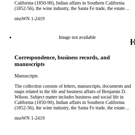
California (1850-90), Indian affairs in Southern California
(1852-56), the wine industry, the Santa Fe trade, the estate
settlement of Solomon Sublette, and the early history of
mssWN 1-2419
Pasadena, San Marino, and Wilmington, California. There is
also a great deal of personal correspondence from Wilson's
wife Margaret S. Hereford Hereford Wilson, his daughters
Maria de Jesus Wilson Shorb, Ruth Wilson Patton, and Annie
Image not available
Wilson, his son John B. Wilson, Ruth's husband George S.
Patton, Sr., and many of Margaret's Hereford relatives. Also
included are diaries kept by Margaret, Ruth, and Annie
Correspondence, business records, and
Wilson. Other individuals represented in the collection include
Phineas Banning, Edward Fitzgerald Beale, Joseph Lancaster
manuscripts
Brent, Cave Johnson Couts, Stephen Clark Foster, John
Charles Fŕemont, John S. Griffin, William McKendree Gwin,
Manuscripts
Benjamin Hayes, Henry Edwards Huntington, George S.
Patton, Jr., and Jonathan Trumbull Warner.
The collection consists of letters, manuscripts, documents and
maps related to the life and business affairs of Benjamin D.
Wilson. Subject matter includes business and social life in
California (1850-90), Indian affairs in Southern California
(1852-56), the wine industry, the Santa Fe trade, the estate
settlement of Solomon Sublette, and the early history of
mssWN 1-2419
Pasadena, San Marino, and Wilmington, California. There is
also a great deal of personal correspondence from Wilson's
wife Margaret S. Hereford Hereford Wilson, his daughters
Maria de Jesus Wilson Shorb, Ruth Wilson Patton, and Annie