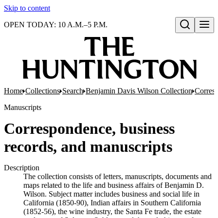
Skip to content
OPEN TODAY: 10 A.M.–5 P.M.
Open search
Home
Collections
Search
Benjamin Davis Wilson Collection
Corresp
Manuscripts
Correspondence, business
records, and manuscripts
Description
The collection consists of letters, manuscripts, documents and
maps related to the life and business affairs of Benjamin D.
Wilson. Subject matter includes business and social life in
California (1850-90), Indian affairs in Southern California
(1852-56), the wine industry, the Santa Fe trade, the estate