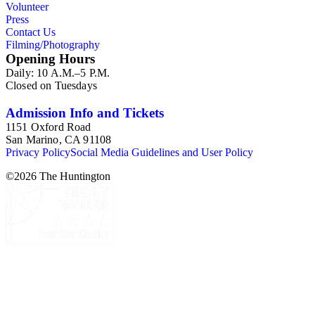
Volunteer
Press
Contact Us
Filming/Photography
Opening Hours
Daily: 10 A.M.–5 P.M.
Closed on Tuesdays
Admission Info and Tickets
1151 Oxford Road
San Marino, CA 91108
Privacy Policy
Social Media Guidelines and User Policy
©
2026
The Huntington