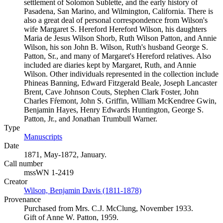
settlement of Solomon Sublette, and the early history of
Pasadena, San Marino, and Wilmington, California. There is
also a great deal of personal correspondence from Wilson's
wife Margaret S. Hereford Hereford Wilson, his daughters
Maria de Jesus Wilson Shorb, Ruth Wilson Patton, and Annie
Wilson, his son John B. Wilson, Ruth's husband George S.
Patton, Sr., and many of Margaret's Hereford relatives. Also
included are diaries kept by Margaret, Ruth, and Annie
Wilson. Other individuals represented in the collection include
Phineas Banning, Edward Fitzgerald Beale, Joseph Lancaster
Brent, Cave Johnson Couts, Stephen Clark Foster, John
Charles Fŕemont, John S. Griffin, William McKendree Gwin,
Benjamin Hayes, Henry Edwards Huntington, George S.
Patton, Jr., and Jonathan Trumbull Warner.
Type
Manuscripts
(Opens in new tab)
Date
1871, May-1872, January.
Call number
mssWN 1-2419
Creator
Wilson, Benjamin Davis (1811-1878)
(Opens in new tab)
Provenance
Purchased from Mrs. C.J. McClung, November 1933.
Gift of Anne W. Patton, 1959.