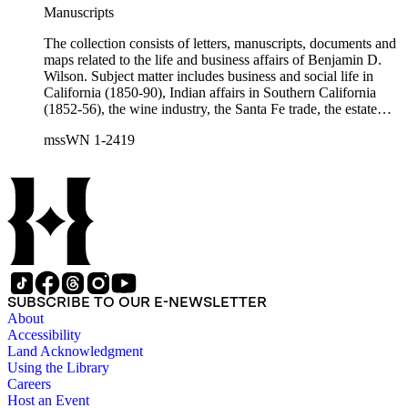
Charles Fŕemont, John S. Griffin, William McKendree Gwin,
Manuscripts
Benjamin Hayes, Henry Edwards Huntington, George S.
Patton, Jr., and Jonathan Trumbull Warner.
The collection consists of letters, manuscripts, documents and
maps related to the life and business affairs of Benjamin D.
Wilson. Subject matter includes business and social life in
California (1850-90), Indian affairs in Southern California
(1852-56), the wine industry, the Santa Fe trade, the estate
settlement of Solomon Sublette, and the early history of
mssWN 1-2419
Pasadena, San Marino, and Wilmington, California. There is
also a great deal of personal correspondence from Wilson's
wife Margaret S. Hereford Hereford Wilson, his daughters
Maria de Jesus Wilson Shorb, Ruth Wilson Patton, and Annie
Wilson, his son John B. Wilson, Ruth's husband George S.
Patton, Sr., and many of Margaret's Hereford relatives. Also
included are diaries kept by Margaret, Ruth, and Annie
Wilson. Other individuals represented in the collection include
Phineas Banning, Edward Fitzgerald Beale, Joseph Lancaster
Brent, Cave Johnson Couts, Stephen Clark Foster, John
SUBSCRIBE TO OUR E-NEWSLETTER
Charles Fŕemont, John S. Griffin, William McKendree Gwin,
About
Benjamin Hayes, Henry Edwards Huntington, George S.
Accessibility
Patton, Jr., and Jonathan Trumbull Warner.
Land Acknowledgment
Using the Library
Careers
Host an Event