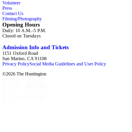
Volunteer
Press
Contact Us
Filming/Photography
Opening Hours
Daily: 10 A.M.–5 P.M.
Closed on Tuesdays
Admission Info and Tickets
1151 Oxford Road
San Marino, CA 91108
Privacy Policy
Social Media Guidelines and User Policy
©
2026
The Huntington