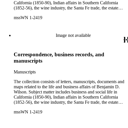
California (1850-90), Indian affairs in Southern California
(1852-56), the wine industry, the Santa Fe trade, the estate
settlement of Solomon Sublette, and the early history of
mssWN 1-2419
Pasadena, San Marino, and Wilmington, California. There is
also a great deal of personal correspondence from Wilson's
wife Margaret S. Hereford Hereford Wilson, his daughters
Maria de Jesus Wilson Shorb, Ruth Wilson Patton, and Annie
Image not available
Wilson, his son John B. Wilson, Ruth's husband George S.
Patton, Sr., and many of Margaret's Hereford relatives. Also
included are diaries kept by Margaret, Ruth, and Annie
Correspondence, business records, and
Wilson. Other individuals represented in the collection include
Phineas Banning, Edward Fitzgerald Beale, Joseph Lancaster
manuscripts
Brent, Cave Johnson Couts, Stephen Clark Foster, John
Charles Fŕemont, John S. Griffin, William McKendree Gwin,
Manuscripts
Benjamin Hayes, Henry Edwards Huntington, George S.
Patton, Jr., and Jonathan Trumbull Warner.
The collection consists of letters, manuscripts, documents and
maps related to the life and business affairs of Benjamin D.
Wilson. Subject matter includes business and social life in
California (1850-90), Indian affairs in Southern California
(1852-56), the wine industry, the Santa Fe trade, the estate
settlement of Solomon Sublette, and the early history of
mssWN 1-2419
Pasadena, San Marino, and Wilmington, California. There is
also a great deal of personal correspondence from Wilson's
wife Margaret S. Hereford Hereford Wilson, his daughters
Maria de Jesus Wilson Shorb, Ruth Wilson Patton, and Annie