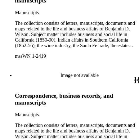
manuscripts
Brent, Cave Johnson Couts, Stephen Clark Foster, John
Charles Fŕemont, John S. Griffin, William McKendree Gwin,
Manuscripts
Benjamin Hayes, Henry Edwards Huntington, George S.
Patton, Jr., and Jonathan Trumbull Warner.
The collection consists of letters, manuscripts, documents and
maps related to the life and business affairs of Benjamin D.
Wilson. Subject matter includes business and social life in
California (1850-90), Indian affairs in Southern California
(1852-56), the wine industry, the Santa Fe trade, the estate
settlement of Solomon Sublette, and the early history of
mssWN 1-2419
Pasadena, San Marino, and Wilmington, California. There is
also a great deal of personal correspondence from Wilson's
wife Margaret S. Hereford Hereford Wilson, his daughters
Maria de Jesus Wilson Shorb, Ruth Wilson Patton, and Annie
Image not available
Wilson, his son John B. Wilson, Ruth's husband George S.
Patton, Sr., and many of Margaret's Hereford relatives. Also
included are diaries kept by Margaret, Ruth, and Annie
Correspondence, business records, and
Wilson. Other individuals represented in the collection include
Phineas Banning, Edward Fitzgerald Beale, Joseph Lancaster
manuscripts
Brent, Cave Johnson Couts, Stephen Clark Foster, John
Charles Fŕemont, John S. Griffin, William McKendree Gwin,
Manuscripts
Benjamin Hayes, Henry Edwards Huntington, George S.
Patton, Jr., and Jonathan Trumbull Warner.
The collection consists of letters, manuscripts, documents and
maps related to the life and business affairs of Benjamin D.
Wilson. Subject matter includes business and social life in