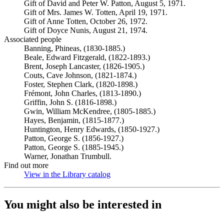
Gift of David and Peter W. Patton, August 5, 1971.
Gift of Mrs. James W. Totten, April 19, 1971.
Gift of Anne Totten, October 26, 1972.
Gift of Doyce Nunis, August 21, 1974.
Associated people
Banning, Phineas, (1830-1885.)
Beale, Edward Fitzgerald, (1822-1893.)
Brent, Joseph Lancaster, (1826-1905.)
Couts, Cave Johnson, (1821-1874.)
Foster, Stephen Clark, (1820-1898.)
Frémont, John Charles, (1813-1890.)
Griffin, John S. (1816-1898.)
Gwin, William McKendree, (1805-1885.)
Hayes, Benjamin, (1815-1877.)
Huntington, Henry Edwards, (1850-1927.)
Patton, George S. (1856-1927.)
Patton, George S. (1885-1945.)
Warner, Jonathan Trumbull.
Find out more
View in the Library catalog
(Opens in new tab)
You might also be interested in