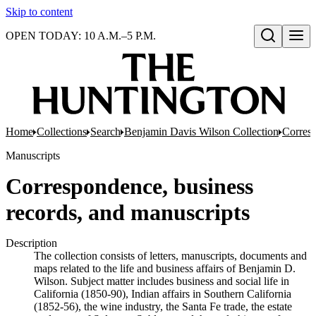
Skip to content
OPEN TODAY: 10 A.M.–5 P.M.
Open search
Home
Collections
Search
Benjamin Davis Wilson Collection
Corresp
Manuscripts
Correspondence, business
records, and manuscripts
Description
The collection consists of letters, manuscripts, documents and
maps related to the life and business affairs of Benjamin D.
Wilson. Subject matter includes business and social life in
California (1850-90), Indian affairs in Southern California
(1852-56), the wine industry, the Santa Fe trade, the estate