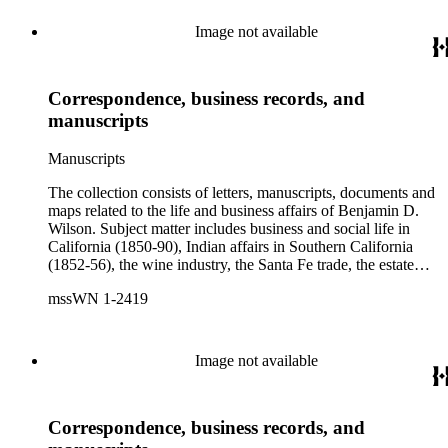
Image not available
Correspondence, business records, and
manuscripts
Manuscripts
The collection consists of letters, manuscripts, documents and
maps related to the life and business affairs of Benjamin D.
Wilson. Subject matter includes business and social life in
California (1850-90), Indian affairs in Southern California
(1852-56), the wine industry, the Santa Fe trade, the estate
settlement of Solomon Sublette, and the early history of
mssWN 1-2419
Pasadena, San Marino, and Wilmington, California. There is
also a great deal of personal correspondence from Wilson's
wife Margaret S. Hereford Hereford Wilson, his daughters
Maria de Jesus Wilson Shorb, Ruth Wilson Patton, and Annie
Image not available
Wilson, his son John B. Wilson, Ruth's husband George S.
Patton, Sr., and many of Margaret's Hereford relatives. Also
included are diaries kept by Margaret, Ruth, and Annie
Correspondence, business records, and
Wilson. Other individuals represented in the collection include
Phineas Banning, Edward Fitzgerald Beale, Joseph Lancaster