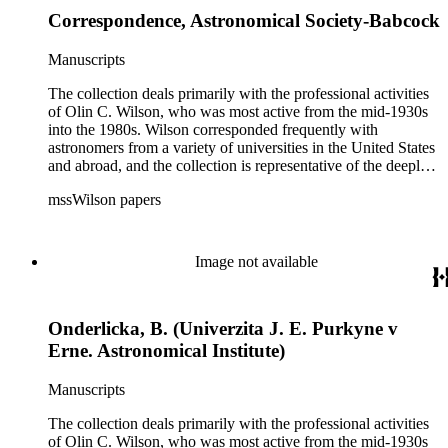
Correspondence, Astronomical Society-Babcock
Manuscripts
The collection deals primarily with the professional activities
of Olin C. Wilson, who was most active from the mid-1930s
into the 1980s. Wilson corresponded frequently with
astronomers from a variety of universities in the United States
and abroad, and the collection is representative of the deeply
international and collaborative nature of astronomical and
mssWilson papers
astrophysical research in the second half of the twentieth
century. It also contains valuable and insightful material
related to the schism between Mount Wilson and CalTech in
the 1970s and 1980s, and the near-demise of Mount Wilson
Image not available
during that decade.
Onderlicka, B. (Univerzita J. E. Purkyne v
Erne. Astronomical Institute)
Manuscripts
The collection deals primarily with the professional activities
of Olin C. Wilson, who was most active from the mid-1930s