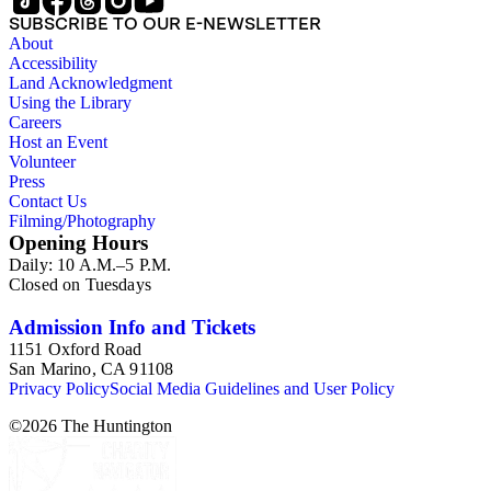
SUBSCRIBE TO OUR E-NEWSLETTER
About
Accessibility
Land Acknowledgment
Using the Library
Careers
Host an Event
Volunteer
Press
Contact Us
Filming/Photography
Opening Hours
Daily: 10 A.M.–5 P.M.
Closed on Tuesdays
Admission Info and Tickets
1151 Oxford Road
San Marino, CA 91108
Privacy Policy
Social Media Guidelines and User Policy
©
2026
The Huntington