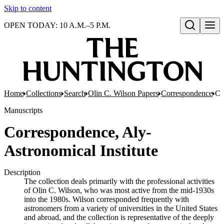
Skip to content
OPEN TODAY: 10 A.M.–5 P.M.
Open search
Home
Collections
Search
Olin C. Wilson Papers
Correspondence
Co
Manuscripts
Correspondence, Aly-
Astronomical Institute
Description
The collection deals primarily with the professional activities
of Olin C. Wilson, who was most active from the mid-1930s
into the 1980s. Wilson corresponded frequently with
astronomers from a variety of universities in the United States
and abroad, and the collection is representative of the deeply