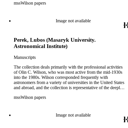
mssWilson papers
astrophysical research in the second half of the twentieth
century. It also contains valuable and insightful material
related to the schism between Mount Wilson and CalTech in
the 1970s and 1980s, and the near-demise of Mount Wilson
Image not available
during that decade.
Perek, Lubos (Masaryk University.
Astronomical Institute)
Manuscripts
The collection deals primarily with the professional activities
of Olin C. Wilson, who was most active from the mid-1930s
into the 1980s. Wilson corresponded frequently with
astronomers from a variety of universities in the United States
and abroad, and the collection is representative of the deeply
international and collaborative nature of astronomical and
mssWilson papers
astrophysical research in the second half of the twentieth
century. It also contains valuable and insightful material
related to the schism between Mount Wilson and CalTech in
the 1970s and 1980s, and the near-demise of Mount Wilson
Image not available
during that decade.