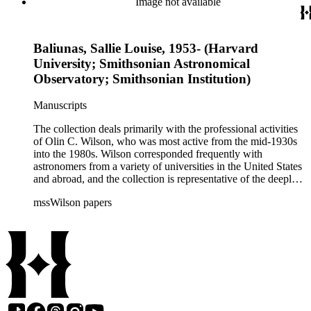
Image not available
during that decade.
Baliunas, Sallie Louise, 1953- (Harvard
University; Smithsonian Astronomical
Observatory; Smithsonian Institution)
Manuscripts
The collection deals primarily with the professional activities
of Olin C. Wilson, who was most active from the mid-1930s
into the 1980s. Wilson corresponded frequently with
astronomers from a variety of universities in the United States
and abroad, and the collection is representative of the deeply
international and collaborative nature of astronomical and
mssWilson papers
astrophysical research in the second half of the twentieth
century. It also contains valuable and insightful material
related to the schism between Mount Wilson and CalTech in
the 1970s and 1980s, and the near-demise of Mount Wilson
during that decade.