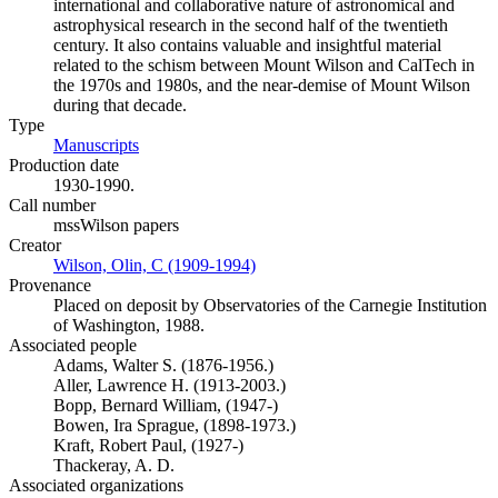
international and collaborative nature of astronomical and
astrophysical research in the second half of the twentieth
century. It also contains valuable and insightful material
related to the schism between Mount Wilson and CalTech in
the 1970s and 1980s, and the near-demise of Mount Wilson
during that decade.
Type
Manuscripts
(Opens in new tab)
Production date
1930-1990.
Call number
mssWilson papers
Creator
Wilson, Olin, C (1909-1994)
(Opens in new tab)
Provenance
Placed on deposit by Observatories of the Carnegie Institution
of Washington, 1988.
Associated people
Adams, Walter S. (1876-1956.)
Aller, Lawrence H. (1913-2003.)
Bopp, Bernard William, (1947-)
Bowen, Ira Sprague, (1898-1973.)
Kraft, Robert Paul, (1927-)
Thackeray, A. D.
Associated organizations