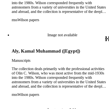
into the 1980s. Wilson corresponded frequently with
astronomers from a variety of universities in the United States
and abroad, and the collection is representative of the deeply
international and collaborative nature of astronomical and
mssWilson papers
astrophysical research in the second half of the twentieth
century. It also contains valuable and insightful material
related to the schism between Mount Wilson and CalTech in
the 1970s and 1980s, and the near-demise of Mount Wilson
Image not available
during that decade.
Aly, Kamal Muhammad ([Egypt])
Manuscripts
The collection deals primarily with the professional activities
of Olin C. Wilson, who was most active from the mid-1930s
into the 1980s. Wilson corresponded frequently with
astronomers from a variety of universities in the United States
and abroad, and the collection is representative of the deeply
international and collaborative nature of astronomical and
mssWilson papers
astrophysical research in the second half of the twentieth
century. It also contains valuable and insightful material
related to the schism between Mount Wilson and CalTech in
the 1970s and 1980s, and the near-demise of Mount Wilson