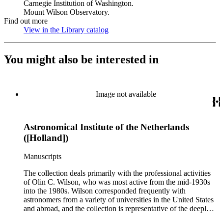
Carnegie Institution of Washington.
Mount Wilson Observatory.
Find out more
View in the Library catalog
(Opens in new tab)
You might also be interested in
Image not available
Astronomical Institute of the Netherlands
([Holland])
Manuscripts
The collection deals primarily with the professional activities
of Olin C. Wilson, who was most active from the mid-1930s
into the 1980s. Wilson corresponded frequently with
astronomers from a variety of universities in the United States
and abroad, and the collection is representative of the deeply
international and collaborative nature of astronomical and