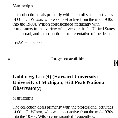
Manuscripts
The collection deals primarily with the professional activities
of Olin C. Wilson, who was most active from the mid-1930s
into the 1980s. Wilson corresponded frequently with
astronomers from a variety of universities in the United States
and abroad, and the collection is representative of the deeply
international and collaborative nature of astronomical and
mssWilson papers
astrophysical research in the second half of the twentieth
century. It also contains valuable and insightful material
related to the schism between Mount Wilson and CalTech in
the 1970s and 1980s, and the near-demise of Mount Wilson
Image not available
during that decade.
Goldberg, Leo (4) (Harvard University;
University of Michigan; Kitt Peak National
Observatory)
Manuscripts
The collection deals primarily with the professional activities
of Olin C. Wilson, who was most active from the mid-1930s
into the 1980s. Wilson corresponded frequently with