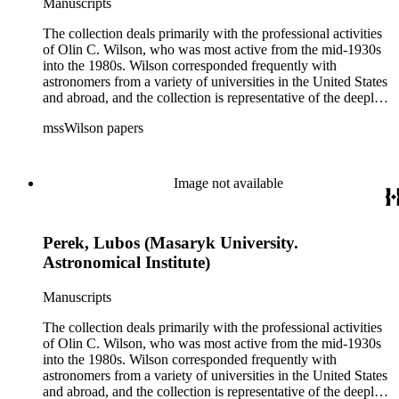
Manuscripts
The collection deals primarily with the professional activities
of Olin C. Wilson, who was most active from the mid-1930s
into the 1980s. Wilson corresponded frequently with
astronomers from a variety of universities in the United States
and abroad, and the collection is representative of the deeply
international and collaborative nature of astronomical and
mssWilson papers
astrophysical research in the second half of the twentieth
century. It also contains valuable and insightful material
related to the schism between Mount Wilson and CalTech in
the 1970s and 1980s, and the near-demise of Mount Wilson
Image not available
during that decade.
Perek, Lubos (Masaryk University.
Astronomical Institute)
Manuscripts
The collection deals primarily with the professional activities
of Olin C. Wilson, who was most active from the mid-1930s
into the 1980s. Wilson corresponded frequently with
astronomers from a variety of universities in the United States
and abroad, and the collection is representative of the deeply