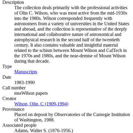
Description
The collection deals primarily with the professional activities
of Olin C. Wilson, who was most active from the mid-1930s
into the 1980s. Wilson corresponded frequently with
astronomers from a variety of universities in the United States
and abroad, and the collection is representative of the deeply
international and collaborative nature of astronomical and
astrophysical research in the second half of the twentieth
century. It also contains valuable and insightful material
related to the schism between Mount Wilson and CalTech in
the 1970s and 1980s, and the near-demise of Mount Wilson
during that decade.
Type
Manuscripts
(Opens in new tab)
Date
1983-1990
Call number
mssWilson papers
Creator
Wilson, Olin, C (1909-1994)
(Opens in new tab)
Provenance
Placed on deposit by Observatories of the Carnegie Institution
of Washington, 1988.
Associated people
Adams, Walter S. (1876-1956.)