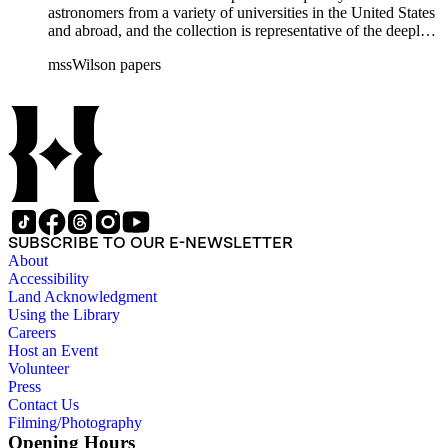
astronomers from a variety of universities in the United States
and abroad, and the collection is representative of the deeply
international and collaborative nature of astronomical and
mssWilson papers
astrophysical research in the second half of the twentieth
century. It also contains valuable and insightful material
related to the schism between Mount Wilson and CalTech in
the 1970s and 1980s, and the near-demise of Mount Wilson
during that decade.
SUBSCRIBE TO OUR E-NEWSLETTER
About
Accessibility
Land Acknowledgment
Using the Library
Careers
Host an Event
Volunteer
Press
Contact Us
Filming/Photography
Opening Hours