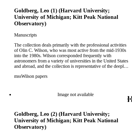
Goldberg, Leo (1) (Harvard University;
University of Michigan; Kitt Peak National
Observatory)
Manuscripts
The collection deals primarily with the professional activities
of Olin C. Wilson, who was most active from the mid-1930s
into the 1980s. Wilson corresponded frequently with
astronomers from a variety of universities in the United States
and abroad, and the collection is representative of the deeply
international and collaborative nature of astronomical and
mssWilson papers
astrophysical research in the second half of the twentieth
century. It also contains valuable and insightful material
related to the schism between Mount Wilson and CalTech in
the 1970s and 1980s, and the near-demise of Mount Wilson
Image not available
during that decade.
Goldberg, Leo (2) (Harvard University;
University of Michigan; Kitt Peak National
Observatory)