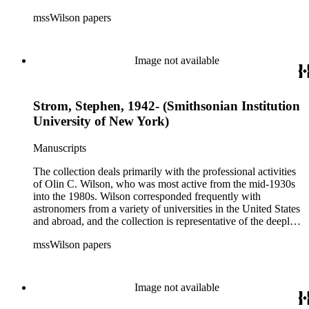
international and collaborative nature of astronomical and
mssWilson papers
astrophysical research in the second half of the twentieth
century. It also contains valuable and insightful material
related to the schism between Mount Wilson and CalTech in
the 1970s and 1980s, and the near-demise of Mount Wilson
Image not available
during that decade.
Strom, Stephen, 1942- (Smithsonian Institution
University of New York)
Manuscripts
The collection deals primarily with the professional activities
of Olin C. Wilson, who was most active from the mid-1930s
into the 1980s. Wilson corresponded frequently with
astronomers from a variety of universities in the United States
and abroad, and the collection is representative of the deeply
international and collaborative nature of astronomical and
mssWilson papers
astrophysical research in the second half of the twentieth
century. It also contains valuable and insightful material
related to the schism between Mount Wilson and CalTech in
the 1970s and 1980s, and the near-demise of Mount Wilson
Image not available
during that decade.