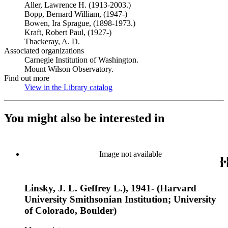
Aller, Lawrence H. (1913-2003.)
Bopp, Bernard William, (1947-)
Bowen, Ira Sprague, (1898-1973.)
Kraft, Robert Paul, (1927-)
Thackeray, A. D.
Associated organizations
Carnegie Institution of Washington.
Mount Wilson Observatory.
Find out more
View in the Library catalog
(Opens in new tab)
You might also be interested in
Image not available
Linsky, J. L. Geffrey L.), 1941- (Harvard
University Smithsonian Institution; University
of Colorado, Boulder)