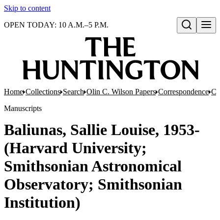
Skip to content
OPEN TODAY: 10 A.M.–5 P.M.
Open search
Home
Collections
Search
Olin C. Wilson Papers
Correspondence
Co
Manuscripts
Baliunas, Sallie Louise, 1953-
(Harvard University;
Smithsonian Astronomical
Observatory; Smithsonian
Institution)