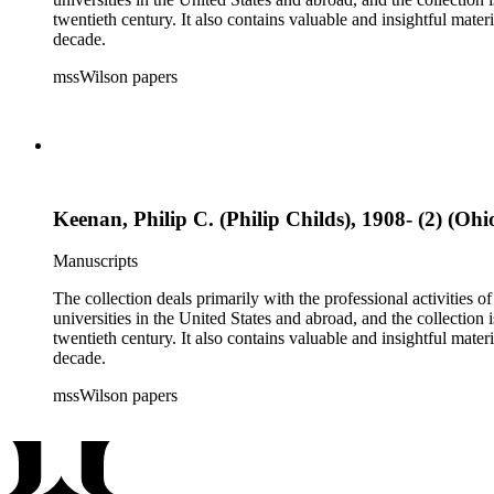
twentieth century. It also contains valuable and insightful ma
decade.
mssWilson papers
Keenan, Philip C. (Philip Childs), 1908- (2) (Ohi
Manuscripts
The collection deals primarily with the professional activities
universities in the United States and abroad, and the collection 
twentieth century. It also contains valuable and insightful ma
decade.
mssWilson papers