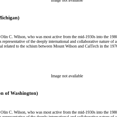
Image not available
Michigan)
 of Olin C. Wilson, who was most active from the mid-1930s into the 19
is representative of the deeply international and collaborative nature of 
terial related to the schism between Mount Wilson and CalTech in the 1
Image not available
ion of Washington)
 of Olin C. Wilson, who was most active from the mid-1930s into the 19
is representative of the deeply international and collaborative nature of 