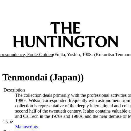
rrespondence, Foote-Golden
Fujita, Yoshio, 1908- (Kokuritsu Tenmond
su Tenmondai (Japan))
Description
The collection deals primarily with the professional activities
1980s. Wilson corresponded frequently with astronomers from a 
collection is representative of the deeply international and coll
second half of the twentieth century. It also contains valuable
and CalTech in the 1970s and 1980s, and the near-demise of M
Type
Manuscripts
(Opens in new tab)