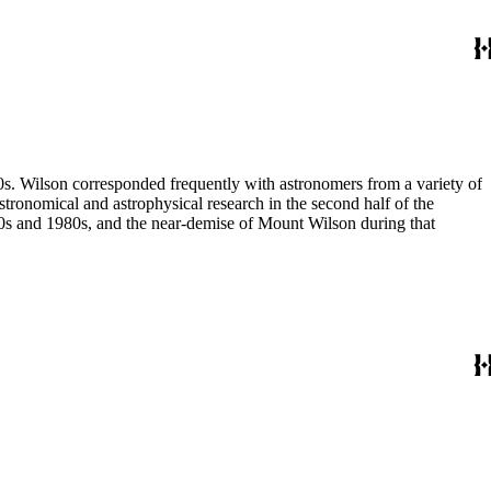
80s. Wilson corresponded frequently with astronomers from a variety of
astronomical and astrophysical research in the second half of the
970s and 1980s, and the near-demise of Mount Wilson during that