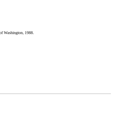
 of Washington, 1988.