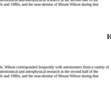
970s and 1980s, and the near-demise of Mount Wilson during that
80s. Wilson corresponded frequently with astronomers from a variety of
astronomical and astrophysical research in the second half of the
970s and 1980s, and the near-demise of Mount Wilson during that