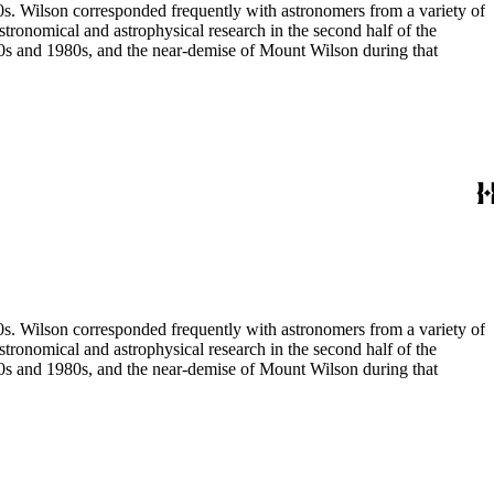
80s. Wilson corresponded frequently with astronomers from a variety of
astronomical and astrophysical research in the second half of the
970s and 1980s, and the near-demise of Mount Wilson during that
80s. Wilson corresponded frequently with astronomers from a variety of
astronomical and astrophysical research in the second half of the
970s and 1980s, and the near-demise of Mount Wilson during that