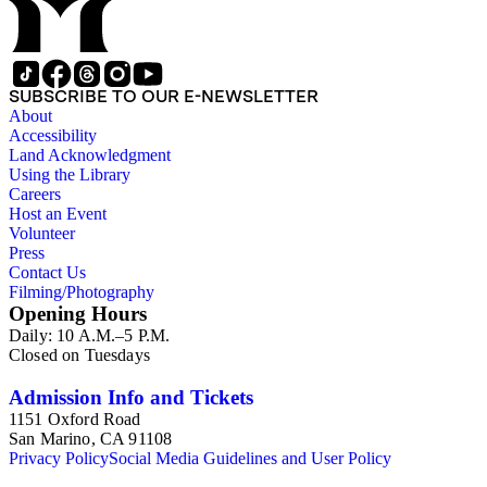
SUBSCRIBE TO OUR E-NEWSLETTER
About
Accessibility
Land Acknowledgment
Using the Library
Careers
Host an Event
Volunteer
Press
Contact Us
Filming/Photography
Opening Hours
Daily: 10 A.M.–5 P.M.
Closed on Tuesdays
Admission Info and Tickets
1151 Oxford Road
San Marino, CA 91108
Privacy Policy
Social Media Guidelines and User Policy