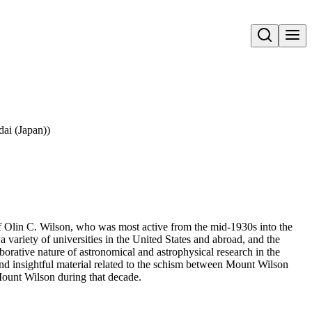
Open search
ai (Japan))
 of Olin C. Wilson, who was most active from the mid-1930s into the
variety of universities in the United States and abroad, and the
aborative nature of astronomical and astrophysical research in the
 and insightful material related to the schism between Mount Wilson
ount Wilson during that decade.