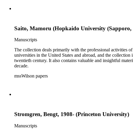
Saito, Mamoru (Hopkaido University (Sapporo,
Manuscripts
The collection deals primarily with the professional activities
universities in the United States and abroad, and the collection 
twentieth century. It also contains valuable and insightful ma
decade.
mssWilson papers
Stromgren, Bengt, 1908- (Princeton University)
Manuscripts