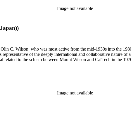
Image not available
 Japan))
 of Olin C. Wilson, who was most active from the mid-1930s into the 19
is representative of the deeply international and collaborative nature of 
terial related to the schism between Mount Wilson and CalTech in the 1
Image not available