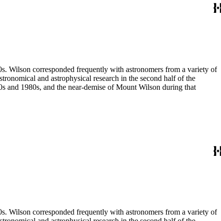
80s. Wilson corresponded frequently with astronomers from a variety of
astronomical and astrophysical research in the second half of the
970s and 1980s, and the near-demise of Mount Wilson during that
80s. Wilson corresponded frequently with astronomers from a variety of
astronomical and astrophysical research in the second half of the