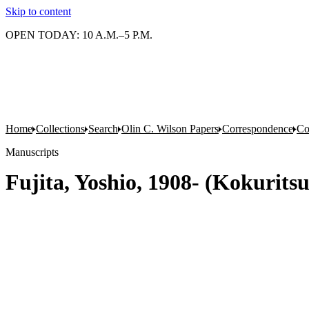
Skip to content
OPEN TODAY: 10 A.M.–5 P.M.
Home
Collections
Search
Olin C. Wilson Papers
Correspondence
Co
Manuscripts
Fujita, Yoshio, 1908- (Kokurit