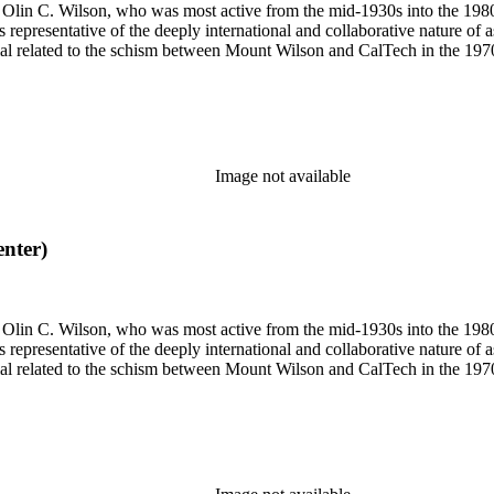
 of Olin C. Wilson, who was most active from the mid-1930s into the 19
is representative of the deeply international and collaborative nature of 
terial related to the schism between Mount Wilson and CalTech in the 1
Image not available
enter)
 of Olin C. Wilson, who was most active from the mid-1930s into the 19
is representative of the deeply international and collaborative nature of 
terial related to the schism between Mount Wilson and CalTech in the 1