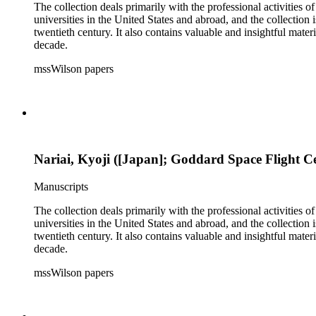
The collection deals primarily with the professional activities
universities in the United States and abroad, and the collection 
twentieth century. It also contains valuable and insightful ma
decade.
mssWilson papers
Nariai, Kyoji ([Japan]; Goddard Space Flight C
Manuscripts
The collection deals primarily with the professional activities
universities in the United States and abroad, and the collection 
twentieth century. It also contains valuable and insightful ma
decade.
mssWilson papers