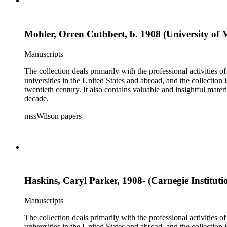
Mohler, Orren Cuthbert, b. 1908 (University of 
Manuscripts
The collection deals primarily with the professional activities
universities in the United States and abroad, and the collection 
twentieth century. It also contains valuable and insightful ma
decade.
mssWilson papers
Haskins, Caryl Parker, 1908- (Carnegie Institut
Manuscripts
The collection deals primarily with the professional activities
universities in the United States and abroad, and the collection 