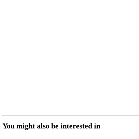
You might also be interested in