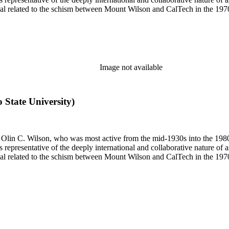
terial related to the schism between Mount Wilson and CalTech in the 1
Image not available
o State University)
 of Olin C. Wilson, who was most active from the mid-1930s into the 19
is representative of the deeply international and collaborative nature of 
terial related to the schism between Mount Wilson and CalTech in the 1