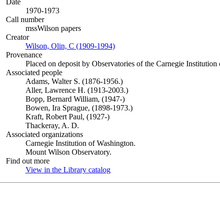
Date
1970-1973
Call number
mssWilson papers
Creator
Wilson, Olin, C (1909-1994)
(Opens in new tab)
Provenance
Placed on deposit by Observatories of the Carnegie Institution
Associated people
Adams, Walter S. (1876-1956.)
Aller, Lawrence H. (1913-2003.)
Bopp, Bernard William, (1947-)
Bowen, Ira Sprague, (1898-1973.)
Kraft, Robert Paul, (1927-)
Thackeray, A. D.
Associated organizations
Carnegie Institution of Washington.
Mount Wilson Observatory.
Find out more
View in the Library catalog
(Opens in new tab)