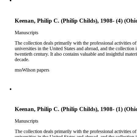
Keenan, Philip C. (Philip Childs), 1908- (4) (Ohi
Manuscripts
The collection deals primarily with the professional activities
universities in the United States and abroad, and the collection 
twentieth century. It also contains valuable and insightful ma
decade.
mssWilson papers
Keenan, Philip C. (Philip Childs), 1908- (1) (Ohi
Manuscripts
The collection deals primarily with the professional activities
universities in the United States and abroad, and the collection 