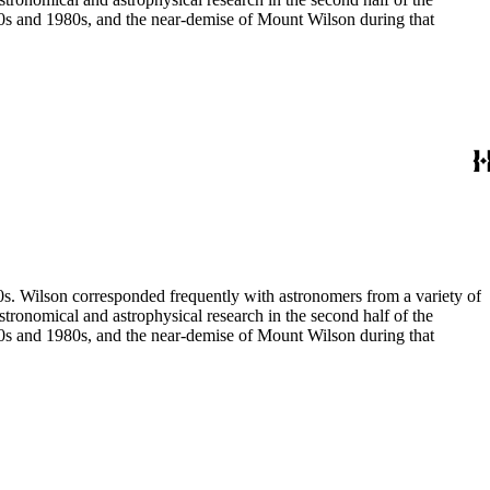
970s and 1980s, and the near-demise of Mount Wilson during that
80s. Wilson corresponded frequently with astronomers from a variety of
astronomical and astrophysical research in the second half of the
970s and 1980s, and the near-demise of Mount Wilson during that