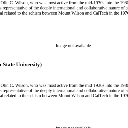
 of Olin C. Wilson, who was most active from the mid-1930s into the 19
is representative of the deeply international and collaborative nature of 
terial related to the schism between Mount Wilson and CalTech in the 1
Image not available
o State University)
 of Olin C. Wilson, who was most active from the mid-1930s into the 19
is representative of the deeply international and collaborative nature of 
terial related to the schism between Mount Wilson and CalTech in the 1