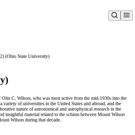
Open search
(2) (Ohio State University)
ty)
 of Olin C. Wilson, who was most active from the mid-1930s into the
variety of universities in the United States and abroad, and the
aborative nature of astronomical and astrophysical research in the
 and insightful material related to the schism between Mount Wilson
ount Wilson during that decade.