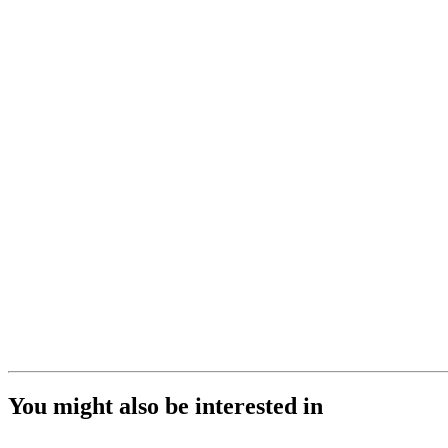
You might also be interested in