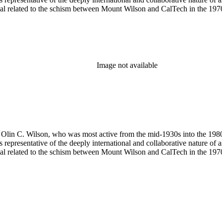
terial related to the schism between Mount Wilson and CalTech in the 1
Image not available
 of Olin C. Wilson, who was most active from the mid-1930s into the 19
is representative of the deeply international and collaborative nature of 
terial related to the schism between Mount Wilson and CalTech in the 1