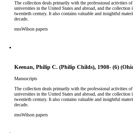
The collection deals primarily with the professional activities
universities in the United States and abroad, and the collection 
twentieth century. It also contains valuable and insightful ma
decade.
mssWilson papers
Keenan, Philip C. (Philip Childs), 1908- (6) (Ohi
Manuscripts
The collection deals primarily with the professional activities
universities in the United States and abroad, and the collection 
twentieth century. It also contains valuable and insightful ma
decade.
mssWilson papers