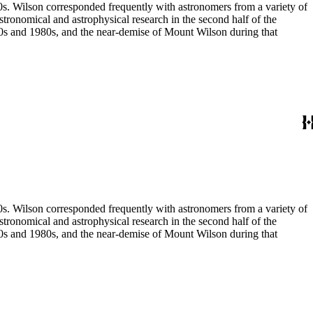
80s. Wilson corresponded frequently with astronomers from a variety of
astronomical and astrophysical research in the second half of the
970s and 1980s, and the near-demise of Mount Wilson during that
80s. Wilson corresponded frequently with astronomers from a variety of
astronomical and astrophysical research in the second half of the
970s and 1980s, and the near-demise of Mount Wilson during that