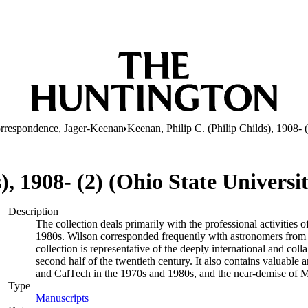
rrespondence, Jager-Keenan
Keenan, Philip C. (Philip Childs), 1908- 
), 1908- (2) (Ohio State Universi
Description
The collection deals primarily with the professional activities
1980s. Wilson corresponded frequently with astronomers from a 
collection is representative of the deeply international and coll
second half of the twentieth century. It also contains valuable
and CalTech in the 1970s and 1980s, and the near-demise of M
Type
Manuscripts
(Opens in new tab)