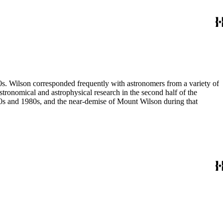
80s. Wilson corresponded frequently with astronomers from a variety of
astronomical and astrophysical research in the second half of the
970s and 1980s, and the near-demise of Mount Wilson during that