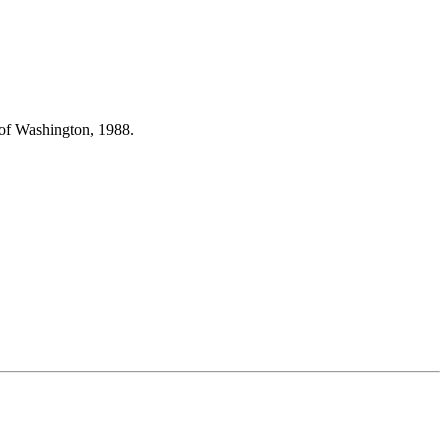
 of Washington, 1988.