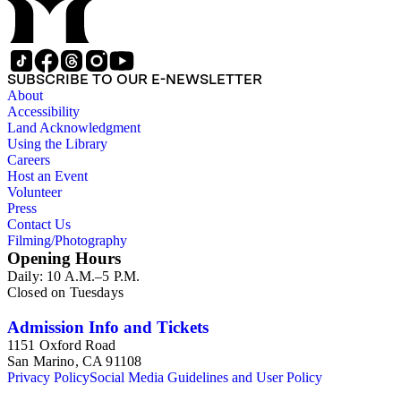
SUBSCRIBE TO OUR E-NEWSLETTER
About
Accessibility
Land Acknowledgment
Using the Library
Careers
Host an Event
Volunteer
Press
Contact Us
Filming/Photography
Opening Hours
Daily: 10 A.M.–5 P.M.
Closed on Tuesdays
Admission Info and Tickets
1151 Oxford Road
San Marino, CA 91108
Privacy Policy
Social Media Guidelines and User Policy