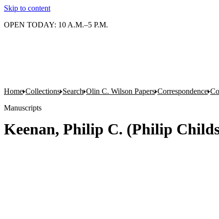
Skip to content
OPEN TODAY: 10 A.M.–5 P.M.
Home
Collections
Search
Olin C. Wilson Papers
Correspondence
Co
Manuscripts
Keenan, Philip C. (Philip Childs