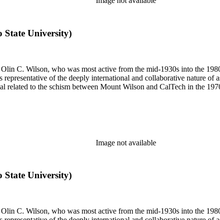
Image not available
o State University)
 of Olin C. Wilson, who was most active from the mid-1930s into the 19
is representative of the deeply international and collaborative nature of 
terial related to the schism between Mount Wilson and CalTech in the 1
Image not available
o State University)
 of Olin C. Wilson, who was most active from the mid-1930s into the 19
is representative of the deeply international and collaborative nature of 