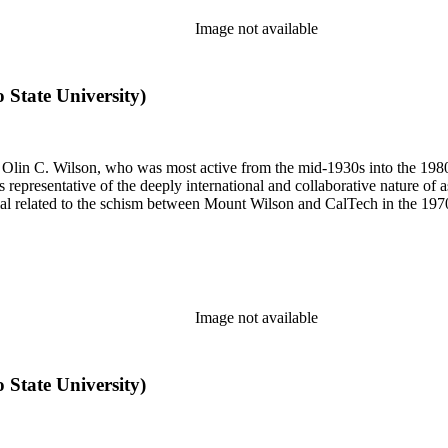
Image not available
o State University)
 of Olin C. Wilson, who was most active from the mid-1930s into the 19
is representative of the deeply international and collaborative nature of 
terial related to the schism between Mount Wilson and CalTech in the 1
Image not available
o State University)