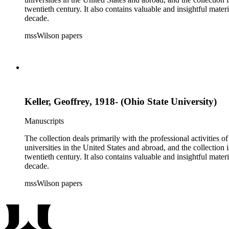
twentieth century. It also contains valuable and insightful ma
decade.
mssWilson papers
Keller, Geoffrey, 1918- (Ohio State University)
Manuscripts
The collection deals primarily with the professional activities
universities in the United States and abroad, and the collection 
twentieth century. It also contains valuable and insightful ma
decade.
mssWilson papers