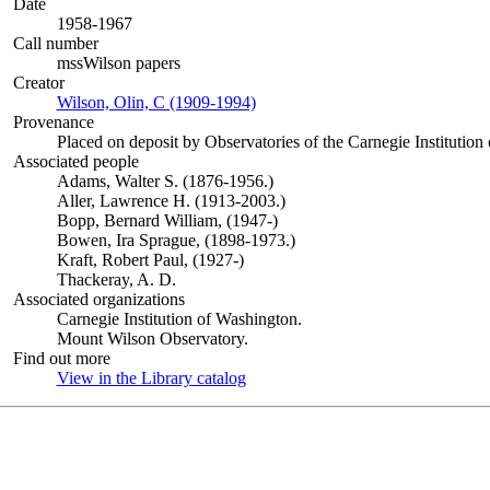
Date
1958-1967
Call number
mssWilson papers
Creator
Wilson, Olin, C (1909-1994)
(Opens in new tab)
Provenance
Placed on deposit by Observatories of the Carnegie Institution
Associated people
Adams, Walter S. (1876-1956.)
Aller, Lawrence H. (1913-2003.)
Bopp, Bernard William, (1947-)
Bowen, Ira Sprague, (1898-1973.)
Kraft, Robert Paul, (1927-)
Thackeray, A. D.
Associated organizations
Carnegie Institution of Washington.
Mount Wilson Observatory.
Find out more
View in the Library catalog
(Opens in new tab)