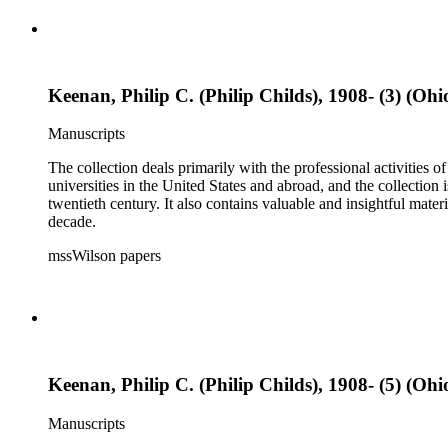
Keenan, Philip C. (Philip Childs), 1908- (3) (Ohi
Manuscripts
The collection deals primarily with the professional activities
universities in the United States and abroad, and the collection 
twentieth century. It also contains valuable and insightful ma
decade.
mssWilson papers
Keenan, Philip C. (Philip Childs), 1908- (5) (Ohi
Manuscripts