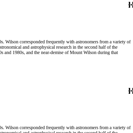
80s. Wilson corresponded frequently with astronomers from a variety of
astronomical and astrophysical research in the second half of the
970s and 1980s, and the near-demise of Mount Wilson during that
80s. Wilson corresponded frequently with astronomers from a variety of
astronomical and astrophysical research in the second half of the