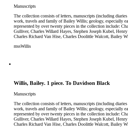
Manuscripts
The collection consists of letters, manuscripts (including diaries
work, travels and family of Bailey Willis; geology, especially e
represented by over twenty pieces in the collection include:
Gulliver, Charles Willard Hayes, Stephen Joseph Kubel, Henry 
Charles Richard Van Hise, Charles Doolittle Walcott, Bailey Wi
William H. Taft to Bailey Willis, 1908 December 12.
mssWillis
Willis, Bailey. 1 piece. To Davidson Black
Manuscripts
The collection consists of letters, manuscripts (including diaries
work, travels and family of Bailey Willis; geology, especially e
represented by over twenty pieces in the collection include:
Gulliver, Charles Willard Hayes, Stephen Joseph Kubel, Henry 
Charles Richard Van Hise, Charles Doolittle Walcott, Bailey Wi