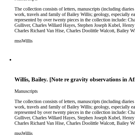
The collection consists of letters, manuscripts (including diaries
work, travels and family of Bailey Willis; geology, especially e
represented by over twenty pieces in the collection include:
Gulliver, Charles Willard Hayes, Stephen Joseph Kubel, Henry 
Charles Richard Van Hise, Charles Doolittle Walcott, Bailey Wi
William H. Taft to Bailey Willis, 1908 December 12.
mssWillis
Willis, Bailey. [Note re gravity observations in Af
Manuscripts
The collection consists of letters, manuscripts (including diaries
work, travels and family of Bailey Willis; geology, especially e
represented by over twenty pieces in the collection include:
Gulliver, Charles Willard Hayes, Stephen Joseph Kubel, Henry 
Charles Richard Van Hise, Charles Doolittle Walcott, Bailey Wi
William H. Taft to Bailey Willis, 1908 December 12.
mssWillis