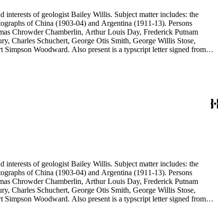
d interests of geologist Bailey Willis. Subject matter includes: the
 photographs of China (1903-04) and Argentina (1911-13). Persons
Thomas Chrowder Chamberlin, Arthur Louis Day, Frederick Putnam
ry, Charles Schuchert, George Otis Smith, George Willis Stose,
rt Simpson Woodward. Also present is a typscript letter signed from
d interests of geologist Bailey Willis. Subject matter includes: the
 photographs of China (1903-04) and Argentina (1911-13). Persons
Thomas Chrowder Chamberlin, Arthur Louis Day, Frederick Putnam
ry, Charles Schuchert, George Otis Smith, George Willis Stose,
rt Simpson Woodward. Also present is a typscript letter signed from