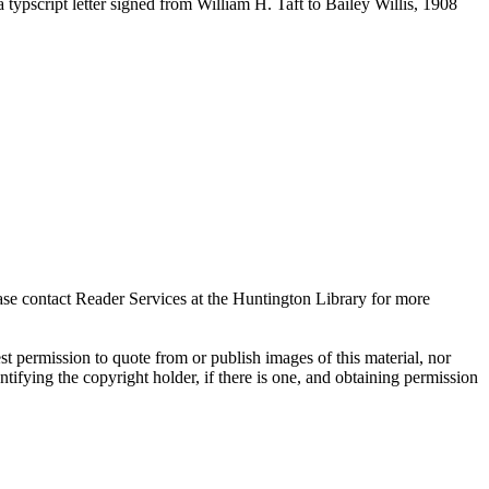
ypscript letter signed from William H. Taft to Bailey Willis, 1908
ase contact Reader Services at the Huntington Library for more
t permission to quote from or publish images of this material, nor
entifying the copyright holder, if there is one, and obtaining permission