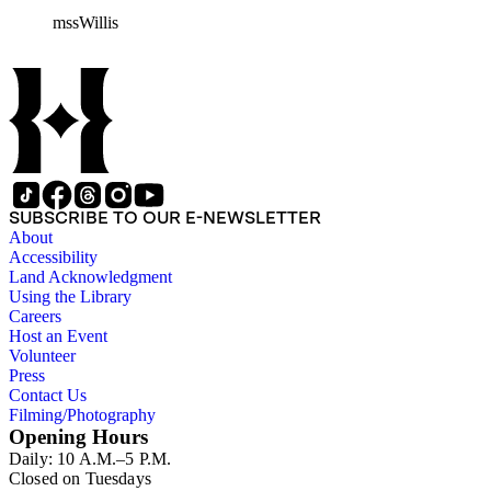
William H. Taft to Bailey Willis, 1908 December 12.
mssWillis
SUBSCRIBE TO OUR E-NEWSLETTER
About
Accessibility
Land Acknowledgment
Using the Library
Careers
Host an Event
Volunteer
Press
Contact Us
Filming/Photography
Opening Hours
Daily: 10 A.M.–5 P.M.
Closed on Tuesdays