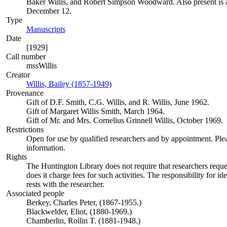
Baker Willis, and Robert Simpson Woodward. Also present is a t
December 12.
Type
Manuscripts
(Opens in new tab)
Date
[1929]
Call number
mssWillis
Creator
Willis, Bailey (1857-1949)
(Opens in new tab)
Provenance
Gift of D.F. Smith, C.G. Willis, and R. Willis, June 1962.
Gift of Margaret Willis Smith, March 1964.
Gift of Mr. and Mrs. Cornelius Grinnell Willis, October 1969.
Restrictions
Open for use by qualified researchers and by appointment. Ple
information.
Rights
The Huntington Library does not require that researchers reques
does it charge fees for such activities. The responsibility for id
rests with the researcher.
Associated people
Berkey, Charles Peter, (1867-1955.)
Blackwelder, Eliot, (1880-1969.)
Chamberlin, Rollin T. (1881-1948.)