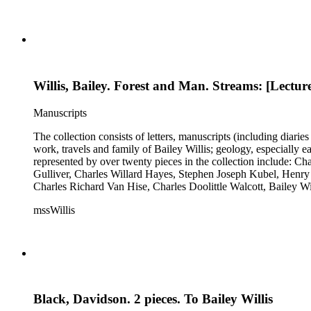
Willis, Bailey. Forest and Man. Streams: [Lectur
Manuscripts
The collection consists of letters, manuscripts (including diaries
work, travels and family of Bailey Willis; geology, especially e
represented by over twenty pieces in the collection include:
Gulliver, Charles Willard Hayes, Stephen Joseph Kubel, Henry 
Charles Richard Van Hise, Charles Doolittle Walcott, Bailey Wi
William H. Taft to Bailey Willis, 1908 December 12.
mssWillis
Black, Davidson. 2 pieces. To Bailey Willis