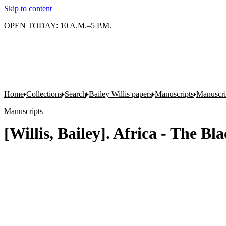
Skip to content
OPEN TODAY: 10 A.M.–5 P.M.
Home
Collections
Search
Bailey Willis papers
Manuscripts
Manuscrip
Manuscripts
[Willis, Bailey]. Africa - The B