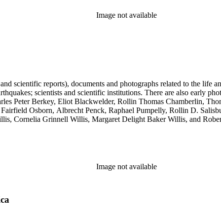
Image not available
 and scientific reports), documents and photographs related to the life an
arthquakes; scientists and scientific institutions. There are also early
 Charles Peter Berkey, Eliot Blackwelder, Rollin Thomas Chamberlin, 
Fairfield Osborn, Albrecht Penck, Raphael Pumpelly, Rollin D. Salisbu
llis, Cornelia Grinnell Willis, Margaret Delight Baker Willis, and Robe
Image not available
ica