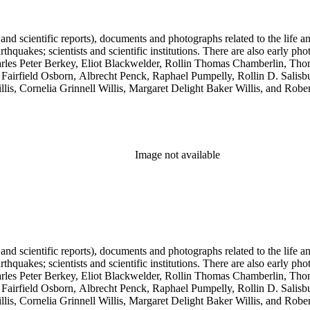
 and scientific reports), documents and photographs related to the life an
arthquakes; scientists and scientific institutions. There are also early
 Charles Peter Berkey, Eliot Blackwelder, Rollin Thomas Chamberlin, 
Fairfield Osborn, Albrecht Penck, Raphael Pumpelly, Rollin D. Salisbu
llis, Cornelia Grinnell Willis, Margaret Delight Baker Willis, and Robe
Image not available
 and scientific reports), documents and photographs related to the life an
arthquakes; scientists and scientific institutions. There are also early
 Charles Peter Berkey, Eliot Blackwelder, Rollin Thomas Chamberlin, 
Fairfield Osborn, Albrecht Penck, Raphael Pumpelly, Rollin D. Salisbu
llis, Cornelia Grinnell Willis, Margaret Delight Baker Willis, and Robe