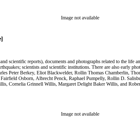
Image not available
e]
 and scientific reports), documents and photographs related to the life an
arthquakes; scientists and scientific institutions. There are also early
 Charles Peter Berkey, Eliot Blackwelder, Rollin Thomas Chamberlin, 
Fairfield Osborn, Albrecht Penck, Raphael Pumpelly, Rollin D. Salisbu
llis, Cornelia Grinnell Willis, Margaret Delight Baker Willis, and Robe
Image not available