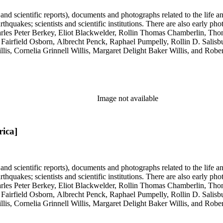
 and scientific reports), documents and photographs related to the life an
arthquakes; scientists and scientific institutions. There are also early
 Charles Peter Berkey, Eliot Blackwelder, Rollin Thomas Chamberlin, 
Fairfield Osborn, Albrecht Penck, Raphael Pumpelly, Rollin D. Salisbu
llis, Cornelia Grinnell Willis, Margaret Delight Baker Willis, and Robe
Image not available
rica]
 and scientific reports), documents and photographs related to the life an
arthquakes; scientists and scientific institutions. There are also early
 Charles Peter Berkey, Eliot Blackwelder, Rollin Thomas Chamberlin, 
Fairfield Osborn, Albrecht Penck, Raphael Pumpelly, Rollin D. Salisbu
llis, Cornelia Grinnell Willis, Margaret Delight Baker Willis, and Robe