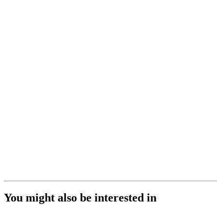
You might also be interested in