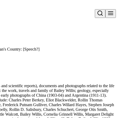
Open search
Man's Country: [Speech?]
s and scientific reports), documents and photographs related to the life
: the work, travels and family of Bailey Willis; geology, especially
also early photographs of China (1903-04) and Argentina (1911-13).
clude: Charles Peter Berkey, Eliot Blackwelder, Rollin Thomas
Frederick Putnam Gulliver, Charles Willard Hayes, Stephen Joseph
lly, Rollin D. Salisbury, Charles Schuchert, George Otis Smith,
le Walcott, Bailey Willis, Cornelia Grinnell Willis, Margaret Delight