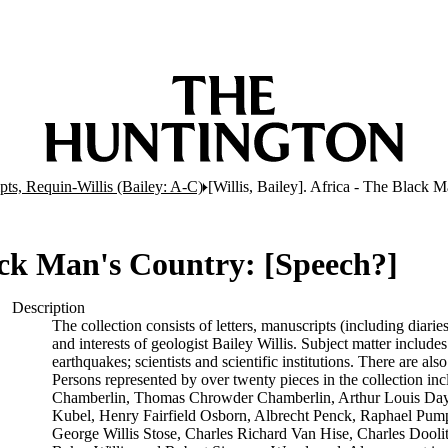
ts, Requin-Willis (Bailey: A-C)
[Willis, Bailey]. Africa - The Black 
lack Man's Country: [Speech?]
Description
The collection consists of letters, manuscripts (including diarie
and interests of geologist Bailey Willis. Subject matter includes
earthquakes; scientists and scientific institutions. There are 
Persons represented by over twenty pieces in the collection in
Chamberlin, Thomas Chrowder Chamberlin, Arthur Louis Day, 
Kubel, Henry Fairfield Osborn, Albrecht Penck, Raphael Pumpe
George Willis Stose, Charles Richard Van Hise, Charles Doolitt