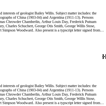
d interests of geologist Bailey Willis. Subject matter includes: the
 photographs of China (1903-04) and Argentina (1911-13). Persons
Thomas Chrowder Chamberlin, Arthur Louis Day, Frederick Putnam
ry, Charles Schuchert, George Otis Smith, George Willis Stose,
rt Simpson Woodward. Also present is a typscript letter signed from
d interests of geologist Bailey Willis. Subject matter includes: the
 photographs of China (1903-04) and Argentina (1911-13). Persons
Thomas Chrowder Chamberlin, Arthur Louis Day, Frederick Putnam
ry, Charles Schuchert, George Otis Smith, George Willis Stose,
rt Simpson Woodward. Also present is a typscript letter signed from