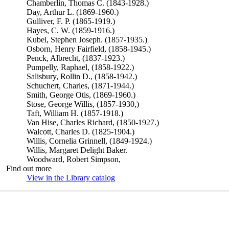
Chamberlin, Thomas C. (1843-1928.)
Day, Arthur L. (1869-1960.)
Gulliver, F. P. (1865-1919.)
Hayes, C. W. (1859-1916.)
Kubel, Stephen Joseph. (1857-1935.)
Osborn, Henry Fairfield, (1858-1945.)
Penck, Albrecht, (1837-1923.)
Pumpelly, Raphael, (1858-1922.)
Salisbury, Rollin D., (1858-1942.)
Schuchert, Charles, (1871-1944.)
Smith, George Otis, (1869-1960.)
Stose, George Willis, (1857-1930,)
Taft, William H. (1857-1918.)
Van Hise, Charles Richard, (1850-1927.)
Walcott, Charles D. (1825-1904.)
Willis, Cornelia Grinnell, (1849-1924.)
Willis, Margaret Delight Baker.
Woodward, Robert Simpson,
Find out more
View in the Library catalog
(Opens in new tab)