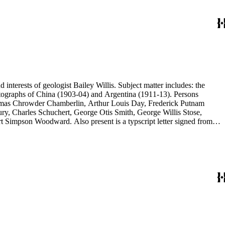
d interests of geologist Bailey Willis. Subject matter includes: the
 photographs of China (1903-04) and Argentina (1911-13). Persons
Thomas Chrowder Chamberlin, Arthur Louis Day, Frederick Putnam
ry, Charles Schuchert, George Otis Smith, George Willis Stose,
rt Simpson Woodward. Also present is a typscript letter signed from