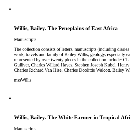
Willis, Bailey. The Peneplains of East Africa
Manuscripts
The collection consists of letters, manuscripts (including diaries
work, travels and family of Bailey Willis; geology, especially e
represented by over twenty pieces in the collection include:
Gulliver, Charles Willard Hayes, Stephen Joseph Kubel, Henry 
Charles Richard Van Hise, Charles Doolittle Walcott, Bailey Wi
William H. Taft to Bailey Willis, 1908 December 12.
mssWillis
Willis, Bailey. The White Farmer in Tropical Afr
Manuscripts