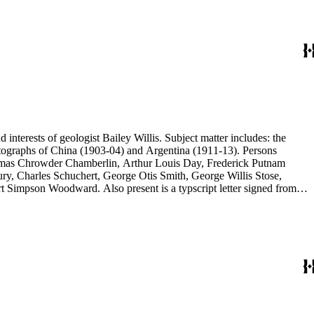
d interests of geologist Bailey Willis. Subject matter includes: the
 photographs of China (1903-04) and Argentina (1911-13). Persons
Thomas Chrowder Chamberlin, Arthur Louis Day, Frederick Putnam
ry, Charles Schuchert, George Otis Smith, George Willis Stose,
rt Simpson Woodward. Also present is a typscript letter signed from