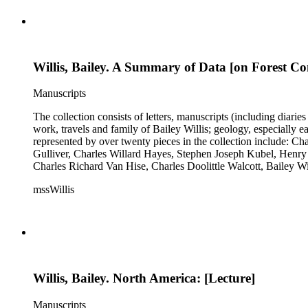
Willis, Bailey. A Summary of Data [on Forest Co
Manuscripts
The collection consists of letters, manuscripts (including diaries
work, travels and family of Bailey Willis; geology, especially e
represented by over twenty pieces in the collection include:
Gulliver, Charles Willard Hayes, Stephen Joseph Kubel, Henry 
Charles Richard Van Hise, Charles Doolittle Walcott, Bailey Wi
William H. Taft to Bailey Willis, 1908 December 12.
mssWillis
Willis, Bailey. North America: [Lecture]
Manuscripts