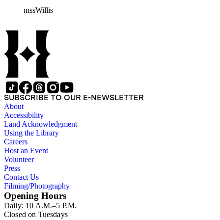
William H. Taft to Bailey Willis, 1908 December 12.
mssWillis
SUBSCRIBE TO OUR E-NEWSLETTER
About
Accessibility
Land Acknowledgment
Using the Library
Careers
Host an Event
Volunteer
Press
Contact Us
Filming/Photography
Opening Hours
Daily: 10 A.M.–5 P.M.
Closed on Tuesdays