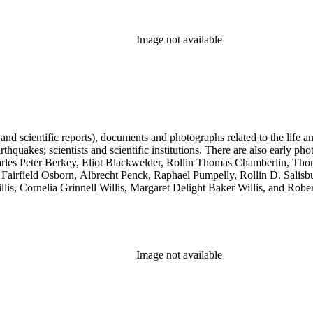
Image not available
 and scientific reports), documents and photographs related to the life an
arthquakes; scientists and scientific institutions. There are also early
 Charles Peter Berkey, Eliot Blackwelder, Rollin Thomas Chamberlin, 
Fairfield Osborn, Albrecht Penck, Raphael Pumpelly, Rollin D. Salisbu
llis, Cornelia Grinnell Willis, Margaret Delight Baker Willis, and Robe
Image not available