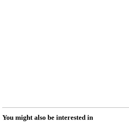
You might also be interested in