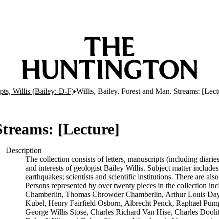
ts, Willis (Bailey: D-F)
Willis, Bailey. Forest and Man. Streams: [Lect
Streams: [Lecture]
Description
The collection consists of letters, manuscripts (including diarie
and interests of geologist Bailey Willis. Subject matter includes
earthquakes; scientists and scientific institutions. There are 
Persons represented by over twenty pieces in the collection in
Chamberlin, Thomas Chrowder Chamberlin, Arthur Louis Day, 
Kubel, Henry Fairfield Osborn, Albrecht Penck, Raphael Pumpe
George Willis Stose, Charles Richard Van Hise, Charles Doolitt