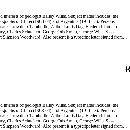
d interests of geologist Bailey Willis. Subject matter includes: the
 photographs of China (1903-04) and Argentina (1911-13). Persons
Thomas Chrowder Chamberlin, Arthur Louis Day, Frederick Putnam
ry, Charles Schuchert, George Otis Smith, George Willis Stose,
rt Simpson Woodward. Also present is a typscript letter signed from
d interests of geologist Bailey Willis. Subject matter includes: the
 photographs of China (1903-04) and Argentina (1911-13). Persons
Thomas Chrowder Chamberlin, Arthur Louis Day, Frederick Putnam
ry, Charles Schuchert, George Otis Smith, George Willis Stose,
rt Simpson Woodward. Also present is a typscript letter signed from