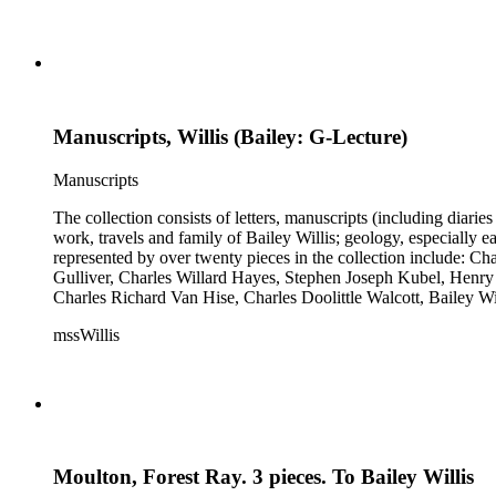
Manuscripts, Willis (Bailey: G-Lecture)
Manuscripts
The collection consists of letters, manuscripts (including diaries
work, travels and family of Bailey Willis; geology, especially e
represented by over twenty pieces in the collection include:
Gulliver, Charles Willard Hayes, Stephen Joseph Kubel, Henry 
Charles Richard Van Hise, Charles Doolittle Walcott, Bailey Wi
William H. Taft to Bailey Willis, 1908 December 12.
mssWillis
Moulton, Forest Ray. 3 pieces. To Bailey Willis