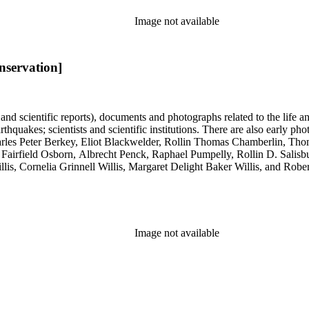
Image not available
nservation]
 and scientific reports), documents and photographs related to the life an
arthquakes; scientists and scientific institutions. There are also early
 Charles Peter Berkey, Eliot Blackwelder, Rollin Thomas Chamberlin, 
Fairfield Osborn, Albrecht Penck, Raphael Pumpelly, Rollin D. Salisbu
llis, Cornelia Grinnell Willis, Margaret Delight Baker Willis, and Robe
Image not available