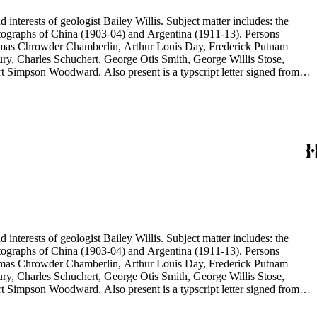
d interests of geologist Bailey Willis. Subject matter includes: the
 photographs of China (1903-04) and Argentina (1911-13). Persons
Thomas Chrowder Chamberlin, Arthur Louis Day, Frederick Putnam
ry, Charles Schuchert, George Otis Smith, George Willis Stose,
rt Simpson Woodward. Also present is a typscript letter signed from
d interests of geologist Bailey Willis. Subject matter includes: the
 photographs of China (1903-04) and Argentina (1911-13). Persons
Thomas Chrowder Chamberlin, Arthur Louis Day, Frederick Putnam
ry, Charles Schuchert, George Otis Smith, George Willis Stose,
rt Simpson Woodward. Also present is a typscript letter signed from