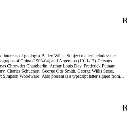
d interests of geologist Bailey Willis. Subject matter includes: the
 photographs of China (1903-04) and Argentina (1911-13). Persons
Thomas Chrowder Chamberlin, Arthur Louis Day, Frederick Putnam
ry, Charles Schuchert, George Otis Smith, George Willis Stose,
rt Simpson Woodward. Also present is a typscript letter signed from