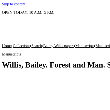
Skip to content
OPEN TODAY: 10 A.M.–5 P.M.
Home
Collections
Search
Bailey Willis papers
Manuscripts
Manuscrip
Manuscripts
Willis, Bailey. Forest and Man. 