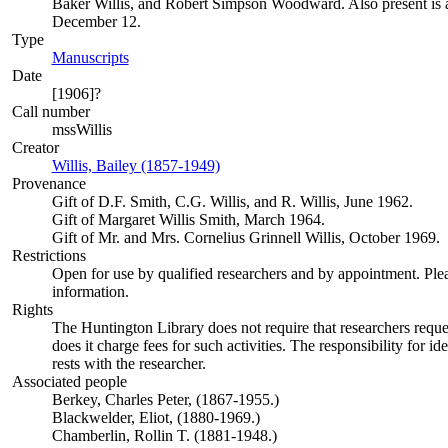
Baker Willis, and Robert Simpson Woodward. Also present is a t
December 12.
Type
Manuscripts
(Opens in new tab)
Date
[1906]?
Call number
mssWillis
Creator
Willis, Bailey (1857-1949)
(Opens in new tab)
Provenance
Gift of D.F. Smith, C.G. Willis, and R. Willis, June 1962.
Gift of Margaret Willis Smith, March 1964.
Gift of Mr. and Mrs. Cornelius Grinnell Willis, October 1969.
Restrictions
Open for use by qualified researchers and by appointment. Ple
information.
Rights
The Huntington Library does not require that researchers reques
does it charge fees for such activities. The responsibility for id
rests with the researcher.
Associated people
Berkey, Charles Peter, (1867-1955.)
Blackwelder, Eliot, (1880-1969.)
Chamberlin, Rollin T. (1881-1948.)