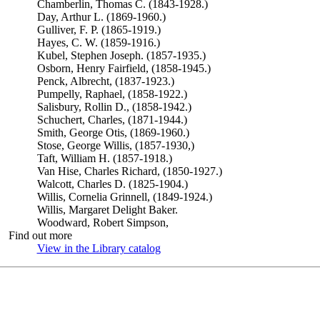
Chamberlin, Thomas C. (1843-1928.)
Day, Arthur L. (1869-1960.)
Gulliver, F. P. (1865-1919.)
Hayes, C. W. (1859-1916.)
Kubel, Stephen Joseph. (1857-1935.)
Osborn, Henry Fairfield, (1858-1945.)
Penck, Albrecht, (1837-1923.)
Pumpelly, Raphael, (1858-1922.)
Salisbury, Rollin D., (1858-1942.)
Schuchert, Charles, (1871-1944.)
Smith, George Otis, (1869-1960.)
Stose, George Willis, (1857-1930,)
Taft, William H. (1857-1918.)
Van Hise, Charles Richard, (1850-1927.)
Walcott, Charles D. (1825-1904.)
Willis, Cornelia Grinnell, (1849-1924.)
Willis, Margaret Delight Baker.
Woodward, Robert Simpson,
Find out more
View in the Library catalog
(Opens in new tab)