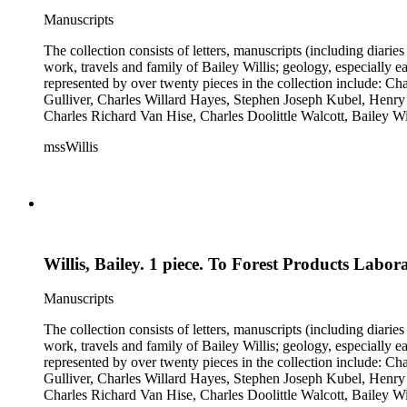
Manuscripts
The collection consists of letters, manuscripts (including diaries
work, travels and family of Bailey Willis; geology, especially e
represented by over twenty pieces in the collection include:
Gulliver, Charles Willard Hayes, Stephen Joseph Kubel, Henry 
Charles Richard Van Hise, Charles Doolittle Walcott, Bailey Wi
William H. Taft to Bailey Willis, 1908 December 12.
mssWillis
Willis, Bailey. 1 piece. To Forest Products Labor
Manuscripts
The collection consists of letters, manuscripts (including diaries
work, travels and family of Bailey Willis; geology, especially e
represented by over twenty pieces in the collection include:
Gulliver, Charles Willard Hayes, Stephen Joseph Kubel, Henry 
Charles Richard Van Hise, Charles Doolittle Walcott, Bailey Wi