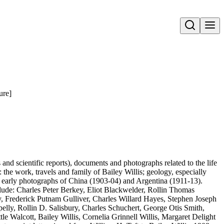
Open search
ure]
s and scientific reports), documents and photographs related to the life
: the work, travels and family of Bailey Willis; geology, especially
also early photographs of China (1903-04) and Argentina (1911-13).
clude: Charles Peter Berkey, Eliot Blackwelder, Rollin Thomas
Frederick Putnam Gulliver, Charles Willard Hayes, Stephen Joseph
lly, Rollin D. Salisbury, Charles Schuchert, George Otis Smith,
le Walcott, Bailey Willis, Cornelia Grinnell Willis, Margaret Delight