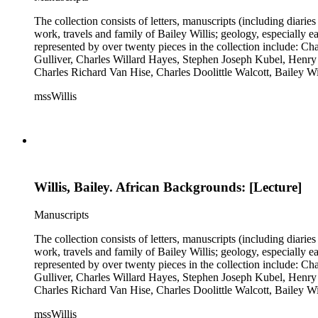
The collection consists of letters, manuscripts (including diaries
work, travels and family of Bailey Willis; geology, especially e
represented by over twenty pieces in the collection include:
Gulliver, Charles Willard Hayes, Stephen Joseph Kubel, Henry 
Charles Richard Van Hise, Charles Doolittle Walcott, Bailey Wi
William H. Taft to Bailey Willis, 1908 December 12.
mssWillis
Willis, Bailey. African Backgrounds: [Lecture]
Manuscripts
The collection consists of letters, manuscripts (including diaries
work, travels and family of Bailey Willis; geology, especially e
represented by over twenty pieces in the collection include:
Gulliver, Charles Willard Hayes, Stephen Joseph Kubel, Henry 
Charles Richard Van Hise, Charles Doolittle Walcott, Bailey Wi
William H. Taft to Bailey Willis, 1908 December 12.
mssWillis