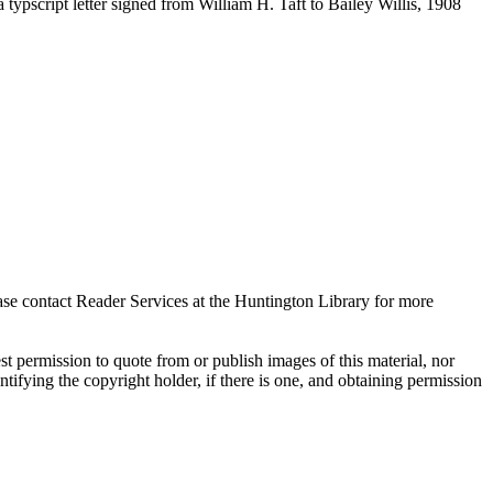
ypscript letter signed from William H. Taft to Bailey Willis, 1908
ase contact Reader Services at the Huntington Library for more
t permission to quote from or publish images of this material, nor
entifying the copyright holder, if there is one, and obtaining permission