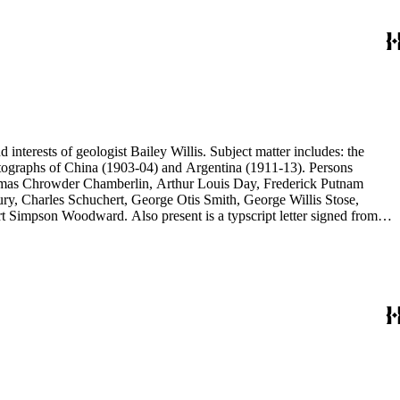
d interests of geologist Bailey Willis. Subject matter includes: the
 photographs of China (1903-04) and Argentina (1911-13). Persons
Thomas Chrowder Chamberlin, Arthur Louis Day, Frederick Putnam
ry, Charles Schuchert, George Otis Smith, George Willis Stose,
rt Simpson Woodward. Also present is a typscript letter signed from