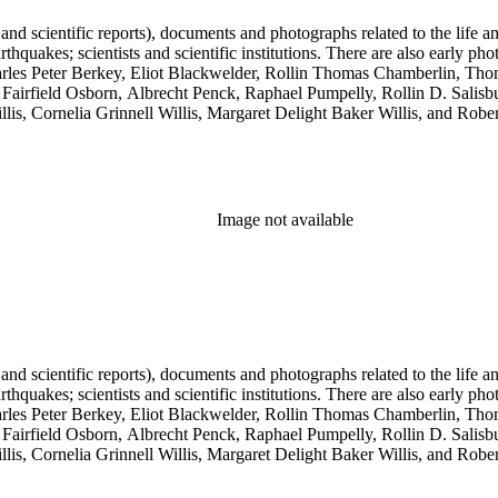
 and scientific reports), documents and photographs related to the life an
arthquakes; scientists and scientific institutions. There are also early
 Charles Peter Berkey, Eliot Blackwelder, Rollin Thomas Chamberlin, 
Fairfield Osborn, Albrecht Penck, Raphael Pumpelly, Rollin D. Salisbu
llis, Cornelia Grinnell Willis, Margaret Delight Baker Willis, and Robe
Image not available
 and scientific reports), documents and photographs related to the life an
arthquakes; scientists and scientific institutions. There are also early
 Charles Peter Berkey, Eliot Blackwelder, Rollin Thomas Chamberlin, 
Fairfield Osborn, Albrecht Penck, Raphael Pumpelly, Rollin D. Salisbu
llis, Cornelia Grinnell Willis, Margaret Delight Baker Willis, and Robe