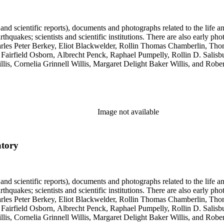
 and scientific reports), documents and photographs related to the life an
arthquakes; scientists and scientific institutions. There are also early
 Charles Peter Berkey, Eliot Blackwelder, Rollin Thomas Chamberlin, 
Fairfield Osborn, Albrecht Penck, Raphael Pumpelly, Rollin D. Salisbu
llis, Cornelia Grinnell Willis, Margaret Delight Baker Willis, and Robe
Image not available
atory
 and scientific reports), documents and photographs related to the life an
arthquakes; scientists and scientific institutions. There are also early
 Charles Peter Berkey, Eliot Blackwelder, Rollin Thomas Chamberlin, 
Fairfield Osborn, Albrecht Penck, Raphael Pumpelly, Rollin D. Salisbu
llis, Cornelia Grinnell Willis, Margaret Delight Baker Willis, and Robe