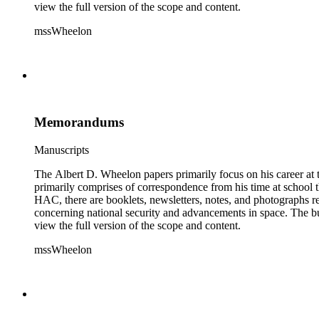
view the full version of the scope and content.
mssWheelon
Memorandums
Manuscripts
The Albert D. Wheelon papers primarily focus on his career at t
primarily comprises of correspondence from his time at school th
HAC, there are booklets, newsletters, notes, and photographs relat
concerning national security and advancements in space. The bulk
view the full version of the scope and content.
mssWheelon