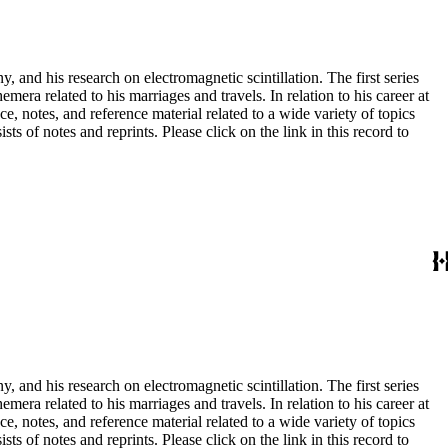
and his research on electromagnetic scintillation. The first series
era related to his marriages and travels. In relation to his career at
ce, notes, and reference material related to a wide variety of topics
s of notes and reprints. Please click on the link in this record to
and his research on electromagnetic scintillation. The first series
era related to his marriages and travels. In relation to his career at
ce, notes, and reference material related to a wide variety of topics
s of notes and reprints. Please click on the link in this record to