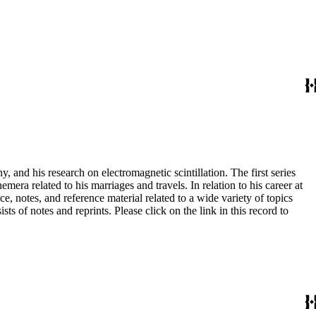
and his research on electromagnetic scintillation. The first series
era related to his marriages and travels. In relation to his career at
ce, notes, and reference material related to a wide variety of topics
s of notes and reprints. Please click on the link in this record to