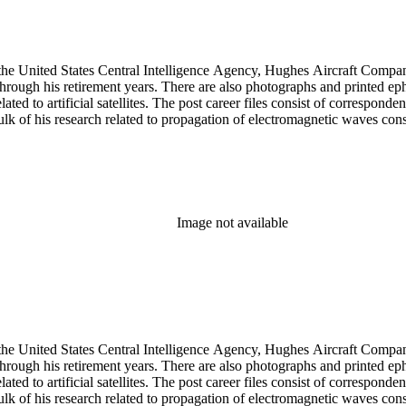
he United States Central Intelligence Agency, Hughes Aircraft Company, 
rough his retirement years. There are also photographs and printed ephem
ed to artificial satellites. The post career files consist of corresponden
 of his research related to propagation of electromagnetic waves consist
Image not available
he United States Central Intelligence Agency, Hughes Aircraft Company, 
rough his retirement years. There are also photographs and printed ephem
ed to artificial satellites. The post career files consist of corresponden
 of his research related to propagation of electromagnetic waves consist