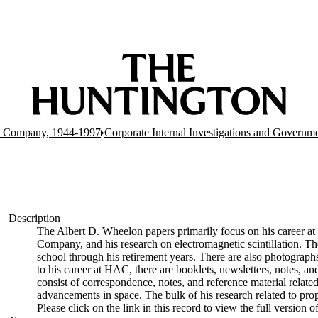
t Company, 1944-1997
Corporate Internal Investigations and Governme
Description
The Albert D. Wheelon papers primarily focus on his career at 
Company, and his research on electromagnetic scintillation. The
school through his retirement years. There are also photographs
to his career at HAC, there are booklets, newsletters, notes, and 
consist of correspondence, notes, and reference material related
advancements in space. The bulk of his research related to prop
Please click on the link in this record to view the full version 