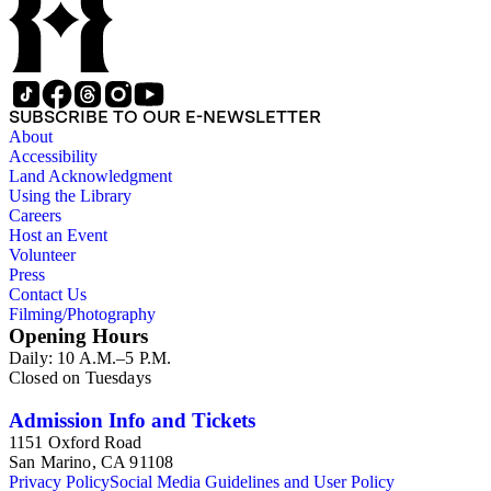
SUBSCRIBE TO OUR E-NEWSLETTER
About
Accessibility
Land Acknowledgment
Using the Library
Careers
Host an Event
Volunteer
Press
Contact Us
Filming/Photography
Opening Hours
Daily: 10 A.M.–5 P.M.
Closed on Tuesdays
Admission Info and Tickets
1151 Oxford Road
San Marino, CA 91108
Privacy Policy
Social Media Guidelines and User Policy