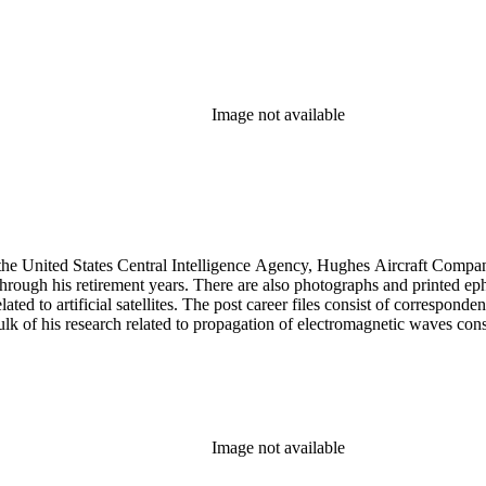
Image not available
he United States Central Intelligence Agency, Hughes Aircraft Company, 
rough his retirement years. There are also photographs and printed ephem
ed to artificial satellites. The post career files consist of corresponden
 of his research related to propagation of electromagnetic waves consist
Image not available