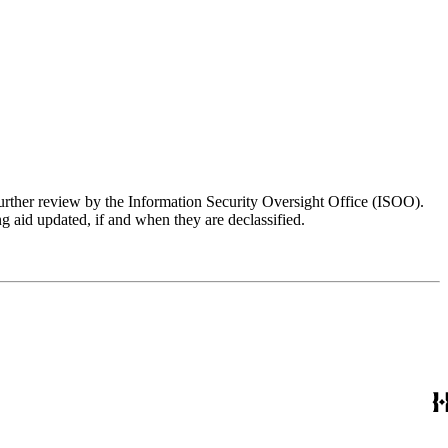
further review by the Information Security Oversight Office (ISOO).
g aid updated, if and when they are declassified.