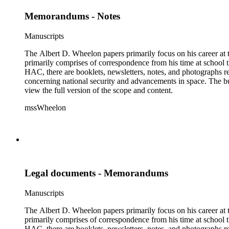
Memorandums - Notes
Manuscripts
The Albert D. Wheelon papers primarily focus on his career at t
primarily comprises of correspondence from his time at school th
HAC, there are booklets, newsletters, notes, and photographs relat
concerning national security and advancements in space. The bulk
view the full version of the scope and content.
mssWheelon
Legal documents - Memorandums
Manuscripts
The Albert D. Wheelon papers primarily focus on his career at t
primarily comprises of correspondence from his time at school th
HAC, there are booklets, newsletters, notes, and photographs relat