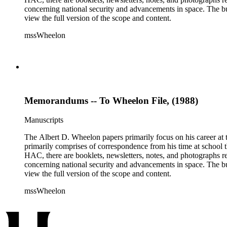
concerning national security and advancements in space. The bulk
view the full version of the scope and content.
mssWheelon
Memorandums -- To Wheelon File, (1988)
Manuscripts
The Albert D. Wheelon papers primarily focus on his career at t
primarily comprises of correspondence from his time at school th
HAC, there are booklets, newsletters, notes, and photographs relat
concerning national security and advancements in space. The bulk
view the full version of the scope and content.
mssWheelon