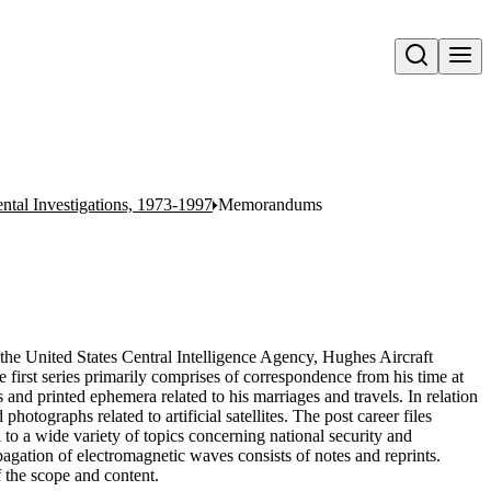
Open search
ntal Investigations, 1973-1997
Memorandums
the United States Central Intelligence Agency, Hughes Aircraft
 first series primarily comprises of correspondence from his time at
 and printed ephemera related to his marriages and travels. In relation
photographs related to artificial satellites. The post career files
 to a wide variety of topics concerning national security and
agation of electromagnetic waves consists of notes and reprints.
of the scope and content.