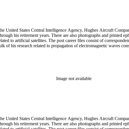
he United States Central Intelligence Agency, Hughes Aircraft Company, 
rough his retirement years. There are also photographs and printed ephem
ed to artificial satellites. The post career files consist of corresponden
 of his research related to propagation of electromagnetic waves consist
Image not available
he United States Central Intelligence Agency, Hughes Aircraft Company, 
rough his retirement years. There are also photographs and printed ephem
ed to artificial satellites. The post career files consist of corresponden