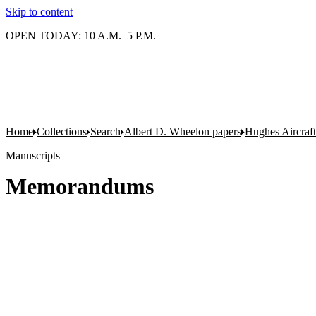
Skip to content
OPEN TODAY: 10 A.M.–5 P.M.
Home
Collections
Search
Albert D. Wheelon papers
Hughes Aircraf
Manuscripts
Memorandums