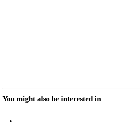
You might also be interested in