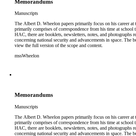
Memorandums
Manuscripts
The Albert D. Wheelon papers primarily focus on his career at t
primarily comprises of correspondence from his time at school th
HAC, there are booklets, newsletters, notes, and photographs relat
concerning national security and advancements in space. The bulk
view the full version of the scope and content.
mssWheelon
Memorandums
Manuscripts
The Albert D. Wheelon papers primarily focus on his career at t
primarily comprises of correspondence from his time at school th
HAC, there are booklets, newsletters, notes, and photographs relat
concerning national security and advancements in space. The bulk