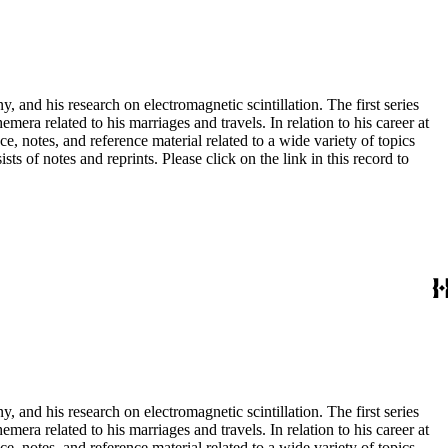
and his research on electromagnetic scintillation. The first series
era related to his marriages and travels. In relation to his career at
ce, notes, and reference material related to a wide variety of topics
s of notes and reprints. Please click on the link in this record to
and his research on electromagnetic scintillation. The first series
era related to his marriages and travels. In relation to his career at
ce, notes, and reference material related to a wide variety of topics