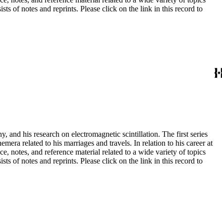
s of notes and reprints. Please click on the link in this record to
and his research on electromagnetic scintillation. The first series
era related to his marriages and travels. In relation to his career at
ce, notes, and reference material related to a wide variety of topics
s of notes and reprints. Please click on the link in this record to