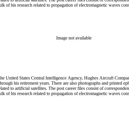
 of his research related to propagation of electromagnetic waves consist
Image not available
he United States Central Intelligence Agency, Hughes Aircraft Company, 
rough his retirement years. There are also photographs and printed ephem
ed to artificial satellites. The post career files consist of corresponden
 of his research related to propagation of electromagnetic waves consist