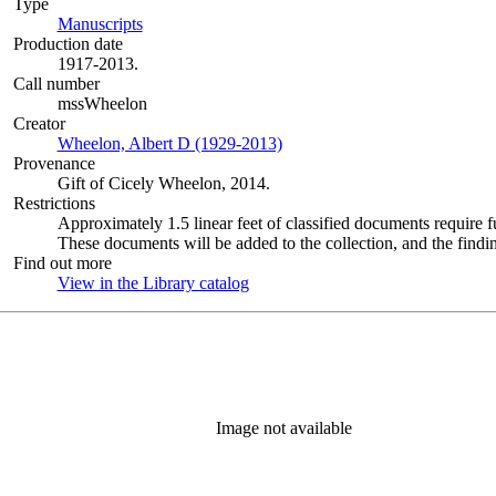
Type
Manuscripts
(Opens in new tab)
Production date
1917-2013.
Call number
mssWheelon
Creator
Wheelon, Albert D (1929-2013)
(Opens in new tab)
Provenance
Gift of Cicely Wheelon, 2014.
Restrictions
Approximately 1.5 linear feet of classified documents require 
These documents will be added to the collection, and the findin
Find out more
View in the Library catalog
(Opens in new tab)
Image not available