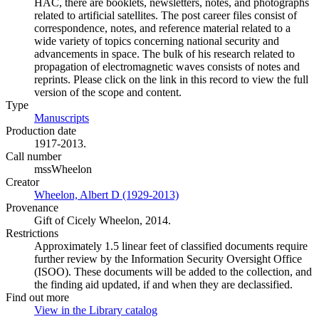
HAC, there are booklets, newsletters, notes, and photographs
related to artificial satellites. The post career files consist of
correspondence, notes, and reference material related to a
wide variety of topics concerning national security and
advancements in space. The bulk of his research related to
propagation of electromagnetic waves consists of notes and
reprints. Please click on the link in this record to view the full
version of the scope and content.
Type
Manuscripts
(Opens in new tab)
Production date
1917-2013.
Call number
mssWheelon
Creator
Wheelon, Albert D (1929-2013)
(Opens in new tab)
Provenance
Gift of Cicely Wheelon, 2014.
Restrictions
Approximately 1.5 linear feet of classified documents require
further review by the Information Security Oversight Office
(ISOO). These documents will be added to the collection, and
the finding aid updated, if and when they are declassified.
Find out more
View in the Library catalog
(Opens in new tab)