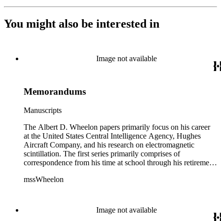
You might also be interested in
Image not available
Memorandums
Manuscripts
The Albert D. Wheelon papers primarily focus on his career
at the United States Central Intelligence Agency, Hughes
Aircraft Company, and his research on electromagnetic
scintillation. The first series primarily comprises of
correspondence from his time at school through his retirement
years. There are also photographs and printed ephemera
mssWheelon
related to his marriages and travels. In relation to his career at
HAC, there are booklets, newsletters, notes, and photographs
related to artificial satellites. The post career files consist of
correspondence, notes, and reference material related to a
Image not available
wide variety of topics concerning national security and