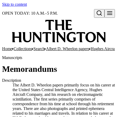
Skip to content
OPEN TODAY: 10 A.M.–5 P.M.
Open search
Home
Collections
Search
Albert D. Wheelon papers
Hughes Aircraf
Manuscripts
Memorandums
Description
The Albert D. Wheelon papers primarily focus on his career at
the United States Central Intelligence Agency, Hughes
Aircraft Company, and his research on electromagnetic
scintillation. The first series primarily comprises of
correspondence from his time at school through his retirement
years. There are also photographs and printed ephemera
related to his marriages and travels. In relation to his career at