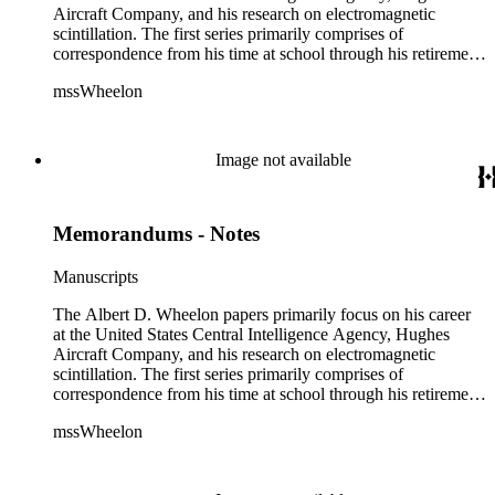
Aircraft Company, and his research on electromagnetic
scintillation. The first series primarily comprises of
correspondence from his time at school through his retirement
years. There are also photographs and printed ephemera
mssWheelon
related to his marriages and travels. In relation to his career at
HAC, there are booklets, newsletters, notes, and photographs
related to artificial satellites. The post career files consist of
correspondence, notes, and reference material related to a
Image not available
wide variety of topics concerning national security and
advancements in space. The bulk of his research related to
propagation of electromagnetic waves consists of notes and
Memorandums - Notes
reprints. Please click on the link in this record to view the full
version of the scope and content.
Manuscripts
The Albert D. Wheelon papers primarily focus on his career
at the United States Central Intelligence Agency, Hughes
Aircraft Company, and his research on electromagnetic
scintillation. The first series primarily comprises of
correspondence from his time at school through his retirement
years. There are also photographs and printed ephemera
mssWheelon
related to his marriages and travels. In relation to his career at
HAC, there are booklets, newsletters, notes, and photographs
related to artificial satellites. The post career files consist of
correspondence, notes, and reference material related to a