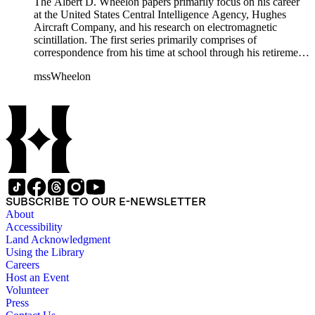
The Albert D. Wheelon papers primarily focus on his career
at the United States Central Intelligence Agency, Hughes
Aircraft Company, and his research on electromagnetic
scintillation. The first series primarily comprises of
correspondence from his time at school through his retirement
years. There are also photographs and printed ephemera
mssWheelon
related to his marriages and travels. In relation to his career at
HAC, there are booklets, newsletters, notes, and photographs
related to artificial satellites. The post career files consist of
correspondence, notes, and reference material related to a
wide variety of topics concerning national security and
advancements in space. The bulk of his research related to
propagation of electromagnetic waves consists of notes and
reprints. Please click on the link in this record to view the full
version of the scope and content.
SUBSCRIBE TO OUR E-NEWSLETTER
About
Accessibility
Land Acknowledgment
Using the Library
Careers
Host an Event
Volunteer
Press