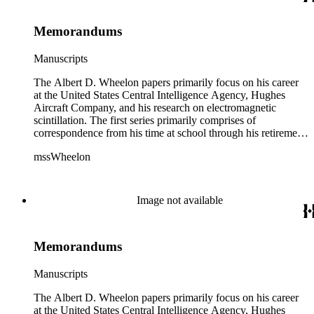
advancements in space. The bulk of his research related to
propagation of electromagnetic waves consists of notes and
Memorandums
reprints. Please click on the link in this record to view the full
version of the scope and content.
Manuscripts
The Albert D. Wheelon papers primarily focus on his career
at the United States Central Intelligence Agency, Hughes
Aircraft Company, and his research on electromagnetic
scintillation. The first series primarily comprises of
correspondence from his time at school through his retirement
years. There are also photographs and printed ephemera
mssWheelon
related to his marriages and travels. In relation to his career at
HAC, there are booklets, newsletters, notes, and photographs
related to artificial satellites. The post career files consist of
correspondence, notes, and reference material related to a
Image not available
wide variety of topics concerning national security and
advancements in space. The bulk of his research related to
propagation of electromagnetic waves consists of notes and
Memorandums
reprints. Please click on the link in this record to view the full
version of the scope and content.
Manuscripts
The Albert D. Wheelon papers primarily focus on his career
at the United States Central Intelligence Agency, Hughes