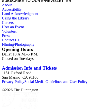
SUBSCRIBE TO OUR E-NEWSLETTER
About
Accessibility
Land Acknowledgment
Using the Library
Careers
Host an Event
Volunteer
Press
Contact Us
Filming/Photography
Opening Hours
Daily: 10 A.M.–5 P.M.
Closed on Tuesdays
Admission Info and Tickets
1151 Oxford Road
San Marino, CA 91108
Privacy Policy
Social Media Guidelines and User Policy
©
2026
The Huntington