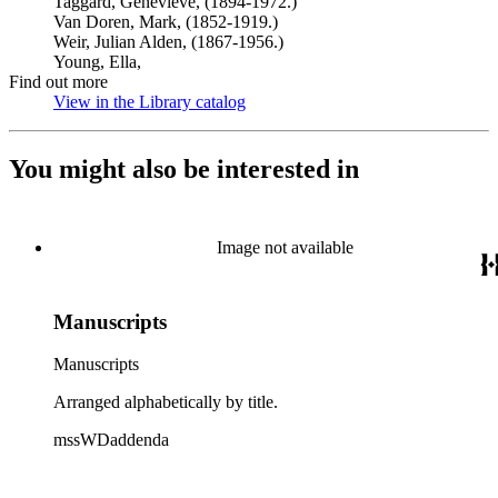
Taggard, Genevieve, (1894-1972.)
Van Doren, Mark, (1852-1919.)
Weir, Julian Alden, (1867-1956.)
Young, Ella,
Find out more
View in the Library catalog
(Opens in new tab)
You might also be interested in
Image not available
Manuscripts
Manuscripts
Arranged alphabetically by title.
mssWDaddenda