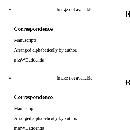
Image not available
Correspondence
Manuscripts
Arranged alphabetically by author.
mssWDaddenda
Image not available
Correspondence
Manuscripts
Arranged alphabetically by author.
mssWDaddenda