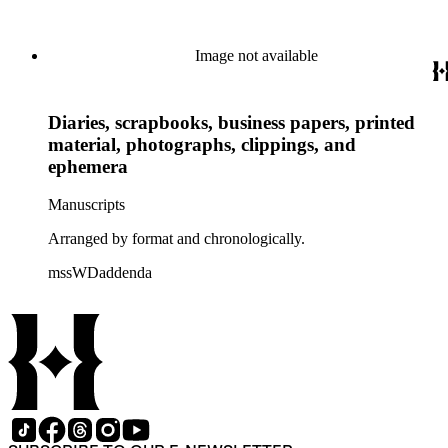
Image not available
Diaries, scrapbooks, business papers, printed
material, photographs, clippings, and
ephemera
Manuscripts
Arranged by format and chronologically.
mssWDaddenda