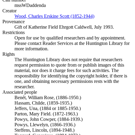
mssWDaddenda
Creator
Wood, Charles Erskine Scott (1852-1944)
(Opens in new tab)
Provenance
Gift of Katherine Field Ehrgott Caldwell, July 1993.
Restrictions
Open for use by qualified researchers and by appointment.
Please contact Reader Services at the Huntington Library for
more information.
Rights
The Huntington Library does not require that researchers
request permission to quote from or publish images of this
material, nor does it charge fees for such activities. The
responsibility for identifying the copyright holder, if there is
one, and obtaining necessary permissions rests with the
researcher.
Associated people
Benét, William Rose, (1886-1950.)
Hassam, Childe, (1859-1935.)
Jeffers, Una, (1884 or 1885-1950.)
Parton, Mary Field. (1872-1963.)
Powys, John Cowper, (1884-1939.)
Powys, Llewelyn, (1866-1936.)
Steffens, Lincoln, (1894-1948.)