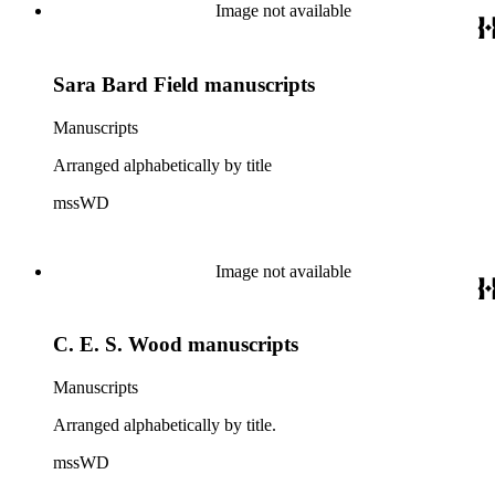
Image not available
Sara Bard Field manuscripts
Manuscripts
Arranged alphabetically by title
mssWD
Image not available
C. E. S. Wood manuscripts
Manuscripts
Arranged alphabetically by title.
mssWD