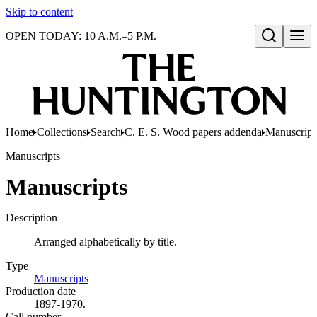
Skip to content
OPEN TODAY: 10 A.M.–5 P.M.
Open search
Home
Collections
Search
C. E. S. Wood papers addenda
Manuscript
Manuscripts
Manuscripts
Description
Arranged alphabetically by title.
Type
Manuscripts
(Opens in new tab)
Production date
1897-1970.
Call number