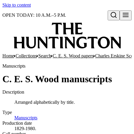
Skip to content
OPEN TODAY: 10 A.M.–5 P.M.
Open search
Home
Collections
Search
C. E. S. Wood papers
Charles Erskine Sco
Manuscripts
C. E. S. Wood manuscripts
Description
Arranged alphabetically by title.
Type
Manuscripts
(Opens in new tab)
Production date
1829-1980.
Call number