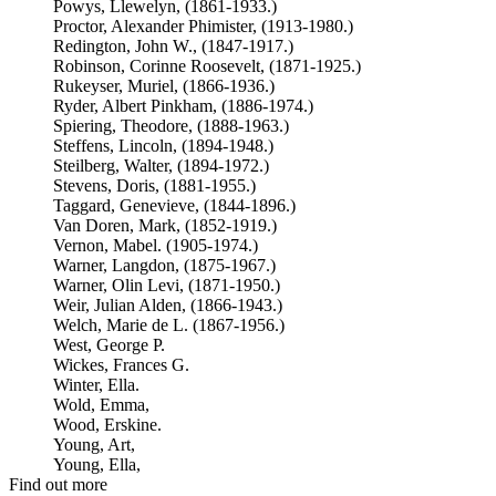
Powys, Llewelyn, (1861-1933.)
Proctor, Alexander Phimister, (1913-1980.)
Redington, John W., (1847-1917.)
Robinson, Corinne Roosevelt, (1871-1925.)
Rukeyser, Muriel, (1866-1936.)
Ryder, Albert Pinkham, (1886-1974.)
Spiering, Theodore, (1888-1963.)
Steffens, Lincoln, (1894-1948.)
Steilberg, Walter, (1894-1972.)
Stevens, Doris, (1881-1955.)
Taggard, Genevieve, (1844-1896.)
Van Doren, Mark, (1852-1919.)
Vernon, Mabel. (1905-1974.)
Warner, Langdon, (1875-1967.)
Warner, Olin Levi, (1871-1950.)
Weir, Julian Alden, (1866-1943.)
Welch, Marie de L. (1867-1956.)
West, George P.
Wickes, Frances G.
Winter, Ella.
Wold, Emma,
Wood, Erskine.
Young, Art,
Young, Ella,
Find out more