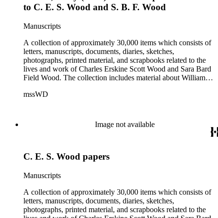
to C. E. S. Wood and S. B. F. Wood
Manuscripts
A collection of approximately 30,000 items which consists of
letters, manuscripts, documents, diaries, sketches,
photographs, printed material, and scrapbooks related to the
lives and work of Charles Erskine Scott Wood and Sara Bard
Field Wood. The collection includes material about William
Maxwell Wood (1809-1880), C.E.S. Wood's father; papers
mssWD
from C. E. S. Wood's army career, including materials from
West Point, Alaska, and the Indian campaigns in the Pacific
Northwest; C. E. S. Wood's activities in the development of
eastern Oregon (note: there are no papers belonging to
Image not available
Wood's law office); Sara Bard Field's reports on the
McNamara case, her life in San Francisco and her
associations with journalists, labor leaders, Soviet
C. E. S. Wood papers
sympathizers, pacifists, and artists; materials related to Sara
Bard Field's work for woman suffrage and women's rights;
and C. E. S. Wood and Sara Bard Field Wood's cultural
Manuscripts
circle, including letters from other writers, critics, publishers,
social reformers, artists, sculptors, theatrical figures and
A collection of approximately 30,000 items which consists of
musicians. Persons represented in the collection include
letters, manuscripts, documents, diaries, sketches,
politicians, journalists, cultural leaders, artists, suffragists,
photographs, printed material, and scrapbooks related to the
authors, and musicians: Charles Altschul, Roger Nash