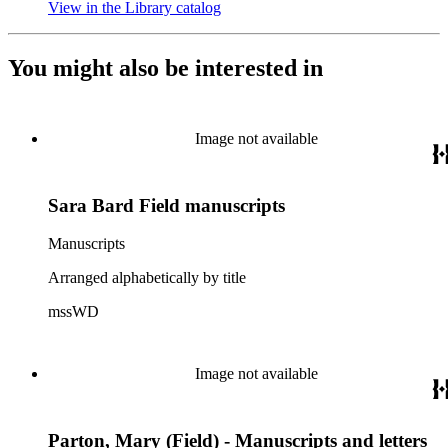
View in the Library catalog
(Opens in new tab)
You might also be interested in
Image not available
Sara Bard Field manuscripts
Manuscripts
Arranged alphabetically by title
mssWD
Image not available
Parton, Mary (Field) - Manuscripts and letters