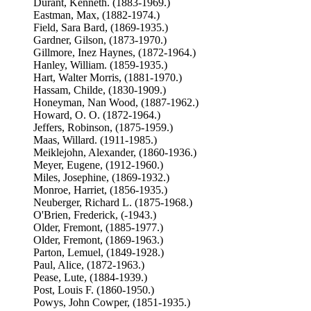
Durant, Kenneth. (1883-1969.)
Eastman, Max, (1882-1974.)
Field, Sara Bard, (1869-1935.)
Gardner, Gilson, (1873-1970.)
Gillmore, Inez Haynes, (1872-1964.)
Hanley, William. (1859-1935.)
Hart, Walter Morris, (1881-1970.)
Hassam, Childe, (1830-1909.)
Honeyman, Nan Wood, (1887-1962.)
Howard, O. O. (1872-1964.)
Jeffers, Robinson, (1875-1959.)
Maas, Willard. (1911-1985.)
Meiklejohn, Alexander, (1860-1936.)
Meyer, Eugene, (1912-1960.)
Miles, Josephine, (1869-1932.)
Monroe, Harriet, (1856-1935.)
Neuberger, Richard L. (1875-1968.)
O'Brien, Frederick, (-1943.)
Older, Fremont, (1885-1977.)
Older, Fremont, (1869-1963.)
Parton, Lemuel, (1849-1928.)
Paul, Alice, (1872-1963.)
Pease, Lute, (1884-1939.)
Post, Louis F. (1860-1950.)
Powys, John Cowper, (1851-1935.)