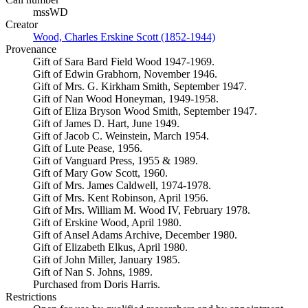
mssWD
Creator
Wood, Charles Erskine Scott (1852-1944)
(Opens in new tab)
Provenance
Gift of Sara Bard Field Wood 1947-1969.
Gift of Edwin Grabhorn, November 1946.
Gift of Mrs. G. Kirkham Smith, September 1947.
Gift of Nan Wood Honeyman, 1949-1958.
Gift of Eliza Bryson Wood Smith, September 1947.
Gift of James D. Hart, June 1949.
Gift of Jacob C. Weinstein, March 1954.
Gift of Lute Pease, 1956.
Gift of Vanguard Press, 1955 & 1989.
Gift of Mary Gow Scott, 1960.
Gift of Mrs. James Caldwell, 1974-1978.
Gift of Mrs. Kent Robinson, April 1956.
Gift of Mrs. William M. Wood IV, February 1978.
Gift of Erskine Wood, April 1980.
Gift of Ansel Adams Archive, December 1980.
Gift of Elizabeth Elkus, April 1980.
Gift of John Miller, January 1985.
Gift of Nan S. Johns, 1989.
Purchased from Doris Harris.
Restrictions