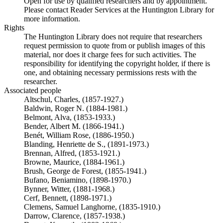
Open for use by qualified researchers and by appointment.
Please contact Reader Services at the Huntington Library for
more information.
Rights
The Huntington Library does not require that researchers
request permission to quote from or publish images of this
material, nor does it charge fees for such activities. The
responsibility for identifying the copyright holder, if there is
one, and obtaining necessary permissions rests with the
researcher.
Associated people
Altschul, Charles, (1857-1927.)
Baldwin, Roger N. (1884-1981.)
Belmont, Alva, (1853-1933.)
Bender, Albert M. (1866-1941.)
Benét, William Rose, (1886-1950.)
Blanding, Henriette de S., (1891-1973.)
Brennan, Alfred, (1853-1921.)
Browne, Maurice, (1884-1961.)
Brush, George de Forest, (1855-1941.)
Bufano, Beniamino, (1898-1970.)
Bynner, Witter, (1881-1968.)
Cerf, Bennett, (1898-1971.)
Clemens, Samuel Langhorne, (1835-1910.)
Darrow, Clarence, (1857-1938.)