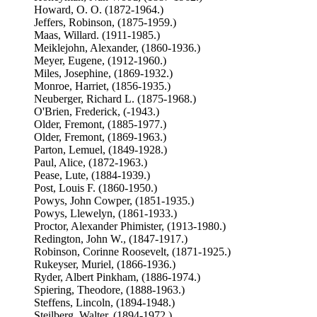
Howard, O. O. (1872-1964.)
Jeffers, Robinson, (1875-1959.)
Maas, Willard. (1911-1985.)
Meiklejohn, Alexander, (1860-1936.)
Meyer, Eugene, (1912-1960.)
Miles, Josephine, (1869-1932.)
Monroe, Harriet, (1856-1935.)
Neuberger, Richard L. (1875-1968.)
O'Brien, Frederick, (-1943.)
Older, Fremont, (1885-1977.)
Older, Fremont, (1869-1963.)
Parton, Lemuel, (1849-1928.)
Paul, Alice, (1872-1963.)
Pease, Lute, (1884-1939.)
Post, Louis F. (1860-1950.)
Powys, John Cowper, (1851-1935.)
Powys, Llewelyn, (1861-1933.)
Proctor, Alexander Phimister, (1913-1980.)
Redington, John W., (1847-1917.)
Robinson, Corinne Roosevelt, (1871-1925.)
Rukeyser, Muriel, (1866-1936.)
Ryder, Albert Pinkham, (1886-1974.)
Spiering, Theodore, (1888-1963.)
Steffens, Lincoln, (1894-1948.)
Steilberg, Walter, (1894-1972.)