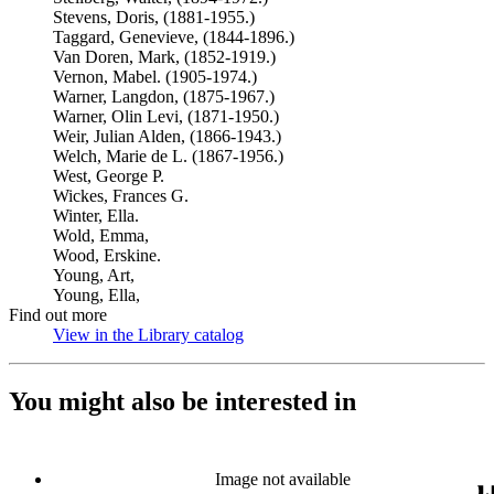
Stevens, Doris, (1881-1955.)
Taggard, Genevieve, (1844-1896.)
Van Doren, Mark, (1852-1919.)
Vernon, Mabel. (1905-1974.)
Warner, Langdon, (1875-1967.)
Warner, Olin Levi, (1871-1950.)
Weir, Julian Alden, (1866-1943.)
Welch, Marie de L. (1867-1956.)
West, George P.
Wickes, Frances G.
Winter, Ella.
Wold, Emma,
Wood, Erskine.
Young, Art,
Young, Ella,
Find out more
View in the Library catalog
(Opens in new tab)
You might also be interested in
Image not available