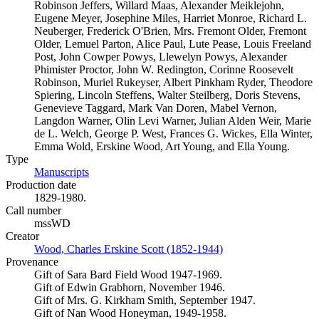
Robinson Jeffers, Willard Maas, Alexander Meiklejohn,
Eugene Meyer, Josephine Miles, Harriet Monroe, Richard L.
Neuberger, Frederick O'Brien, Mrs. Fremont Older, Fremont
Older, Lemuel Parton, Alice Paul, Lute Pease, Louis Freeland
Post, John Cowper Powys, Llewelyn Powys, Alexander
Phimister Proctor, John W. Redington, Corinne Roosevelt
Robinson, Muriel Rukeyser, Albert Pinkham Ryder, Theodore
Spiering, Lincoln Steffens, Walter Steilberg, Doris Stevens,
Genevieve Taggard, Mark Van Doren, Mabel Vernon,
Langdon Warner, Olin Levi Warner, Julian Alden Weir, Marie
de L. Welch, George P. West, Frances G. Wickes, Ella Winter,
Emma Wold, Erskine Wood, Art Young, and Ella Young.
Type
Manuscripts
(Opens in new tab)
Production date
1829-1980.
Call number
mssWD
Creator
Wood, Charles Erskine Scott (1852-1944)
(Opens in new tab)
Provenance
Gift of Sara Bard Field Wood 1947-1969.
Gift of Edwin Grabhorn, November 1946.
Gift of Mrs. G. Kirkham Smith, September 1947.
Gift of Nan Wood Honeyman, 1949-1958.