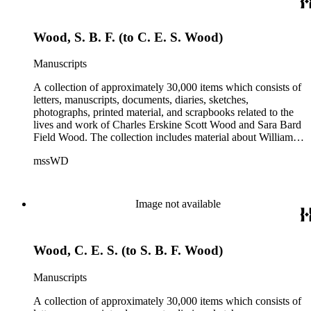
Wood, S. B. F. (to C. E. S. Wood)
Manuscripts
A collection of approximately 30,000 items which consists of
letters, manuscripts, documents, diaries, sketches,
photographs, printed material, and scrapbooks related to the
lives and work of Charles Erskine Scott Wood and Sara Bard
Field Wood. The collection includes material about William
Maxwell Wood (1809-1880), C.E.S. Wood's father; papers
mssWD
from C. E. S. Wood's army career, including materials from
West Point, Alaska, and the Indian campaigns in the Pacific
Northwest; C. E. S. Wood's activities in the development of
eastern Oregon (note: there are no papers belonging to
Image not available
Wood's law office); Sara Bard Field's reports on the
McNamara case, her life in San Francisco and her
associations with journalists, labor leaders, Soviet
Wood, C. E. S. (to S. B. F. Wood)
sympathizers, pacifists, and artists; materials related to Sara
Bard Field's work for woman suffrage and women's rights;
and C. E. S. Wood and Sara Bard Field Wood's cultural
Manuscripts
circle, including letters from other writers, critics, publishers,
social reformers, artists, sculptors, theatrical figures and
A collection of approximately 30,000 items which consists of