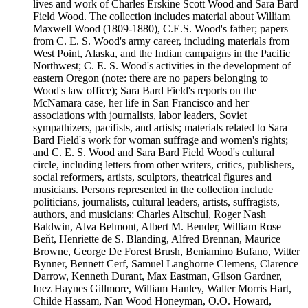
lives and work of Charles Erskine Scott Wood and Sara Bard
Field Wood. The collection includes material about William
Maxwell Wood (1809-1880), C.E.S. Wood's father; papers
from C. E. S. Wood's army career, including materials from
West Point, Alaska, and the Indian campaigns in the Pacific
Northwest; C. E. S. Wood's activities in the development of
eastern Oregon (note: there are no papers belonging to
Wood's law office); Sara Bard Field's reports on the
McNamara case, her life in San Francisco and her
associations with journalists, labor leaders, Soviet
sympathizers, pacifists, and artists; materials related to Sara
Bard Field's work for woman suffrage and women's rights;
and C. E. S. Wood and Sara Bard Field Wood's cultural
circle, including letters from other writers, critics, publishers,
social reformers, artists, sculptors, theatrical figures and
musicians. Persons represented in the collection include
politicians, journalists, cultural leaders, artists, suffragists,
authors, and musicians: Charles Altschul, Roger Nash
Baldwin, Alva Belmont, Albert M. Bender, William Rose
Beňt, Henriette de S. Blanding, Alfred Brennan, Maurice
Browne, George De Forest Brush, Beniamino Bufano, Witter
Bynner, Bennett Cerf, Samuel Langhorne Clemens, Clarence
Darrow, Kenneth Durant, Max Eastman, Gilson Gardner,
Inez Haynes Gillmore, William Hanley, Walter Morris Hart,
Childe Hassam, Nan Wood Honeyman, O.O. Howard,