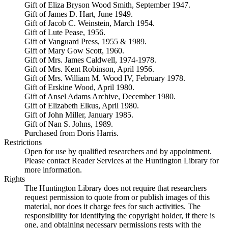
Gift of Eliza Bryson Wood Smith, September 1947.
Gift of James D. Hart, June 1949.
Gift of Jacob C. Weinstein, March 1954.
Gift of Lute Pease, 1956.
Gift of Vanguard Press, 1955 & 1989.
Gift of Mary Gow Scott, 1960.
Gift of Mrs. James Caldwell, 1974-1978.
Gift of Mrs. Kent Robinson, April 1956.
Gift of Mrs. William M. Wood IV, February 1978.
Gift of Erskine Wood, April 1980.
Gift of Ansel Adams Archive, December 1980.
Gift of Elizabeth Elkus, April 1980.
Gift of John Miller, January 1985.
Gift of Nan S. Johns, 1989.
Purchased from Doris Harris.
Restrictions
Open for use by qualified researchers and by appointment.
Please contact Reader Services at the Huntington Library for
more information.
Rights
The Huntington Library does not require that researchers
request permission to quote from or publish images of this
material, nor does it charge fees for such activities. The
responsibility for identifying the copyright holder, if there is
one, and obtaining necessary permissions rests with the