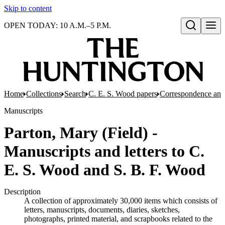
Skip to content
OPEN TODAY: 10 A.M.–5 P.M.
Open search
Home
Collections
Search
C. E. S. Wood papers
Correspondence and 
Manuscripts
Parton, Mary (Field) -
Manuscripts and letters to C.
E. S. Wood and S. B. F. Wood
Description
A collection of approximately 30,000 items which consists of
letters, manuscripts, documents, diaries, sketches,
photographs, printed material, and scrapbooks related to the