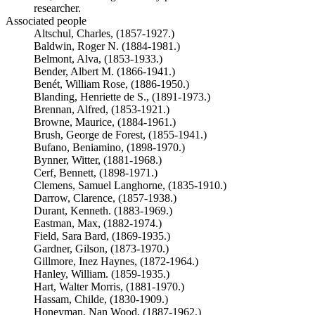
researcher.
Associated people
Altschul, Charles, (1857-1927.)
Baldwin, Roger N. (1884-1981.)
Belmont, Alva, (1853-1933.)
Bender, Albert M. (1866-1941.)
Benét, William Rose, (1886-1950.)
Blanding, Henriette de S., (1891-1973.)
Brennan, Alfred, (1853-1921.)
Browne, Maurice, (1884-1961.)
Brush, George de Forest, (1855-1941.)
Bufano, Beniamino, (1898-1970.)
Bynner, Witter, (1881-1968.)
Cerf, Bennett, (1898-1971.)
Clemens, Samuel Langhorne, (1835-1910.)
Darrow, Clarence, (1857-1938.)
Durant, Kenneth. (1883-1969.)
Eastman, Max, (1882-1974.)
Field, Sara Bard, (1869-1935.)
Gardner, Gilson, (1873-1970.)
Gillmore, Inez Haynes, (1872-1964.)
Hanley, William. (1859-1935.)
Hart, Walter Morris, (1881-1970.)
Hassam, Childe, (1830-1909.)
Honeyman, Nan Wood, (1887-1962.)