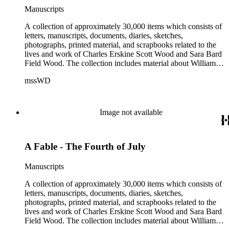
Manuscripts
A collection of approximately 30,000 items which consists of
letters, manuscripts, documents, diaries, sketches,
photographs, printed material, and scrapbooks related to the
lives and work of Charles Erskine Scott Wood and Sara Bard
Field Wood. The collection includes material about William
Maxwell Wood (1809-1880), C.E.S. Wood's father; papers
mssWD
from C. E. S. Wood's army career, including materials from
West Point, Alaska, and the Indian campaigns in the Pacific
Northwest; C. E. S. Wood's activities in the development of
eastern Oregon (note: there are no papers belonging to
Image not available
Wood's law office); Sara Bard Field's reports on the
McNamara case, her life in San Francisco and her
associations with journalists, labor leaders, Soviet
A Fable - The Fourth of July
sympathizers, pacifists, and artists; materials related to Sara
Bard Field's work for woman suffrage and women's rights;
and C. E. S. Wood and Sara Bard Field Wood's cultural
Manuscripts
circle, including letters from other writers, critics, publishers,
social reformers, artists, sculptors, theatrical figures and
A collection of approximately 30,000 items which consists of
musicians. Persons represented in the collection include
letters, manuscripts, documents, diaries, sketches,
politicians, journalists, cultural leaders, artists, suffragists,
photographs, printed material, and scrapbooks related to the
authors, and musicians: Charles Altschul, Roger Nash
lives and work of Charles Erskine Scott Wood and Sara Bard
Baldwin, Alva Belmont, Albert M. Bender, William Rose
Field Wood. The collection includes material about William
Beňt, Henriette de S. Blanding, Alfred Brennan, Maurice