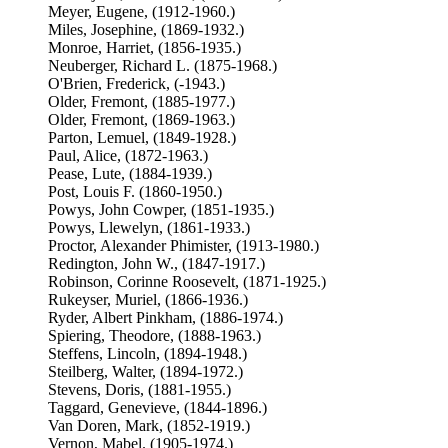
Meyer, Eugene, (1912-1960.)
Miles, Josephine, (1869-1932.)
Monroe, Harriet, (1856-1935.)
Neuberger, Richard L. (1875-1968.)
O'Brien, Frederick, (-1943.)
Older, Fremont, (1885-1977.)
Older, Fremont, (1869-1963.)
Parton, Lemuel, (1849-1928.)
Paul, Alice, (1872-1963.)
Pease, Lute, (1884-1939.)
Post, Louis F. (1860-1950.)
Powys, John Cowper, (1851-1935.)
Powys, Llewelyn, (1861-1933.)
Proctor, Alexander Phimister, (1913-1980.)
Redington, John W., (1847-1917.)
Robinson, Corinne Roosevelt, (1871-1925.)
Rukeyser, Muriel, (1866-1936.)
Ryder, Albert Pinkham, (1886-1974.)
Spiering, Theodore, (1888-1963.)
Steffens, Lincoln, (1894-1948.)
Steilberg, Walter, (1894-1972.)
Stevens, Doris, (1881-1955.)
Taggard, Genevieve, (1844-1896.)
Van Doren, Mark, (1852-1919.)
Vernon, Mabel. (1905-1974.)