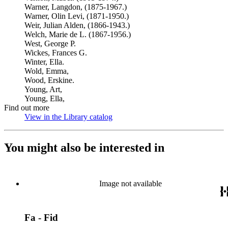
Warner, Langdon, (1875-1967.)
Warner, Olin Levi, (1871-1950.)
Weir, Julian Alden, (1866-1943.)
Welch, Marie de L. (1867-1956.)
West, George P.
Wickes, Frances G.
Winter, Ella.
Wold, Emma,
Wood, Erskine.
Young, Art,
Young, Ella,
Find out more
View in the Library catalog
(Opens in new tab)
You might also be interested in
Image not available
Fa - Fid