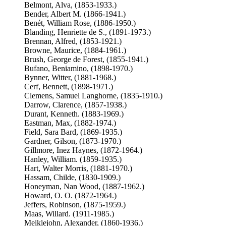
Belmont, Alva, (1853-1933.)
Bender, Albert M. (1866-1941.)
Benét, William Rose, (1886-1950.)
Blanding, Henriette de S., (1891-1973.)
Brennan, Alfred, (1853-1921.)
Browne, Maurice, (1884-1961.)
Brush, George de Forest, (1855-1941.)
Bufano, Beniamino, (1898-1970.)
Bynner, Witter, (1881-1968.)
Cerf, Bennett, (1898-1971.)
Clemens, Samuel Langhorne, (1835-1910.)
Darrow, Clarence, (1857-1938.)
Durant, Kenneth. (1883-1969.)
Eastman, Max, (1882-1974.)
Field, Sara Bard, (1869-1935.)
Gardner, Gilson, (1873-1970.)
Gillmore, Inez Haynes, (1872-1964.)
Hanley, William. (1859-1935.)
Hart, Walter Morris, (1881-1970.)
Hassam, Childe, (1830-1909.)
Honeyman, Nan Wood, (1887-1962.)
Howard, O. O. (1872-1964.)
Jeffers, Robinson, (1875-1959.)
Maas, Willard. (1911-1985.)
Meiklejohn, Alexander, (1860-1936.)