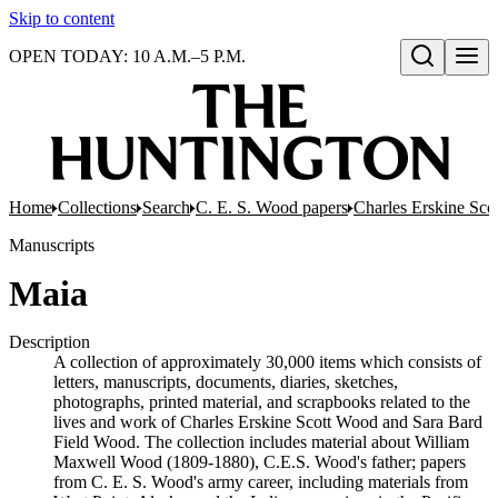
Skip to content
OPEN TODAY: 10 A.M.–5 P.M.
Open search
Home
Collections
Search
C. E. S. Wood papers
Charles Erskine Sco
Manuscripts
Maia
Description
A collection of approximately 30,000 items which consists of
letters, manuscripts, documents, diaries, sketches,
photographs, printed material, and scrapbooks related to the
lives and work of Charles Erskine Scott Wood and Sara Bard
Field Wood. The collection includes material about William
Maxwell Wood (1809-1880), C.E.S. Wood's father; papers
from C. E. S. Wood's army career, including materials from