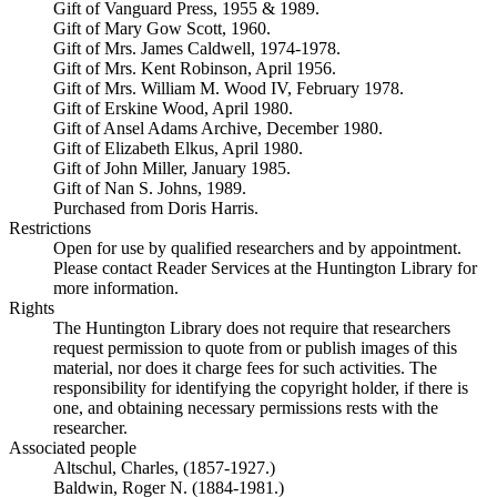
Gift of Vanguard Press, 1955 & 1989.
Gift of Mary Gow Scott, 1960.
Gift of Mrs. James Caldwell, 1974-1978.
Gift of Mrs. Kent Robinson, April 1956.
Gift of Mrs. William M. Wood IV, February 1978.
Gift of Erskine Wood, April 1980.
Gift of Ansel Adams Archive, December 1980.
Gift of Elizabeth Elkus, April 1980.
Gift of John Miller, January 1985.
Gift of Nan S. Johns, 1989.
Purchased from Doris Harris.
Restrictions
Open for use by qualified researchers and by appointment.
Please contact Reader Services at the Huntington Library for
more information.
Rights
The Huntington Library does not require that researchers
request permission to quote from or publish images of this
material, nor does it charge fees for such activities. The
responsibility for identifying the copyright holder, if there is
one, and obtaining necessary permissions rests with the
researcher.
Associated people
Altschul, Charles, (1857-1927.)
Baldwin, Roger N. (1884-1981.)