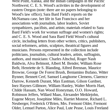
West Point, Alaska, and the Indian campaigns in the Pacific
Northwest; C. E. S. Wood's activities in the development of
eastern Oregon (note: there are no papers belonging to
Wood's law office); Sara Bard Field's reports on the
McNamara case, her life in San Francisco and her
associations with journalists, labor leaders, Soviet
sympathizers, pacifists, and artists; materials related to Sara
Bard Field's work for woman suffrage and women's rights;
and C. E. S. Wood and Sara Bard Field Wood's cultural
circle, including letters from other writers, critics, publishers,
social reformers, artists, sculptors, theatrical figures and
musicians. Persons represented in the collection include
politicians, journalists, cultural leaders, artists, suffragists,
authors, and musicians: Charles Altschul, Roger Nash
Baldwin, Alva Belmont, Albert M. Bender, William Rose
Beňt, Henriette de S. Blanding, Alfred Brennan, Maurice
Browne, George De Forest Brush, Beniamino Bufano, Witter
Bynner, Bennett Cerf, Samuel Langhorne Clemens, Clarence
Darrow, Kenneth Durant, Max Eastman, Gilson Gardner,
Inez Haynes Gillmore, William Hanley, Walter Morris Hart,
Childe Hassam, Nan Wood Honeyman, O.O. Howard,
Robinson Jeffers, Willard Maas, Alexander Meiklejohn,
Eugene Meyer, Josephine Miles, Harriet Monroe, Richard L.
Neuberger, Frederick O'Brien, Mrs. Fremont Older, Fremont
Older, Lemuel Parton, Alice Paul, Lute Pease, Louis Freeland