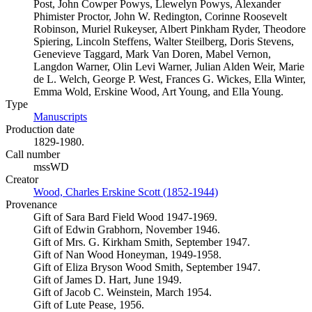
Post, John Cowper Powys, Llewelyn Powys, Alexander
Phimister Proctor, John W. Redington, Corinne Roosevelt
Robinson, Muriel Rukeyser, Albert Pinkham Ryder, Theodore
Spiering, Lincoln Steffens, Walter Steilberg, Doris Stevens,
Genevieve Taggard, Mark Van Doren, Mabel Vernon,
Langdon Warner, Olin Levi Warner, Julian Alden Weir, Marie
de L. Welch, George P. West, Frances G. Wickes, Ella Winter,
Emma Wold, Erskine Wood, Art Young, and Ella Young.
Type
Manuscripts
(Opens in new tab)
Production date
1829-1980.
Call number
mssWD
Creator
Wood, Charles Erskine Scott (1852-1944)
(Opens in new tab)
Provenance
Gift of Sara Bard Field Wood 1947-1969.
Gift of Edwin Grabhorn, November 1946.
Gift of Mrs. G. Kirkham Smith, September 1947.
Gift of Nan Wood Honeyman, 1949-1958.
Gift of Eliza Bryson Wood Smith, September 1947.
Gift of James D. Hart, June 1949.
Gift of Jacob C. Weinstein, March 1954.
Gift of Lute Pease, 1956.