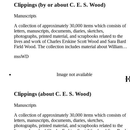
Clippings (by or about C. E. S. Wood)
Manuscripts
A collection of approximately 30,000 items which consists of
letters, manuscripts, documents, diaries, sketches,
photographs, printed material, and scrapbooks related to the
lives and work of Charles Erskine Scott Wood and Sara Bard
Field Wood. The collection includes material about William
Maxwell Wood (1809-1880), C.E.S. Wood's father; papers
mssWD
from C. E. S. Wood's army career, including materials from
West Point, Alaska, and the Indian campaigns in the Pacific
Northwest; C. E. S. Wood's activities in the development of
eastern Oregon (note: there are no papers belonging to
Image not available
Wood's law office); Sara Bard Field's reports on the
McNamara case, her life in San Francisco and her
associations with journalists, labor leaders, Soviet
Clippings (about C. E. S. Wood)
sympathizers, pacifists, and artists; materials related to Sara
Bard Field's work for woman suffrage and women's rights;
and C. E. S. Wood and Sara Bard Field Wood's cultural
Manuscripts
circle, including letters from other writers, critics, publishers,
social reformers, artists, sculptors, theatrical figures and
A collection of approximately 30,000 items which consists of
musicians. Persons represented in the collection include
letters, manuscripts, documents, diaries, sketches,
politicians, journalists, cultural leaders, artists, suffragists,
photographs, printed material, and scrapbooks related to the