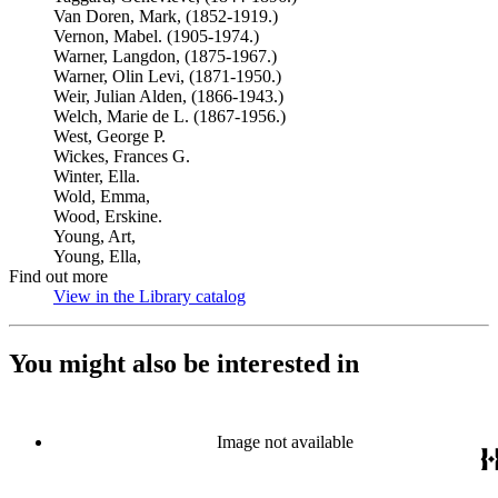
Van Doren, Mark, (1852-1919.)
Vernon, Mabel. (1905-1974.)
Warner, Langdon, (1875-1967.)
Warner, Olin Levi, (1871-1950.)
Weir, Julian Alden, (1866-1943.)
Welch, Marie de L. (1867-1956.)
West, George P.
Wickes, Frances G.
Winter, Ella.
Wold, Emma,
Wood, Erskine.
Young, Art,
Young, Ella,
Find out more
View in the Library catalog
(Opens in new tab)
You might also be interested in
Image not available