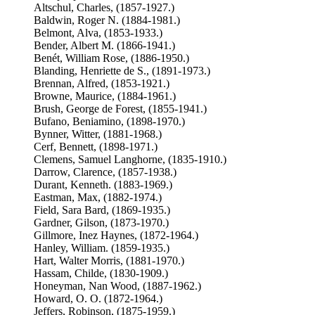
Altschul, Charles, (1857-1927.)
Baldwin, Roger N. (1884-1981.)
Belmont, Alva, (1853-1933.)
Bender, Albert M. (1866-1941.)
Benét, William Rose, (1886-1950.)
Blanding, Henriette de S., (1891-1973.)
Brennan, Alfred, (1853-1921.)
Browne, Maurice, (1884-1961.)
Brush, George de Forest, (1855-1941.)
Bufano, Beniamino, (1898-1970.)
Bynner, Witter, (1881-1968.)
Cerf, Bennett, (1898-1971.)
Clemens, Samuel Langhorne, (1835-1910.)
Darrow, Clarence, (1857-1938.)
Durant, Kenneth. (1883-1969.)
Eastman, Max, (1882-1974.)
Field, Sara Bard, (1869-1935.)
Gardner, Gilson, (1873-1970.)
Gillmore, Inez Haynes, (1872-1964.)
Hanley, William. (1859-1935.)
Hart, Walter Morris, (1881-1970.)
Hassam, Childe, (1830-1909.)
Honeyman, Nan Wood, (1887-1962.)
Howard, O. O. (1872-1964.)
Jeffers, Robinson, (1875-1959.)