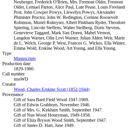
Neuberger, Frederick O'Brien, Mrs. Fremont Older, Fremont
Older, Lemuel Parton, Alice Paul, Lute Pease, Louis Freeland
Post, John Cowper Powys, Llewelyn Powys, Alexander
Phimister Proctor, John W. Redington, Corinne Roosevelt
Robinson, Muriel Rukeyser, Albert Pinkham Ryder, Theodore
Spiering, Lincoln Steffens, Walter Steilberg, Doris Stevens,
Genevieve Taggard, Mark Van Doren, Mabel Vernon,
Langdon Warner, Olin Levi Warner, Julian Alden Weir, Marie
de L. Welch, George P. West, Frances G. Wickes, Ella Winter,
Emma Wold, Erskine Wood, Art Young, and Ella Young.
Type
Manuscripts
(Opens in new tab)
Production date
1829-1980.
Call number
mssWD
Creator
Wood, Charles Erskine Scott (1852-1944)
(Opens in new tab)
Provenance
Gift of Sara Bard Field Wood 1947-1969.
Gift of Edwin Grabhorn, November 1946.
Gift of Mrs. G. Kirkham Smith, September 1947.
Gift of Nan Wood Honeyman, 1949-1958.
Gift of Eliza Bryson Wood Smith, September 1947.
Gift of James D. Hart, June 1949.