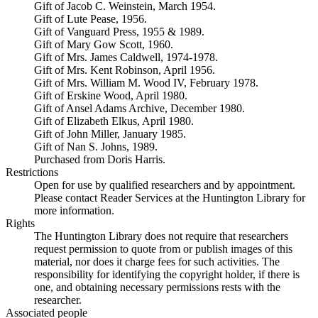
Gift of Jacob C. Weinstein, March 1954.
Gift of Lute Pease, 1956.
Gift of Vanguard Press, 1955 & 1989.
Gift of Mary Gow Scott, 1960.
Gift of Mrs. James Caldwell, 1974-1978.
Gift of Mrs. Kent Robinson, April 1956.
Gift of Mrs. William M. Wood IV, February 1978.
Gift of Erskine Wood, April 1980.
Gift of Ansel Adams Archive, December 1980.
Gift of Elizabeth Elkus, April 1980.
Gift of John Miller, January 1985.
Gift of Nan S. Johns, 1989.
Purchased from Doris Harris.
Restrictions
Open for use by qualified researchers and by appointment.
Please contact Reader Services at the Huntington Library for
more information.
Rights
The Huntington Library does not require that researchers
request permission to quote from or publish images of this
material, nor does it charge fees for such activities. The
responsibility for identifying the copyright holder, if there is
one, and obtaining necessary permissions rests with the
researcher.
Associated people