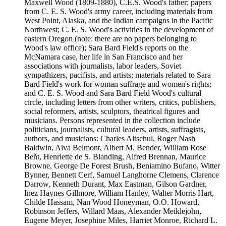
Maxwell Wood (1809-1880), C.E.S. Wood's father; papers
from C. E. S. Wood's army career, including materials from
West Point, Alaska, and the Indian campaigns in the Pacific
Northwest; C. E. S. Wood's activities in the development of
eastern Oregon (note: there are no papers belonging to
Wood's law office); Sara Bard Field's reports on the
McNamara case, her life in San Francisco and her
associations with journalists, labor leaders, Soviet
sympathizers, pacifists, and artists; materials related to Sara
Bard Field's work for woman suffrage and women's rights;
and C. E. S. Wood and Sara Bard Field Wood's cultural
circle, including letters from other writers, critics, publishers,
social reformers, artists, sculptors, theatrical figures and
musicians. Persons represented in the collection include
politicians, journalists, cultural leaders, artists, suffragists,
authors, and musicians: Charles Altschul, Roger Nash
Baldwin, Alva Belmont, Albert M. Bender, William Rose
Beňt, Henriette de S. Blanding, Alfred Brennan, Maurice
Browne, George De Forest Brush, Beniamino Bufano, Witter
Bynner, Bennett Cerf, Samuel Langhorne Clemens, Clarence
Darrow, Kenneth Durant, Max Eastman, Gilson Gardner,
Inez Haynes Gillmore, William Hanley, Walter Morris Hart,
Childe Hassam, Nan Wood Honeyman, O.O. Howard,
Robinson Jeffers, Willard Maas, Alexander Meiklejohn,
Eugene Meyer, Josephine Miles, Harriet Monroe, Richard L.