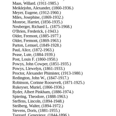
Maas, Willard. (1911-1985.)
Meiklejohn, Alexander, (1860-1936.)
Meyer, Eugene, (1912-1960.)
Miles, Josephine, (1869-1932.)
Monroe, Harriet, (1856-1935.)
Neuberger, Richard L. (1875-1968.)
O'Brien, Frederick, (-1943.)
Older, Fremont, (1885-1977.)
Older, Fremont, (1869-1963.)
Parton, Lemuel, (1849-1928.)
Paul, Alice, (1872-1963.)
Pease, Lute, (1884-1939.)
Post, Louis F. (1860-1950.)
Powys, John Cowper, (1851-1935.)
Powys, Llewelyn, (1861-1933.)
Proctor, Alexander Phimister, (1913-1980.)
Redington, John W., (1847-1917.)
Robinson, Corinne Roosevelt, (1871-1925.)
Rukeyser, Muriel, (1866-1936.)
Ryder, Albert Pinkham, (1886-1974.)
Spiering, Theodore, (1888-1963.)
Steffens, Lincoln, (1894-1948.)
Steilberg, Walter, (1894-1972.)
Stevens, Doris, (1881-1955.)
Taggard, Genevieve, (1844-1896.)