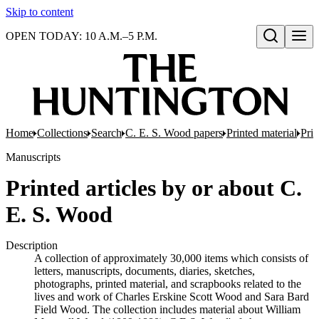
Skip to content
OPEN TODAY: 10 A.M.–5 P.M.
Open search
Home
Collections
Search
C. E. S. Wood papers
Printed material
Prin
Manuscripts
Printed articles by or about C.
E. S. Wood
Description
A collection of approximately 30,000 items which consists of
letters, manuscripts, documents, diaries, sketches,
photographs, printed material, and scrapbooks related to the
lives and work of Charles Erskine Scott Wood and Sara Bard
Field Wood. The collection includes material about William