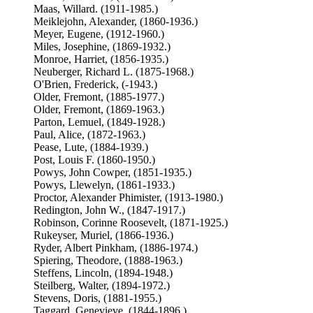
Maas, Willard. (1911-1985.)
Meiklejohn, Alexander, (1860-1936.)
Meyer, Eugene, (1912-1960.)
Miles, Josephine, (1869-1932.)
Monroe, Harriet, (1856-1935.)
Neuberger, Richard L. (1875-1968.)
O'Brien, Frederick, (-1943.)
Older, Fremont, (1885-1977.)
Older, Fremont, (1869-1963.)
Parton, Lemuel, (1849-1928.)
Paul, Alice, (1872-1963.)
Pease, Lute, (1884-1939.)
Post, Louis F. (1860-1950.)
Powys, John Cowper, (1851-1935.)
Powys, Llewelyn, (1861-1933.)
Proctor, Alexander Phimister, (1913-1980.)
Redington, John W., (1847-1917.)
Robinson, Corinne Roosevelt, (1871-1925.)
Rukeyser, Muriel, (1866-1936.)
Ryder, Albert Pinkham, (1886-1974.)
Spiering, Theodore, (1888-1963.)
Steffens, Lincoln, (1894-1948.)
Steilberg, Walter, (1894-1972.)
Stevens, Doris, (1881-1955.)
Taggard, Genevieve, (1844-1896.)