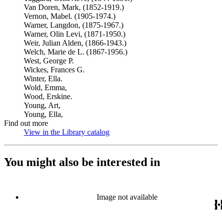
Van Doren, Mark, (1852-1919.)
Vernon, Mabel. (1905-1974.)
Warner, Langdon, (1875-1967.)
Warner, Olin Levi, (1871-1950.)
Weir, Julian Alden, (1866-1943.)
Welch, Marie de L. (1867-1956.)
West, George P.
Wickes, Frances G.
Winter, Ella.
Wold, Emma,
Wood, Erskine.
Young, Art,
Young, Ella,
Find out more
View in the Library catalog
(Opens in new tab)
You might also be interested in
Image not available