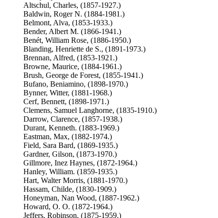
Altschul, Charles, (1857-1927.)
Baldwin, Roger N. (1884-1981.)
Belmont, Alva, (1853-1933.)
Bender, Albert M. (1866-1941.)
Benét, William Rose, (1886-1950.)
Blanding, Henriette de S., (1891-1973.)
Brennan, Alfred, (1853-1921.)
Browne, Maurice, (1884-1961.)
Brush, George de Forest, (1855-1941.)
Bufano, Beniamino, (1898-1970.)
Bynner, Witter, (1881-1968.)
Cerf, Bennett, (1898-1971.)
Clemens, Samuel Langhorne, (1835-1910.)
Darrow, Clarence, (1857-1938.)
Durant, Kenneth. (1883-1969.)
Eastman, Max, (1882-1974.)
Field, Sara Bard, (1869-1935.)
Gardner, Gilson, (1873-1970.)
Gillmore, Inez Haynes, (1872-1964.)
Hanley, William. (1859-1935.)
Hart, Walter Morris, (1881-1970.)
Hassam, Childe, (1830-1909.)
Honeyman, Nan Wood, (1887-1962.)
Howard, O. O. (1872-1964.)
Jeffers, Robinson, (1875-1959.)