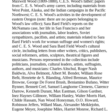
Maxwell Wood (1809-1880), C.E.S. Wood's father; papers
from C. E. S. Wood's army career, including materials from
West Point, Alaska, and the Indian campaigns in the Pacific
Northwest; C. E. S. Wood's activities in the development of
eastern Oregon (note: there are no papers belonging to
Wood's law office); Sara Bard Field's reports on the
McNamara case, her life in San Francisco and her
associations with journalists, labor leaders, Soviet
sympathizers, pacifists, and artists; materials related to Sara
Bard Field's work for woman suffrage and women's rights;
and C. E. S. Wood and Sara Bard Field Wood's cultural
circle, including letters from other writers, critics, publishers,
social reformers, artists, sculptors, theatrical figures and
musicians. Persons represented in the collection include
politicians, journalists, cultural leaders, artists, suffragists,
authors, and musicians: Charles Altschul, Roger Nash
Baldwin, Alva Belmont, Albert M. Bender, William Rose
Beňt, Henriette de S. Blanding, Alfred Brennan, Maurice
Browne, George De Forest Brush, Beniamino Bufano, Witter
Bynner, Bennett Cerf, Samuel Langhorne Clemens, Clarence
Darrow, Kenneth Durant, Max Eastman, Gilson Gardner,
Inez Haynes Gillmore, William Hanley, Walter Morris Hart,
Childe Hassam, Nan Wood Honeyman, O.O. Howard,
Robinson Jeffers, Willard Maas, Alexander Meiklejohn,
Eugene Meyer, Josephine Miles, Harriet Monroe, Richard L.