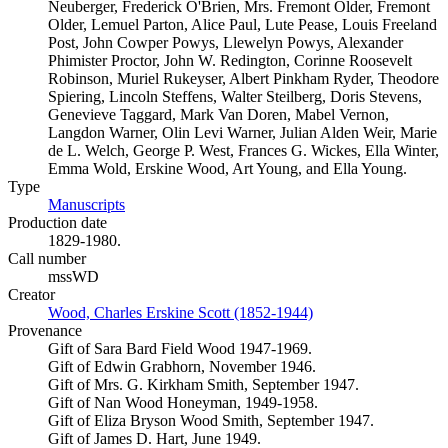
Neuberger, Frederick O'Brien, Mrs. Fremont Older, Fremont
Older, Lemuel Parton, Alice Paul, Lute Pease, Louis Freeland
Post, John Cowper Powys, Llewelyn Powys, Alexander
Phimister Proctor, John W. Redington, Corinne Roosevelt
Robinson, Muriel Rukeyser, Albert Pinkham Ryder, Theodore
Spiering, Lincoln Steffens, Walter Steilberg, Doris Stevens,
Genevieve Taggard, Mark Van Doren, Mabel Vernon,
Langdon Warner, Olin Levi Warner, Julian Alden Weir, Marie
de L. Welch, George P. West, Frances G. Wickes, Ella Winter,
Emma Wold, Erskine Wood, Art Young, and Ella Young.
Type
Manuscripts
(Opens in new tab)
Production date
1829-1980.
Call number
mssWD
Creator
Wood, Charles Erskine Scott (1852-1944)
(Opens in new tab)
Provenance
Gift of Sara Bard Field Wood 1947-1969.
Gift of Edwin Grabhorn, November 1946.
Gift of Mrs. G. Kirkham Smith, September 1947.
Gift of Nan Wood Honeyman, 1949-1958.
Gift of Eliza Bryson Wood Smith, September 1947.
Gift of James D. Hart, June 1949.