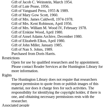
Gift of Jacob C. Weinstein, March 1954.
Gift of Lute Pease, 1956.
Gift of Vanguard Press, 1955 & 1989.
Gift of Mary Gow Scott, 1960.
Gift of Mrs. James Caldwell, 1974-1978.
Gift of Mrs. Kent Robinson, April 1956.
Gift of Mrs. William M. Wood IV, February 1978.
Gift of Erskine Wood, April 1980.
Gift of Ansel Adams Archive, December 1980.
Gift of Elizabeth Elkus, April 1980.
Gift of John Miller, January 1985.
Gift of Nan S. Johns, 1989.
Purchased from Doris Harris.
Restrictions
Open for use by qualified researchers and by appointment.
Please contact Reader Services at the Huntington Library for
more information.
Rights
The Huntington Library does not require that researchers
request permission to quote from or publish images of this
material, nor does it charge fees for such activities. The
responsibility for identifying the copyright holder, if there is
one, and obtaining necessary permissions rests with the
researcher.
Associated people