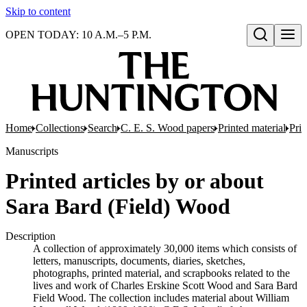
Skip to content
OPEN TODAY: 10 A.M.–5 P.M.
Open search
Home
Collections
Search
C. E. S. Wood papers
Printed material
Prin
Manuscripts
Printed articles by or about
Sara Bard (Field) Wood
Description
A collection of approximately 30,000 items which consists of
letters, manuscripts, documents, diaries, sketches,
photographs, printed material, and scrapbooks related to the
lives and work of Charles Erskine Scott Wood and Sara Bard
Field Wood. The collection includes material about William