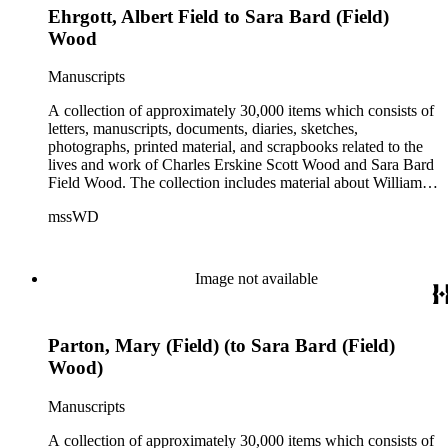
Ehrgott, Albert Field to Sara Bard (Field)
Wood
Manuscripts
A collection of approximately 30,000 items which consists of
letters, manuscripts, documents, diaries, sketches,
photographs, printed material, and scrapbooks related to the
lives and work of Charles Erskine Scott Wood and Sara Bard
Field Wood. The collection includes material about William
Maxwell Wood (1809-1880), C.E.S. Wood's father; papers
mssWD
from C. E. S. Wood's army career, including materials from
West Point, Alaska, and the Indian campaigns in the Pacific
Northwest; C. E. S. Wood's activities in the development of
eastern Oregon (note: there are no papers belonging to
Image not available
Wood's law office); Sara Bard Field's reports on the
McNamara case, her life in San Francisco and her
associations with journalists, labor leaders, Soviet
Parton, Mary (Field) (to Sara Bard (Field)
sympathizers, pacifists, and artists; materials related to Sara
Bard Field's work for woman suffrage and women's rights;
Wood)
and C. E. S. Wood and Sara Bard Field Wood's cultural
circle, including letters from other writers, critics, publishers,
Manuscripts
social reformers, artists, sculptors, theatrical figures and
musicians. Persons represented in the collection include
A collection of approximately 30,000 items which consists of