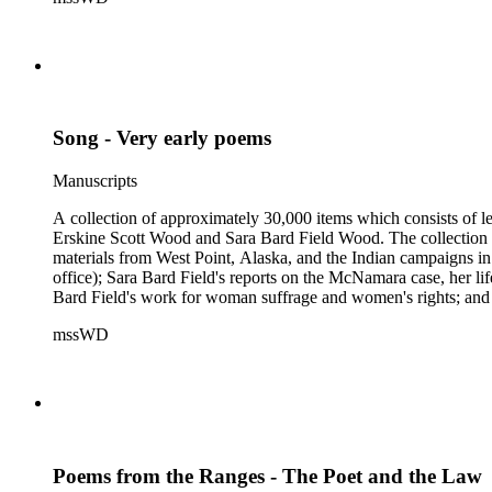
Samuel Langhorne Clemens, Clarence Darrow, Kenneth Durant
Howard, Robinson Jeffers, Willard Maas, Alexander Meiklejoh
Parton, Alice Paul, Lute Pease, Louis Freeland Post, John C
Pinkham Ryder, Theodore Spiering, Lincoln Steffens, Walter 
de L. Welch, George P. West, Frances G. Wickes, Ella Winter
Song - Very early poems
Manuscripts
A collection of approximately 30,000 items which consists of le
Erskine Scott Wood and Sara Bard Field Wood. The collection 
materials from West Point, Alaska, and the Indian campaigns in
office); Sara Bard Field's reports on the McNamara case, her life 
Bard Field's work for woman suffrage and women's rights; and C. 
sculptors, theatrical figures and musicians. Persons represented i
mssWD
Baldwin, Alva Belmont, Albert M. Bender, William Rose Beňt,
Samuel Langhorne Clemens, Clarence Darrow, Kenneth Durant
Howard, Robinson Jeffers, Willard Maas, Alexander Meiklejoh
Parton, Alice Paul, Lute Pease, Louis Freeland Post, John C
Pinkham Ryder, Theodore Spiering, Lincoln Steffens, Walter 
de L. Welch, George P. West, Frances G. Wickes, Ella Winter
Poems from the Ranges - The Poet and the Law