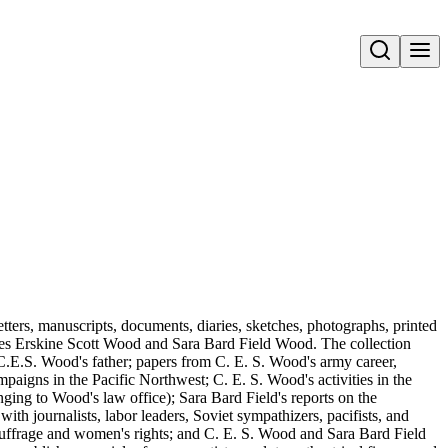
Open search
tters, manuscripts, documents, diaries, sketches, photographs, printed
rles Erskine Scott Wood and Sara Bard Field Wood. The collection
.E.S. Wood's father; papers from C. E. S. Wood's army career,
paigns in the Pacific Northwest; C. E. S. Wood's activities in the
ging to Wood's law office); Sara Bard Field's reports on the
th journalists, labor leaders, Soviet sympathizers, pacifists, and
 suffrage and women's rights; and C. E. S. Wood and Sara Bard Field