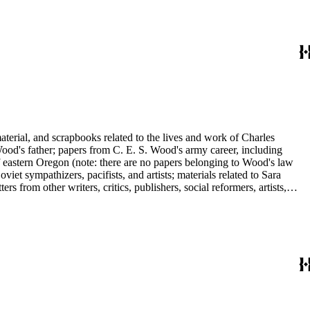
ley, Walter Morris Hart, Childe Hassam, Nan Wood Honeyman, O.O.
ger, Frederick O'Brien, Mrs. Fremont Older, Fremont Older, Lemuel
edington, Corinne Roosevelt Robinson, Muriel Rukeyser, Albert
Vernon, Langdon Warner, Olin Levi Warner, Julian Alden Weir, Marie
aterial, and scrapbooks related to the lives and work of Charles
d's father; papers from C. E. S. Wood's army career, including
f eastern Oregon (note: there are no papers belonging to Wood's law
viet sympathizers, pacifists, and artists; materials related to Sara
from other writers, critics, publishers, social reformers, artists,
s, suffragists, authors, and musicians: Charles Altschul, Roger Nash
e Forest Brush, Beniamino Bufano, Witter Bynner, Bennett Cerf,
ley, Walter Morris Hart, Childe Hassam, Nan Wood Honeyman, O.O.
ger, Frederick O'Brien, Mrs. Fremont Older, Fremont Older, Lemuel
edington, Corinne Roosevelt Robinson, Muriel Rukeyser, Albert
Vernon, Langdon Warner, Olin Levi Warner, Julian Alden Weir, Marie