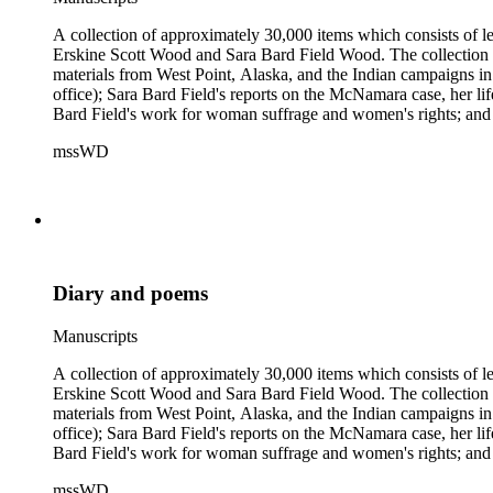
A collection of approximately 30,000 items which consists of le
Erskine Scott Wood and Sara Bard Field Wood. The collection 
materials from West Point, Alaska, and the Indian campaigns in
office); Sara Bard Field's reports on the McNamara case, her life 
Bard Field's work for woman suffrage and women's rights; and C. 
sculptors, theatrical figures and musicians. Persons represented i
mssWD
Baldwin, Alva Belmont, Albert M. Bender, William Rose Beňt,
Samuel Langhorne Clemens, Clarence Darrow, Kenneth Durant
Howard, Robinson Jeffers, Willard Maas, Alexander Meiklejoh
Parton, Alice Paul, Lute Pease, Louis Freeland Post, John C
Pinkham Ryder, Theodore Spiering, Lincoln Steffens, Walter 
de L. Welch, George P. West, Frances G. Wickes, Ella Winter
Diary and poems
Manuscripts
A collection of approximately 30,000 items which consists of le
Erskine Scott Wood and Sara Bard Field Wood. The collection 
materials from West Point, Alaska, and the Indian campaigns in
office); Sara Bard Field's reports on the McNamara case, her life 
Bard Field's work for woman suffrage and women's rights; and C. 
sculptors, theatrical figures and musicians. Persons represented i
mssWD
Baldwin, Alva Belmont, Albert M. Bender, William Rose Beňt,