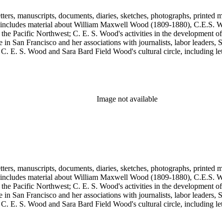
tters, manuscripts, documents, diaries, sketches, photographs, printed m
includes material about William Maxwell Wood (1809-1880), C.E.S. Woo
 the Pacific Northwest; C. E. S. Wood's activities in the development o
in San Francisco and her associations with journalists, labor leaders, So
E. S. Wood and Sara Bard Field Wood's cultural circle, including letters 
n the collection include politicians, journalists, cultural leaders, artist
 Henriette de S. Blanding, Alfred Brennan, Maurice Browne, George D
, Max Eastman, Gilson Gardner, Inez Haynes Gillmore, William Han
n, Eugene Meyer, Josephine Miles, Harriet Monroe, Richard L. Neuber
owper Powys, Llewelyn Powys, Alexander Phimister Proctor, John W. R
Image not available
Steilberg, Doris Stevens, Genevieve Taggard, Mark Van Doren, Mabel 
, Emma Wold, Erskine Wood, Art Young, and Ella Young.
tters, manuscripts, documents, diaries, sketches, photographs, printed m
includes material about William Maxwell Wood (1809-1880), C.E.S. Woo
 the Pacific Northwest; C. E. S. Wood's activities in the development o
in San Francisco and her associations with journalists, labor leaders, So
E. S. Wood and Sara Bard Field Wood's cultural circle, including letters 
n the collection include politicians, journalists, cultural leaders, artist
 Henriette de S. Blanding, Alfred Brennan, Maurice Browne, George D