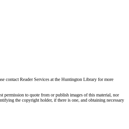
ase contact Reader Services at the Huntington Library for more
t permission to quote from or publish images of this material, nor
entifying the copyright holder, if there is one, and obtaining necessary