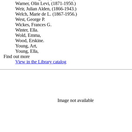
Warner, Olin Levi, (1871-1950.)
Weir, Julian Alden, (1866-1943.)
Welch, Marie de L. (1867-1956.)
West, George P.
Wickes, Frances G.
Winter, Ella.
Wold, Emma,
Wood, Erskine.
Young, Art,
Young, Ella,
Find out more
View in the Library catalog
(Opens in new tab)
Image not available