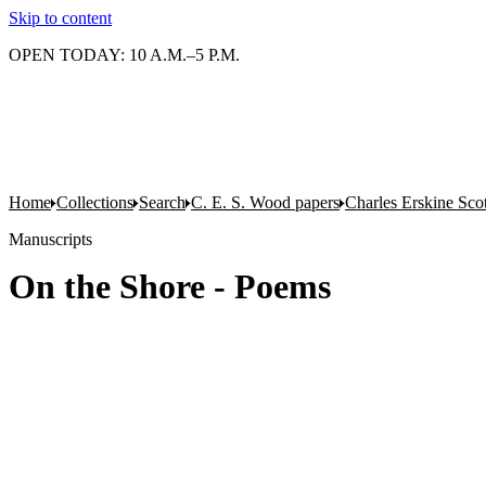
Skip to content
OPEN TODAY: 10 A.M.–5 P.M.
Home
Collections
Search
C. E. S. Wood papers
Charles Erskine Sco
Manuscripts
On the Shore - Poems