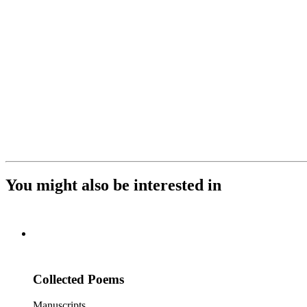
You might also be interested in
Collected Poems
Manuscripts