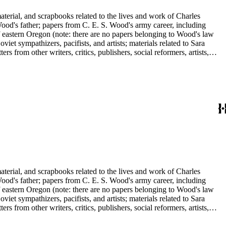
aterial, and scrapbooks related to the lives and work of Charles
d's father; papers from C. E. S. Wood's army career, including
f eastern Oregon (note: there are no papers belonging to Wood's law
viet sympathizers, pacifists, and artists; materials related to Sara
from other writers, critics, publishers, social reformers, artists,
s, suffragists, authors, and musicians: Charles Altschul, Roger Nash
e Forest Brush, Beniamino Bufano, Witter Bynner, Bennett Cerf,
ley, Walter Morris Hart, Childe Hassam, Nan Wood Honeyman, O.O.
ger, Frederick O'Brien, Mrs. Fremont Older, Fremont Older, Lemuel
edington, Corinne Roosevelt Robinson, Muriel Rukeyser, Albert
Vernon, Langdon Warner, Olin Levi Warner, Julian Alden Weir, Marie
aterial, and scrapbooks related to the lives and work of Charles
d's father; papers from C. E. S. Wood's army career, including
f eastern Oregon (note: there are no papers belonging to Wood's law
viet sympathizers, pacifists, and artists; materials related to Sara
from other writers, critics, publishers, social reformers, artists,
s, suffragists, authors, and musicians: Charles Altschul, Roger Nash
e Forest Brush, Beniamino Bufano, Witter Bynner, Bennett Cerf,