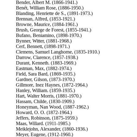
Bender, Albert M. (1866-1941.)
Benét, William Rose, (1886-1950.)
Blanding, Henriette de S., (1891-1973.)
Brennan, Alfred, (1853-1921.)
Browne, Maurice, (1884-1961.)
Brush, George de Forest, (1855-1941.)
Bufano, Beniamino, (1898-1970.)
Bynner, Witter, (1881-1968.)
Cerf, Bennett, (1898-1971.)
Clemens, Samuel Langhorne, (1835-1910.)
Darrow, Clarence, (1857-1938.)
Durant, Kenneth. (1883-1969.)
Eastman, Max, (1882-1974.)
Field, Sara Bard, (1869-1935.)
Gardner, Gilson, (1873-1970.)
Gillmore, Inez Haynes, (1872-1964.)
Hanley, William. (1859-1935.)
Hart, Walter Morris, (1881-1970.)
Hassam, Childe, (1830-1909.)
Honeyman, Nan Wood, (1887-1962.)
Howard, O. O. (1872-1964.)
Jeffers, Robinson, (1875-1959.)
Maas, Willard. (1911-1985.)
Meiklejohn, Alexander, (1860-1936.)
Meyer, Eugene, (1912-1960.)