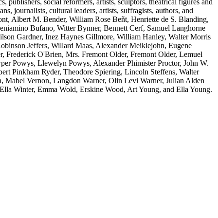
s, publishers, social reformers, artists, sculptors, theatrical figures and
s, journalists, cultural leaders, artists, suffragists, authors, and
t, Albert M. Bender, William Rose Beňt, Henriette de S. Blanding,
eniamino Bufano, Witter Bynner, Bennett Cerf, Samuel Langhorne
son Gardner, Inez Haynes Gillmore, William Hanley, Walter Morris
inson Jeffers, Willard Maas, Alexander Meiklejohn, Eugene
r, Frederick O'Brien, Mrs. Fremont Older, Fremont Older, Lemuel
owper Powys, Llewelyn Powys, Alexander Phimister Proctor, John W.
ert Pinkham Ryder, Theodore Spiering, Lincoln Steffens, Walter
n, Mabel Vernon, Langdon Warner, Olin Levi Warner, Julian Alden
 Ella Winter, Emma Wold, Erskine Wood, Art Young, and Ella Young.