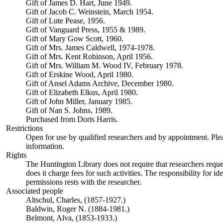
Gift of James D. Hart, June 1949.
Gift of Jacob C. Weinstein, March 1954.
Gift of Lute Pease, 1956.
Gift of Vanguard Press, 1955 & 1989.
Gift of Mary Gow Scott, 1960.
Gift of Mrs. James Caldwell, 1974-1978.
Gift of Mrs. Kent Robinson, April 1956.
Gift of Mrs. William M. Wood IV, February 1978.
Gift of Erskine Wood, April 1980.
Gift of Ansel Adams Archive, December 1980.
Gift of Elizabeth Elkus, April 1980.
Gift of John Miller, January 1985.
Gift of Nan S. Johns, 1989.
Purchased from Doris Harris.
Restrictions
Open for use by qualified researchers and by appointment. Ple
information.
Rights
The Huntington Library does not require that researchers reques
does it charge fees for such activities. The responsibility for id
permissions rests with the researcher.
Associated people
Altschul, Charles, (1857-1927.)
Baldwin, Roger N. (1884-1981.)
Belmont, Alva, (1853-1933.)