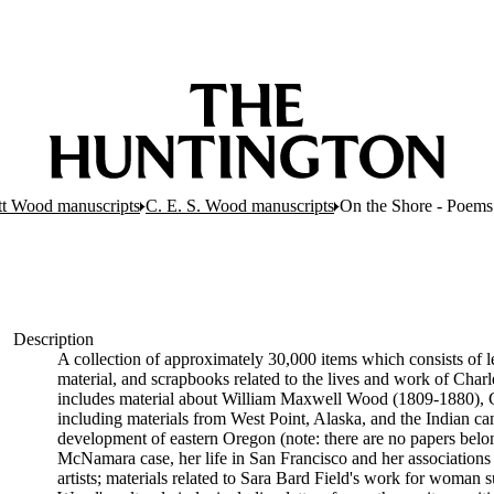
tt Wood manuscripts
C. E. S. Wood manuscripts
On the Shore - Poems
Description
A collection of approximately 30,000 items which consists of le
material, and scrapbooks related to the lives and work of Cha
includes material about William Maxwell Wood (1809-1880), C
including materials from West Point, Alaska, and the Indian cam
development of eastern Oregon (note: there are no papers belon
McNamara case, her life in San Francisco and her associations wi
artists; materials related to Sara Bard Field's work for woman