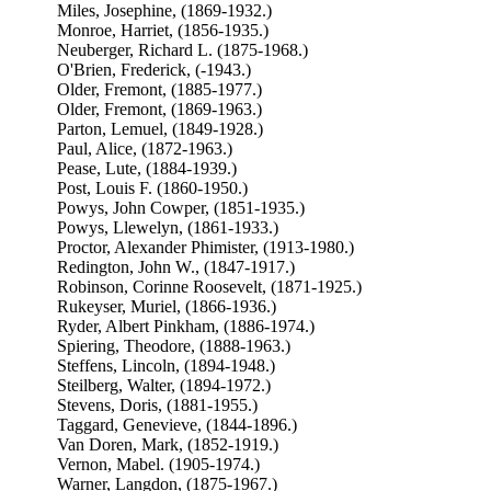
Miles, Josephine, (1869-1932.)
Monroe, Harriet, (1856-1935.)
Neuberger, Richard L. (1875-1968.)
O'Brien, Frederick, (-1943.)
Older, Fremont, (1885-1977.)
Older, Fremont, (1869-1963.)
Parton, Lemuel, (1849-1928.)
Paul, Alice, (1872-1963.)
Pease, Lute, (1884-1939.)
Post, Louis F. (1860-1950.)
Powys, John Cowper, (1851-1935.)
Powys, Llewelyn, (1861-1933.)
Proctor, Alexander Phimister, (1913-1980.)
Redington, John W., (1847-1917.)
Robinson, Corinne Roosevelt, (1871-1925.)
Rukeyser, Muriel, (1866-1936.)
Ryder, Albert Pinkham, (1886-1974.)
Spiering, Theodore, (1888-1963.)
Steffens, Lincoln, (1894-1948.)
Steilberg, Walter, (1894-1972.)
Stevens, Doris, (1881-1955.)
Taggard, Genevieve, (1844-1896.)
Van Doren, Mark, (1852-1919.)
Vernon, Mabel. (1905-1974.)
Warner, Langdon, (1875-1967.)