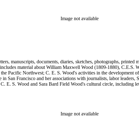
, Max Eastman, Gilson Gardner, Inez Haynes Gillmore, William Han
n, Eugene Meyer, Josephine Miles, Harriet Monroe, Richard L. Neuber
owper Powys, Llewelyn Powys, Alexander Phimister Proctor, John W. R
Image not available
Steilberg, Doris Stevens, Genevieve Taggard, Mark Van Doren, Mabel 
, Emma Wold, Erskine Wood, Art Young, and Ella Young.
tters, manuscripts, documents, diaries, sketches, photographs, printed m
includes material about William Maxwell Wood (1809-1880), C.E.S. Woo
 the Pacific Northwest; C. E. S. Wood's activities in the development o
in San Francisco and her associations with journalists, labor leaders, So
E. S. Wood and Sara Bard Field Wood's cultural circle, including letters 
n the collection include politicians, journalists, cultural leaders, artist
 Henriette de S. Blanding, Alfred Brennan, Maurice Browne, George D
, Max Eastman, Gilson Gardner, Inez Haynes Gillmore, William Han
n, Eugene Meyer, Josephine Miles, Harriet Monroe, Richard L. Neuber
owper Powys, Llewelyn Powys, Alexander Phimister Proctor, John W. R
Image not available
Steilberg, Doris Stevens, Genevieve Taggard, Mark Van Doren, Mabel 
, Emma Wold, Erskine Wood, Art Young, and Ella Young.