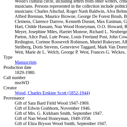
Wood's cultural circle, including letters from other writers, critic
musicians. Persons represented in the collection include politician
musicians: Charles Altschul, Roger Nash Baldwin, Alva Belmon
Alfred Brennan, Maurice Browne, George De Forest Brush, B
Clemens, Clarence Darrow, Kenneth Durant, Max Eastman, Gil
Hart, Childe Hassam, Nan Wood Honeyman, O.O. Howard, Rob
Meyer, Josephine Miles, Harriet Monroe, Richard L. Neuberge
Parton, Alice Paul, Lute Pease, Louis Freeland Post, John C
Redington, Corinne Roosevelt Robinson, Muriel Rukeyser, Alb
Steilberg, Doris Stevens, Genevieve Taggard, Mark Van Dore
Weir, Marie de L. Welch, George P. West, Frances G. Wickes,
Type
Manuscripts
(Opens in new tab)
Production date
1829-1980.
Call number
mssWD
Creator
Wood, Charles Erskine Scott (1852-1944)
(Opens in new tab)
Provenance
Gift of Sara Bard Field Wood 1947-1969.
Gift of Edwin Grabhorn, November 1946.
Gift of Mrs. G. Kirkham Smith, September 1947.
Gift of Nan Wood Honeyman, 1949-1958.
Gift of Eliza Bryson Wood Smith, September 1947.