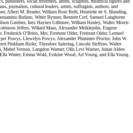
s, publishers, social reformers, artists, sculptors, theatrical figures and
s, journalists, cultural leaders, artists, suffragists, authors, and
t, Albert M. Bender, William Rose Beňt, Henriette de S. Blanding,
eniamino Bufano, Witter Bynner, Bennett Cerf, Samuel Langhorne
son Gardner, Inez Haynes Gillmore, William Hanley, Walter Morris
inson Jeffers, Willard Maas, Alexander Meiklejohn, Eugene
r, Frederick O'Brien, Mrs. Fremont Older, Fremont Older, Lemuel
owper Powys, Llewelyn Powys, Alexander Phimister Proctor, John W.
ert Pinkham Ryder, Theodore Spiering, Lincoln Steffens, Walter
n, Mabel Vernon, Langdon Warner, Olin Levi Warner, Julian Alden
 Ella Winter, Emma Wold, Erskine Wood, Art Young, and Ella Young.