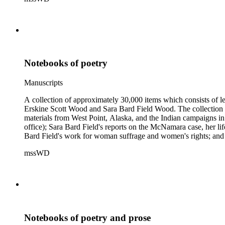
Samuel Langhorne Clemens, Clarence Darrow, Kenneth Durant
Howard, Robinson Jeffers, Willard Maas, Alexander Meiklejoh
Parton, Alice Paul, Lute Pease, Louis Freeland Post, John C
Pinkham Ryder, Theodore Spiering, Lincoln Steffens, Walter 
de L. Welch, George P. West, Frances G. Wickes, Ella Winter
Notebooks of poetry
Manuscripts
A collection of approximately 30,000 items which consists of le
Erskine Scott Wood and Sara Bard Field Wood. The collection 
materials from West Point, Alaska, and the Indian campaigns in
office); Sara Bard Field's reports on the McNamara case, her life 
Bard Field's work for woman suffrage and women's rights; and C. 
sculptors, theatrical figures and musicians. Persons represented i
mssWD
Baldwin, Alva Belmont, Albert M. Bender, William Rose Beňt,
Samuel Langhorne Clemens, Clarence Darrow, Kenneth Durant
Howard, Robinson Jeffers, Willard Maas, Alexander Meiklejoh
Parton, Alice Paul, Lute Pease, Louis Freeland Post, John C
Pinkham Ryder, Theodore Spiering, Lincoln Steffens, Walter 
de L. Welch, George P. West, Frances G. Wickes, Ella Winter
Notebooks of poetry and prose