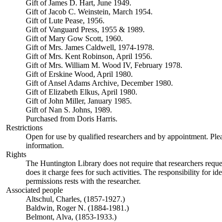
Gift of James D. Hart, June 1949.
Gift of Jacob C. Weinstein, March 1954.
Gift of Lute Pease, 1956.
Gift of Vanguard Press, 1955 & 1989.
Gift of Mary Gow Scott, 1960.
Gift of Mrs. James Caldwell, 1974-1978.
Gift of Mrs. Kent Robinson, April 1956.
Gift of Mrs. William M. Wood IV, February 1978.
Gift of Erskine Wood, April 1980.
Gift of Ansel Adams Archive, December 1980.
Gift of Elizabeth Elkus, April 1980.
Gift of John Miller, January 1985.
Gift of Nan S. Johns, 1989.
Purchased from Doris Harris.
Restrictions
Open for use by qualified researchers and by appointment. Ple
information.
Rights
The Huntington Library does not require that researchers reques
does it charge fees for such activities. The responsibility for id
permissions rests with the researcher.
Associated people
Altschul, Charles, (1857-1927.)
Baldwin, Roger N. (1884-1981.)
Belmont, Alva, (1853-1933.)