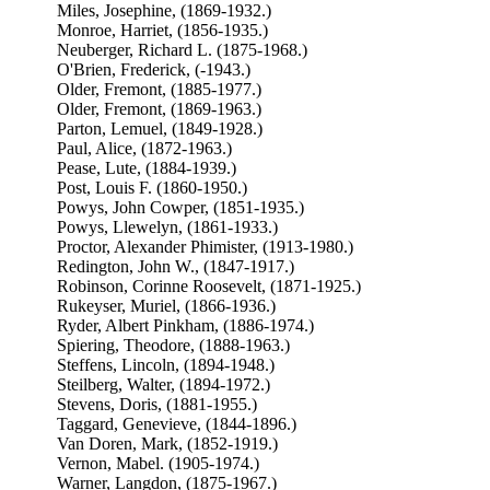
Miles, Josephine, (1869-1932.)
Monroe, Harriet, (1856-1935.)
Neuberger, Richard L. (1875-1968.)
O'Brien, Frederick, (-1943.)
Older, Fremont, (1885-1977.)
Older, Fremont, (1869-1963.)
Parton, Lemuel, (1849-1928.)
Paul, Alice, (1872-1963.)
Pease, Lute, (1884-1939.)
Post, Louis F. (1860-1950.)
Powys, John Cowper, (1851-1935.)
Powys, Llewelyn, (1861-1933.)
Proctor, Alexander Phimister, (1913-1980.)
Redington, John W., (1847-1917.)
Robinson, Corinne Roosevelt, (1871-1925.)
Rukeyser, Muriel, (1866-1936.)
Ryder, Albert Pinkham, (1886-1974.)
Spiering, Theodore, (1888-1963.)
Steffens, Lincoln, (1894-1948.)
Steilberg, Walter, (1894-1972.)
Stevens, Doris, (1881-1955.)
Taggard, Genevieve, (1844-1896.)
Van Doren, Mark, (1852-1919.)
Vernon, Mabel. (1905-1974.)
Warner, Langdon, (1875-1967.)