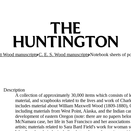
tt Wood manuscripts
C. E. S. Wood manuscripts
Notebook sheets of po
Description
A collection of approximately 30,000 items which consists of le
material, and scrapbooks related to the lives and work of Cha
includes material about William Maxwell Wood (1809-1880), C
including materials from West Point, Alaska, and the Indian cam
development of eastern Oregon (note: there are no papers belon
McNamara case, her life in San Francisco and her associations wi
artists; materials related to Sara Bard Field's work for woman