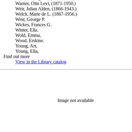
Warner, Olin Levi, (1871-1950.)
Weir, Julian Alden, (1866-1943.)
Welch, Marie de L. (1867-1956.)
West, George P.
Wickes, Frances G.
Winter, Ella.
Wold, Emma,
Wood, Erskine.
Young, Art,
Young, Ella,
Find out more
View in the Library catalog
(Opens in new tab)
Image not available