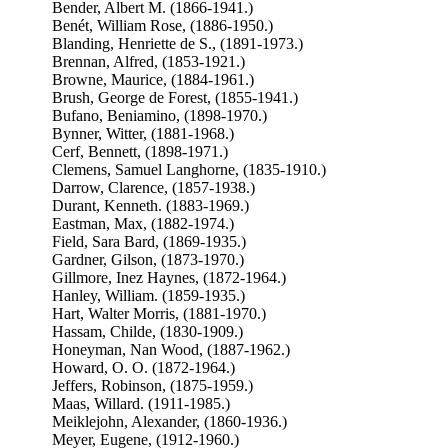
Bender, Albert M. (1866-1941.)
Benét, William Rose, (1886-1950.)
Blanding, Henriette de S., (1891-1973.)
Brennan, Alfred, (1853-1921.)
Browne, Maurice, (1884-1961.)
Brush, George de Forest, (1855-1941.)
Bufano, Beniamino, (1898-1970.)
Bynner, Witter, (1881-1968.)
Cerf, Bennett, (1898-1971.)
Clemens, Samuel Langhorne, (1835-1910.)
Darrow, Clarence, (1857-1938.)
Durant, Kenneth. (1883-1969.)
Eastman, Max, (1882-1974.)
Field, Sara Bard, (1869-1935.)
Gardner, Gilson, (1873-1970.)
Gillmore, Inez Haynes, (1872-1964.)
Hanley, William. (1859-1935.)
Hart, Walter Morris, (1881-1970.)
Hassam, Childe, (1830-1909.)
Honeyman, Nan Wood, (1887-1962.)
Howard, O. O. (1872-1964.)
Jeffers, Robinson, (1875-1959.)
Maas, Willard. (1911-1985.)
Meiklejohn, Alexander, (1860-1936.)
Meyer, Eugene, (1912-1960.)