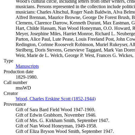
Wood's cultural circle, including letters from other writers, critic
musicians. Persons represented in the collection include politician
musicians: Charles Altschul, Roger Nash Baldwin, Alva Belmon
Alfred Brennan, Maurice Browne, George De Forest Brush, B
Clemens, Clarence Darrow, Kenneth Durant, Max Eastman, Gil
Hart, Childe Hassam, Nan Wood Honeyman, O.O. Howard, Rob
Meyer, Josephine Miles, Harriet Monroe, Richard L. Neuberge
Parton, Alice Paul, Lute Pease, Louis Freeland Post, John C
Redington, Corinne Roosevelt Robinson, Muriel Rukeyser, Alb
Steilberg, Doris Stevens, Genevieve Taggard, Mark Van Dore
Weir, Marie de L. Welch, George P. West, Frances G. Wickes,
Type
Manuscripts
(Opens in new tab)
Production date
1829-1980.
Call number
mssWD
Creator
Wood, Charles Erskine Scott (1852-1944)
(Opens in new tab)
Provenance
Gift of Sara Bard Field Wood 1947-1969.
Gift of Edwin Grabhorn, November 1946.
Gift of Mrs. G. Kirkham Smith, September 1947.
Gift of Nan Wood Honeyman, 1949-1958.
Gift of Eliza Bryson Wood Smith, September 1947.