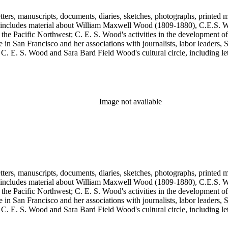
tters, manuscripts, documents, diaries, sketches, photographs, printed m
includes material about William Maxwell Wood (1809-1880), C.E.S. Woo
 the Pacific Northwest; C. E. S. Wood's activities in the development o
in San Francisco and her associations with journalists, labor leaders, So
E. S. Wood and Sara Bard Field Wood's cultural circle, including letters 
n the collection include politicians, journalists, cultural leaders, artist
 Henriette de S. Blanding, Alfred Brennan, Maurice Browne, George D
, Max Eastman, Gilson Gardner, Inez Haynes Gillmore, William Han
n, Eugene Meyer, Josephine Miles, Harriet Monroe, Richard L. Neuber
owper Powys, Llewelyn Powys, Alexander Phimister Proctor, John W. R
Image not available
Steilberg, Doris Stevens, Genevieve Taggard, Mark Van Doren, Mabel 
, Emma Wold, Erskine Wood, Art Young, and Ella Young.
tters, manuscripts, documents, diaries, sketches, photographs, printed m
includes material about William Maxwell Wood (1809-1880), C.E.S. Woo
 the Pacific Northwest; C. E. S. Wood's activities in the development o
in San Francisco and her associations with journalists, labor leaders, So
E. S. Wood and Sara Bard Field Wood's cultural circle, including letters 
n the collection include politicians, journalists, cultural leaders, artist
 Henriette de S. Blanding, Alfred Brennan, Maurice Browne, George D