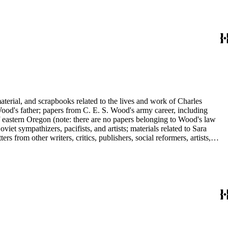
ley, Walter Morris Hart, Childe Hassam, Nan Wood Honeyman, O.O.
ger, Frederick O'Brien, Mrs. Fremont Older, Fremont Older, Lemuel
edington, Corinne Roosevelt Robinson, Muriel Rukeyser, Albert
Vernon, Langdon Warner, Olin Levi Warner, Julian Alden Weir, Marie
aterial, and scrapbooks related to the lives and work of Charles
d's father; papers from C. E. S. Wood's army career, including
f eastern Oregon (note: there are no papers belonging to Wood's law
viet sympathizers, pacifists, and artists; materials related to Sara
from other writers, critics, publishers, social reformers, artists,
s, suffragists, authors, and musicians: Charles Altschul, Roger Nash
e Forest Brush, Beniamino Bufano, Witter Bynner, Bennett Cerf,
ley, Walter Morris Hart, Childe Hassam, Nan Wood Honeyman, O.O.
ger, Frederick O'Brien, Mrs. Fremont Older, Fremont Older, Lemuel
edington, Corinne Roosevelt Robinson, Muriel Rukeyser, Albert
Vernon, Langdon Warner, Olin Levi Warner, Julian Alden Weir, Marie