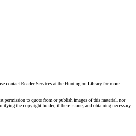
ase contact Reader Services at the Huntington Library for more
t permission to quote from or publish images of this material, nor
entifying the copyright holder, if there is one, and obtaining necessary