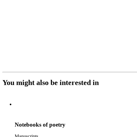
You might also be interested in
Notebooks of poetry
Manuscripts