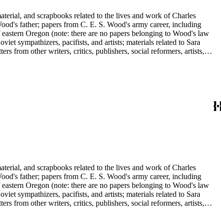
aterial, and scrapbooks related to the lives and work of Charles
d's father; papers from C. E. S. Wood's army career, including
f eastern Oregon (note: there are no papers belonging to Wood's law
viet sympathizers, pacifists, and artists; materials related to Sara
from other writers, critics, publishers, social reformers, artists,
s, suffragists, authors, and musicians: Charles Altschul, Roger Nash
e Forest Brush, Beniamino Bufano, Witter Bynner, Bennett Cerf,
ley, Walter Morris Hart, Childe Hassam, Nan Wood Honeyman, O.O.
ger, Frederick O'Brien, Mrs. Fremont Older, Fremont Older, Lemuel
edington, Corinne Roosevelt Robinson, Muriel Rukeyser, Albert
Vernon, Langdon Warner, Olin Levi Warner, Julian Alden Weir, Marie
aterial, and scrapbooks related to the lives and work of Charles
d's father; papers from C. E. S. Wood's army career, including
f eastern Oregon (note: there are no papers belonging to Wood's law
viet sympathizers, pacifists, and artists; materials related to Sara
from other writers, critics, publishers, social reformers, artists,
s, suffragists, authors, and musicians: Charles Altschul, Roger Nash
e Forest Brush, Beniamino Bufano, Witter Bynner, Bennett Cerf,