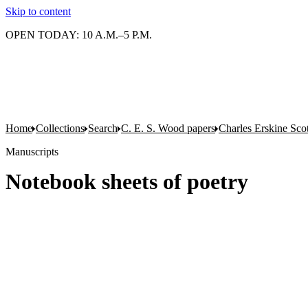
Skip to content
OPEN TODAY: 10 A.M.–5 P.M.
Home
Collections
Search
C. E. S. Wood papers
Charles Erskine Sco
Manuscripts
Notebook sheets of poetry