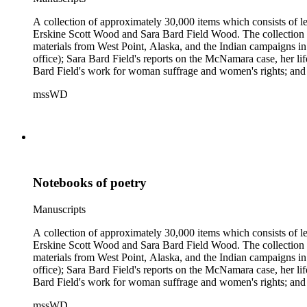
A collection of approximately 30,000 items which consists of le
Erskine Scott Wood and Sara Bard Field Wood. The collection 
materials from West Point, Alaska, and the Indian campaigns in
office); Sara Bard Field's reports on the McNamara case, her life 
Bard Field's work for woman suffrage and women's rights; and C. 
sculptors, theatrical figures and musicians. Persons represented i
mssWD
Baldwin, Alva Belmont, Albert M. Bender, William Rose Beňt,
Samuel Langhorne Clemens, Clarence Darrow, Kenneth Durant
Howard, Robinson Jeffers, Willard Maas, Alexander Meiklejoh
Parton, Alice Paul, Lute Pease, Louis Freeland Post, John C
Pinkham Ryder, Theodore Spiering, Lincoln Steffens, Walter 
de L. Welch, George P. West, Frances G. Wickes, Ella Winter
Notebooks of poetry
Manuscripts
A collection of approximately 30,000 items which consists of le
Erskine Scott Wood and Sara Bard Field Wood. The collection 
materials from West Point, Alaska, and the Indian campaigns in
office); Sara Bard Field's reports on the McNamara case, her life 
Bard Field's work for woman suffrage and women's rights; and C. 
sculptors, theatrical figures and musicians. Persons represented i
mssWD
Baldwin, Alva Belmont, Albert M. Bender, William Rose Beňt,