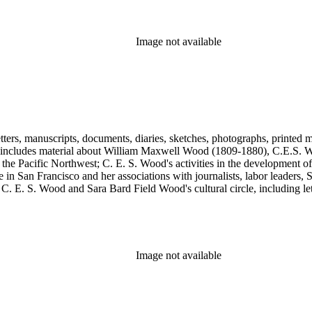
, Max Eastman, Gilson Gardner, Inez Haynes Gillmore, William Han
n, Eugene Meyer, Josephine Miles, Harriet Monroe, Richard L. Neuber
owper Powys, Llewelyn Powys, Alexander Phimister Proctor, John W. R
Image not available
Steilberg, Doris Stevens, Genevieve Taggard, Mark Van Doren, Mabel 
, Emma Wold, Erskine Wood, Art Young, and Ella Young.
tters, manuscripts, documents, diaries, sketches, photographs, printed m
includes material about William Maxwell Wood (1809-1880), C.E.S. Woo
 the Pacific Northwest; C. E. S. Wood's activities in the development o
in San Francisco and her associations with journalists, labor leaders, So
E. S. Wood and Sara Bard Field Wood's cultural circle, including letters 
n the collection include politicians, journalists, cultural leaders, artist
 Henriette de S. Blanding, Alfred Brennan, Maurice Browne, George D
, Max Eastman, Gilson Gardner, Inez Haynes Gillmore, William Han
n, Eugene Meyer, Josephine Miles, Harriet Monroe, Richard L. Neuber
owper Powys, Llewelyn Powys, Alexander Phimister Proctor, John W. R
Image not available
Steilberg, Doris Stevens, Genevieve Taggard, Mark Van Doren, Mabel 
, Emma Wold, Erskine Wood, Art Young, and Ella Young.