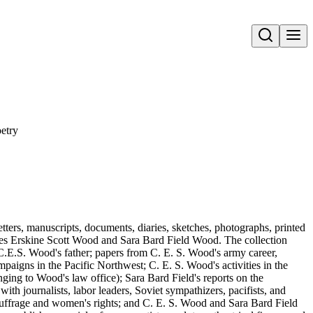
Open search
etry
tters, manuscripts, documents, diaries, sketches, photographs, printed
rles Erskine Scott Wood and Sara Bard Field Wood. The collection
.E.S. Wood's father; papers from C. E. S. Wood's army career,
paigns in the Pacific Northwest; C. E. S. Wood's activities in the
ging to Wood's law office); Sara Bard Field's reports on the
th journalists, labor leaders, Soviet sympathizers, pacifists, and
 suffrage and women's rights; and C. E. S. Wood and Sara Bard Field