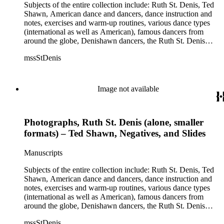
Humphrey, Mary Wigman, and Martha Graham.
Subjects of the entire collection include: Ruth St. Denis, Ted
Shawn, American dance and dancers, dance instruction and
notes, exercises and warm-up routines, various dance types
(international as well as American), famous dancers from
around the globe, Denishawn dancers, the Ruth St. Denis
Center, the Ruth St. Denis Foundation, the Ruth St. Denis
mssStDenis
Theatre Intime, Jacob's Pillow dance festival, American
Dance Film Association, Society of Spiritual Arts Church, the
various teachers and pupils at St. Denis' dance studio and
school, the Orient trip the Denishawn dancers took in 1926,
Image not available
as well as dance productions and events St. Denis put on
throughout her career. There is also much material about St.
Denis' effort to have her studio and school become a non-
Photographs, Ruth St. Denis (alone, smaller
profit entity and her desire to create an artist colony in Hemet,
California. More specifically, several dancers show up in the
formats) – Ted Shawn, Negatives, and Slides
notebooks and photographs, including: Harold Kreutzberg,
Peter di Falco, La Meri, Karoun Tootikian, Miriam Schiller,
Manuscripts
Jean Léon, Gladys Bowen, Antonio Gades, Devi Dja, Doris
Humphrey, Mary Wigman, and Martha Graham.
Subjects of the entire collection include: Ruth St. Denis, Ted
Shawn, American dance and dancers, dance instruction and
notes, exercises and warm-up routines, various dance types
(international as well as American), famous dancers from
around the globe, Denishawn dancers, the Ruth St. Denis
Center, the Ruth St. Denis Foundation, the Ruth St. Denis
mssStDenis
Theatre Intime, Jacob's Pillow dance festival, American