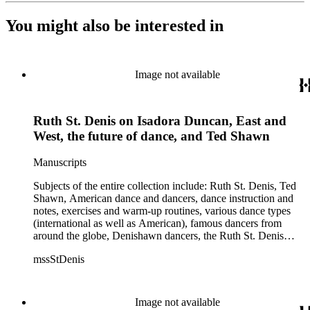
You might also be interested in
Image not available
Ruth St. Denis on Isadora Duncan, East and
West, the future of dance, and Ted Shawn
Manuscripts
Subjects of the entire collection include: Ruth St. Denis, Ted
Shawn, American dance and dancers, dance instruction and
notes, exercises and warm-up routines, various dance types
(international as well as American), famous dancers from
around the globe, Denishawn dancers, the Ruth St. Denis
Center, the Ruth St. Denis Foundation, the Ruth St. Denis
mssStDenis
Theatre Intime, Jacob's Pillow dance festival, American
Dance Film Association, Society of Spiritual Arts Church, the
various teachers and pupils at St. Denis' dance studio and
school, the Orient trip the Denishawn dancers took in 1926,
Image not available