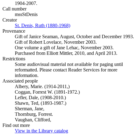
1904-2007.
Call number
mssStDenis
Creator
St. Denis, Ruth (1880-1968)
(Opens in new tab)
Provenance
Gift of Janice Seaman, August, October and December 1993.
Gift of Robert Lovelace, November 2003.
One volume a gift of Jane Lehac, November 2003.
Purchased from Elliott Mittler, 2010, and April 2013.
Restrictions
Some audiovisual material not available for paging until
reformatted. Please contact Reader Services for more
information.
Associated people
Albery, Marie. (1914-2011,)
Coggan, Forrest W. (1891-1972.)
Lefler, Dale, (1908-2010.)
Shawn, Ted, (1893-1987.)
Sherman, Jane,
Thornburg, Forrest.
Vaughan, Clifford,
Find out more
View in the Library catalog
(Opens in new tab)