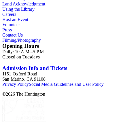
Land Acknowledgment
Using the Library
Careers
Host an Event
Volunteer
Press
Contact Us
Filming/Photography
Opening Hours
Daily: 10 A.M.–5 P.M.
Closed on Tuesdays
Admission Info and Tickets
1151 Oxford Road
San Marino, CA 91108
Privacy Policy
Social Media Guidelines and User Policy
©
2026
The Huntington