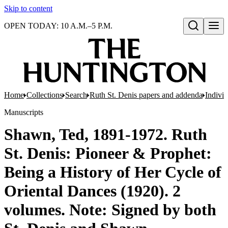
Skip to content
OPEN TODAY: 10 A.M.–5 P.M.
Open search
Home
Collections
Search
Ruth St. Denis papers and addenda
Indivi
Manuscripts
Shawn, Ted, 1891-1972. Ruth
St. Denis: Pioneer & Prophet:
Being a History of Her Cycle of
Oriental Dances (1920). 2
volumes. Note: Signed by both