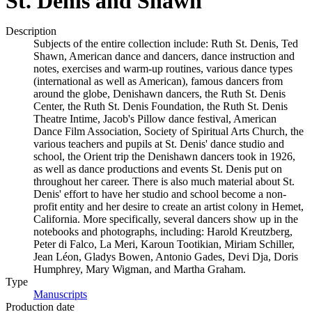
St. Denis and Shawn
Description
Subjects of the entire collection include: Ruth St. Denis, Ted
Shawn, American dance and dancers, dance instruction and
notes, exercises and warm-up routines, various dance types
(international as well as American), famous dancers from
around the globe, Denishawn dancers, the Ruth St. Denis
Center, the Ruth St. Denis Foundation, the Ruth St. Denis
Theatre Intime, Jacob's Pillow dance festival, American
Dance Film Association, Society of Spiritual Arts Church, the
various teachers and pupils at St. Denis' dance studio and
school, the Orient trip the Denishawn dancers took in 1926,
as well as dance productions and events St. Denis put on
throughout her career. There is also much material about St.
Denis' effort to have her studio and school become a non-
profit entity and her desire to create an artist colony in Hemet,
California. More specifically, several dancers show up in the
notebooks and photographs, including: Harold Kreutzberg,
Peter di Falco, La Meri, Karoun Tootikian, Miriam Schiller,
Jean Léon, Gladys Bowen, Antonio Gades, Devi Dja, Doris
Humphrey, Mary Wigman, and Martha Graham.
Type
Manuscripts
(Opens in new tab)
Production date