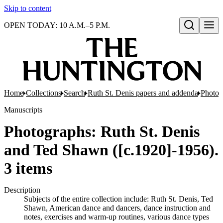
Skip to content
OPEN TODAY: 10 A.M.–5 P.M.
Open search
Home
Collections
Search
Ruth St. Denis papers and addenda
Photog
Manuscripts
Photographs: Ruth St. Denis
and Ted Shawn ([c.1920]-1956).
3 items
Description
Subjects of the entire collection include: Ruth St. Denis, Ted
Shawn, American dance and dancers, dance instruction and
notes, exercises and warm-up routines, various dance types