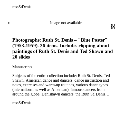
Center, the Ruth St. Denis Foundation, the Ruth St. Denis
mssStDenis
Theatre Intime, Jacob's Pillow dance festival, American
Dance Film Association, Society of Spiritual Arts Church, the
various teachers and pupils at St. Denis' dance studio and
school, the Orient trip the Denishawn dancers took in 1926,
Image not available
as well as dance productions and events St. Denis put on
throughout her career. There is also much material about St.
Denis' effort to have her studio and school become a non-
Photographs: Ruth St. Denis – "Blue Poster"
profit entity and her desire to create an artist colony in Hemet,
California. More specifically, several dancers show up in the
(1953-1959). 26 items. Includes clipping about
notebooks and photographs, including: Harold Kreutzberg,
paintings of Ruth St. Denis and Ted Shawn and
Peter di Falco, La Meri, Karoun Tootikian, Miriam Schiller,
20 slides
Jean Léon, Gladys Bowen, Antonio Gades, Devi Dja, Doris
Humphrey, Mary Wigman, and Martha Graham.
Manuscripts
Subjects of the entire collection include: Ruth St. Denis, Ted
Shawn, American dance and dancers, dance instruction and
notes, exercises and warm-up routines, various dance types
(international as well as American), famous dancers from
around the globe, Denishawn dancers, the Ruth St. Denis
Center, the Ruth St. Denis Foundation, the Ruth St. Denis
mssStDenis
Theatre Intime, Jacob's Pillow dance festival, American
Dance Film Association, Society of Spiritual Arts Church, the
various teachers and pupils at St. Denis' dance studio and