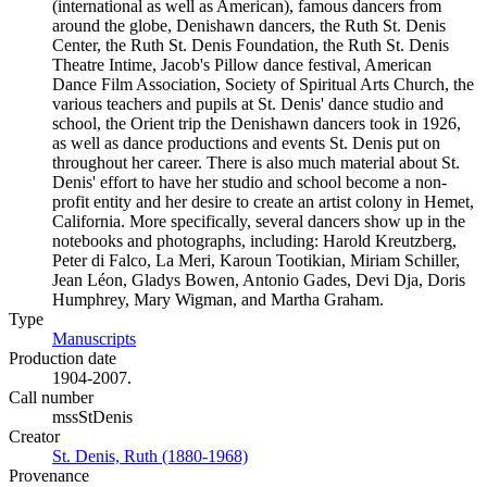
(international as well as American), famous dancers from
around the globe, Denishawn dancers, the Ruth St. Denis
Center, the Ruth St. Denis Foundation, the Ruth St. Denis
Theatre Intime, Jacob's Pillow dance festival, American
Dance Film Association, Society of Spiritual Arts Church, the
various teachers and pupils at St. Denis' dance studio and
school, the Orient trip the Denishawn dancers took in 1926,
as well as dance productions and events St. Denis put on
throughout her career. There is also much material about St.
Denis' effort to have her studio and school become a non-
profit entity and her desire to create an artist colony in Hemet,
California. More specifically, several dancers show up in the
notebooks and photographs, including: Harold Kreutzberg,
Peter di Falco, La Meri, Karoun Tootikian, Miriam Schiller,
Jean Léon, Gladys Bowen, Antonio Gades, Devi Dja, Doris
Humphrey, Mary Wigman, and Martha Graham.
Type
Manuscripts
(Opens in new tab)
Production date
1904-2007.
Call number
mssStDenis
Creator
St. Denis, Ruth (1880-1968)
(Opens in new tab)
Provenance