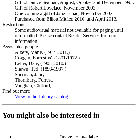
Gift of Janice Seaman, August, October and December 1993.
Gift of Robert Lovelace, November 2003.
One volume a gift of Jane Lehac, November 2003.
Purchased from Elliott Mittler, 2010, and April 2013.
Restrictions
Some audiovisual material not available for paging until
reformatted. Please contact Reader Services for more
information.
Associated people
Albery, Marie. (1914-2011,)
Coggan, Forrest W. (1891-1972.)
Lefler, Dale, (1908-2010.)
Shawn, Ted, (1893-1987.)
Sherman, Jane,
Thornburg, Forrest.
Vaughan, Clifford,
Find out more
View in the Library catalog
(Opens in new tab)
You might also be interested in
Image not available