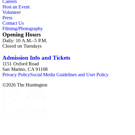
Careers
Host an Event
Volunteer
Press
Contact Us
Filming/Photography
Opening Hours
Daily: 10 A.M.–5 P.M.
Closed on Tuesdays
Admission Info and Tickets
1151 Oxford Road
San Marino, CA 91108
Privacy Policy
Social Media Guidelines and User Policy
©
2026
The Huntington