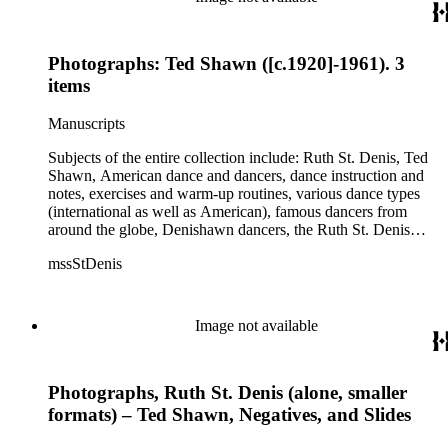
Photographs: Ted Shawn ([c.1920]-1961). 3
items
Manuscripts
Subjects of the entire collection include: Ruth St. Denis, Ted
Shawn, American dance and dancers, dance instruction and
notes, exercises and warm-up routines, various dance types
(international as well as American), famous dancers from
around the globe, Denishawn dancers, the Ruth St. Denis
Center, the Ruth St. Denis Foundation, the Ruth St. Denis
mssStDenis
Theatre Intime, Jacob's Pillow dance festival, American
Dance Film Association, Society of Spiritual Arts Church, the
various teachers and pupils at St. Denis' dance studio and
school, the Orient trip the Denishawn dancers took in 1926,
Image not available
as well as dance productions and events St. Denis put on
throughout her career. There is also much material about St.
Denis' effort to have her studio and school become a non-
Photographs, Ruth St. Denis (alone, smaller
profit entity and her desire to create an artist colony in Hemet,
California. More specifically, several dancers show up in the
formats) – Ted Shawn, Negatives, and Slides
notebooks and photographs, including: Harold Kreutzberg,
Peter di Falco, La Meri, Karoun Tootikian, Miriam Schiller,