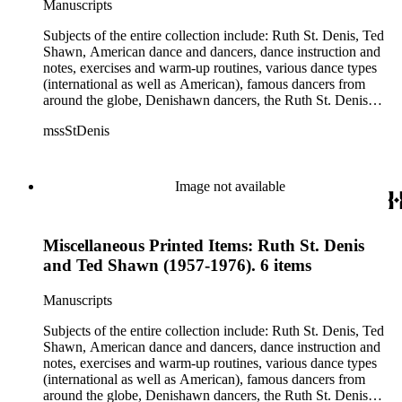
Manuscripts
Jean Léon, Gladys Bowen, Antonio Gades, Devi Dja, Doris
Humphrey, Mary Wigman, and Martha Graham.
Subjects of the entire collection include: Ruth St. Denis, Ted
Shawn, American dance and dancers, dance instruction and
notes, exercises and warm-up routines, various dance types
(international as well as American), famous dancers from
around the globe, Denishawn dancers, the Ruth St. Denis
Center, the Ruth St. Denis Foundation, the Ruth St. Denis
mssStDenis
Theatre Intime, Jacob's Pillow dance festival, American
Dance Film Association, Society of Spiritual Arts Church, the
various teachers and pupils at St. Denis' dance studio and
school, the Orient trip the Denishawn dancers took in 1926,
Image not available
as well as dance productions and events St. Denis put on
throughout her career. There is also much material about St.
Denis' effort to have her studio and school become a non-
Miscellaneous Printed Items: Ruth St. Denis
profit entity and her desire to create an artist colony in Hemet,
California. More specifically, several dancers show up in the
and Ted Shawn (1957-1976). 6 items
notebooks and photographs, including: Harold Kreutzberg,
Peter di Falco, La Meri, Karoun Tootikian, Miriam Schiller,
Manuscripts
Jean Léon, Gladys Bowen, Antonio Gades, Devi Dja, Doris
Humphrey, Mary Wigman, and Martha Graham.
Subjects of the entire collection include: Ruth St. Denis, Ted
Shawn, American dance and dancers, dance instruction and
notes, exercises and warm-up routines, various dance types
(international as well as American), famous dancers from
around the globe, Denishawn dancers, the Ruth St. Denis