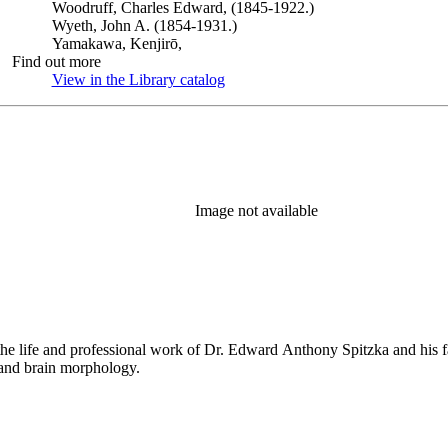
Woodruff, Charles Edward, (1845-1922.)
Wyeth, John A. (1854-1931.)
Yamakawa, Kenjirō,
Find out more
View in the Library catalog
(Opens in new tab)
Image not available
the life and professional work of Dr. Edward Anthony Spitzka and his f
 and brain morphology.