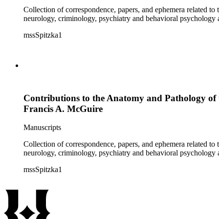
Collection of correspondence, papers, and ephemera related to 
neurology, criminology, psychiatry and behavioral psychology
mssSpitzka1
Contributions to the Anatomy and Pathology of 
Francis A. McGuire
Manuscripts
Collection of correspondence, papers, and ephemera related to 
neurology, criminology, psychiatry and behavioral psychology
mssSpitzka1