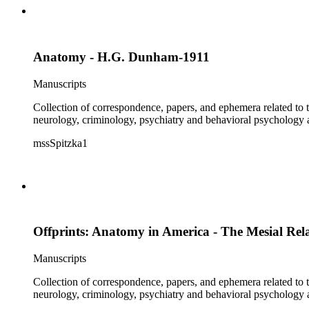
Anatomy - H.G. Dunham-1911
Manuscripts
Collection of correspondence, papers, and ephemera related to 
neurology, criminology, psychiatry and behavioral psychology
mssSpitzka1
Offprints: Anatomy in America - The Mesial Rel
Manuscripts
Collection of correspondence, papers, and ephemera related to 
neurology, criminology, psychiatry and behavioral psychology