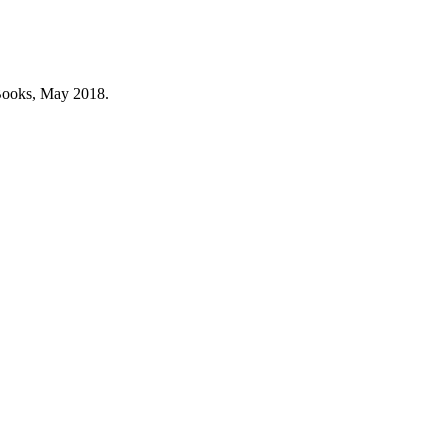
Books, May 2018.