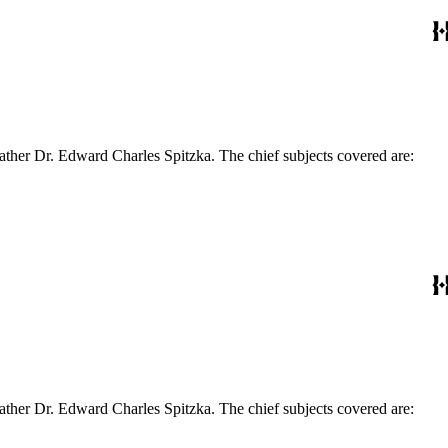
ather Dr. Edward Charles Spitzka. The chief subjects covered are:
ather Dr. Edward Charles Spitzka. The chief subjects covered are: