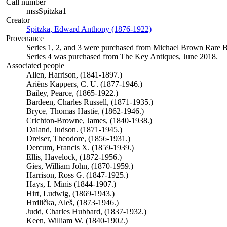
Call number
mssSpitzka1
Creator
Spitzka, Edward Anthony (1876-1922)
(Opens in new tab)
Provenance
Series 1, 2, and 3 were purchased from Michael Brown Rare 
Series 4 was purchased from The Key Antiques, June 2018.
Associated people
Allen, Harrison, (1841-1897.)
Ariëns Kappers, C. U. (1877-1946.)
Bailey, Pearce, (1865-1922.)
Bardeen, Charles Russell, (1871-1935.)
Bryce, Thomas Hastie, (1862-1946.)
Crichton-Browne, James, (1840-1938.)
Daland, Judson. (1871-1945.)
Dreiser, Theodore, (1856-1931.)
Dercum, Francis X. (1859-1939.)
Ellis, Havelock, (1872-1956.)
Gies, William John, (1870-1959.)
Harrison, Ross G. (1847-1925.)
Hays, I. Minis (1844-1907.)
Hirt, Ludwig, (1869-1943.)
Hrdlička, Aleš, (1873-1946.)
Judd, Charles Hubbard, (1837-1932.)
Keen, William W. (1840-1902.)