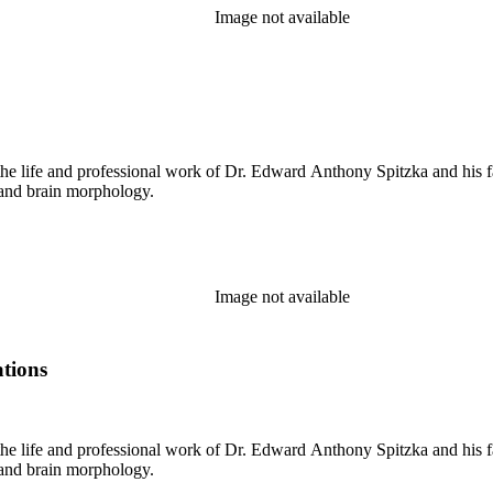
Image not available
the life and professional work of Dr. Edward Anthony Spitzka and his f
 and brain morphology.
Image not available
ations
the life and professional work of Dr. Edward Anthony Spitzka and his f
 and brain morphology.