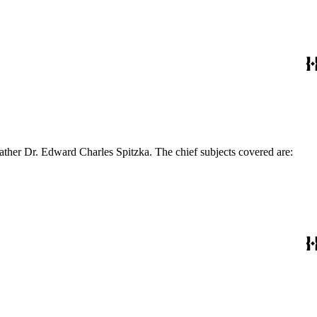
ather Dr. Edward Charles Spitzka. The chief subjects covered are: