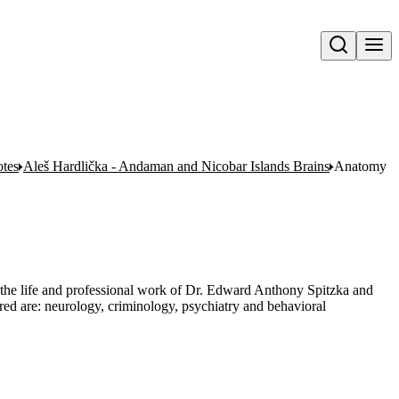
Open search
otes
Aleš Hardlička - Andaman and Nicobar Islands Brains
Anatomy
 the life and professional work of Dr. Edward Anthony Spitzka and
red are: neurology, criminology, psychiatry and behavioral