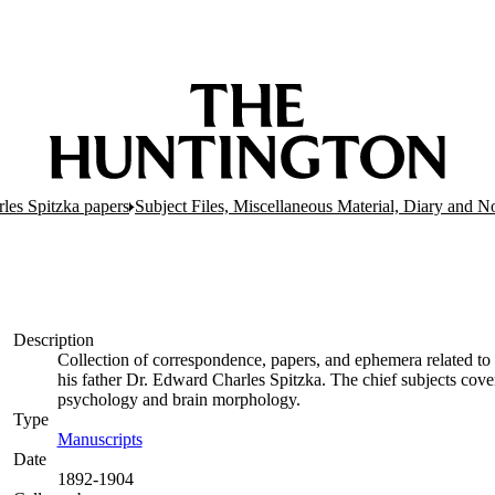
es Spitzka papers
Subject Files, Miscellaneous Material, Diary and N
Description
Collection of correspondence, papers, and ephemera related to
his father Dr. Edward Charles Spitzka. The chief subjects cove
psychology and brain morphology.
Type
Manuscripts
(Opens in new tab)
Date
1892-1904