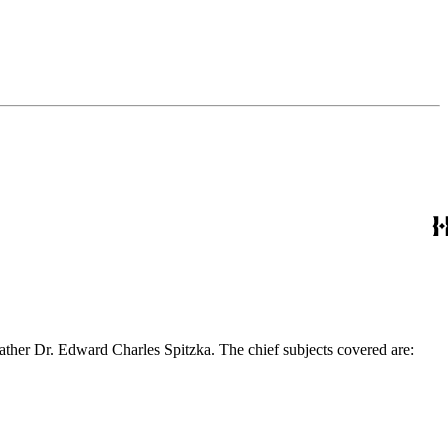
ather Dr. Edward Charles Spitzka. The chief subjects covered are: