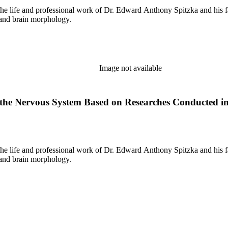
the life and professional work of Dr. Edward Anthony Spitzka and his f
 and brain morphology.
Image not available
the Nervous System Based on Researches Conducted in 
the life and professional work of Dr. Edward Anthony Spitzka and his f
 and brain morphology.