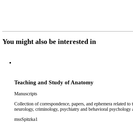
You might also be interested in
Teaching and Study of Anatomy
Manuscripts
Collection of correspondence, papers, and ephemera related to 
neurology, criminology, psychiatry and behavioral psychology
mssSpitzka1