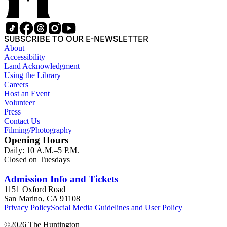
SUBSCRIBE TO OUR E-NEWSLETTER
About
Accessibility
Land Acknowledgment
Using the Library
Careers
Host an Event
Volunteer
Press
Contact Us
Filming/Photography
Opening Hours
Daily: 10 A.M.–5 P.M.
Closed on Tuesdays
Admission Info and Tickets
1151 Oxford Road
San Marino, CA 91108
Privacy Policy
Social Media Guidelines and User Policy
©
2026
The Huntington