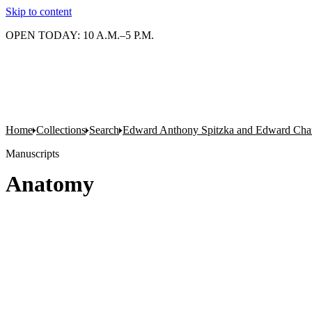
Skip to content
OPEN TODAY: 10 A.M.–5 P.M.
Home
Collections
Search
Edward Anthony Spitzka and Edward Charl
Manuscripts
Anatomy