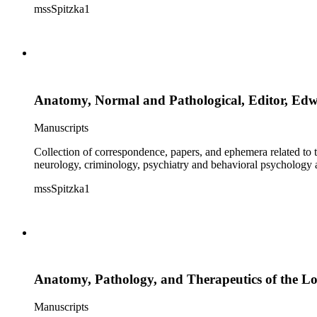
mssSpitzka1
Anatomy, Normal and Pathological, Editor, Ed
Manuscripts
Collection of correspondence, papers, and ephemera related to 
neurology, criminology, psychiatry and behavioral psychology
mssSpitzka1
Anatomy, Pathology, and Therapeutics of the L
Manuscripts