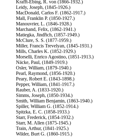
Krafft-Ebing, R. von (1866-1932.)
Leidy, Joseph, (1845-1926.)
MacDonald, Carlos F. (1862-1917.)
Mall, Franklin P. (1850-1927.)
Manouvrier, L. (1846-1928.)
Marchand, Felix, (1862-1941.)
Matiegka, Jindřich, (1857-1949.)
McClure, S. S. (1877-1959.)
Miller, Francis Trevelyan, (1845-1931.)
Mills, Charles K. (1852-1929.)
Morselli, Enrico Agostino, (1851-1913.)
Näcke, Paul, (1849-1919.)
Osler, William, (1879-1940.)
Pearl, Raymond, (1856-1920.)
Peary, Robert E. (1843-1898.)
Pepper, William, (1841-1917.)
Rauber, A. (1833-1920.)
Simms, Joseph, (1850-1934.)
Smith, William Benjamin, (1863-1940.)
Spiller, William G. (1852-1914.)
Spitzka, E. C. (1858-1933.)
Starr, Frederick, (1854-1932.)
Starr, M. Allen (1875-1945.)
Train, Arthur, (1841-1925.)
Wilder, Burt G. (1860-1915.)