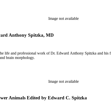
Image not available
ward Anthony Spitzka, MD
the life and professional work of Dr. Edward Anthony Spitzka and his f
 and brain morphology.
Image not available
ower Animals Edited by Edward C. Spitzka