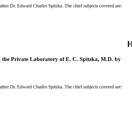
ather Dr. Edward Charles Spitzka. The chief subjects covered are:
the Private Laboratory of E. C. Spitzka, M.D. by
ather Dr. Edward Charles Spitzka. The chief subjects covered are: