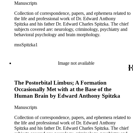
Manuscripts
Collection of correspondence, papers, and ephemera related to
the life and professional work of Dr. Edward Anthony
Spitzka and his father Dr. Edward Charles Spitzka. The chief
subjects covered are: neurology, criminology, psychiatry and
behavioral psychology and brain morphology.
mssSpitzka1
Image not available
The Postorbital Limbus; A Formation
Occasionally Met with at the Base of the
Human Brain by Edward Anthony Spitzka
Manuscripts
Collection of correspondence, papers, and ephemera related to
the life and professional work of Dr. Edward Anthony
Spitzka and his father Dr. Edward Charles Spitzka. The chief