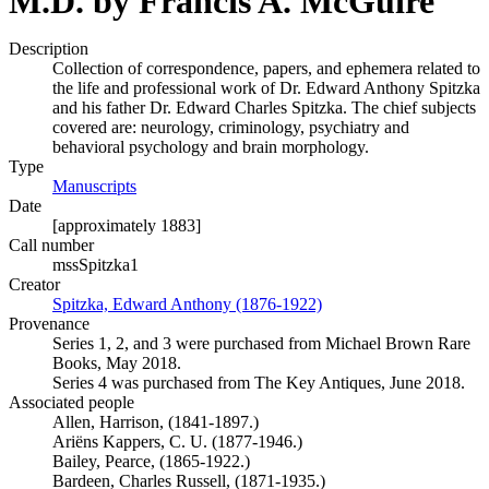
M.D. by Francis A. McGuire
Description
Collection of correspondence, papers, and ephemera related to
the life and professional work of Dr. Edward Anthony Spitzka
and his father Dr. Edward Charles Spitzka. The chief subjects
covered are: neurology, criminology, psychiatry and
behavioral psychology and brain morphology.
Type
Manuscripts
(Opens in new tab)
Date
[approximately 1883]
Call number
mssSpitzka1
Creator
Spitzka, Edward Anthony (1876-1922)
(Opens in new tab)
Provenance
Series 1, 2, and 3 were purchased from Michael Brown Rare
Books, May 2018.
Series 4 was purchased from The Key Antiques, June 2018.
Associated people
Allen, Harrison, (1841-1897.)
Ariëns Kappers, C. U. (1877-1946.)
Bailey, Pearce, (1865-1922.)
Bardeen, Charles Russell, (1871-1935.)