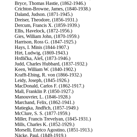
Bryce, Thomas Hastie, (1862-1946.)
Crichton-Browne, James, (1840-1938.)
Daland, Judson. (1871-1945.)
Dreiser, Theodore, (1856-1931.)
Dercum, Francis X. (1859-1939.)
Ellis, Havelock, (1872-1956.)
Gies, William John, (1870-1959.)
Harrison, Ross G. (1847-1925.)
Hays, I. Minis (1844-1907.)
Hirt, Ludwig, (1869-1943.)
Hrdlička, Aleš, (1873-1946.)
Judd, Charles Hubbard, (1837-1932.)
Keen, William W. (1840-1902.)
Krafft-Ebing, R. von (1866-1932.)
Leidy, Joseph, (1845-1926.)
MacDonald, Carlos F. (1862-1917.)
Mall, Franklin P. (1850-1927.)
Manouvrier, L. (1846-1928.)
Marchand, Felix, (1862-1941.)
Matiegka, Jindřich, (1857-1949.)
McClure, S. S. (1877-1959.)
Miller, Francis Trevelyan, (1845-1931.)
Mills, Charles K. (1852-1929.)
Morselli, Enrico Agostino, (1851-1913.)
Näcke, Paul, (1849-1919.)