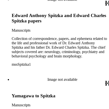
Edward Anthony Spitzka and Edward Charles
Spitzka papers
Manuscripts
Collection of correspondence, papers, and ephemera related to
the life and professional work of Dr. Edward Anthony
Spitzka and his father Dr. Edward Charles Spitzka. The chief
subjects covered are: neurology, criminology, psychiatry and
behavioral psychology and brain morphology.
mssSpitzka1
Image not available
Yamagawa to Spitzka
Manuscripts