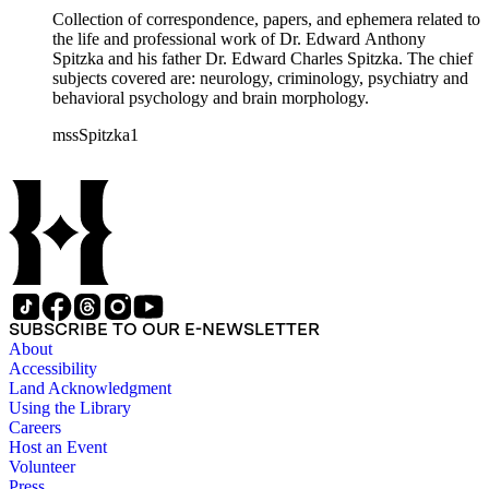
Collection of correspondence, papers, and ephemera related to
the life and professional work of Dr. Edward Anthony
Spitzka and his father Dr. Edward Charles Spitzka. The chief
subjects covered are: neurology, criminology, psychiatry and
behavioral psychology and brain morphology.
mssSpitzka1
SUBSCRIBE TO OUR E-NEWSLETTER
About
Accessibility
Land Acknowledgment
Using the Library
Careers
Host an Event
Volunteer
Press