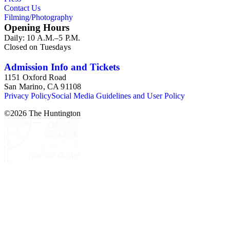
Contact Us
Filming/Photography
Opening Hours
Daily: 10 A.M.–5 P.M.
Closed on Tuesdays
Admission Info and Tickets
1151 Oxford Road
San Marino, CA 91108
Privacy Policy
Social Media Guidelines and User Policy
©
2026
The Huntington