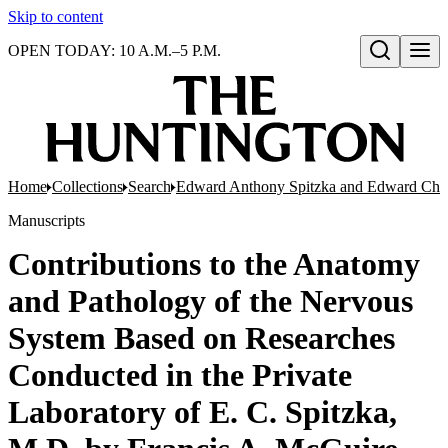
Skip to content
OPEN TODAY: 10 A.M.–5 P.M.
Open search
Home
Collections
Search
Edward Anthony Spitzka and Edward Charl
Manuscripts
Contributions to the Anatomy
and Pathology of the Nervous
System Based on Researches
Conducted in the Private
Laboratory of E. C. Spitzka,