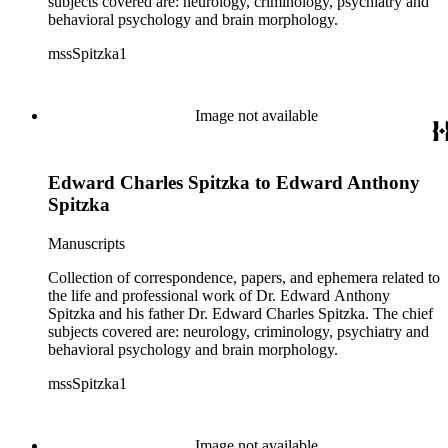
subjects covered are: neurology, criminology, psychiatry and
behavioral psychology and brain morphology.
mssSpitzka1
Image not available
Edward Charles Spitzka to Edward Anthony
Spitzka
Manuscripts
Collection of correspondence, papers, and ephemera related to
the life and professional work of Dr. Edward Anthony
Spitzka and his father Dr. Edward Charles Spitzka. The chief
subjects covered are: neurology, criminology, psychiatry and
behavioral psychology and brain morphology.
mssSpitzka1
Image not available