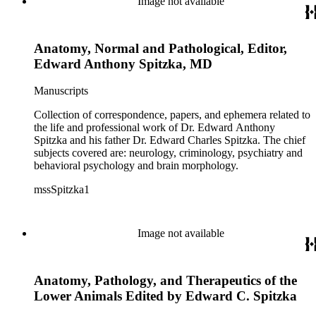
Image not available
Anatomy, Normal and Pathological, Editor,
Edward Anthony Spitzka, MD
Manuscripts
Collection of correspondence, papers, and ephemera related to
the life and professional work of Dr. Edward Anthony
Spitzka and his father Dr. Edward Charles Spitzka. The chief
subjects covered are: neurology, criminology, psychiatry and
behavioral psychology and brain morphology.
mssSpitzka1
Image not available
Anatomy, Pathology, and Therapeutics of the
Lower Animals Edited by Edward C. Spitzka