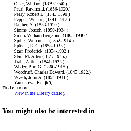
Osler, William, (1879-1940.)
Pearl, Raymond, (1856-1920.)
Peary, Robert E. (1843-1898.)
Pepper, William, (1841-1917.)
Rauber, A. (1833-1920.)
Simms, Joseph, (1850-1934.)
Smith, William Benjamin, (1863-1940.)
Spiller, William G. (1852-1914.)
Spitzka, E. C. (1858-1933.)
Starr, Frederick, (1854-1932.)
Starr, M. Allen (1875-1945.)
Train, Arthur, (1841-1925.)
Wilder, Burt G. (1860-1915.)
Woodruff, Charles Edward, (1845-1922.)
Wyeth, John A. (1854-1931.)
Yamakawa, Kenjirō,
Find out more
View in the Library catalog
(Opens in new tab)
You might also be interested in