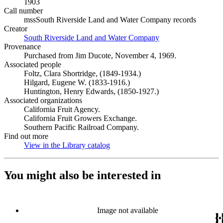
1903
Call number
mssSouth Riverside Land and Water Company records
Creator
South Riverside Land and Water Company
(Opens in new tab)
Provenance
Purchased from Jim Ducote, November 4, 1969.
Associated people
Foltz, Clara Shortridge, (1849-1934.)
Hilgard, Eugene W. (1833-1916.)
Huntington, Henry Edwards, (1850-1927.)
Associated organizations
California Fruit Agency.
California Fruit Growers Exchange.
Southern Pacific Railroad Company.
Find out more
View in the Library catalog
(Opens in new tab)
You might also be interested in
Image not available