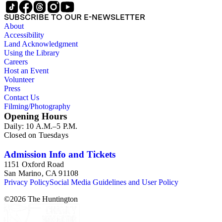
SUBSCRIBE TO OUR E-NEWSLETTER
About
Accessibility
Land Acknowledgment
Using the Library
Careers
Host an Event
Volunteer
Press
Contact Us
Filming/Photography
Opening Hours
Daily: 10 A.M.–5 P.M.
Closed on Tuesdays
Admission Info and Tickets
1151 Oxford Road
San Marino, CA 91108
Privacy Policy
Social Media Guidelines and User Policy
©
2026
The Huntington