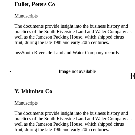
Fuller, Peters Co
Manuscripts
The documents provide insight into the business history and
practices of the South Riverside Land and Water Company as
well as the Jameson Packing House, which shipped citrus
fruit, during the late 19th and early 20th centuries.
mssSouth Riverside Land and Water Company records
Image not available
Y. Ishimitsu Co
Manuscripts
The documents provide insight into the business history and
practices of the South Riverside Land and Water Company as
well as the Jameson Packing House, which shipped citrus
fruit, during the late 19th and early 20th centuries.