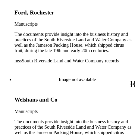
Ford, Rochester
Manuscripts
The documents provide insight into the business history and
practices of the South Riverside Land and Water Company as
well as the Jameson Packing House, which shipped citrus
fruit, during the late 19th and early 20th centuries.
mssSouth Riverside Land and Water Company records
Image not available
Welshans and Co
Manuscripts
The documents provide insight into the business history and
practices of the South Riverside Land and Water Company as
well as the Jameson Packing House, which shipped citrus