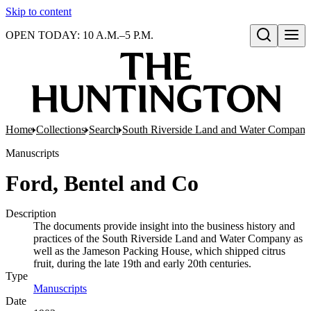
Skip to content
OPEN TODAY: 10 A.M.–5 P.M.
Open search
Home
Collections
Search
South Riverside Land and Water Company
Manuscripts
Ford, Bentel and Co
Description
The documents provide insight into the business history and
practices of the South Riverside Land and Water Company as
well as the Jameson Packing House, which shipped citrus
fruit, during the late 19th and early 20th centuries.
Type
Manuscripts
(Opens in new tab)
Date