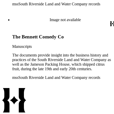
mssSouth Riverside Land and Water Company records
Image not available
The Bennett Comedy Co
Manuscripts
The documents provide insight into the business history and
practices of the South Riverside Land and Water Company as
well as the Jameson Packing House, which shipped citrus
fruit, during the late 19th and early 20th centuries.
mssSouth Riverside Land and Water Company records