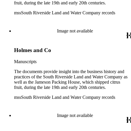
fruit, during the late 19th and early 20th centuries.
mssSouth Riverside Land and Water Company records
Image not available
Holmes and Co
Manuscripts
The documents provide insight into the business history and
practices of the South Riverside Land and Water Company as
well as the Jameson Packing House, which shipped citrus
fruit, during the late 19th and early 20th centuries.
mssSouth Riverside Land and Water Company records
Image not available