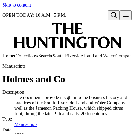
Skip to content
OPEN TODAY: 10 A.M.–5 P.M.
Open search
Home
Collections
Search
South Riverside Land and Water Company
Manuscripts
Holmes and Co
Description
The documents provide insight into the business history and
practices of the South Riverside Land and Water Company as
well as the Jameson Packing House, which shipped citrus
fruit, during the late 19th and early 20th centuries.
Type
Manuscripts
(Opens in new tab)
Date