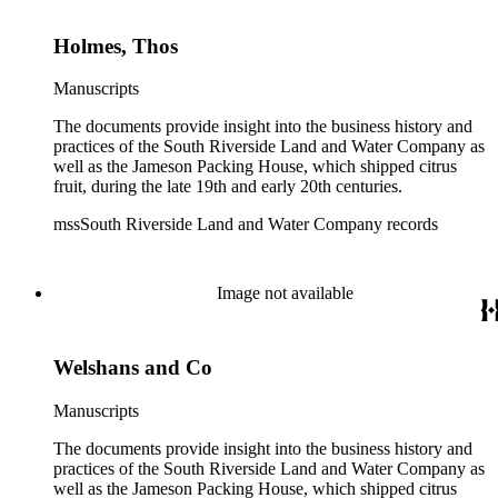
Holmes, Thos
Manuscripts
The documents provide insight into the business history and
practices of the South Riverside Land and Water Company as
well as the Jameson Packing House, which shipped citrus
fruit, during the late 19th and early 20th centuries.
mssSouth Riverside Land and Water Company records
Image not available
Welshans and Co
Manuscripts
The documents provide insight into the business history and
practices of the South Riverside Land and Water Company as
well as the Jameson Packing House, which shipped citrus