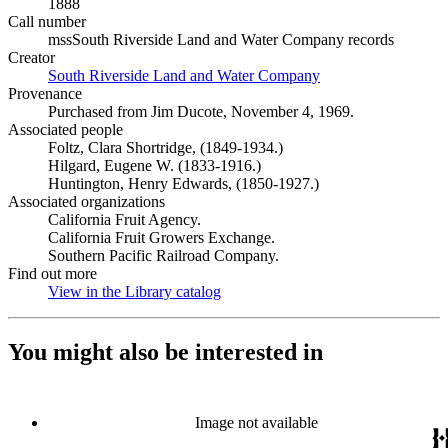
1888
Call number
mssSouth Riverside Land and Water Company records
Creator
South Riverside Land and Water Company
(Opens in new tab)
Provenance
Purchased from Jim Ducote, November 4, 1969.
Associated people
Foltz, Clara Shortridge, (1849-1934.)
Hilgard, Eugene W. (1833-1916.)
Huntington, Henry Edwards, (1850-1927.)
Associated organizations
California Fruit Agency.
California Fruit Growers Exchange.
Southern Pacific Railroad Company.
Find out more
View in the Library catalog
(Opens in new tab)
You might also be interested in
Image not available