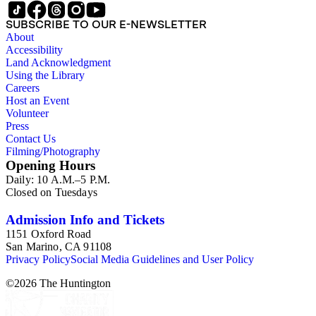
SUBSCRIBE TO OUR E-NEWSLETTER
About
Accessibility
Land Acknowledgment
Using the Library
Careers
Host an Event
Volunteer
Press
Contact Us
Filming/Photography
Opening Hours
Daily: 10 A.M.–5 P.M.
Closed on Tuesdays
Admission Info and Tickets
1151 Oxford Road
San Marino, CA 91108
Privacy Policy
Social Media Guidelines and User Policy
©
2026
The Huntington