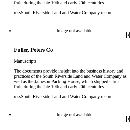
fruit, during the late 19th and early 20th centuries.
mssSouth Riverside Land and Water Company records
Image not available
Fuller, Peters Co
Manuscripts
The documents provide insight into the business history and
practices of the South Riverside Land and Water Company as
well as the Jameson Packing House, which shipped citrus
fruit, during the late 19th and early 20th centuries.
mssSouth Riverside Land and Water Company records
Image not available