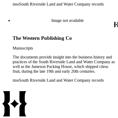
mssSouth Riverside Land and Water Company records
Image not available
The Western Publishing Co
Manuscripts
The documents provide insight into the business history and
practices of the South Riverside Land and Water Company as
well as the Jameson Packing House, which shipped citrus
fruit, during the late 19th and early 20th centuries.
mssSouth Riverside Land and Water Company records