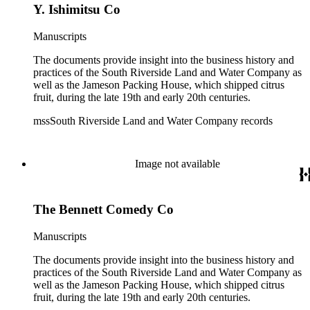
Y. Ishimitsu Co
Manuscripts
The documents provide insight into the business history and
practices of the South Riverside Land and Water Company as
well as the Jameson Packing House, which shipped citrus
fruit, during the late 19th and early 20th centuries.
mssSouth Riverside Land and Water Company records
Image not available
The Bennett Comedy Co
Manuscripts
The documents provide insight into the business history and
practices of the South Riverside Land and Water Company as
well as the Jameson Packing House, which shipped citrus
fruit, during the late 19th and early 20th centuries.