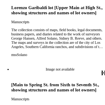
Lorenzo Garibaldi lot [Upper Main at High St.,
showing structures and names of lot owners]
Manuscripts
The collection consists of maps, field books, legal documents,
business papers, and diaries related to the work of surveyors
George Hansen, Alfred Solano, Sidney B. Reeve, and others.
The maps and surveys in the collection are of the city of Los
Angeles, Southern California ranchos, and subdivisions of the
city of Los Angeles and neighboring towns. The collection
mssSolano
contains over maps and sketch maps. Other subjects
represented in the collection include: civil engineering, land
subdivision, mines and mineral resources, and daily life in Los
Angeles and Los Angeles County.
Image not available
[Main to Spring St. from Sixth to Seventh St.,
showing structures and names of lot owners]
Manuscripts