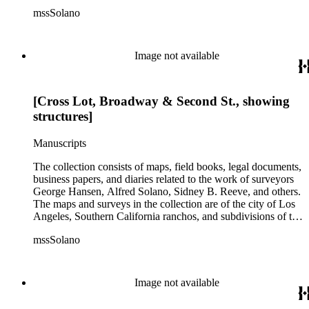
city of Los Angeles and neighboring towns. The collection
mssSolano
contains over maps and sketch maps. Other subjects
represented in the collection include: civil engineering, land
subdivision, mines and mineral resources, and daily life in Los
Angeles and Los Angeles County.
Image not available
[Cross Lot, Broadway & Second St., showing
structures]
Manuscripts
The collection consists of maps, field books, legal documents,
business papers, and diaries related to the work of surveyors
George Hansen, Alfred Solano, Sidney B. Reeve, and others.
The maps and surveys in the collection are of the city of Los
Angeles, Southern California ranchos, and subdivisions of the
city of Los Angeles and neighboring towns. The collection
mssSolano
contains over maps and sketch maps. Other subjects
represented in the collection include: civil engineering, land
subdivision, mines and mineral resources, and daily life in Los
Angeles and Los Angeles County.
Image not available