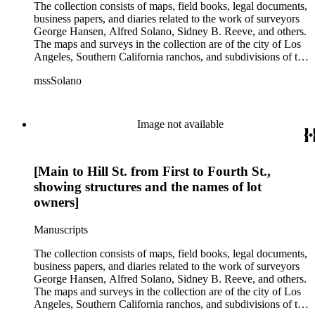
The collection consists of maps, field books, legal documents,
business papers, and diaries related to the work of surveyors
George Hansen, Alfred Solano, Sidney B. Reeve, and others.
The maps and surveys in the collection are of the city of Los
Angeles, Southern California ranchos, and subdivisions of the
city of Los Angeles and neighboring towns. The collection
mssSolano
contains over maps and sketch maps. Other subjects
represented in the collection include: civil engineering, land
subdivision, mines and mineral resources, and daily life in Los
Angeles and Los Angeles County.
Image not available
[Main to Hill St. from First to Fourth St.,
showing structures and the names of lot
owners]
Manuscripts
The collection consists of maps, field books, legal documents,
business papers, and diaries related to the work of surveyors
George Hansen, Alfred Solano, Sidney B. Reeve, and others.
The maps and surveys in the collection are of the city of Los
Angeles, Southern California ranchos, and subdivisions of the