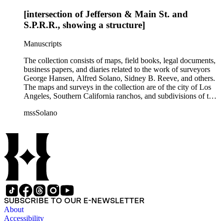
[intersection of Jefferson & Main St. and
S.P.R.R., showing a structure]
Manuscripts
The collection consists of maps, field books, legal documents,
business papers, and diaries related to the work of surveyors
George Hansen, Alfred Solano, Sidney B. Reeve, and others.
The maps and surveys in the collection are of the city of Los
Angeles, Southern California ranchos, and subdivisions of the
city of Los Angeles and neighboring towns. The collection
mssSolano
contains over maps and sketch maps. Other subjects
represented in the collection include: civil engineering, land
subdivision, mines and mineral resources, and daily life in Los
Angeles and Los Angeles County.
SUBSCRIBE TO OUR E-NEWSLETTER
About
Accessibility