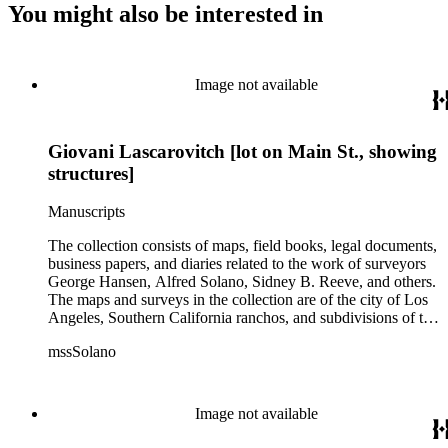
You might also be interested in
Image not available
Giovani Lascarovitch [lot on Main St., showing
structures]
Manuscripts
The collection consists of maps, field books, legal documents,
business papers, and diaries related to the work of surveyors
George Hansen, Alfred Solano, Sidney B. Reeve, and others.
The maps and surveys in the collection are of the city of Los
Angeles, Southern California ranchos, and subdivisions of the
city of Los Angeles and neighboring towns. The collection
mssSolano
contains over maps and sketch maps. Other subjects
represented in the collection include: civil engineering, land
subdivision, mines and mineral resources, and daily life in Los
Angeles and Los Angeles County.
Image not available