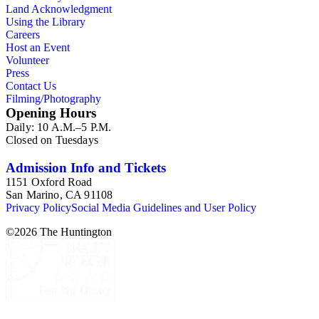
Land Acknowledgment
Using the Library
Careers
Host an Event
Volunteer
Press
Contact Us
Filming/Photography
Opening Hours
Daily: 10 A.M.–5 P.M.
Closed on Tuesdays
Admission Info and Tickets
1151 Oxford Road
San Marino, CA 91108
Privacy Policy
Social Media Guidelines and User Policy
©
2026
The Huntington