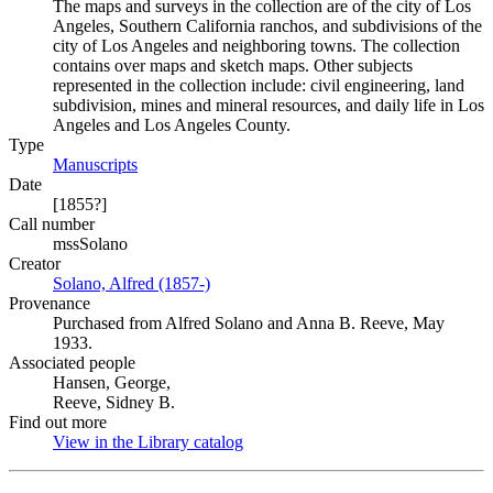
The maps and surveys in the collection are of the city of Los
Angeles, Southern California ranchos, and subdivisions of the
city of Los Angeles and neighboring towns. The collection
contains over maps and sketch maps. Other subjects
represented in the collection include: civil engineering, land
subdivision, mines and mineral resources, and daily life in Los
Angeles and Los Angeles County.
Type
Manuscripts
(Opens in new tab)
Date
[1855?]
Call number
mssSolano
Creator
Solano, Alfred (1857-)
(Opens in new tab)
Provenance
Purchased from Alfred Solano and Anna B. Reeve, May
1933.
Associated people
Hansen, George,
Reeve, Sidney B.
Find out more
View in the Library catalog
(Opens in new tab)