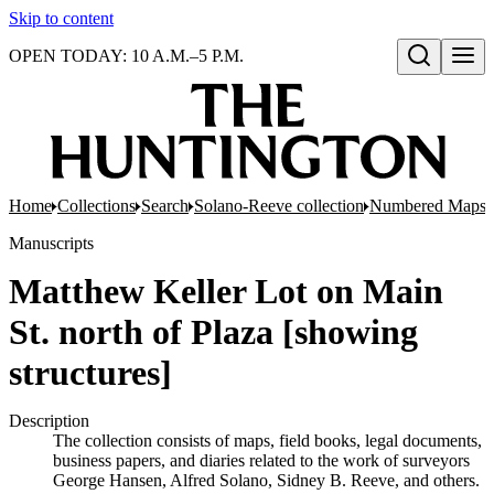
Skip to content
OPEN TODAY: 10 A.M.–5 P.M.
Open search
Home
Collections
Search
Solano-Reeve collection
Numbered Maps
Manuscripts
Matthew Keller Lot on Main
St. north of Plaza [showing
structures]
Description
The collection consists of maps, field books, legal documents,
business papers, and diaries related to the work of surveyors
George Hansen, Alfred Solano, Sidney B. Reeve, and others.