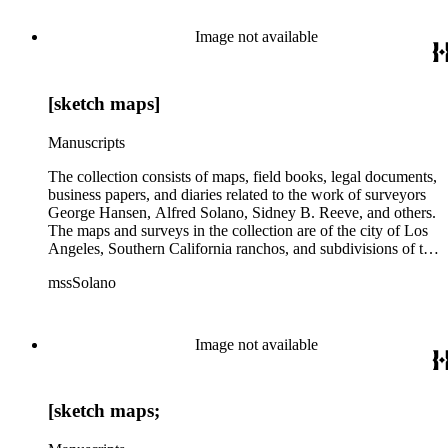
subdivision, mines and mineral resources, and daily life in Los
Angeles and Los Angeles County.
Image not available
[sketch maps]
Manuscripts
The collection consists of maps, field books, legal documents,
business papers, and diaries related to the work of surveyors
George Hansen, Alfred Solano, Sidney B. Reeve, and others.
The maps and surveys in the collection are of the city of Los
Angeles, Southern California ranchos, and subdivisions of the
city of Los Angeles and neighboring towns. The collection
mssSolano
contains over maps and sketch maps. Other subjects
represented in the collection include: civil engineering, land
subdivision, mines and mineral resources, and daily life in Los
Angeles and Los Angeles County.
Image not available
[sketch maps;