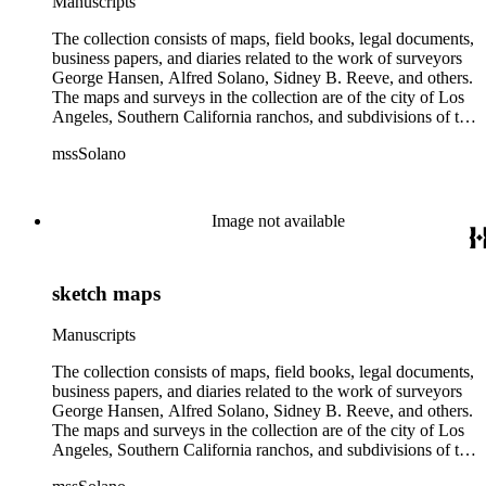
Manuscripts
The collection consists of maps, field books, legal documents,
business papers, and diaries related to the work of surveyors
George Hansen, Alfred Solano, Sidney B. Reeve, and others.
The maps and surveys in the collection are of the city of Los
Angeles, Southern California ranchos, and subdivisions of the
city of Los Angeles and neighboring towns. The collection
mssSolano
contains over maps and sketch maps. Other subjects
represented in the collection include: civil engineering, land
subdivision, mines and mineral resources, and daily life in Los
Angeles and Los Angeles County.
Image not available
sketch maps
Manuscripts
The collection consists of maps, field books, legal documents,
business papers, and diaries related to the work of surveyors
George Hansen, Alfred Solano, Sidney B. Reeve, and others.
The maps and surveys in the collection are of the city of Los
Angeles, Southern California ranchos, and subdivisions of the
city of Los Angeles and neighboring towns. The collection