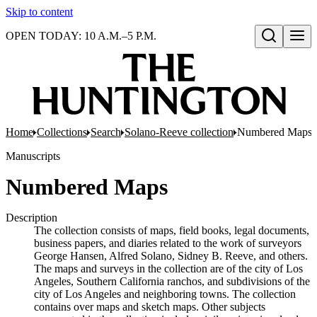
Skip to content
OPEN TODAY: 10 A.M.–5 P.M.
Open search
Home
Collections
Search
Solano-Reeve collection
Numbered Maps
Manuscripts
Numbered Maps
Description
The collection consists of maps, field books, legal documents,
business papers, and diaries related to the work of surveyors
George Hansen, Alfred Solano, Sidney B. Reeve, and others.
The maps and surveys in the collection are of the city of Los
Angeles, Southern California ranchos, and subdivisions of the
city of Los Angeles and neighboring towns. The collection
contains over maps and sketch maps. Other subjects