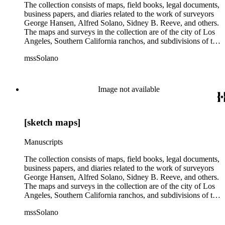
The collection consists of maps, field books, legal documents,
business papers, and diaries related to the work of surveyors
George Hansen, Alfred Solano, Sidney B. Reeve, and others.
The maps and surveys in the collection are of the city of Los
Angeles, Southern California ranchos, and subdivisions of the
city of Los Angeles and neighboring towns. The collection
mssSolano
contains over maps and sketch maps. Other subjects
represented in the collection include: civil engineering, land
subdivision, mines and mineral resources, and daily life in Los
Angeles and Los Angeles County.
Image not available
[sketch maps]
Manuscripts
The collection consists of maps, field books, legal documents,
business papers, and diaries related to the work of surveyors
George Hansen, Alfred Solano, Sidney B. Reeve, and others.
The maps and surveys in the collection are of the city of Los
Angeles, Southern California ranchos, and subdivisions of the
city of Los Angeles and neighboring towns. The collection
mssSolano
contains over maps and sketch maps. Other subjects
represented in the collection include: civil engineering, land