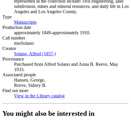
represented in the collection include: civil engineering, land
subdivision, mines and mineral resources, and daily life in Los
Angeles and Los Angeles County.
Type
Manuscripts
(Opens in new tab)
Production date
approximately 1849-approximately 1910.
Call number
mssSolano
Creator
Solano, Alfred (1857-)
(Opens in new tab)
Provenance
Purchased from Alfred Solano and Anna B. Reeve, May
1933.
Associated people
Hansen, George,
Reeve, Sidney B.
Find out more
View in the Library catalog
(Opens in new tab)
You might also be interested in