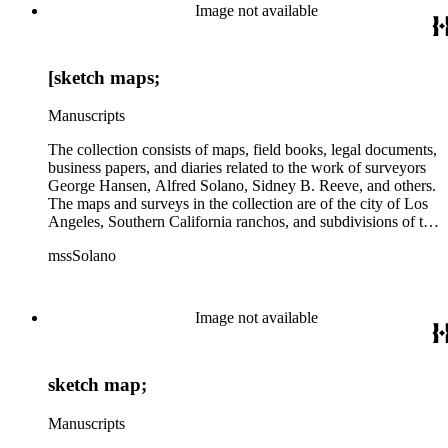
Image not available
[sketch maps;
Manuscripts
The collection consists of maps, field books, legal documents,
business papers, and diaries related to the work of surveyors
George Hansen, Alfred Solano, Sidney B. Reeve, and others.
The maps and surveys in the collection are of the city of Los
Angeles, Southern California ranchos, and subdivisions of the
city of Los Angeles and neighboring towns. The collection
mssSolano
contains over maps and sketch maps. Other subjects
represented in the collection include: civil engineering, land
subdivision, mines and mineral resources, and daily life in Los
Angeles and Los Angeles County.
Image not available
sketch map;
Manuscripts