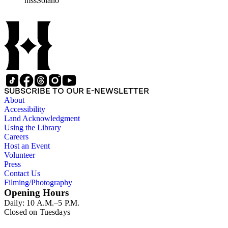
mssSolano
contains over maps and sketch maps. Other subjects
represented in the collection include: civil engineering, land
subdivision, mines and mineral resources, and daily life in Los
Angeles and Los Angeles County.
SUBSCRIBE TO OUR E-NEWSLETTER
About
Accessibility
Land Acknowledgment
Using the Library
Careers
Host an Event
Volunteer
Press
Contact Us
Filming/Photography
Opening Hours
Daily: 10 A.M.–5 P.M.
Closed on Tuesdays