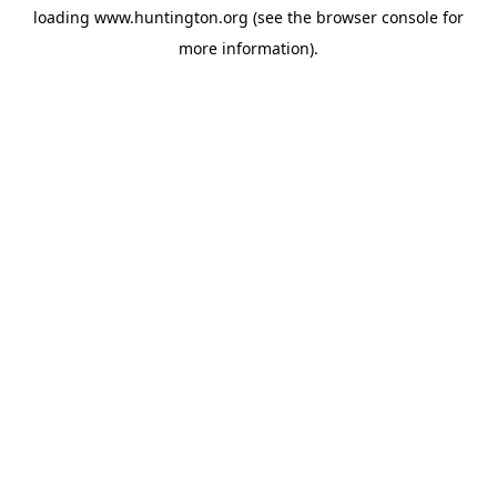
loading
www.huntington.org
(see the
browser console
for
more information).