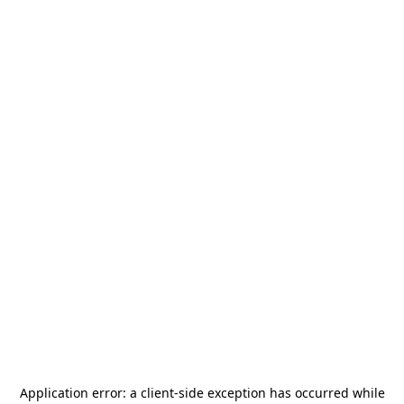
Application error: a
client
-side exception has occurred while