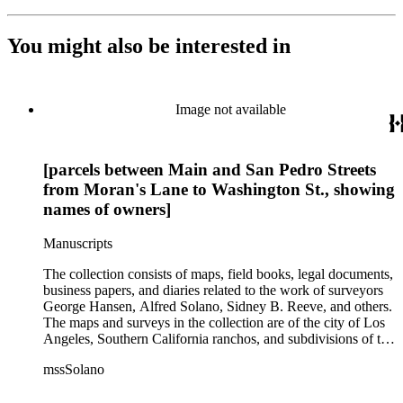
You might also be interested in
Image not available
[parcels between Main and San Pedro Streets
from Moran's Lane to Washington St., showing
names of owners]
Manuscripts
The collection consists of maps, field books, legal documents,
business papers, and diaries related to the work of surveyors
George Hansen, Alfred Solano, Sidney B. Reeve, and others.
The maps and surveys in the collection are of the city of Los
Angeles, Southern California ranchos, and subdivisions of the
city of Los Angeles and neighboring towns. The collection
mssSolano
contains over maps and sketch maps. Other subjects
represented in the collection include: civil engineering, land