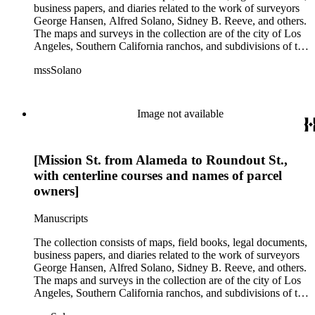
business papers, and diaries related to the work of surveyors
George Hansen, Alfred Solano, Sidney B. Reeve, and others.
The maps and surveys in the collection are of the city of Los
Angeles, Southern California ranchos, and subdivisions of the
city of Los Angeles and neighboring towns. The collection
mssSolano
contains over maps and sketch maps. Other subjects
represented in the collection include: civil engineering, land
subdivision, mines and mineral resources, and daily life in Los
Angeles and Los Angeles County.
Image not available
[Mission St. from Alameda to Roundout St.,
with centerline courses and names of parcel
owners]
Manuscripts
The collection consists of maps, field books, legal documents,
business papers, and diaries related to the work of surveyors
George Hansen, Alfred Solano, Sidney B. Reeve, and others.
The maps and surveys in the collection are of the city of Los
Angeles, Southern California ranchos, and subdivisions of the
city of Los Angeles and neighboring towns. The collection