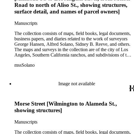
Road to north of Aliso St., showing structures,
surface detail, and names of parcel owners]
Manuscripts
The collection consists of maps, field books, legal documents,
business papers, and diaries related to the work of surveyors
George Hansen, Alfred Solano, Sidney B. Reeve, and others.
The maps and surveys in the collection are of the city of Los
Angeles, Southern California ranchos, and subdivisions of the
city of Los Angeles and neighboring towns. The collection
mssSolano
contains over maps and sketch maps. Other subjects
represented in the collection include: civil engineering, land
subdivision, mines and mineral resources, and daily life in Los
Angeles and Los Angeles County.
Image not available
Morse Street [Wilmington to Alameda St.,
showing structures]
Manuscripts
The collection consists of maps, field books, legal documents,