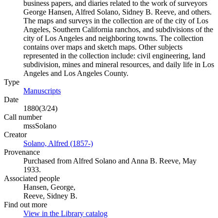
business papers, and diaries related to the work of surveyors
George Hansen, Alfred Solano, Sidney B. Reeve, and others.
The maps and surveys in the collection are of the city of Los
Angeles, Southern California ranchos, and subdivisions of the
city of Los Angeles and neighboring towns. The collection
contains over maps and sketch maps. Other subjects
represented in the collection include: civil engineering, land
subdivision, mines and mineral resources, and daily life in Los
Angeles and Los Angeles County.
Type
Manuscripts
(Opens in new tab)
Date
1880(3/24)
Call number
mssSolano
Creator
Solano, Alfred (1857-)
(Opens in new tab)
Provenance
Purchased from Alfred Solano and Anna B. Reeve, May
1933.
Associated people
Hansen, George,
Reeve, Sidney B.
Find out more
View in the Library catalog
(Opens in new tab)