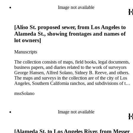
subdivision, mines and mineral resources, and daily life in Los
Angeles and Los Angeles County.
Image not available
[Aliso St. proposed sewer, from Los Angeles to
Alameda St., showing frontages and names of
lot owners]
Manuscripts
The collection consists of maps, field books, legal documents,
business papers, and diaries related to the work of surveyors
George Hansen, Alfred Solano, Sidney B. Reeve, and others.
The maps and surveys in the collection are of the city of Los
Angeles, Southern California ranchos, and subdivisions of the
city of Los Angeles and neighboring towns. The collection
mssSolano
contains over maps and sketch maps. Other subjects
represented in the collection include: civil engineering, land
subdivision, mines and mineral resources, and daily life in Los
Angeles and Los Angeles County.
Image not available
[Alameda St. to Los Angeles River, from Messer