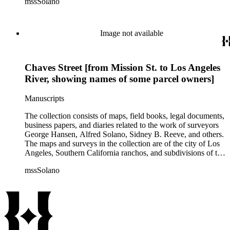
mssSolano
contains over maps and sketch maps. Other subjects
represented in the collection include: civil engineering, land
subdivision, mines and mineral resources, and daily life in Los
Angeles and Los Angeles County.
Image not available
Chaves Street [from Mission St. to Los Angeles
River, showing names of some parcel owners]
Manuscripts
The collection consists of maps, field books, legal documents,
business papers, and diaries related to the work of surveyors
George Hansen, Alfred Solano, Sidney B. Reeve, and others.
The maps and surveys in the collection are of the city of Los
Angeles, Southern California ranchos, and subdivisions of the
city of Los Angeles and neighboring towns. The collection
mssSolano
contains over maps and sketch maps. Other subjects
represented in the collection include: civil engineering, land
subdivision, mines and mineral resources, and daily life in Los
Angeles and Los Angeles County.