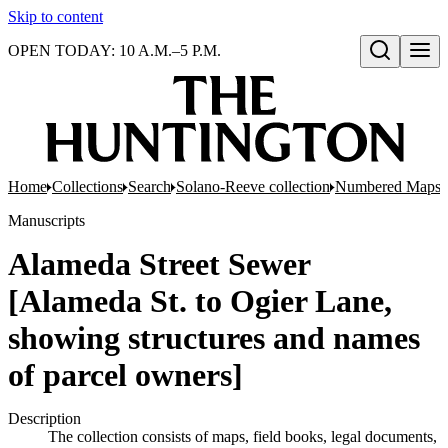
Skip to content
OPEN TODAY: 10 A.M.–5 P.M.
Open search
Home
Collections
Search
Solano-Reeve collection
Numbered Maps
Manuscripts
Alameda Street Sewer
[Alameda St. to Ogier Lane,
showing structures and names
of parcel owners]
Description
The collection consists of maps, field books, legal documents,