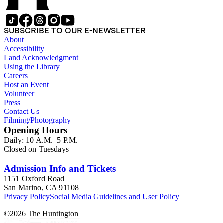
SUBSCRIBE TO OUR E-NEWSLETTER
About
Accessibility
Land Acknowledgment
Using the Library
Careers
Host an Event
Volunteer
Press
Contact Us
Filming/Photography
Opening Hours
Daily: 10 A.M.–5 P.M.
Closed on Tuesdays
Admission Info and Tickets
1151 Oxford Road
San Marino, CA 91108
Privacy Policy
Social Media Guidelines and User Policy
©
2026
The Huntington