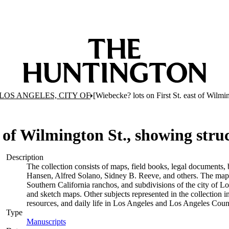
LOS ANGELES, CITY OF
[Wiebecke? lots on First St. east of Wilmi
t of Wilmington St., showing stru
Description
The collection consists of maps, field books, legal documents, 
Hansen, Alfred Solano, Sidney B. Reeve, and others. The maps a
Southern California ranchos, and subdivisions of the city of 
and sketch maps. Other subjects represented in the collection i
resources, and daily life in Los Angeles and Los Angeles Coun
Type
Manuscripts
(Opens in new tab)