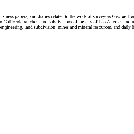
 business papers, and diaries related to the work of surveyors George 
ern California ranchos, and subdivisions of the city of Los Angeles and
il engineering, land subdivision, mines and mineral resources, and dail