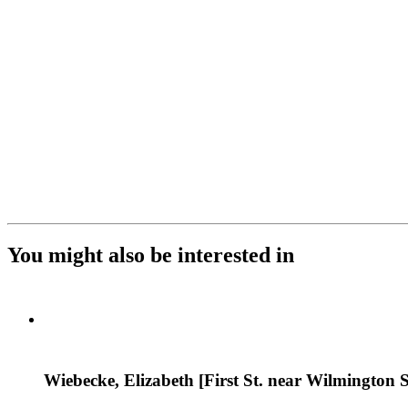
You might also be interested in
Wiebecke, Elizabeth [First St. near Wilmington S