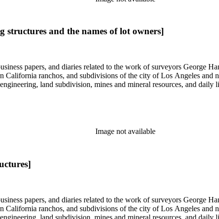
ng structures and the names of lot owners]
 business papers, and diaries related to the work of surveyors George 
ern California ranchos, and subdivisions of the city of Los Angeles and
il engineering, land subdivision, mines and mineral resources, and dail
Image not available
uctures]
 business papers, and diaries related to the work of surveyors George 
ern California ranchos, and subdivisions of the city of Los Angeles and
il engineering, land subdivision, mines and mineral resources, and dail