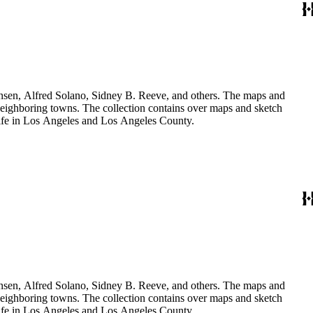
Hansen, Alfred Solano, Sidney B. Reeve, and others. The maps and
 neighboring towns. The collection contains over maps and sketch
y life in Los Angeles and Los Angeles County.
Hansen, Alfred Solano, Sidney B. Reeve, and others. The maps and
 neighboring towns. The collection contains over maps and sketch
y life in Los Angeles and Los Angeles County.