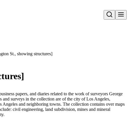
Open search
ngton St., showing structures]
ctures]
business papers, and diaries related to the work of surveyors George
nd surveys in the collection are of the city of Los Angeles,
Los Angeles and neighboring towns. The collection contains over maps
nclude: civil engineering, land subdivision, mines and mineral
ty.