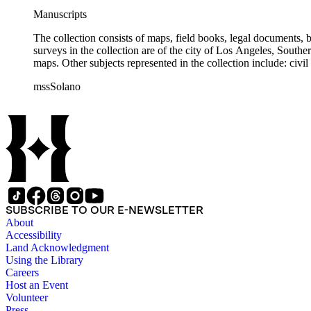
Manuscripts
The collection consists of maps, field books, legal documents,
surveys in the collection are of the city of Los Angeles, South
maps. Other subjects represented in the collection include: civ
mssSolano
SUBSCRIBE TO OUR E-NEWSLETTER
About
Accessibility
Land Acknowledgment
Using the Library
Careers
Host an Event
Volunteer
Press