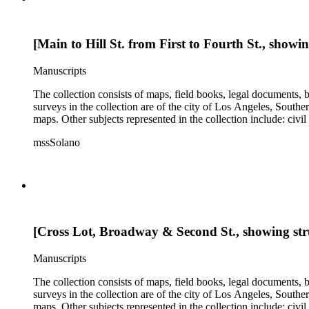
[Main to Hill St. from First to Fourth St., showi
Manuscripts
The collection consists of maps, field books, legal documents,
surveys in the collection are of the city of Los Angeles, South
maps. Other subjects represented in the collection include: civ
mssSolano
[Cross Lot, Broadway & Second St., showing str
Manuscripts
The collection consists of maps, field books, legal documents,
surveys in the collection are of the city of Los Angeles, South
maps. Other subjects represented in the collection include: civ