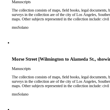
Manuscripts
The collection consists of maps, field books, legal documents,
surveys in the collection are of the city of Los Angeles, South
maps. Other subjects represented in the collection include: civ
mssSolano
Morse Street [Wilmington to Alameda St., showin
Manuscripts
The collection consists of maps, field books, legal documents,
surveys in the collection are of the city of Los Angeles, South
maps. Other subjects represented in the collection include: civ
mssSolano