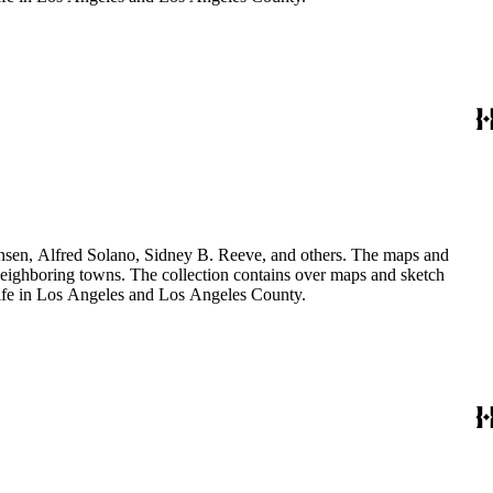
Hansen, Alfred Solano, Sidney B. Reeve, and others. The maps and
 neighboring towns. The collection contains over maps and sketch
y life in Los Angeles and Los Angeles County.