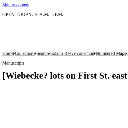
Skip to content
OPEN TODAY: 10 A.M.–5 P.M.
Home
Collections
Search
Solano-Reeve collection
Numbered Maps
Manuscripts
[Wiebecke? lots on First St. eas