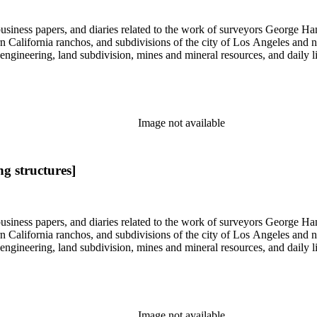
 business papers, and diaries related to the work of surveyors George 
ern California ranchos, and subdivisions of the city of Los Angeles and
il engineering, land subdivision, mines and mineral resources, and dail
Image not available
g structures]
 business papers, and diaries related to the work of surveyors George 
ern California ranchos, and subdivisions of the city of Los Angeles and
il engineering, land subdivision, mines and mineral resources, and dail
Image not available