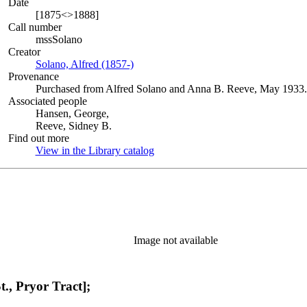
Date
[1875<>1888]
Call number
mssSolano
Creator
Solano, Alfred (1857-)
(Opens in new tab)
Provenance
Purchased from Alfred Solano and Anna B. Reeve, May 1933.
Associated people
Hansen, George,
Reeve, Sidney B.
Find out more
View in the Library catalog
(Opens in new tab)
Image not available
t., Pryor Tract];