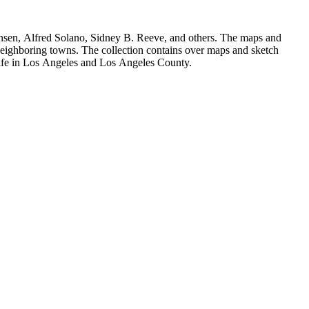
Hansen, Alfred Solano, Sidney B. Reeve, and others. The maps and
 neighboring towns. The collection contains over maps and sketch
y life in Los Angeles and Los Angeles County.