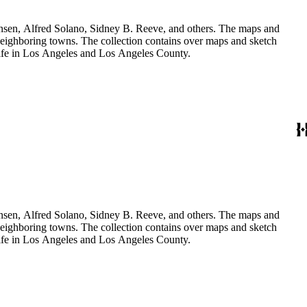
Hansen, Alfred Solano, Sidney B. Reeve, and others. The maps and
 neighboring towns. The collection contains over maps and sketch
y life in Los Angeles and Los Angeles County.
Hansen, Alfred Solano, Sidney B. Reeve, and others. The maps and
 neighboring towns. The collection contains over maps and sketch
y life in Los Angeles and Los Angeles County.