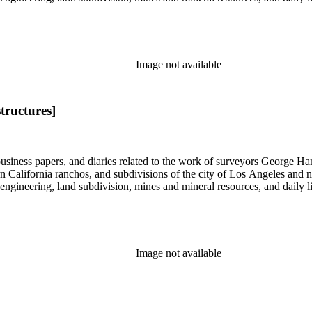
Image not available
tructures]
 business papers, and diaries related to the work of surveyors George 
ern California ranchos, and subdivisions of the city of Los Angeles and
il engineering, land subdivision, mines and mineral resources, and dail
Image not available