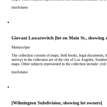
mssSolano
Giovani Lascarovitch [lot on Main St., showing s
Manuscripts
The collection consists of maps, field books, legal documents,
surveys in the collection are of the city of Los Angeles, South
maps. Other subjects represented in the collection include: civ
mssSolano
[Wilmington Subdivision, showing lot owners]