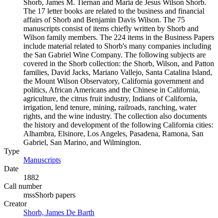
Shorb, James M. Tiernan and Maria de Jesus Wilson Shorb.
The 17 letter books are related to the business and financial
affairs of Shorb and Benjamin Davis Wilson. The 75
manuscripts consist of items chiefly written by Shorb and
Wilson family members. The 224 items in the Business Papers
include material related to Shorb's many companies including
the San Gabriel Wine Company. The following subjects are
covered in the Shorb collection: the Shorb, Wilson, and Patton
families, David Jacks, Mariano Vallejo, Santa Catalina Island,
the Mount Wilson Observatory, California government and
politics, African Americans and the Chinese in California,
agriculture, the citrus fruit industry, Indians of California,
irrigation, lend tenure, mining, railroads, ranching, water
rights, and the wine industry. The collection also documents
the history and development of the following California cities:
Alhambra, Elsinore, Los Angeles, Pasadena, Ramona, San
Gabriel, San Marino, and Wilmington.
Type
Manuscripts
(Opens in new tab)
Date
1882
Call number
mssShorb papers
Creator
Shorb, James De Barth
(Opens in new tab)