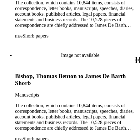
rights, and the wine industry. The collection also documents
The collection, which contains 10,844 items, consists of
the history and development of the following California cities:
correspondence, letter books, manuscripts, speeches, diaries,
Alhambra, Elsinore, Los Angeles, Pasadena, Ramona, San
account books, published articles, legal papers, financial
Gabriel, San Marino, and Wilmington.
statements and business records. The 10,528 pieces of
correspondence are chiefly addressed to James De Barth
Shorb, James M. Tiernan and Maria de Jesus Wilson Shorb.
mssShorb papers
The 17 letter books are related to the business and financial
affairs of Shorb and Benjamin Davis Wilson. The 75
manuscripts consist of items chiefly written by Shorb and
Wilson family members. The 224 items in the Business Papers
Image not available
include material related to Shorb's many companies including
the San Gabriel Wine Company. The following subjects are
covered in the Shorb collection: the Shorb, Wilson, and Patton
Bishop, Thomas Benton to James De Barth
families, David Jacks, Mariano Vallejo, Santa Catalina Island,
the Mount Wilson Observatory, California government and
Shorb
politics, African Americans and the Chinese in California,
agriculture, the citrus fruit industry, Indians of California,
Manuscripts
irrigation, lend tenure, mining, railroads, ranching, water
rights, and the wine industry. The collection also documents
The collection, which contains 10,844 items, consists of
the history and development of the following California cities:
correspondence, letter books, manuscripts, speeches, diaries,
Alhambra, Elsinore, Los Angeles, Pasadena, Ramona, San
account books, published articles, legal papers, financial
Gabriel, San Marino, and Wilmington.
statements and business records. The 10,528 pieces of
correspondence are chiefly addressed to James De Barth
Shorb, James M. Tiernan and Maria de Jesus Wilson Shorb.
mssShorb papers
The 17 letter books are related to the business and financial