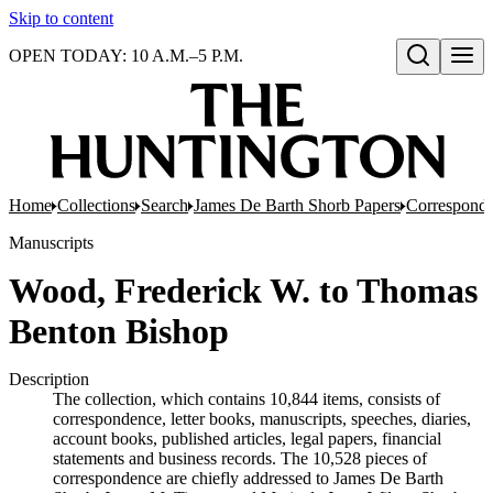
Skip to content
OPEN TODAY: 10 A.M.–5 P.M.
Open search
Home
Collections
Search
James De Barth Shorb Papers
Correspond
Manuscripts
Wood, Frederick W. to Thomas
Benton Bishop
Description
The collection, which contains 10,844 items, consists of
correspondence, letter books, manuscripts, speeches, diaries,
account books, published articles, legal papers, financial
statements and business records. The 10,528 pieces of
correspondence are chiefly addressed to James De Barth