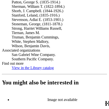
Patton, George S. (1835-1914.)
Sherman, William T. (1822-1894.)
Shorb, J. Campbell. (1844-1926.)
Stanford, Leland, (1835-1916.)
Stevenson, Adlai E. (1853-1901.)
Stoneman, George, (1811-1878.)
Strong, Harriet Williams Russell,
Tiernan, James M.
Truman, Benjamin Cummings,
White, Stephen Mallory,
Wilson, Benjamin Davis,
Associated organizations
San Gabriel Wine Company.
Southern Pacific Company.
Find out more
View in the Library catalog
(Opens in new tab)
You might also be interested in
Image not available