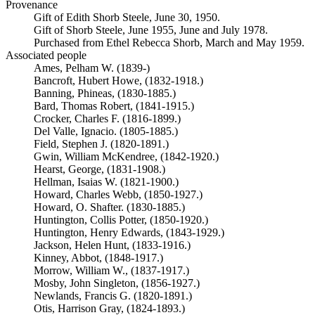
Provenance
Gift of Edith Shorb Steele, June 30, 1950.
Gift of Shorb Steele, June 1955, June and July 1978.
Purchased from Ethel Rebecca Shorb, March and May 1959.
Associated people
Ames, Pelham W. (1839-)
Bancroft, Hubert Howe, (1832-1918.)
Banning, Phineas, (1830-1885.)
Bard, Thomas Robert, (1841-1915.)
Crocker, Charles F. (1816-1899.)
Del Valle, Ignacio. (1805-1885.)
Field, Stephen J. (1820-1891.)
Gwin, William McKendree, (1842-1920.)
Hearst, George, (1831-1908.)
Hellman, Isaias W. (1821-1900.)
Howard, Charles Webb, (1850-1927.)
Howard, O. Shafter. (1830-1885.)
Huntington, Collis Potter, (1850-1920.)
Huntington, Henry Edwards, (1843-1929.)
Jackson, Helen Hunt, (1833-1916.)
Kinney, Abbot, (1848-1917.)
Morrow, William W., (1837-1917.)
Mosby, John Singleton, (1856-1927.)
Newlands, Francis G. (1820-1891.)
Otis, Harrison Gray, (1824-1893.)