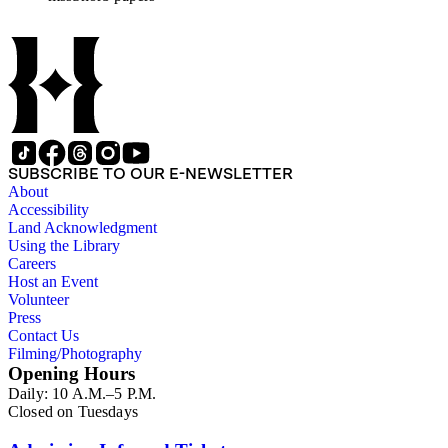
affairs of Shorb and Benjamin Davis Wilson. The 75
manuscripts consist of items chiefly written by Shorb and
Wilson family members. The 224 items in the Business Papers
include material related to Shorb's many companies including
the San Gabriel Wine Company. The following subjects are
covered in the Shorb collection: the Shorb, Wilson, and Patton
families, David Jacks, Mariano Vallejo, Santa Catalina Island,
the Mount Wilson Observatory, California government and
politics, African Americans and the Chinese in California,
SUBSCRIBE TO OUR E-NEWSLETTER
agriculture, the citrus fruit industry, Indians of California,
About
irrigation, lend tenure, mining, railroads, ranching, water
Accessibility
rights, and the wine industry. The collection also documents
Land Acknowledgment
the history and development of the following California cities:
Using the Library
Alhambra, Elsinore, Los Angeles, Pasadena, Ramona, San
Careers
Gabriel, San Marino, and Wilmington.
Host an Event
Volunteer
Press
Contact Us
Filming/Photography
Opening Hours
Daily: 10 A.M.–5 P.M.
Closed on Tuesdays