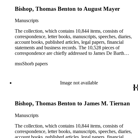
Bishop, Thomas Benton to August Mayer
Manuscripts
The collection, which contains 10,844 items, consists of
correspondence, letter books, manuscripts, speeches, diaries,
account books, published articles, legal papers, financial
statements and business records. The 10,528 pieces of
correspondence are chiefly addressed to James De Barth
Shorb, James M. Tiernan and Maria de Jesus Wilson Shorb.
mssShorb papers
The 17 letter books are related to the business and financial
affairs of Shorb and Benjamin Davis Wilson. The 75
manuscripts consist of items chiefly written by Shorb and
Wilson family members. The 224 items in the Business Papers
Image not available
include material related to Shorb's many companies including
the San Gabriel Wine Company. The following subjects are
covered in the Shorb collection: the Shorb, Wilson, and Patton
Bishop, Thomas Benton to James M. Tiernan
families, David Jacks, Mariano Vallejo, Santa Catalina Island,
the Mount Wilson Observatory, California government and
politics, African Americans and the Chinese in California,
Manuscripts
agriculture, the citrus fruit industry, Indians of California,
irrigation, lend tenure, mining, railroads, ranching, water
The collection, which contains 10,844 items, consists of
rights, and the wine industry. The collection also documents
correspondence, letter books, manuscripts, speeches, diaries,
the history and development of the following California cities:
account books, published articles, legal papers, financial