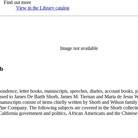
Find out more
View in the Library catalog
(Opens in new tab)
Image not available
rb
ondence, letter books, manuscripts, speeches, diaries, account books, pu
ssed to James De Barth Shorb, James M. Tiernan and Maria de Jesus Wil
anuscripts consist of items chiefly written by Shorb and Wilson famil
ine Company. The following subjects are covered in the Shorb collecti
lifornia government and politics, African Americans and the Chinese in C
, water rights, and the wine industry. The collection also documents the 
arino, and Wilmington.