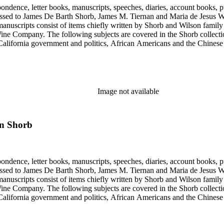
ondence, letter books, manuscripts, speeches, diaries, account books, pu
ssed to James De Barth Shorb, James M. Tiernan and Maria de Jesus Wil
anuscripts consist of items chiefly written by Shorb and Wilson famil
ine Company. The following subjects are covered in the Shorb collecti
lifornia government and politics, African Americans and the Chinese in C
, water rights, and the wine industry. The collection also documents the 
arino, and Wilmington.
Image not available
on Shorb
ondence, letter books, manuscripts, speeches, diaries, account books, pu
ssed to James De Barth Shorb, James M. Tiernan and Maria de Jesus Wil
anuscripts consist of items chiefly written by Shorb and Wilson famil
ine Company. The following subjects are covered in the Shorb collecti
lifornia government and politics, African Americans and the Chinese in C
, water rights, and the wine industry. The collection also documents the 
arino, and Wilmington.