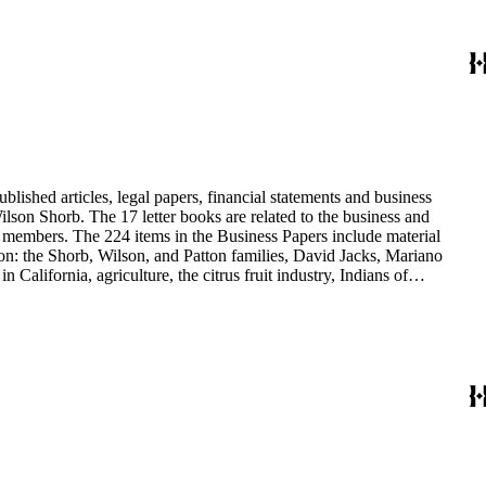
blished articles, legal papers, financial statements and business
son Shorb. The 17 letter books are related to the business and
y members. The 224 items in the Business Papers include material
on: the Shorb, Wilson, and Patton families, David Jacks, Mariano
alifornia, agriculture, the citrus fruit industry, Indians of
history and development of the following California cities: Alhambra,