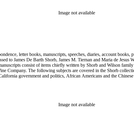
Image not available
ondence, letter books, manuscripts, speeches, diaries, account books, pu
ssed to James De Barth Shorb, James M. Tiernan and Maria de Jesus Wil
anuscripts consist of items chiefly written by Shorb and Wilson famil
ine Company. The following subjects are covered in the Shorb collecti
lifornia government and politics, African Americans and the Chinese in C
, water rights, and the wine industry. The collection also documents the 
arino, and Wilmington.
Image not available