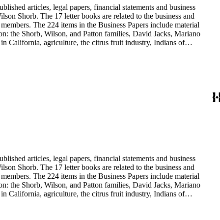
blished articles, legal papers, financial statements and business
son Shorb. The 17 letter books are related to the business and
y members. The 224 items in the Business Papers include material
on: the Shorb, Wilson, and Patton families, David Jacks, Mariano
alifornia, agriculture, the citrus fruit industry, Indians of
history and development of the following California cities: Alhambra,
blished articles, legal papers, financial statements and business
son Shorb. The 17 letter books are related to the business and
y members. The 224 items in the Business Papers include material
on: the Shorb, Wilson, and Patton families, David Jacks, Mariano
alifornia, agriculture, the citrus fruit industry, Indians of
history and development of the following California cities: Alhambra,