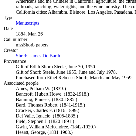
Americans and the Chinese in California, agriculture, the citrus 
railroads, ranching, water rights, and the wine industry. The c
California cities: Alhambra, Elsinore, Los Angeles, Pasadena
Type
Manuscripts
(Opens in new tab)
Date
1884, Mar. 26
Call number
mssShorb papers
Creator
Shorb, James De Barth
(Opens in new tab)
Provenance
Gift of Edith Shorb Steele, June 30, 1950.
Gift of Shorb Steele, June 1955, June and July 1978.
Purchased from Ethel Rebecca Shorb, March and May 1959.
Associated people
Ames, Pelham W. (1839-)
Bancroft, Hubert Howe, (1832-1918.)
Banning, Phineas, (1830-1885.)
Bard, Thomas Robert, (1841-1915.)
Crocker, Charles F. (1816-1899.)
Del Valle, Ignacio. (1805-1885.)
Field, Stephen J. (1820-1891.)
Gwin, William McKendree, (1842-1920.)
Hearst, George, (1831-1908.)