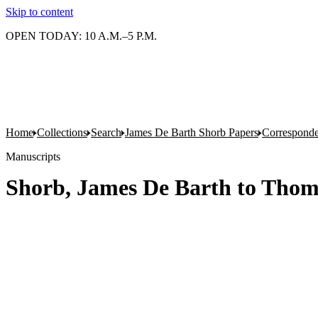
Skip to content
OPEN TODAY: 10 A.M.–5 P.M.
Home
Collections
Search
James De Barth Shorb Papers
Correspond
Manuscripts
Shorb, James De Barth to Thom