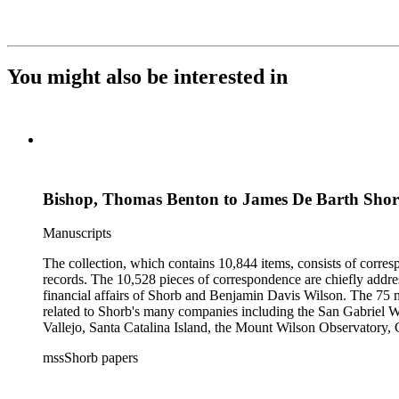
You might also be interested in
Bishop, Thomas Benton to James De Barth Sho
Manuscripts
The collection, which contains 10,844 items, consists of corresp
records. The 10,528 pieces of correspondence are chiefly addre
financial affairs of Shorb and Benjamin Davis Wilson. The 75 m
related to Shorb's many companies including the San Gabriel W
Vallejo, Santa Catalina Island, the Mount Wilson Observatory, Ca
California, irrigation, lend tenure, mining, railroads, ranching
mssShorb papers
Elsinore, Los Angeles, Pasadena, Ramona, San Gabriel, San M