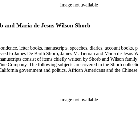
Image not available
b and Maria de Jesus Wilson Shorb
ondence, letter books, manuscripts, speeches, diaries, account books, pu
ssed to James De Barth Shorb, James M. Tiernan and Maria de Jesus Wil
anuscripts consist of items chiefly written by Shorb and Wilson famil
ine Company. The following subjects are covered in the Shorb collecti
lifornia government and politics, African Americans and the Chinese in C
, water rights, and the wine industry. The collection also documents the 
arino, and Wilmington.
Image not available