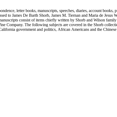
ondence, letter books, manuscripts, speeches, diaries, account books, pu
ssed to James De Barth Shorb, James M. Tiernan and Maria de Jesus Wil
anuscripts consist of items chiefly written by Shorb and Wilson famil
ine Company. The following subjects are covered in the Shorb collecti
lifornia government and politics, African Americans and the Chinese in C
, water rights, and the wine industry. The collection also documents the 
arino, and Wilmington.