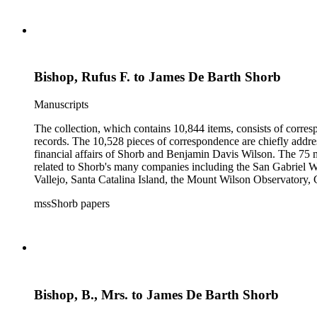
Bishop, Rufus F. to James De Barth Shorb
Manuscripts
The collection, which contains 10,844 items, consists of corresp
records. The 10,528 pieces of correspondence are chiefly addre
financial affairs of Shorb and Benjamin Davis Wilson. The 75 m
related to Shorb's many companies including the San Gabriel W
Vallejo, Santa Catalina Island, the Mount Wilson Observatory, Ca
California, irrigation, lend tenure, mining, railroads, ranching
mssShorb papers
Elsinore, Los Angeles, Pasadena, Ramona, San Gabriel, San M
Bishop, B., Mrs. to James De Barth Shorb