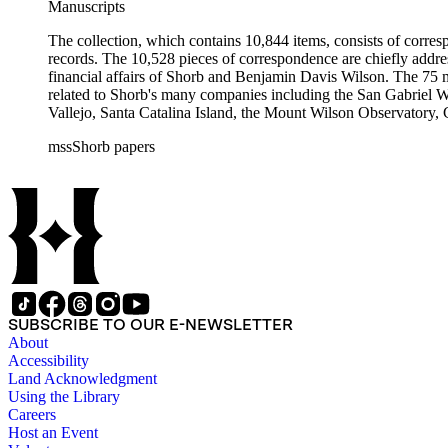
Manuscripts
The collection, which contains 10,844 items, consists of corresp
records. The 10,528 pieces of correspondence are chiefly addre
financial affairs of Shorb and Benjamin Davis Wilson. The 75 m
related to Shorb's many companies including the San Gabriel W
Vallejo, Santa Catalina Island, the Mount Wilson Observatory, Ca
California, irrigation, lend tenure, mining, railroads, ranching
mssShorb papers
Elsinore, Los Angeles, Pasadena, Ramona, San Gabriel, San M
SUBSCRIBE TO OUR E-NEWSLETTER
About
Accessibility
Land Acknowledgment
Using the Library
Careers
Host an Event