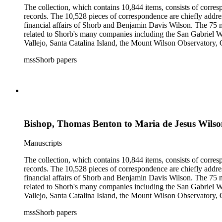
The collection, which contains 10,844 items, consists of corresp
records. The 10,528 pieces of correspondence are chiefly addre
financial affairs of Shorb and Benjamin Davis Wilson. The 75 m
related to Shorb's many companies including the San Gabriel W
Vallejo, Santa Catalina Island, the Mount Wilson Observatory, Ca
California, irrigation, lend tenure, mining, railroads, ranching
mssShorb papers
Elsinore, Los Angeles, Pasadena, Ramona, San Gabriel, San M
Bishop, Thomas Benton to Maria de Jesus Wils
Manuscripts
The collection, which contains 10,844 items, consists of corresp
records. The 10,528 pieces of correspondence are chiefly addre
financial affairs of Shorb and Benjamin Davis Wilson. The 75 m
related to Shorb's many companies including the San Gabriel W
Vallejo, Santa Catalina Island, the Mount Wilson Observatory, Ca
California, irrigation, lend tenure, mining, railroads, ranching
mssShorb papers
Elsinore, Los Angeles, Pasadena, Ramona, San Gabriel, San M