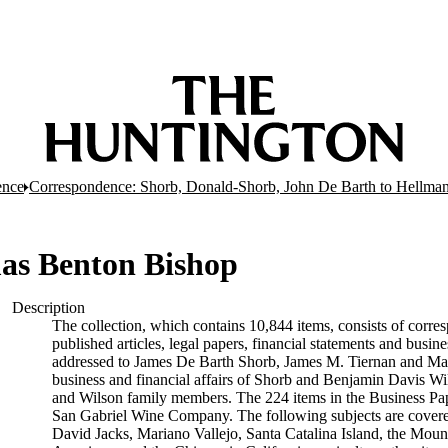
ence
Correspondence: Shorb, Donald-Shorb, John De Barth to Hellma
as Benton Bishop
Description
The collection, which contains 10,844 items, consists of corres
published articles, legal papers, financial statements and busi
addressed to James De Barth Shorb, James M. Tiernan and Maria
business and financial affairs of Shorb and Benjamin Davis Wil
and Wilson family members. The 224 items in the Business Pap
San Gabriel Wine Company. The following subjects are covered 
David Jacks, Mariano Vallejo, Santa Catalina Island, the Moun