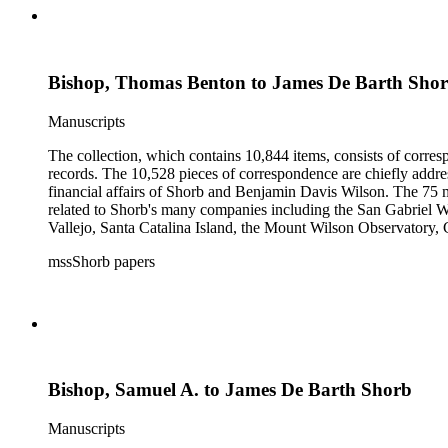
Bishop, Thomas Benton to James De Barth Shor
Manuscripts
The collection, which contains 10,844 items, consists of corresp
records. The 10,528 pieces of correspondence are chiefly addre
financial affairs of Shorb and Benjamin Davis Wilson. The 75 m
related to Shorb's many companies including the San Gabriel W
Vallejo, Santa Catalina Island, the Mount Wilson Observatory, Ca
California, irrigation, lend tenure, mining, railroads, ranching
mssShorb papers
Elsinore, Los Angeles, Pasadena, Ramona, San Gabriel, San M
Bishop, Samuel A. to James De Barth Shorb
Manuscripts