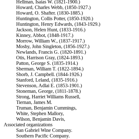
Hellman, Isaias W. (1821-1900.)
Howard, Charles Webb, (1850-1927.)
Howard, O. Shafter. (1830-1885.)
Huntington, Collis Potter, (1850-1920.)
Huntington, Henry Edwards, (1843-1929.)
Jackson, Helen Hunt, (1833-1916.)
Kinney, Abbot, (1848-1917.)
Morrow, William W., (1837-1917.)
Mosby, John Singleton, (1856-1927.)
Newlands, Francis G. (1820-1891.)
Otis, Harrison Gray, (1824-1893.)
Patton, George S. (1835-1914.)
Sherman, William T. (1822-1894.)
Shorb, J. Campbell. (1844-1926.)
Stanford, Leland, (1835-1916.)
Stevenson, Adlai E. (1853-1901.)
Stoneman, George, (1811-1878.)
Strong, Harriet Williams Russell,
Tiernan, James M.
Truman, Benjamin Cummings,
White, Stephen Mallory,
Wilson, Benjamin Davis,
Associated organizations
San Gabriel Wine Company.
Southern Pacific Company.