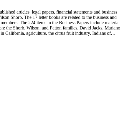
blished articles, legal papers, financial statements and business
son Shorb. The 17 letter books are related to the business and
y members. The 224 items in the Business Papers include material
on: the Shorb, Wilson, and Patton families, David Jacks, Mariano
alifornia, agriculture, the citrus fruit industry, Indians of
history and development of the following California cities: Alhambra,