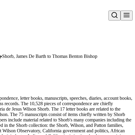
Open search
n
Shorb, James De Barth to Thomas Benton Bishop
pondence, letter books, manuscripts, speeches, diaries, account books,
ness records. The 10,528 pieces of correspondence are chiefly
 de Jesus Wilson Shorb. The 17 letter books are related to the
son. The 75 manuscripts consist of items chiefly written by Shorb
ers include material related to Shorb's many companies including the
in the Shorb collection: the Shorb, Wilson, and Patton families,
t Wilson Observatory, California government and politics, African