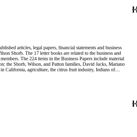
blished articles, legal papers, financial statements and business
son Shorb. The 17 letter books are related to the business and
y members. The 224 items in the Business Papers include material
on: the Shorb, Wilson, and Patton families, David Jacks, Mariano
alifornia, agriculture, the citrus fruit industry, Indians of
history and development of the following California cities: Alhambra,