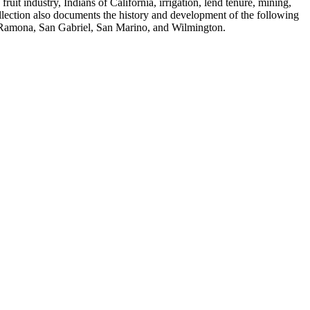
fruit industry, Indians of California, irrigation, lend tenure, mining,
ollection also documents the history and development of the following
, Ramona, San Gabriel, San Marino, and Wilmington.