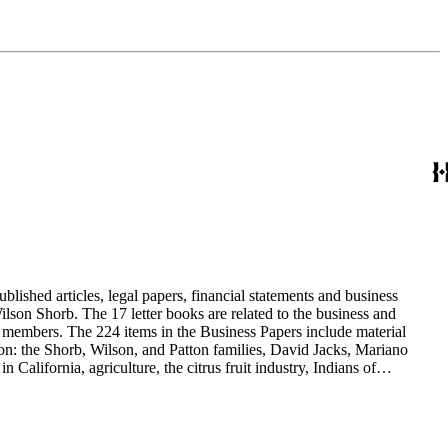
blished articles, legal papers, financial statements and business
son Shorb. The 17 letter books are related to the business and
y members. The 224 items in the Business Papers include material
on: the Shorb, Wilson, and Patton families, David Jacks, Mariano
alifornia, agriculture, the citrus fruit industry, Indians of
history and development of the following California cities: Alhambra,