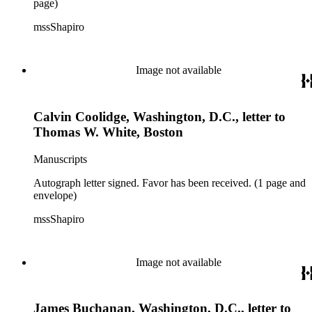
page)
mssShapiro
Image not available
Calvin Coolidge, Washington, D.C., letter to
Thomas W. White, Boston
Manuscripts
Autograph letter signed. Favor has been received. (1 page and
envelope)
mssShapiro
Image not available
James Buchanan, Washington, D.C., letter to