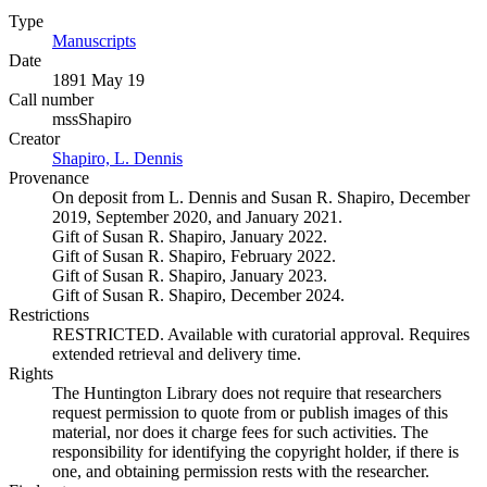
Type
Manuscripts
(Opens in new tab)
Date
1891 May 19
Call number
mssShapiro
Creator
Shapiro, L. Dennis
(Opens in new tab)
Provenance
On deposit from L. Dennis and Susan R. Shapiro, December
2019, September 2020, and January 2021.
Gift of Susan R. Shapiro, January 2022.
Gift of Susan R. Shapiro, February 2022.
Gift of Susan R. Shapiro, January 2023.
Gift of Susan R. Shapiro, December 2024.
Restrictions
RESTRICTED. Available with curatorial approval. Requires
extended retrieval and delivery time.
Rights
The Huntington Library does not require that researchers
request permission to quote from or publish images of this
material, nor does it charge fees for such activities. The
responsibility for identifying the copyright holder, if there is
one, and obtaining permission rests with the researcher.