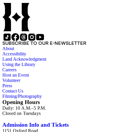
SUBSCRIBE TO OUR E-NEWSLETTER
About
Accessibility
Land Acknowledgment
Using the Library
Careers
Host an Event
Volunteer
Press
Contact Us
Filming/Photography
Opening Hours
Daily: 10 A.M.–5 P.M.
Closed on Tuesdays
Admission Info and Tickets
1151 Oxford Road