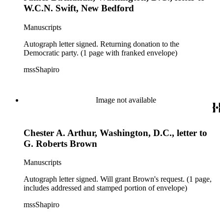
W.C.N. Swift, New Bedford
Manuscripts
Autograph letter signed. Returning donation to the
Democratic party. (1 page with franked envelope)
mssShapiro
Image not available
Chester A. Arthur, Washington, D.C., letter to
G. Roberts Brown
Manuscripts
Autograph letter signed. Will grant Brown's request. (1 page,
includes addressed and stamped portion of envelope)
mssShapiro