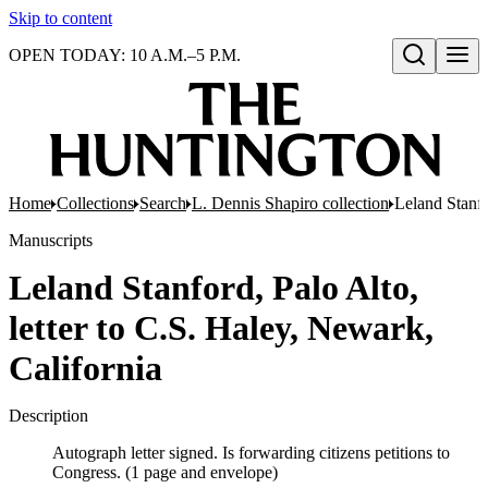
Skip to content
OPEN TODAY: 10 A.M.–5 P.M.
Open search
Home
Collections
Search
L. Dennis Shapiro collection
Leland Stanfo
Manuscripts
Leland Stanford, Palo Alto,
letter to C.S. Haley, Newark,
California
Description
Autograph letter signed. Is forwarding citizens petitions to
Congress. (1 page and envelope)