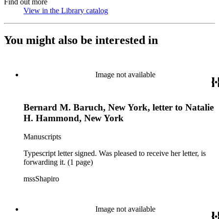
Find out more
View in the Library catalog
(Opens in new tab)
You might also be interested in
Image not available
Bernard M. Baruch, New York, letter to Natalie
H. Hammond, New York
Manuscripts
Typescript letter signed. Was pleased to receive her letter, is
forwarding it. (1 page)
mssShapiro
Image not available