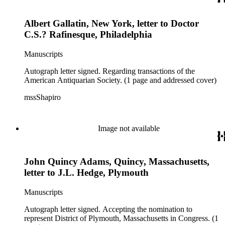
Albert Gallatin, New York, letter to Doctor
C.S.? Rafinesque, Philadelphia
Manuscripts
Autograph letter signed. Regarding transactions of the
American Antiquarian Society. (1 page and addressed cover)
mssShapiro
Image not available
John Quincy Adams, Quincy, Massachusetts,
letter to J.L. Hedge, Plymouth
Manuscripts
Autograph letter signed. Accepting the nomination to
represent District of Plymouth, Massachusetts in Congress. (1