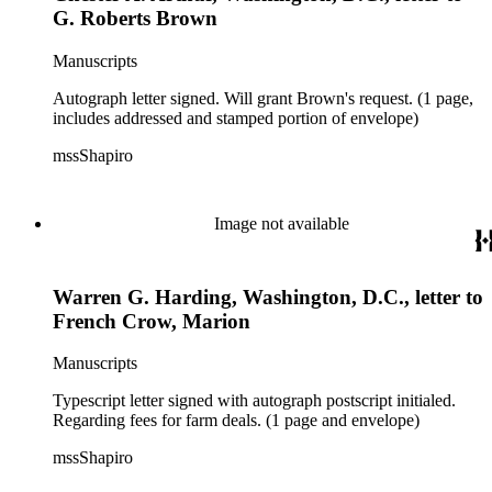
G. Roberts Brown
Manuscripts
Autograph letter signed. Will grant Brown's request. (1 page,
includes addressed and stamped portion of envelope)
mssShapiro
Image not available
Warren G. Harding, Washington, D.C., letter to
French Crow, Marion
Manuscripts
Typescript letter signed with autograph postscript initialed.
Regarding fees for farm deals. (1 page and envelope)
mssShapiro