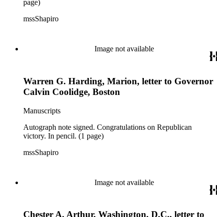
page)
mssShapiro
Image not available
Warren G. Harding, Marion, letter to Governor
Calvin Coolidge, Boston
Manuscripts
Autograph note signed. Congratulations on Republican
victory. In pencil. (1 page)
mssShapiro
Image not available
Chester A. Arthur, Washington, D.C., letter to