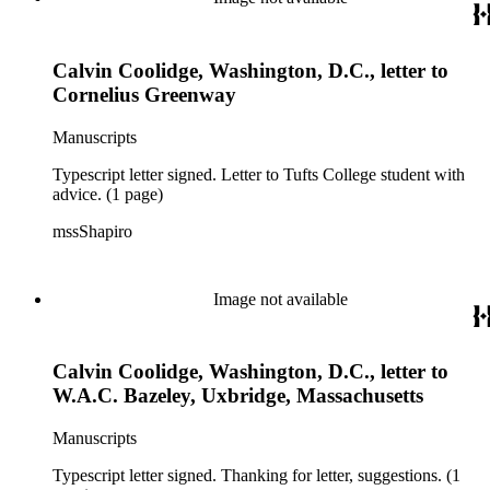
Calvin Coolidge, Washington, D.C., letter to
Cornelius Greenway
Manuscripts
Typescript letter signed. Letter to Tufts College student with
advice. (1 page)
mssShapiro
Image not available
Calvin Coolidge, Washington, D.C., letter to
W.A.C. Bazeley, Uxbridge, Massachusetts
Manuscripts
Typescript letter signed. Thanking for letter, suggestions. (1