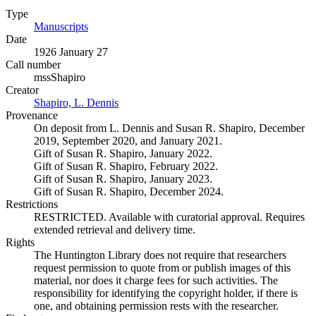
Type
Manuscripts
(Opens in new tab)
Date
1926 January 27
Call number
mssShapiro
Creator
Shapiro, L. Dennis
(Opens in new tab)
Provenance
On deposit from L. Dennis and Susan R. Shapiro, December
2019, September 2020, and January 2021.
Gift of Susan R. Shapiro, January 2022.
Gift of Susan R. Shapiro, February 2022.
Gift of Susan R. Shapiro, January 2023.
Gift of Susan R. Shapiro, December 2024.
Restrictions
RESTRICTED. Available with curatorial approval. Requires
extended retrieval and delivery time.
Rights
The Huntington Library does not require that researchers
request permission to quote from or publish images of this
material, nor does it charge fees for such activities. The
responsibility for identifying the copyright holder, if there is
one, and obtaining permission rests with the researcher.