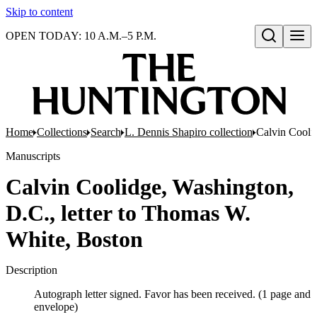
Skip to content
OPEN TODAY: 10 A.M.–5 P.M.
Open search
Home
Collections
Search
L. Dennis Shapiro collection
Calvin Cooli
Manuscripts
Calvin Coolidge, Washington,
D.C., letter to Thomas W.
White, Boston
Description
Autograph letter signed. Favor has been received. (1 page and
envelope)