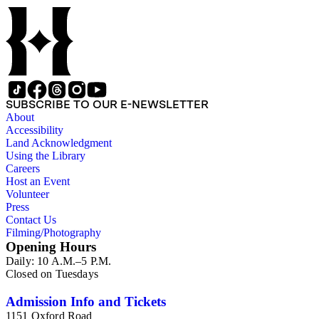
SUBSCRIBE TO OUR E-NEWSLETTER
About
Accessibility
Land Acknowledgment
Using the Library
Careers
Host an Event
Volunteer
Press
Contact Us
Filming/Photography
Opening Hours
Daily: 10 A.M.–5 P.M.
Closed on Tuesdays
Admission Info and Tickets
1151 Oxford Road