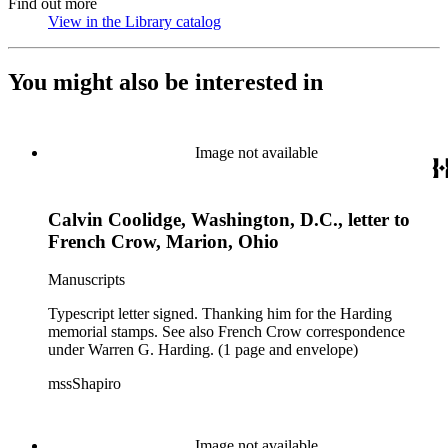
Find out more
View in the Library catalog
(Opens in new tab)
You might also be interested in
Image not available
Calvin Coolidge, Washington, D.C., letter to
French Crow, Marion, Ohio
Manuscripts
Typescript letter signed. Thanking him for the Harding
memorial stamps. See also French Crow correspondence
under Warren G. Harding. (1 page and envelope)
mssShapiro
Image not available