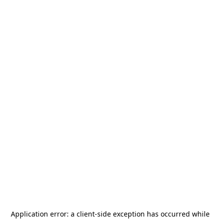
Application error: a
client
-side exception has occurred while