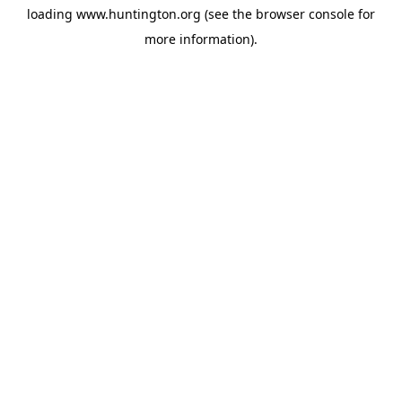
loading
www.huntington.org
(see the
browser console
for
more information).