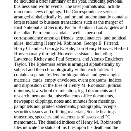
he includes a brief summary of his year, including personal,
business and world events. The later journals also include
numerous news clippings. The Correspondence series is
arranged alphabetically by author and predominantly contains
letters related to business transactions such as the merger of
First National and Security Pacific Banks in Los Angeles and
the Julian Petroleum scandal as well as personal
correspondence amongst friends, acquaintances, and political
allies, including Henry M. Robinson, George E. Farrand,
Harry Chandler, George E. Hale, Lou Henry Hoover, Herbert
Hoover (many through Hoover's assistants, including
Lawrence Richey and Paul Sexson), and Alonzo Englebert
Taylor. The Ephemera series is arranged alphabetically by
subject and then chronologically within each folder. It
contains separate folders for biographical and genealogical
materials, cards, empty envelopes, event programs, indices
and disposition of the files of Henry M. Robinson, judicial
opinions, law school examination, legal documents and
research memoranda, miscellaneous office documents,
newspaper clippings, notes and minutes from meetings,
pamphlets and printed statements, photographs, receipts,
securities issues and offering materials, Senate hearings
transcripts, speeches and statements of assets and "C"
memoranda. The detailed indices of Henry M. Robinson's
files indicate the status of his files upon his death and the