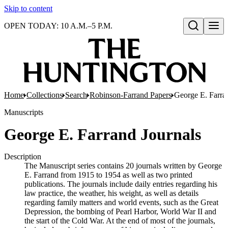
Skip to content
OPEN TODAY: 10 A.M.–5 P.M.
Open search
Home
Collections
Search
Robinson-Farrand Papers
George E. Farra
Manuscripts
George E. Farrand Journals
Description
The Manuscript series contains 20 journals written by George
E. Farrand from 1915 to 1954 as well as two printed
publications. The journals include daily entries regarding his
law practice, the weather, his weight, as well as details
regarding family matters and world events, such as the Great
Depression, the bombing of Pearl Harbor, World War II and
the start of the Cold War. At the end of most of the journals,