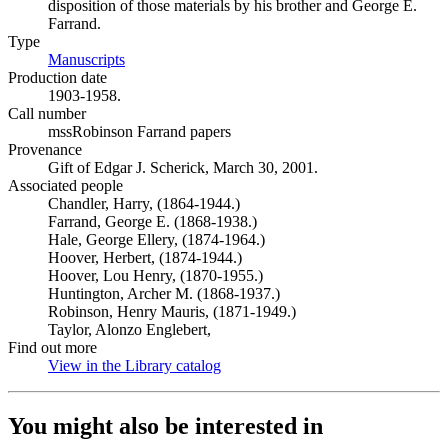
disposition of those materials by his brother and George E.
Farrand.
Type
Manuscripts
(Opens in new tab)
Production date
1903-1958.
Call number
mssRobinson Farrand papers
Provenance
Gift of Edgar J. Scherick, March 30, 2001.
Associated people
Chandler, Harry, (1864-1944.)
Farrand, George E. (1868-1938.)
Hale, George Ellery, (1874-1964.)
Hoover, Herbert, (1874-1944.)
Hoover, Lou Henry, (1870-1955.)
Huntington, Archer M. (1868-1937.)
Robinson, Henry Mauris, (1871-1949.)
Taylor, Alonzo Englebert,
Find out more
View in the Library catalog
(Opens in new tab)
You might also be interested in