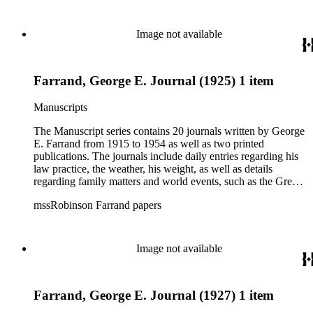
Image not available
Farrand, George E. Journal (1925) 1 item
Manuscripts
The Manuscript series contains 20 journals written by George
E. Farrand from 1915 to 1954 as well as two printed
publications. The journals include daily entries regarding his
law practice, the weather, his weight, as well as details
regarding family matters and world events, such as the Great
Depression, the bombing of Pearl Harbor, World War II and
mssRobinson Farrand papers
the start of the Cold War. At the end of most of the journals,
he includes a brief summary of his year, including personal,
business and world events. The later journals also include
numerous news clippings. The Correspondence series is
Image not available
arranged alphabetically by author and predominantly contains
letters related to business transactions such as the merger of
First National and Security Pacific Banks in Los Angeles and
Farrand, George E. Journal (1927) 1 item
the Julian Petroleum scandal as well as personal
correspondence amongst friends, acquaintances, and political